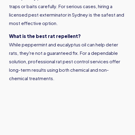
traps or baits carefully. For serious cases, hiring a
licensed pest exterminator in Sydney is the safest and
most effective option.
What is the best rat repellent?
While peppermint and eucalyptus oil can help deter
rats, they're not a guaranteed fix. For a dependable
solution, professional rat pest control services offer
long-term results using both chemical and non-
chemical treatments.