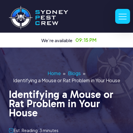
09:15 PM
We’re available
Home
»
Blogs
»
Identifying a Mouse or Rat Problem in Your House
Identifying a Mouse or
Rat Problem in Your
House
Est. Reading: 3 minutes