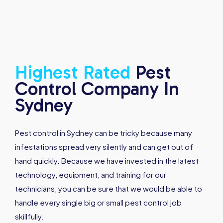
Highest
Rated
Pest
Control Company In
Sydney
Pest control in Sydney can be tricky because many
infestations spread very silently and can get out of
hand quickly. Because we have invested in the latest
technology, equipment, and training for our
technicians, you can be sure that we would be able to
handle every single big or small pest control job
skillfully.