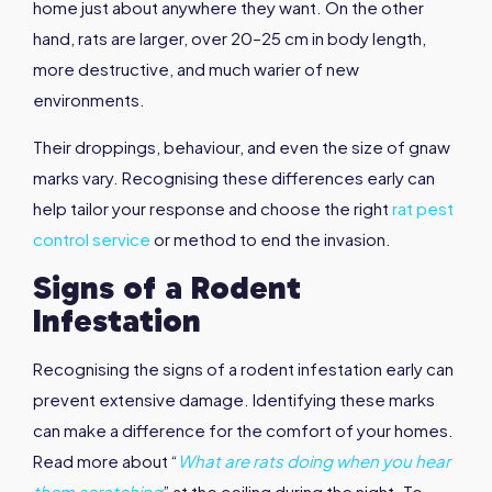
home just about anywhere they want. On the other
hand, rats are larger, over 20–25 cm in body length,
more destructive, and much warier of new
environments.
Their droppings, behaviour, and even the size of gnaw
marks vary. Recognising these differences early can
help tailor your response and choose the right
rat pest
control service
or method to end the invasion.
Signs of a Rodent
Infestation
Recognising the signs of a rodent infestation early can
prevent extensive damage. Identifying these marks
can make a difference for the comfort of your homes.
Read more about “
What are rats doing when you hear
them scratching
” at the ceiling during the night. To