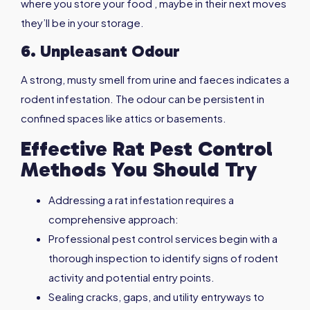
where you store your food , maybe in their next moves
they’ll be in your storage.
6. Unpleasant Odour
A strong, musty smell from urine and faeces indicates a
rodent infestation. The odour can be persistent in
confined spaces like attics or basements.
Effective Rat Pest Control
Methods You Should Try
Addressing a rat infestation requires a
comprehensive approach:
Professional pest control services begin with a
thorough inspection to identify signs of rodent
activity and potential entry points.
Sealing cracks, gaps, and utility entryways to