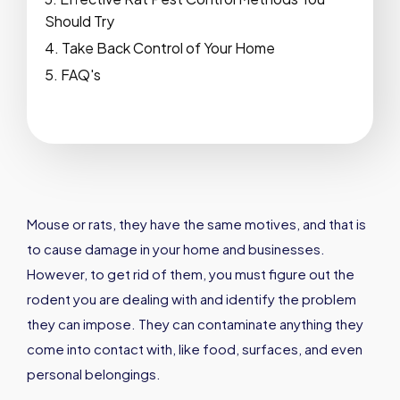
Should Try
Take Back Control of Your Home
FAQ's
Mouse or rats, they have the same motives, and that is
to cause damage in your home and businesses.
However, to get rid of them, you must figure out the
rodent you are dealing with and identify the problem
they can impose. They can contaminate anything they
come into contact with, like food, surfaces, and even
personal belongings.