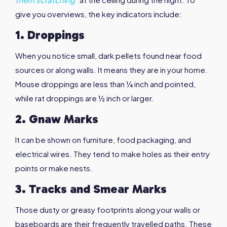
give you overviews, the key indicators include:
1. Droppings
When you notice small, dark pellets found near food
sources or along walls. It means they are in your home.
Mouse droppings are less than ¼ inch and pointed,
while rat droppings are ½ inch or larger.
2. Gnaw Marks
It can be shown on furniture, food packaging, and
electrical wires. They tend to make holes as their entry
points or make nests.
3. Tracks and Smear Marks
Those dusty or greasy footprints along your walls or
baseboards are their frequently travelled paths. These