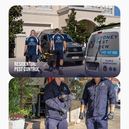
RESIDENTIAL
PEST CONTROL