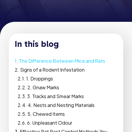
In this blog
The Difference Between Mice and Rats
Signs of a Rodent Infestation
1. Droppings
2. Gnaw Marks
3. Tracks and Smear Marks
4. Nests and Nesting Materials
5. Chewed Items
6. Unpleasant Odour
Effective Rat Pest Control Methods You