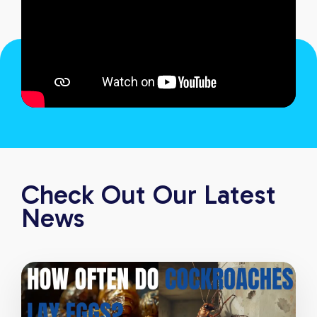
Check Out Our Latest
News