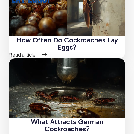
How Often Do Cockroaches Lay
Eggs?
Read article
What Attracts German
Cockroaches?