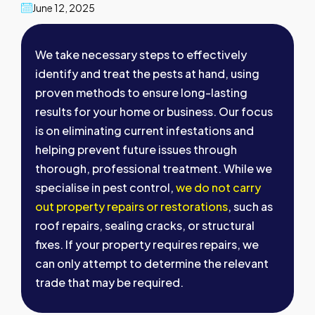
June 12, 2025
We take necessary steps to effectively
identify and treat the pests at hand, using
proven methods to ensure long-lasting
results for your home or business. Our focus
is on eliminating current infestations and
helping prevent future issues through
thorough, professional treatment. While we
specialise in pest control,
we do not carry
out property repairs or restorations
, such as
roof repairs, sealing cracks, or structural
fixes. If your property requires repairs, we
can only attempt to determine the relevant
trade that may be required.