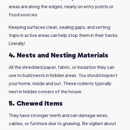
areas are along the edges, nearly on entry points or
food sources.
Keeping surfaces clean, sealing gaps, and setting
traps in active areas can help stop them in their tracks.
Literally!
4. Nests and Nesting Materials
All the shredded paper, fabric, or insulation they can
use to build nests in hidden areas. You should inspect
your home, inside and out. These rodents typically
nest in hidden corners of the house.
5. Chewed Items
They have stronger teeth and can damage wires,
cables, or furniture due to gnawing. Be vigilant about