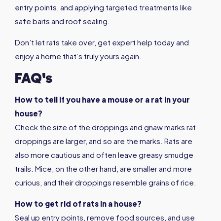
entry points, and applying targeted treatments like
safe baits and roof sealing.
Don’t let rats take over, get expert help today and
enjoy a home that’s truly yours again.
FAQ's
How to tell if you have a mouse or a rat in your
house?
Check the size of the droppings and gnaw marks rat
droppings are larger, and so are the marks. Rats are
also more cautious and often leave greasy smudge
trails. Mice, on the other hand, are smaller and more
curious, and their droppings resemble grains of rice.
How to get rid of rats in a house?
Seal up entry points, remove food sources, and use