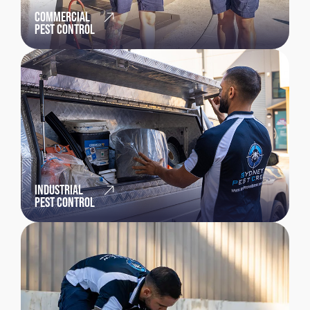
COMMERCIAL
PEST CONTROL
INDUSTRIAL
PEST CONTROL