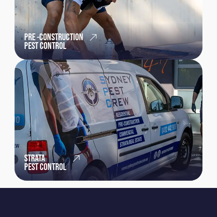
PRE -CONSTRUCTION
PEST CONTROL
STRATA
PEST CONTROL