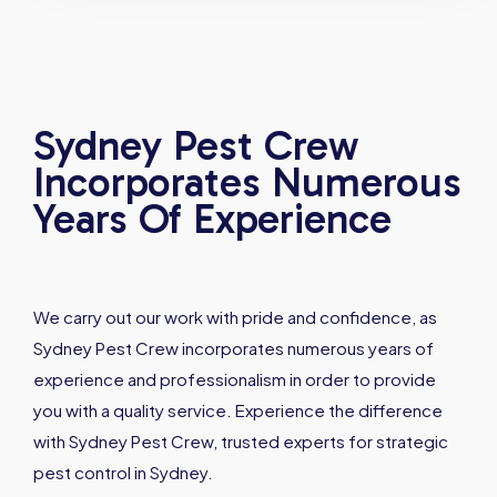
Sydney Pest Crew
Incorporates Numerous
Years Of Experience
We carry out our work with pride and confidence, as
Sydney Pest Crew incorporates numerous years of
experience and professionalism in order to provide
you with a quality service. Experience the difference
with Sydney Pest Crew, trusted experts for strategic
pest control in Sydney.