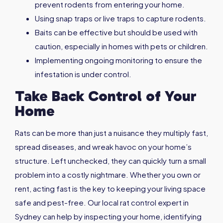
prevent rodents from entering your home.
Using snap traps or live traps to capture rodents.
Baits can be effective but should be used with
caution, especially in homes with pets or children.
Implementing ongoing monitoring to ensure the
infestation is under control.
Take Back Control of Your
Home
Rats can be more than just a nuisance they multiply fast,
spread diseases, and wreak havoc on your home’s
structure. Left unchecked, they can quickly turn a small
problem into a costly nightmare. Whether you own or
rent, acting fast is the key to keeping your living space
safe and pest-free. Our local rat control expert in
Sydney can help by inspecting your home, identifying