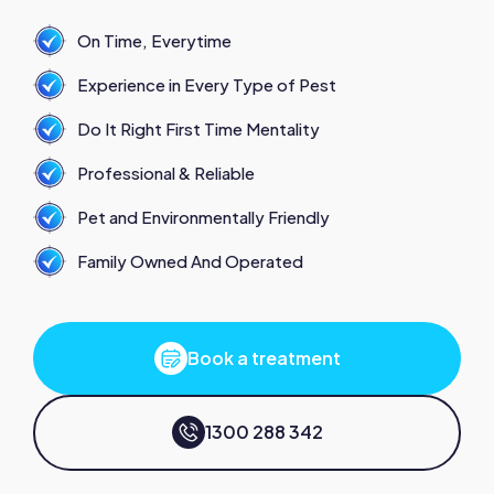
On Time, Everytime
Experience in Every Type of Pest
Do It Right First Time Mentality
Professional & Reliable
Pet and Environmentally Friendly
Family Owned And Operated
Book a treatment
1300 288 342