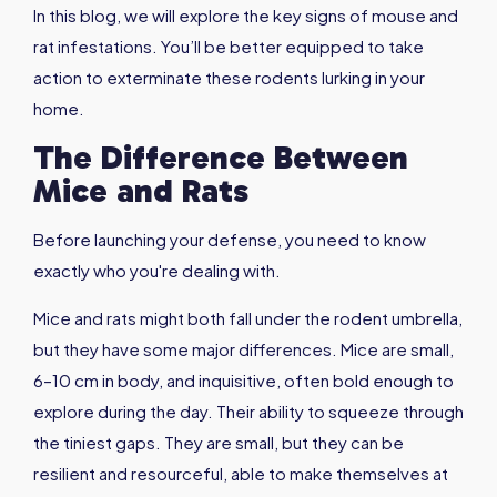
In this blog, we will explore the key signs of mouse and
rat infestations. You’ll be better equipped to take
action to exterminate these rodents lurking in your
home.
The Difference Between
Mice and Rats
Before launching your defense, you need to know
exactly who you're dealing with.
Mice and rats might both fall under the rodent umbrella,
but they have some major differences. Mice are small,
6–10 cm in body, and inquisitive, often bold enough to
explore during the day. Their ability to squeeze through
the tiniest gaps. They are small, but they can be
resilient and resourceful, able to make themselves at