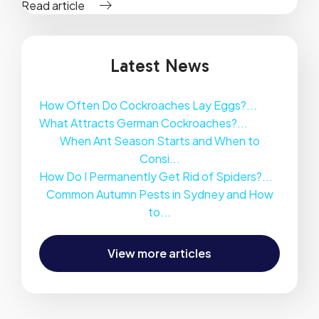
Read article
Latest News
How Often Do Cockroaches Lay Eggs?...
What Attracts German Cockroaches?...
When Ant Season Starts and When to
Consi...
How Do I Permanently Get Rid of Spiders?...
Common Autumn Pests in Sydney and How
to...
View more articles