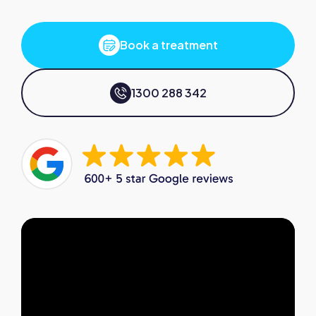
Book a treatment
1300 288 342