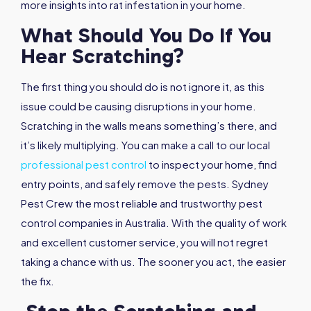
more insights into rat infestation in your home.
What Should You Do If You
Hear Scratching?
The first thing you should do is not ignore it, as this
issue could be causing disruptions in your home.
Scratching in the walls means something’s there, and
it’s likely multiplying. You can make a call to our local
professional pest control
to inspect your home, find
entry points, and safely remove the pests. Sydney
Pest Crew the most reliable and trustworthy pest
control companies in Australia. With the quality of work
and excellent customer service, you will not regret
taking a chance with us. The sooner you act, the easier
the fix.