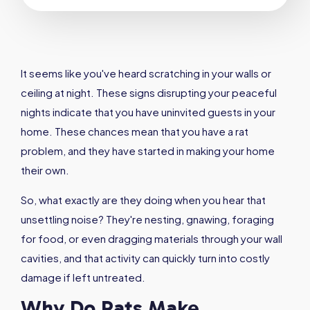
It seems like you've heard scratching in your walls or
ceiling at night. These signs disrupting your peaceful
nights indicate that you have uninvited guests in your
home. These chances mean that you have a rat
problem, and they have started in making your home
their own.
So, what exactly are they doing when you hear that
unsettling noise? They're nesting, gnawing, foraging
for food, or even dragging materials through your wall
cavities, and that activity can quickly turn into costly
damage if left untreated.
Why Do Rats Make