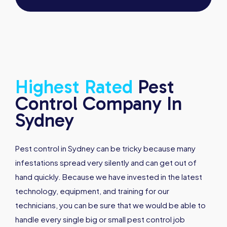
Highest
Rated
Pest
Control Company In
Sydney
Pest control in Sydney can be tricky because many
infestations spread very silently and can get out of
hand quickly. Because we have invested in the latest
technology, equipment, and training for our
technicians, you can be sure that we would be able to
handle every single big or small pest control job