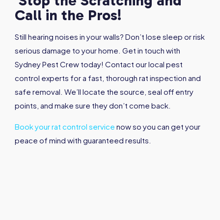
Stop the Scratching and
Call in the Pros!
Still hearing noises in your walls? Don’t lose sleep or risk
serious damage to your home. Get in touch with
Sydney Pest Crew today! Contact our local pest
control experts for a fast, thorough rat inspection and
safe removal. We’ll locate the source, seal off entry
points, and make sure they don’t come back.
Book your rat control service
now so you can get your
peace of mind with guaranteed results.