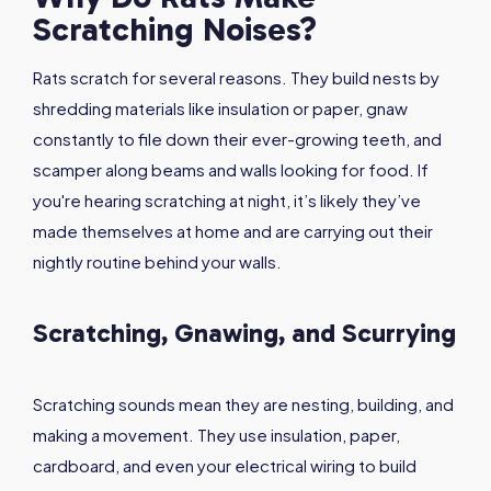
Scratching Noises?
Rats scratch for several reasons. They build nests by
shredding materials like insulation or paper, gnaw
constantly to file down their ever-growing teeth, and
scamper along beams and walls looking for food. If
you're hearing scratching at night, it’s likely they’ve
made themselves at home and are carrying out their
nightly routine behind your walls.
Scratching, Gnawing, and Scurrying
Scratching sounds mean they are nesting, building, and
making a movement. They use insulation, paper,
cardboard, and even your electrical wiring to build