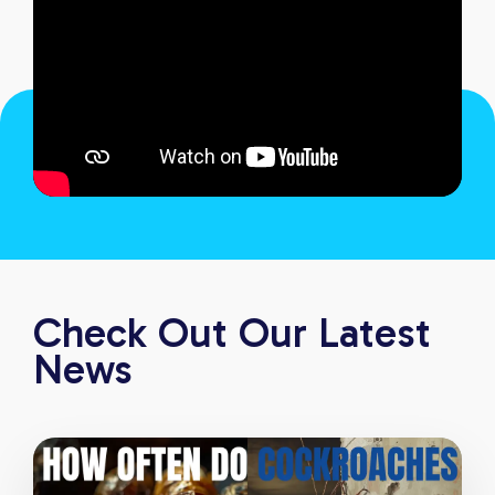
Check Out Our Latest
News