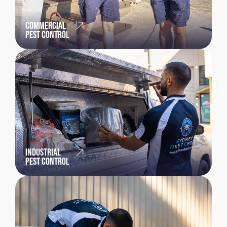
COMMERCIAL
PEST CONTROL
INDUSTRIAL
PEST CONTROL