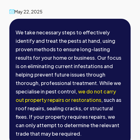
May 22, 2025
We take necessary steps to effectively
identify and treat the pests at hand, using
proven methods to ensure long-lasting
results for your home or business. Our focus
is on eliminating current infestations and
helping prevent future issues through
thorough, professional treatment. While we
specialise in pest control,
we do not carry
out property repairs or restorations
, such as
roof repairs, sealing cracks, or structural
fixes. If your property requires repairs, we
can only attempt to determine the relevant
trade that may be required.