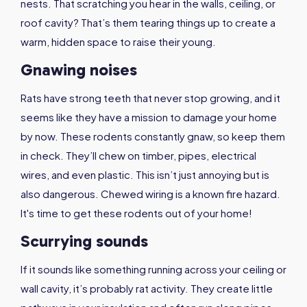
nests. That scratching you hear in the walls, ceiling, or
roof cavity? That’s them tearing things up to create a
warm, hidden space to raise their young.
Gnawing noises
Rats have strong teeth that never stop growing, and it
seems like they have a mission to damage your home
by now. These rodents constantly gnaw, so keep them
in check. They’ll chew on timber, pipes, electrical
wires, and even plastic. This isn’t just annoying but is
also dangerous. Chewed wiring is a known fire hazard.
It's time to get these rodents out of your home!
Scurrying sounds
If it sounds like something running across your ceiling or
wall cavity, it’s probably rat activity. They create little