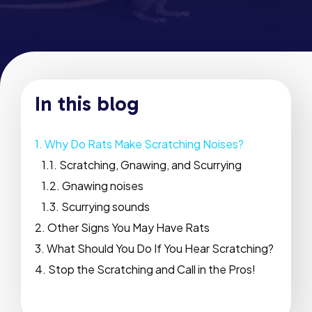
In this blog
Why Do Rats Make Scratching Noises?
Scratching, Gnawing, and Scurrying
Gnawing noises
Scurrying sounds
Other Signs You May Have Rats
What Should You Do If You Hear Scratching?
Stop the Scratching and Call in the Pros!