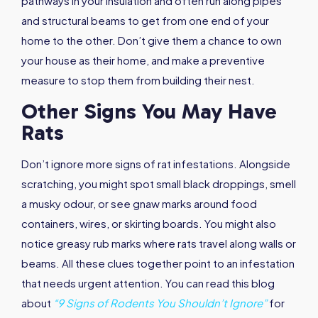
pathways in your insulation and often run along pipes
and structural beams to get from one end of your
home to the other. Don’t give them a chance to own
your house as their home, and make a preventive
measure to stop them from building their nest.
Other Signs You May Have
Rats
Don’t ignore more signs of rat infestations. Alongside
scratching, you might spot small black droppings, smell
a musky odour, or see gnaw marks around food
containers, wires, or skirting boards. You might also
notice greasy rub marks where rats travel along walls or
beams. All these clues together point to an infestation
that needs urgent attention. You can read this blog
about
“9 Signs of Rodents You Shouldn’t Ignore”
for