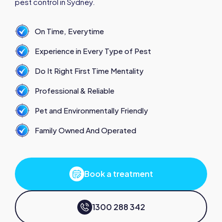
pest control in Sydney.
On Time, Everytime
Experience in Every Type of Pest
Do It Right First Time Mentality
Professional & Reliable
Pet and Environmentally Friendly
Family Owned And Operated
Book a treatment
1300 288 342