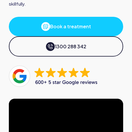
skillfully.
Book a treatment
1300 288 342