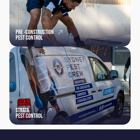
PRE -CONSTRUCTION
PEST CONTROL
STRATA
PEST CONTROL