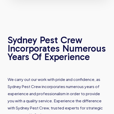
Sydney Pest Crew
Incorporates Numerous
Years Of Experience
We carry out our work with pride and confidence, as
Sydney Pest Crew incorporates numerous years of
experience and professionalism in order to provide
you with a quality service. Experience the difference
with Sydney Pest Crew, trusted experts for strategic