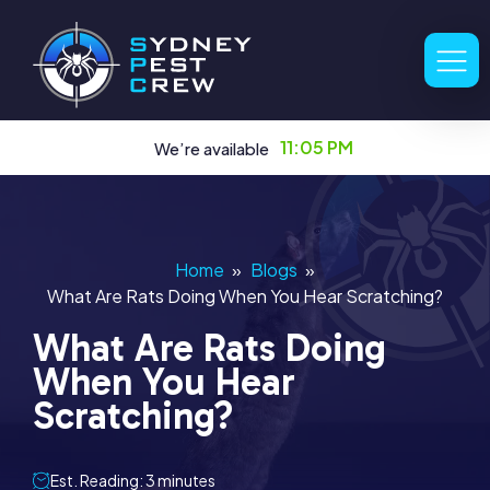
11:05 PM
We’re available
Home
»
Blogs
»
What Are Rats Doing When You Hear Scratching?
What Are Rats Doing
When You Hear
Scratching?
Est. Reading: 3 minutes