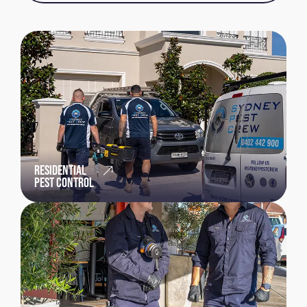
RESIDENTIAL
PEST CONTROL