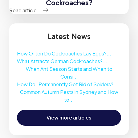
Cockroaches?
Read article
Latest News
How Often Do Cockroaches Lay Eggs?...
What Attracts German Cockroaches?...
When Ant Season Starts and When to
Consi...
How Do I Permanently Get Rid of Spiders?...
Common Autumn Pests in Sydney and How
to...
View more articles