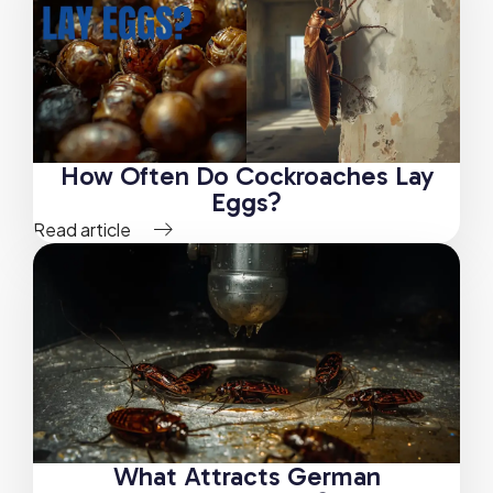
How Often Do Cockroaches Lay
Eggs?
Read article
What Attracts German