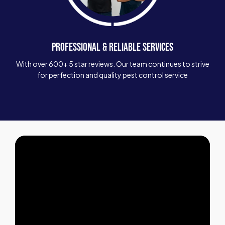
PROFESSIONAL & RELIABLE SERVICES
With over 600+ 5 star reviews. Our team continues to strive
for perfection and quality pest control service