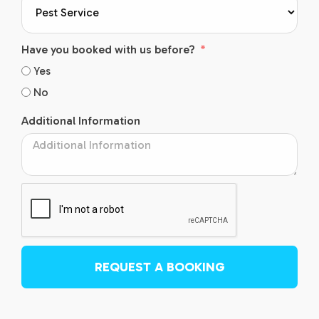
Have you booked with us before?
Yes
No
Additional Information
REQUEST A BOOKING