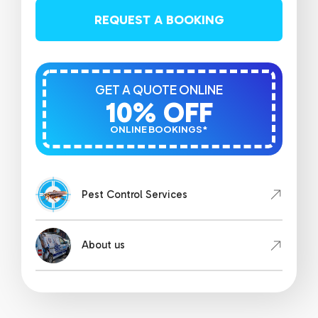
REQUEST A BOOKING
GET A QUOTE ONLINE
10% OFF
ONLINE BOOKINGS*
Pest Control Services
About us