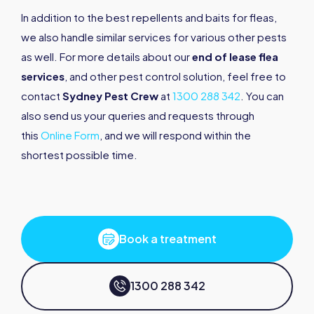
In addition to the best repellents and baits for fleas,
we also handle similar services for various other pests
as well. For more details about our
end of lease flea
services
, and other pest control solution, feel free to
contact
Sydney Pest Crew
at
1300 288 342
. You can
also send us your queries and requests through
this
Online Form
, and we will respond within the
shortest possible time.
Book a treatment
1300 288 342