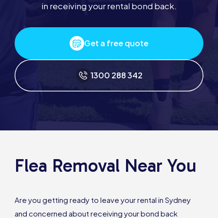
in receiving your rental bond back.
Get a free quote
1300 288 342
Flea Removal Near You
Are you getting ready to leave your rental in Sydney
and concerned about receiving your bond back