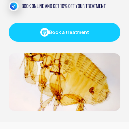
BOOK ONLINE AND GET 10% OFF YOUR TREATMENT
Book a treatment