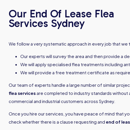
Our End Of Lease Flea
Services Sydney
We follow a very systematic approach in every job that we t
Our experts will survey the area and then provide a det
We will apply specialised flea treatments including an
We will provide a free treatment certificate as requir
Our team of experts handle a large number of similar projects
flea services
are completed to industry standards without a
commercial and industrial customers across Sydney.
Once you hire our services, you have peace of mind that yo
check whether there is a clause requesting and
end of leas