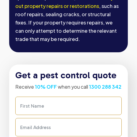
out property repairs or restorations
, such as
roof repairs, sealing cracks, or structural
fixes. If your property requires repairs, we
can only attempt to determine the relevant
trade that may be required.
Get a pest control quote
Receive
10% OFF
when you call
1300 288 342