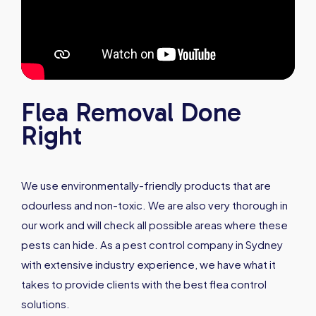
Flea Removal Done
Right
We use environmentally-friendly products that are
odourless and non-toxic. We are also very thorough in
our work and will check all possible areas where these
pests can hide. As a pest control company in Sydney
with extensive industry experience, we have what it
takes to provide clients with the best flea control
solutions.