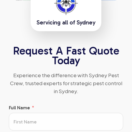
Servicing all of Sydney
Request A Fast Quote
Today
Experience the difference with Sydney Pest
Crew, trusted experts for strategic pest control
in Sydney.
Full Name