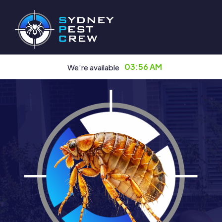
03:56 AM
We’re available