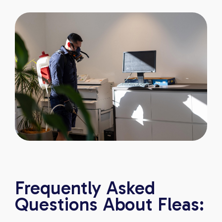
Frequently Asked
Questions About Fleas: