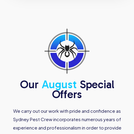
Our
August
Special
Offers
We carry out our work with pride and confidence as
Sydney Pest Crew incorporates numerous years of
experience and professionalism in order to provide