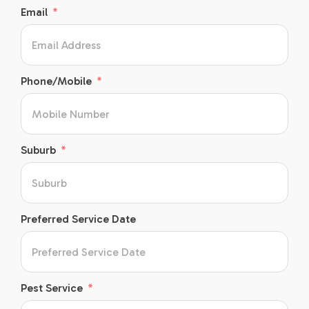
Email
Phone/Mobile
Suburb
Preferred Service Date
Pest Service