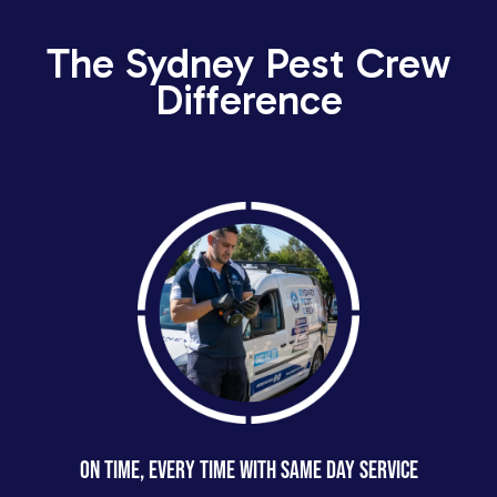
The Sydney Pest Crew
Difference
ON TIME, EVERY TIME WITH SAME DAY SERVICE