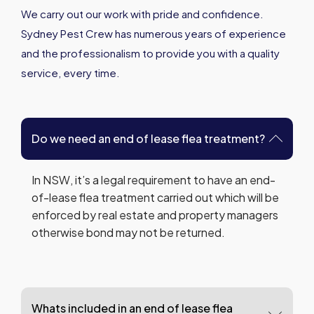
We carry out our work with pride and confidence.
Sydney Pest Crew has numerous years of experience
and the professionalism to provide you with a quality
service, every time.
Do we need an end of lease flea treatment?
In NSW, it’s a legal requirement to have an end-
of-lease flea treatment carried out which will be
enforced by real estate and property managers
otherwise bond may not be returned.
Whats included in an end of lease flea