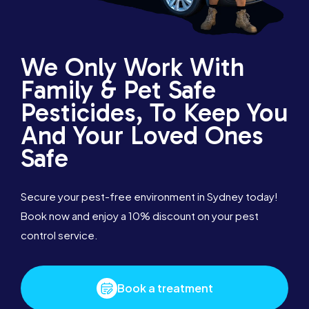
We Only Work With
Family & Pet Safe
Pesticides, To Keep You
And Your Loved Ones
Safe
Secure your pest-free environment in Sydney today!
Book now and enjoy a 10% discount on your pest
control service.
Book a treatment