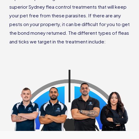
superior Sydney flea control treatments that will keep
your pet free from these parasites. If there are any
pests on your property, it can be difficult for you to get
the bond money returned. The different types of fleas
and ticks we target in the treatment include: