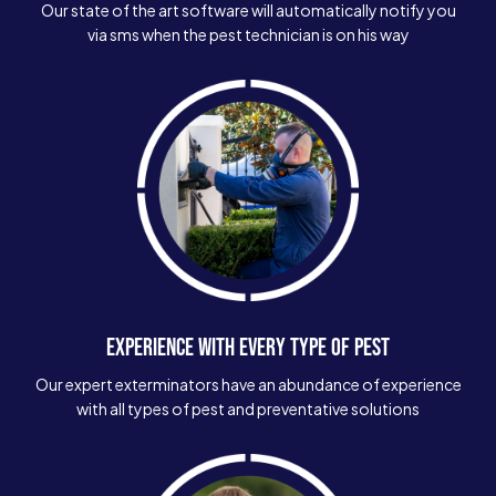
Our state of the art software will automatically notify you
via sms when the pest technician is on his way
EXPERIENCE WITH EVERY TYPE OF PEST
Our expert exterminators have an abundance of experience
with all types of pest and preventative solutions