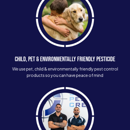
CHILD, PET & ENVIRONMENTALLY FRIENDLY PESTICIDE
We use pet, child & environmentally friendly pest control
products so you can have peace of mind