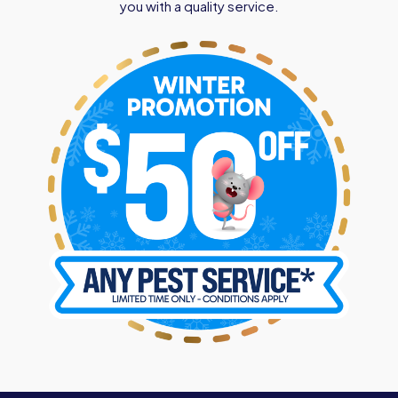
you with a quality service.