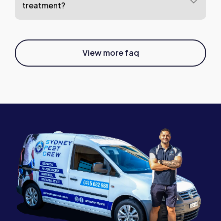
treatment?
View more faq