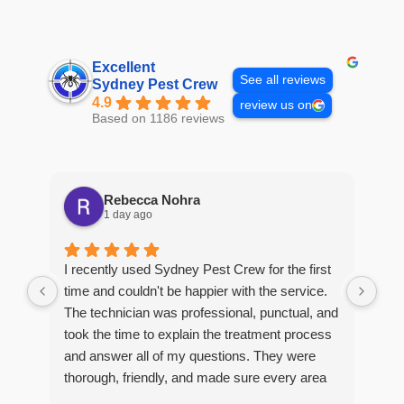
Excellent
See all reviews
Sydney Pest Crew
4.9
review us on
Based on 1186 reviews
Rebecca Nohra
1 day ago
Man
I recently used Sydney Pest Crew for the first
pro
time and couldn't be happier with the service.
he 
The technician was professional, punctual, and
tre
took the time to explain the treatment process
and answer all of my questions. They were
thorough, friendly, and made sure every area
R
of concern was addressed. Since the
t