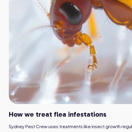
How we treat flea infestations
Sydney Pest Crew uses treatments like insect growth regula