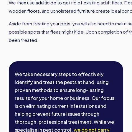
We then use adulticide to get rid of existing adult fleas. Fl
wooden floors, and upholstered furniture create ideal condit
Aside from treating your pets, you will also need to make s
possible spots that fleas might hide. Upon completion of th
been treated.
We take necessary steps to effectively
identify and treat the pests at hand, using
proven methods to ensure long-lasting
results for your home or business. Our focus
is on eliminating current infestations and
helping prevent future issues through
thorough, professional treatment. While we
specialise in pest control,
we do not carry