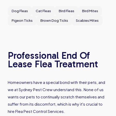
Dog Fleas
Cat Fleas
Bird Fleas
Bird Mites
Pigeon Ticks
Brown Dog Ticks
Scabies Mites
Professional End Of
Lease Flea Treatment
Homeowners have a special bond with their pets, and
we at Sydney Pest Crew understand this. None of us
wants our pets to continually scratch themselves and
suffer from its discomfort, which is why it's crucial to
hire Flea Pest Control Services.