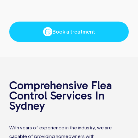
Book a treatment
Comprehensive Flea
Control Services In
Sydney
With years of experience in the industry, we are
capable of providing homeowners with