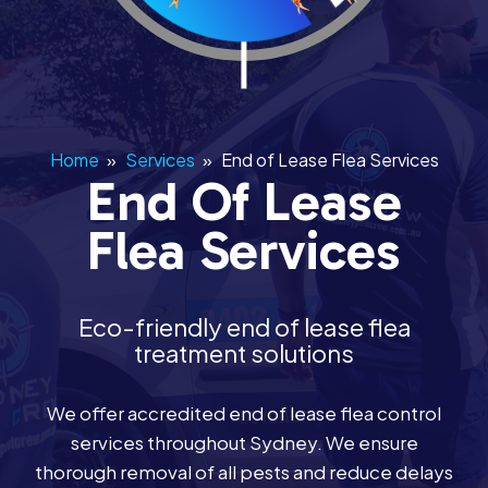
Home
»
Services
»
End of Lease Flea Services
End Of Lease
Flea Services
Eco-friendly end of lease flea
treatment solutions
We offer accredited end of lease flea control
services throughout Sydney. We ensure
thorough removal of all pests and reduce delays