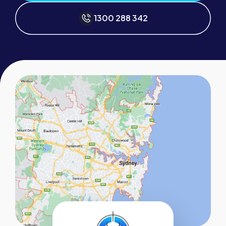
1300 288 342