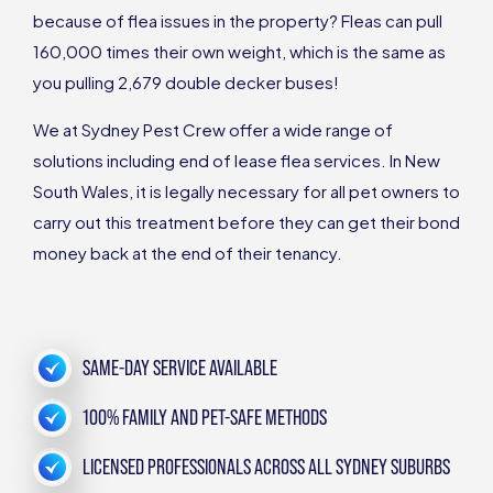
because of flea issues in the property? Fleas can pull
160,000 times their own weight, which is the same as
you pulling 2,679 double decker buses!
We at Sydney Pest Crew offer a wide range of
solutions including end of lease flea services. In New
South Wales, it is legally necessary for all pet owners to
carry out this treatment before they can get their bond
money back at the end of their tenancy.
SAME-DAY SERVICE AVAILABLE
100% FAMILY AND PET-SAFE METHODS
LICENSED PROFESSIONALS ACROSS ALL SYDNEY SUBURBS