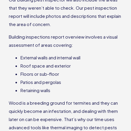
that they weren’t able to check. Our pest inspection
report will include photos and descriptions that explain
the area of concern.
Building inspections report overview involves a visual
assessment of areas covering:
External walls and internal wall
Roof space and exterior
Floors or sub-floor
Patios and pergolas
Retaining walls
Wood is a breeding ground for termites and they can
quickly become an infestation, and dealing with them
later on can be expensive. That’s why our time uses
advanced tools like thermal imaging to detect pests