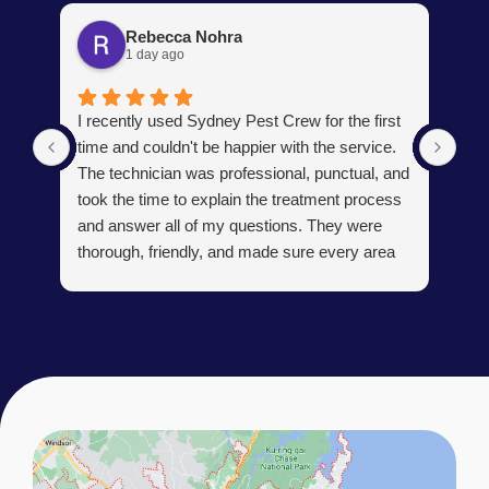
Rebecca Nohra
1 day ago
Man
I recently used Sydney Pest Crew for the first
pro
time and couldn't be happier with the service.
he 
The technician was professional, punctual, and
tre
took the time to explain the treatment process
and answer all of my questions. They were
thorough, friendly, and made sure every area
R
of concern was addressed. Since the
t
treatment, I've noticed a huge improvement,
o
and it's reassuring to know my home is now
pest-free. I highly recommend this company to
anyone looking for reliable, knowledgeable, and
excellent pest control service.