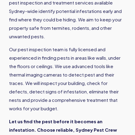
pest inspection and treatment services available
Sydney-wide identify potential infestations early and
find where they could be hiding. We aim to keep your
property safe from termites, rodents, and other
unwanted pests.
Our pest inspection team is fully licensed and
experienced in finding pests in areas like walls, under
the floors or ceilings. We use advanced tools like
thermal imaging cameras to detect pest and their
traces. We will inspect your building, check for
defects, detect signs of infestation, eliminate their
nests and provide a comprehensive treatment that
works for your budget.
Let us find the pest before it becomes an
infestation. Choose reliable, Sydney Pest Crew