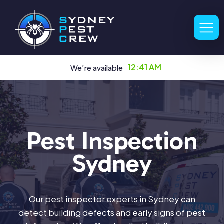
12:41 AM
We’re available
Pest Inspection
Sydney
Our pest inspector experts in Sydney can
detect building defects and early signs of pest