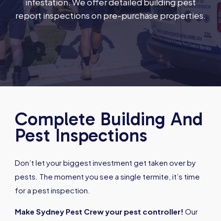
infestation. We offer detailed building pest
report inspections on pre-purchase properties.
Complete Building And
Pest Inspections
Don’t let your biggest investment get taken over by
pests. The moment you see a single termite, it’s time
for a pest inspection.
Make Sydney Pest Crew your pest controller!
Our