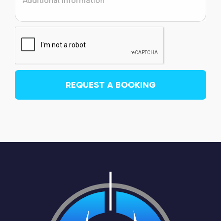
REQUEST A BOOKING