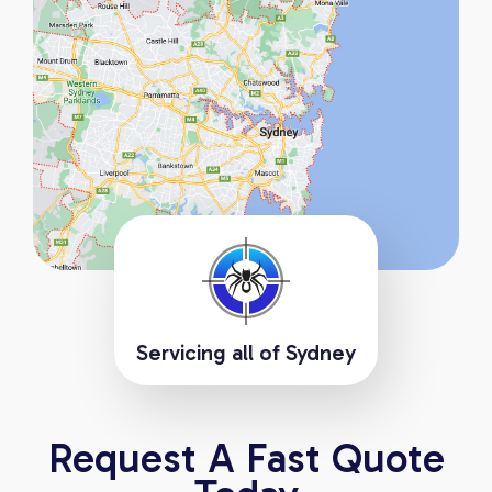
Servicing all of Sydney
Request A Fast Quote