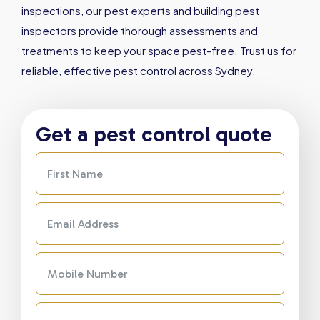
inspections, our pest experts and building pest
inspectors provide thorough assessments and
treatments to keep your space pest-free. Trust us for
reliable, effective pest control across Sydney.
Get a pest control quote