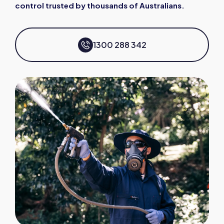
control trusted by thousands of Australians.
1300 288 342