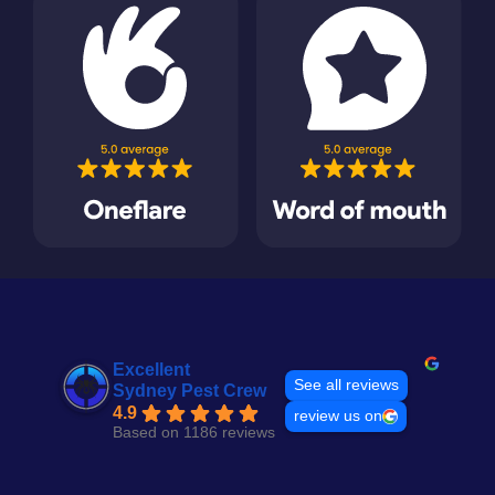
Excellent
See all reviews
Sydney Pest Crew
4.9
review us on
Based on 1186 reviews