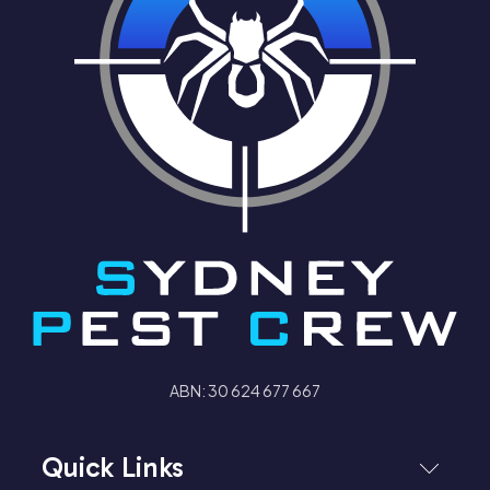
ABN: 30 624 677 667
Quick Links