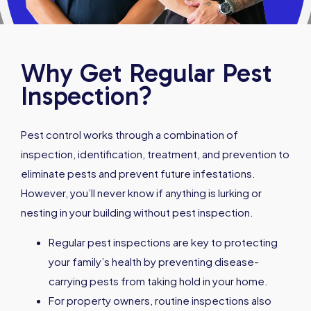
Why Get Regular Pest
Inspection?
Pest control works through a combination of
inspection, identification, treatment, and prevention to
eliminate pests and prevent future infestations.
However, you’ll never know if anything is lurking or
nesting in your building without pest inspection.
Regular pest inspections are key to protecting
your family’s health by preventing disease-
carrying pests from taking hold in your home.
For property owners, routine inspections also