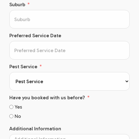
Suburb
Preferred Service Date
Pest Service
Have you booked with us before?
Yes
No
Additional Information