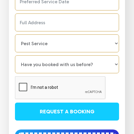
REQUEST A BOOKING