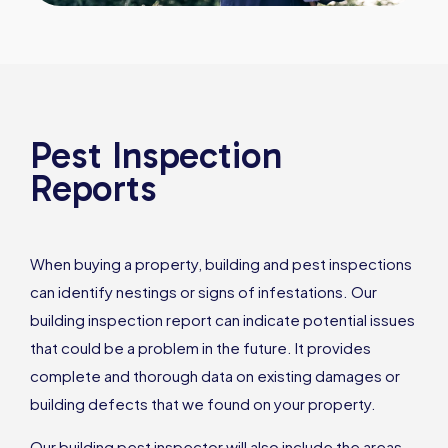
Pest Inspection
Reports
When buying a property, building and pest inspections
can identify nestings or signs of infestations. Our
building inspection report can indicate potential issues
that could be a problem in the future. It provides
complete and thorough data on existing damages or
building defects that we found on your property.
Our building pest inspector will also include the areas