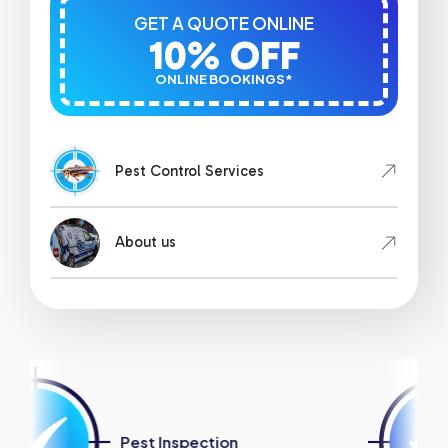
GET A QUOTE ONLINE
10% OFF
ONLINE BOOKINGS*
Pest Control Services
About us
est Inspection
Strata