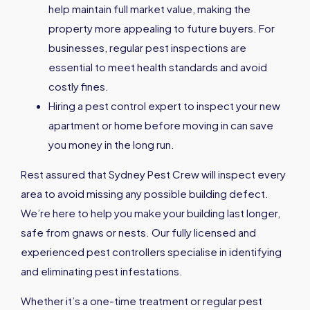
help maintain full market value, making the
property more appealing to future buyers. For
businesses, regular pest inspections are
essential to meet health standards and avoid
costly fines.
Hiring a pest control expert to inspect your new
apartment or home before moving in can save
you money in the long run.
Rest assured that Sydney Pest Crew will inspect every
area to avoid missing any possible building defect.
We’re here to help you make your building last longer,
safe from gnaws or nests. Our fully licensed and
experienced pest controllers specialise in identifying
and eliminating pest infestations.
Whether it’s a one-time treatment or regular pest