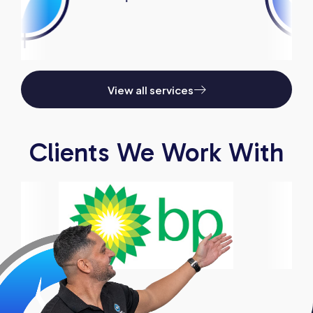
View all services
Clients We Work With