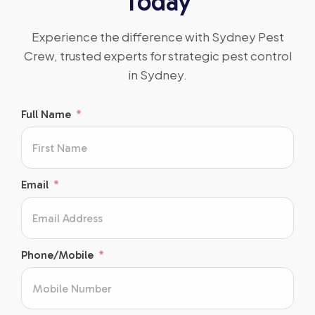
Today
Experience the difference with Sydney Pest
Crew, trusted experts for strategic pest control
in Sydney.
Full Name
Email
Phone/Mobile