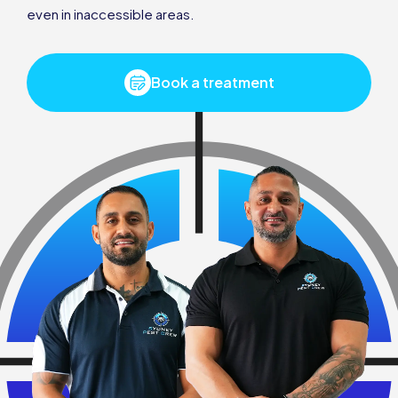
even in inaccessible areas.
Book a treatment