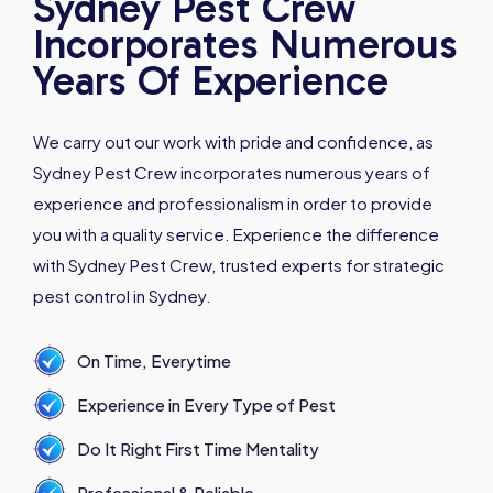
Sydney Pest Crew
Incorporates Numerous
Years Of Experience
We carry out our work with pride and confidence, as
Sydney Pest Crew incorporates numerous years of
experience and professionalism in order to provide
you with a quality service. Experience the difference
with Sydney Pest Crew, trusted experts for strategic
pest control in Sydney.
On Time, Everytime
Experience in Every Type of Pest
Do It Right First Time Mentality
Professional & Reliable