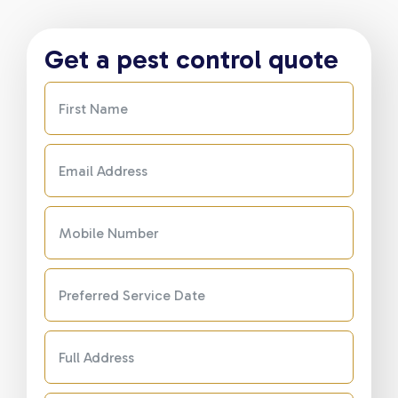
Get a pest control quote