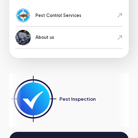
Pest Control Services
About us
Pest Inspection