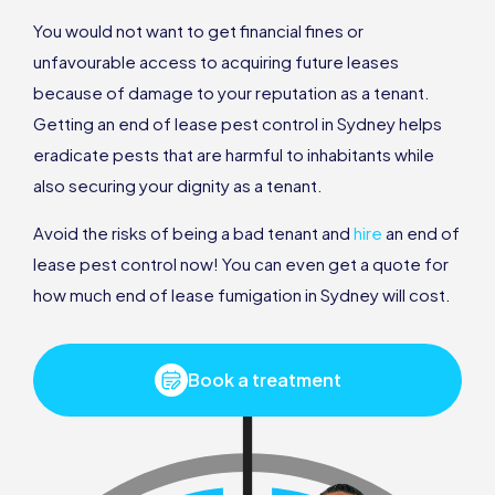
You would not want to get financial fines or
unfavourable access to acquiring future leases
because of damage to your reputation as a tenant.
Getting an end of lease pest control in Sydney helps
eradicate pests that are harmful to inhabitants while
also securing your dignity as a tenant.
Avoid the risks of being a bad tenant and
hire
an end of
lease pest control now! You can even get a quote for
how much end of lease fumigation in Sydney will cost.
Book a treatment