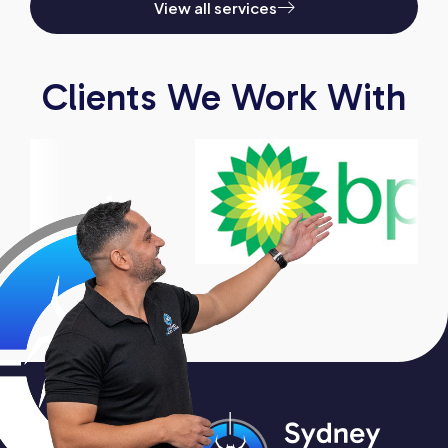
View all services
Clients We Work With