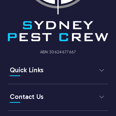
ABN: 30 624 677 667
Quick Links
Sydney Pest Crew
About us
Contact Us
Services
Cancellation Policy
Client Testimonials
Phone number
1300 288 342
Earth & Environment