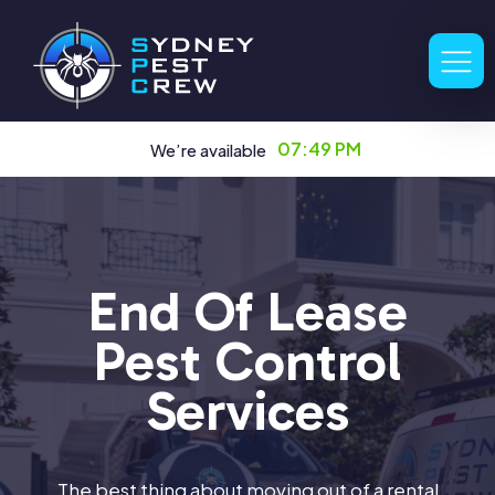
07:49 PM
We’re available
End Of Lease
Pest Control
Services
The best thing about moving out of a rental