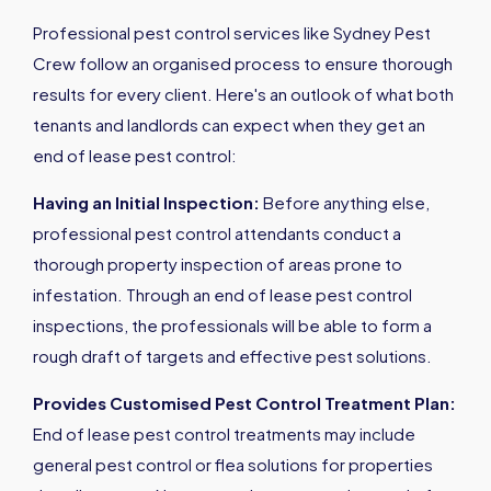
Professional pest control services like Sydney Pest
Crew follow an organised process to ensure thorough
results for every client. Here's an outlook of what both
tenants and landlords can expect when they get an
end of lease pest control:
Having an Initial Inspection:
Before anything else,
professional pest control attendants conduct a
thorough property inspection of areas prone to
infestation. Through an end of lease pest control
inspections, the professionals will be able to form a
rough draft of targets and effective pest solutions.
Provides Customised Pest Control Treatment Plan:
End of lease pest control treatments may include
general pest control or flea solutions for properties