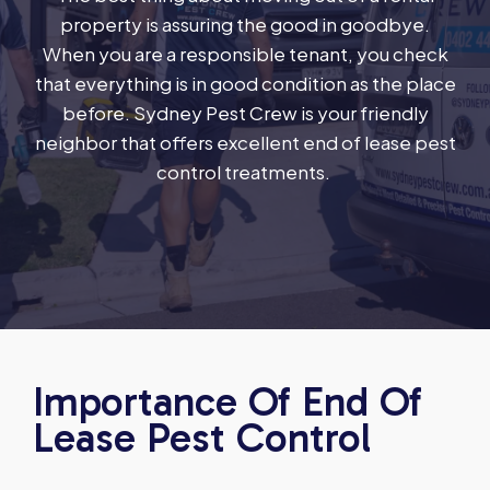
property is assuring the good in goodbye.
When you are a responsible tenant, you check
that everything is in good condition as the place
before. Sydney Pest Crew is your friendly
neighbor that offers excellent end of lease pest
control treatments.
Importance Of End Of
Lease Pest Control