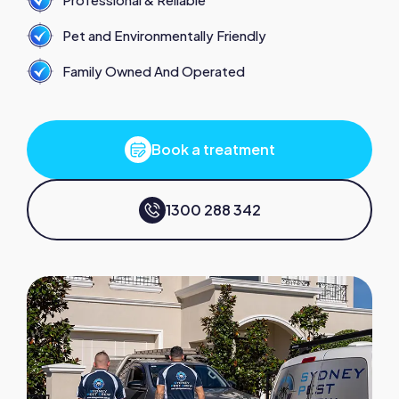
Pet and Environmentally Friendly
Family Owned And Operated
Book a treatment
1300 288 342