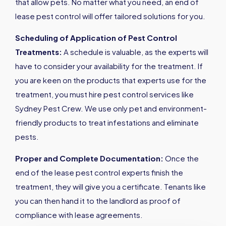
that allow pets. No matter what you need, an end of
lease pest control will offer tailored solutions for you.
Scheduling of Application of Pest Control
Treatments:
A schedule is valuable, as the experts will
have to consider your availability for the treatment. If
you are keen on the products that experts use for the
treatment, you must hire pest control services like
Sydney Pest Crew. We use only pet and environment-
friendly products to treat infestations and eliminate
pests.
Proper and Complete Documentation:
Once the
end of the lease pest control experts finish the
treatment, they will give you a certificate. Tenants like
you can then hand it to the landlord as proof of
compliance with lease agreements.