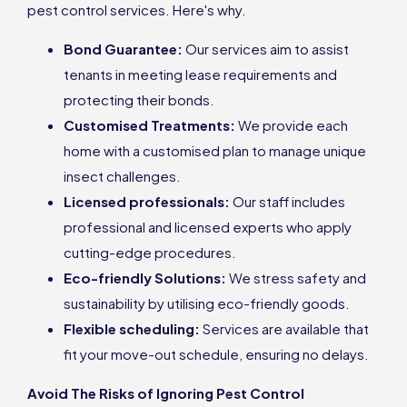
pest control services. Here's why.
Bond Guarantee:
Our services aim to assist
tenants in meeting lease requirements and
protecting their bonds.
Customised Treatments:
We provide each
home with a customised plan to manage unique
insect challenges.
Licensed professionals:
Our staff includes
professional and licensed experts who apply
cutting-edge procedures.
Eco-friendly Solutions:
We stress safety and
sustainability by utilising eco-friendly goods.
Flexible scheduling:
Services are available that
fit your move-out schedule, ensuring no delays.
Avoid The Risks of Ignoring Pest Control