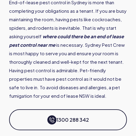
End-of-lease pest control in Sydney is more than
completing your obligations as a tenant. If you are busy
maintaining the room, having pests like cockroaches,
spiders, and rodents is inevitable. That is why start
asking yourself
where could there be an end of lease
pest control near me
is necessary. Sydney Pest Crew
is most happy to serve you and ensure your room is
thoroughly cleaned and well-kept for the next tenant.
Having pest control is admirable. Pet-friendly
properties must have pest control as it would not be
safe to live in. To avoid diseases and allergies, a pet
fumigation for your end of lease NSW is ideal.
1300 288 342