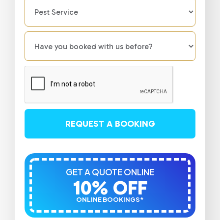
REQUEST A BOOKING
GET A QUOTE ONLINE
10% OFF
ONLINE BOOKINGS*