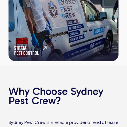
STRATA
PEST CONTROL
Why Choose Sydney
Pest Crew?
Sydney Pest Crew is a reliable provider of end of lease