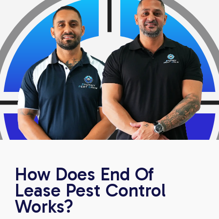
How Does End Of
Lease Pest Control
Works?