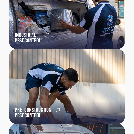
INDUSTRIAL
PEST CONTROL
PRE -CONSTRUCTION
PEST CONTROL