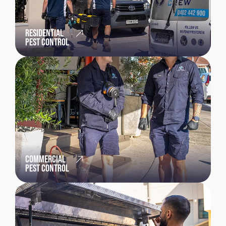
RESIDENTIAL
PEST CONTROL
COMMERCIAL
PEST CONTROL