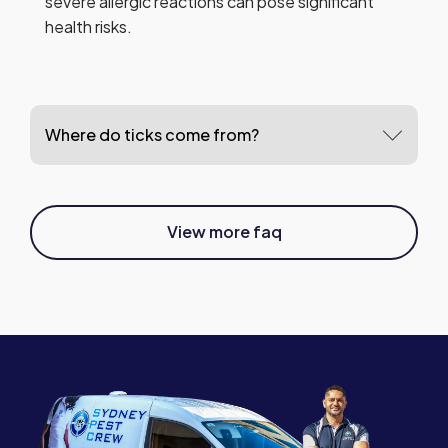
severe allergic reactions can pose significant
health risks.
Where do ticks come from?
View more faq