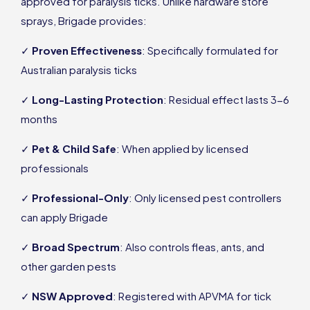
approved for paralysis ticks. Unlike hardware store
sprays, Brigade provides:
✓
Proven Effectiveness
: Specifically formulated for
Australian paralysis ticks
✓
Long-Lasting Protection
: Residual effect lasts 3-6
months
✓
Pet & Child Safe
: When applied by licensed
professionals
✓
Professional-Only
: Only licensed pest controllers
can apply Brigade
✓
Broad Spectrum
: Also controls fleas, ants, and
other garden pests
✓
NSW Approved
: Registered with APVMA for tick