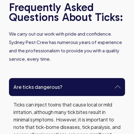
Frequently Asked
Questions About Ticks:
We carry out our work with pride and confidence.
Sydney Pest Crew has numerous years of experience
and the professionalism to provide you with a quality
service, every time.
Are ticks dangerous?
Ticks can inject toxins that cause local or mild
irritation, although many tick bites result in
minimal symptoms. However, it is important to
note that tick-borne diseases, tick paralysis, and