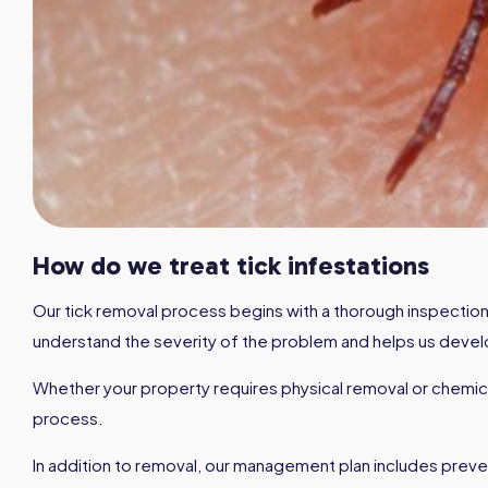
How do we treat tick infestations
Our tick removal process begins with a thorough inspection o
understand the severity of the problem and helps us develo
Whether your property requires physical removal or chemica
process.
In addition to removal, our management plan includes preven