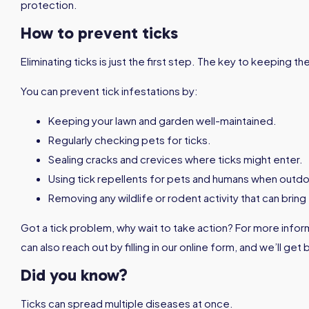
protection.
How to prevent ticks
Eliminating ticks is just the first step. The key to keeping 
You can prevent tick infestations by:
Keeping your lawn and garden well-maintained.
Regularly checking pets for ticks.
Sealing cracks and crevices where ticks might enter.
Using tick repellents for pets and humans when outdo
Removing any wildlife or rodent activity that can bring
Got a tick problem, why wait to take action? For more infor
can also reach out by filling in our online form, and we’ll get
Did you know?
Ticks can spread multiple diseases at once.