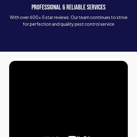
PROFESSIONAL & RELIABLE SERVICES
With over 600+ 5 star reviews. Our team continues to strive
for perfection and quality pest control service