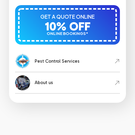
GET A QUOTE ONLINE
10% OFF
ONLINE BOOKINGS*
Pest Control Services
About us