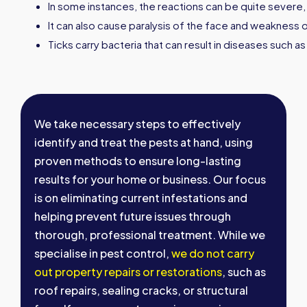
In some instances, the reactions can be quite severe
It can also cause paralysis of the face and weakness o
Ticks carry bacteria that can result in diseases such 
We take necessary steps to effectively
identify and treat the pests at hand, using
proven methods to ensure long-lasting
results for your home or business. Our focus
is on eliminating current infestations and
helping prevent future issues through
thorough, professional treatment. While we
specialise in pest control,
we do not carry
out property repairs or restorations
, such as
roof repairs, sealing cracks, or structural