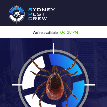
06:28 PM
We’re available