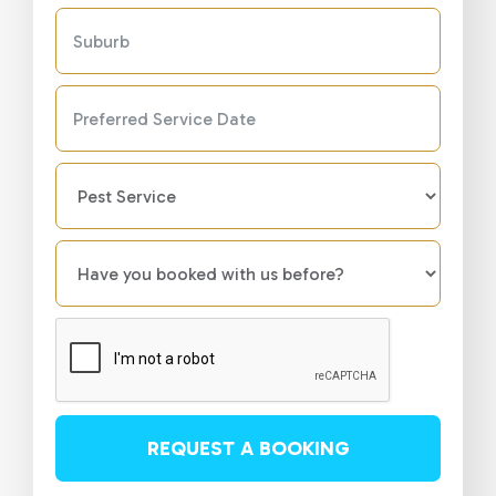
REQUEST A BOOKING