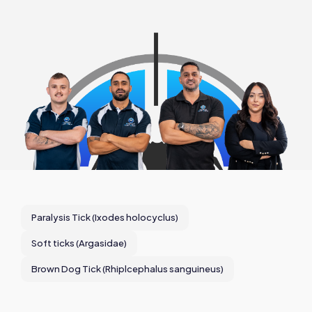
Paralysis Tick (Ixodes holocyclus)
Soft ticks (Argasidae)
Brown Dog Tick (Rhiplcephalus sanguineus)