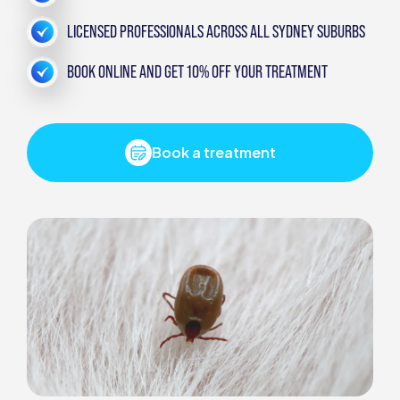
LICENSED PROFESSIONALS ACROSS ALL SYDNEY SUBURBS
BOOK ONLINE AND GET 10% OFF YOUR TREATMENT
Book a treatment