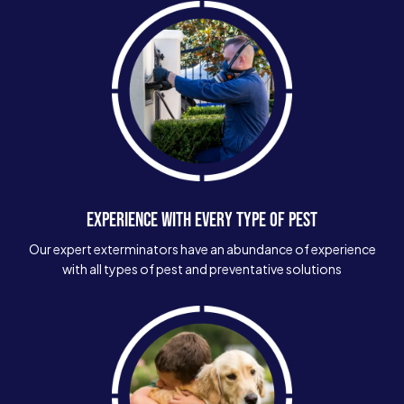
EXPERIENCE WITH EVERY TYPE OF PEST
Our expert exterminators have an abundance of experience
with all types of pest and preventative solutions