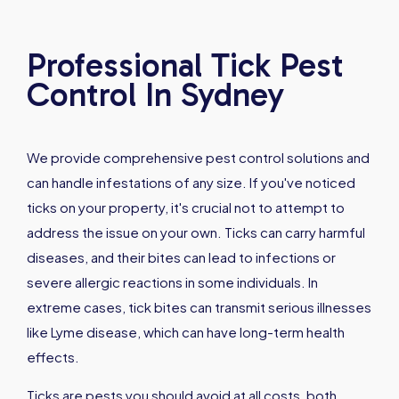
Professional Tick Pest
Control In Sydney
We provide comprehensive pest control solutions and
can handle infestations of any size. If you've noticed
ticks on your property, it's crucial not to attempt to
address the issue on your own. Ticks can carry harmful
diseases, and their bites can lead to infections or
severe allergic reactions in some individuals. In
extreme cases, tick bites can transmit serious illnesses
like Lyme disease, which can have long-term health
effects.
Ticks are pests you should avoid at all costs, both