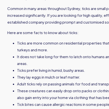
Common in many areas throughout Sydney, ticks are small pa
increased significantly. If you are looking for high quality, e
established company providing prompt and customised soluti
Here are some facts to know about ticks:
Ticks are more common on residential properties that
turkeys and more.
It does not take long for them to latch onto humans an
areas.
Ticks prefer living in humid, bushy areas.
They lay eggs in mulch or leaf matter.
Adult ticks rely on passing animals for food and transp
These creatures can easily drop onto packs or clothin
also gain entry into your home via clothing that has b
Tick bites can cause allergic reactions in some peopl