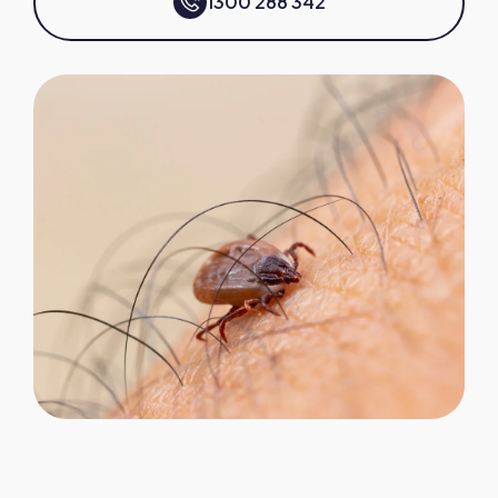
1300 288 342