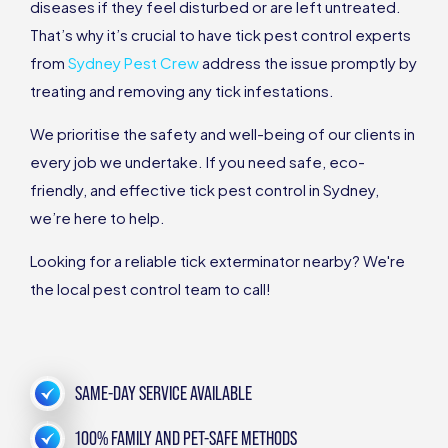
diseases if they feel disturbed or are left untreated.
That’s why it’s crucial to have tick pest control experts
from
Sydney Pest Crew
address the issue promptly by
treating and removing any tick infestations.
We prioritise the safety and well-being of our clients in
every job we undertake. If you need safe, eco-
friendly, and effective tick pest control in Sydney,
we’re here to help.
Looking for a reliable tick exterminator nearby? We're
the local pest control team to call!
SAME-DAY SERVICE AVAILABLE
100% FAMILY AND PET-SAFE METHODS