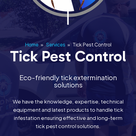
Home
»
Services
»
Tick Pest Control
Tick Pest Control
Eco-friendly tick extermination
solutions
We have the knowledge, expertise, technical
equipment and latest products to handle tick
infestation ensuring effective and long-term
tick pest control solutions.