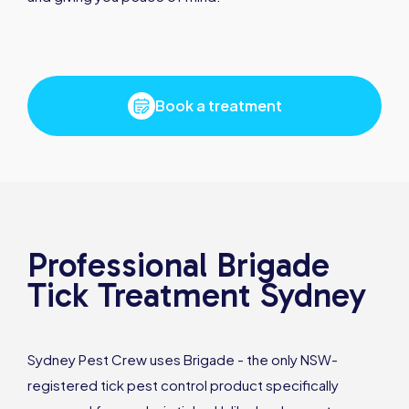
Book a treatment
Professional Brigade
Tick Treatment Sydney
Sydney Pest Crew uses Brigade - the only NSW-
registered tick pest control product specifically