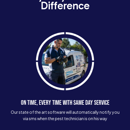
Difference
ON TIME, EVERY TIME WITH SAME DAY SERVICE
Our state of the art software will automatically notify you
via sms when the pest technician is on his way