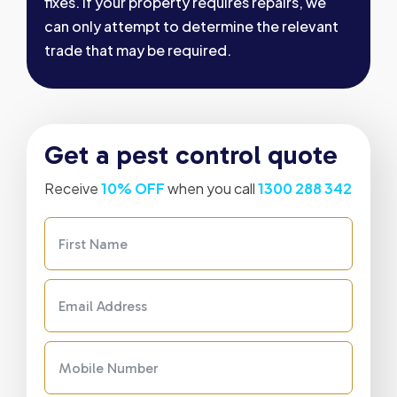
fixes. If your property requires repairs, we
can only attempt to determine the relevant
trade that may be required.
Get a pest control quote
Receive
10% OFF
when you call
1300 288 342