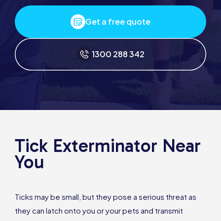
Get a free quote
1300 288 342
Tick Exterminator Near
You
Ticks may be small, but they pose a serious threat as
they can latch onto you or your pets and transmit