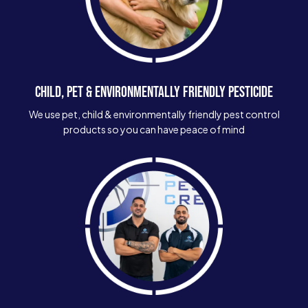
CHILD, PET & ENVIRONMENTALLY FRIENDLY PESTICIDE
We use pet, child & environmentally friendly pest control
products so you can have peace of mind