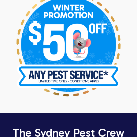
The Sydney Pest Crew