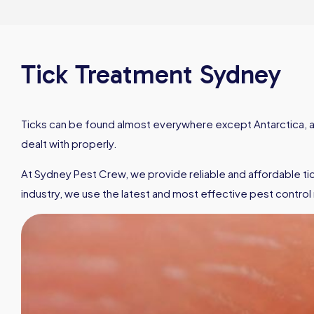
Tick Treatment Sydney
Ticks can be found almost everywhere except Antarctica, and
dealt with properly.
At Sydney Pest Crew, we provide reliable and affordable tick
industry, we use the latest and most effective pest control