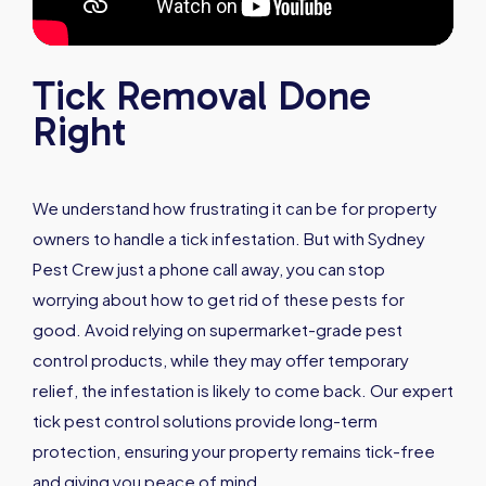
Tick Removal Done
Right
We understand how frustrating it can be for property
owners to handle a tick infestation. But with Sydney
Pest Crew just a phone call away, you can stop
worrying about how to get rid of these pests for
good. Avoid relying on supermarket-grade pest
control products, while they may offer temporary
relief, the infestation is likely to come back. Our expert
tick pest control solutions provide long-term
protection, ensuring your property remains tick-free
and giving you peace of mind.