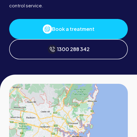
control service.
Book a treatment
1300 288 342