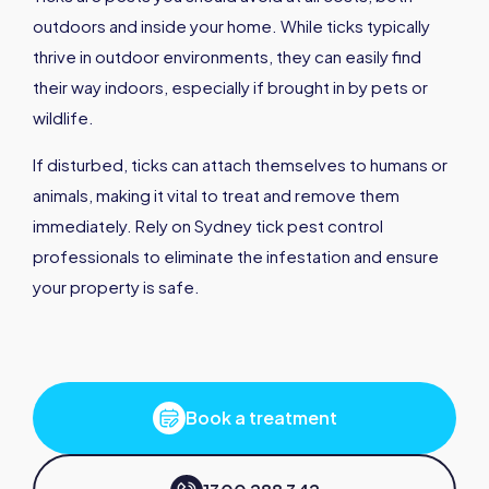
outdoors and inside your home. While ticks typically
thrive in outdoor environments, they can easily find
their way indoors, especially if brought in by pets or
wildlife.
If disturbed, ticks can attach themselves to humans or
animals, making it vital to treat and remove them
immediately. Rely on Sydney tick pest control
professionals to eliminate the infestation and ensure
your property is safe.
Book a treatment