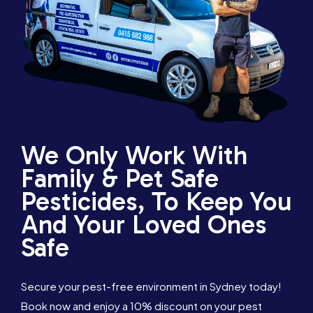
We Only Work With
Family & Pet Safe
Pesticides, To Keep You
And Your Loved Ones
Safe
Secure your pest-free environment in Sydney today!
Book now and enjoy a 10% discount on your pest