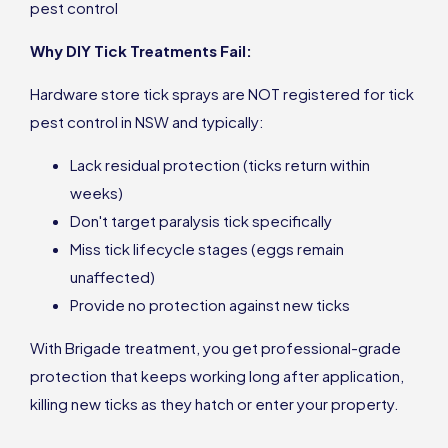
pest control
Why DIY Tick Treatments Fail:
Hardware store tick sprays are NOT registered for tick
pest control in NSW and typically:
Lack residual protection (ticks return within
weeks)
Don't target paralysis tick specifically
Miss tick lifecycle stages (eggs remain
unaffected)
Provide no protection against new ticks
With Brigade treatment, you get professional-grade
protection that keeps working long after application,
killing new ticks as they hatch or enter your property.