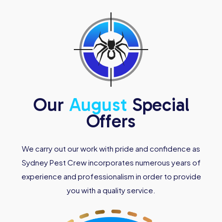
Our
August
Special
Offers
We carry out our work with pride and confidence as
Sydney Pest Crew incorporates numerous years of
experience and professionalism in order to provide
you with a quality service.