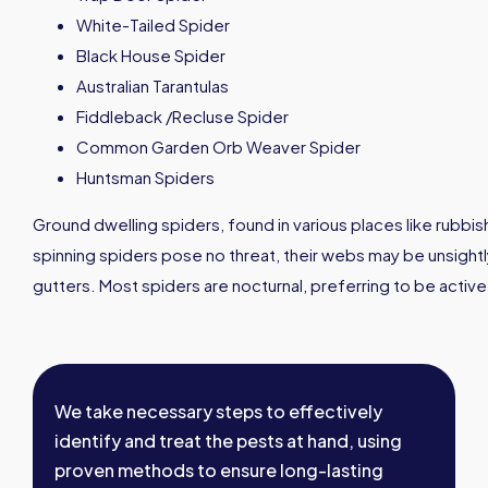
White-Tailed Spider
Black House Spider
Australian Tarantulas
Fiddleback /Recluse Spider
Common Garden Orb Weaver Spider
Huntsman Spiders
Ground dwelling spiders, found in various places like rubbis
spinning spiders pose no threat, their webs may be unsightl
gutters. Most spiders are nocturnal, preferring to be active 
We take necessary steps to effectively
identify and treat the pests at hand, using
proven methods to ensure long-lasting