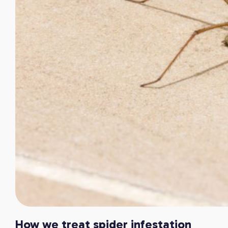
How we treat spider infestation