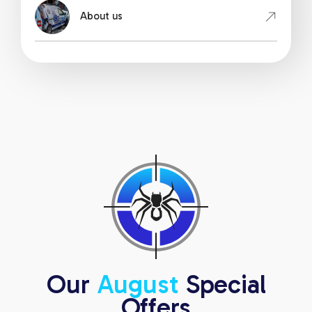
About us
Our
August
Special
Offers