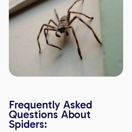
Frequently Asked
Questions About
Spiders: