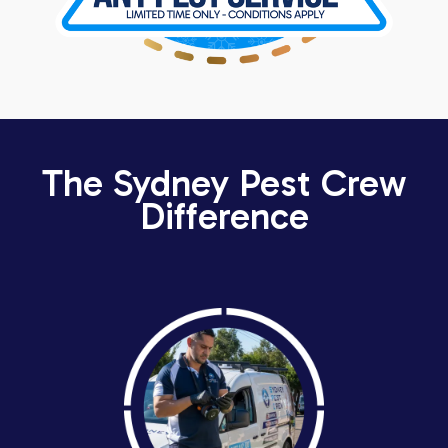
The Sydney Pest Crew
Difference