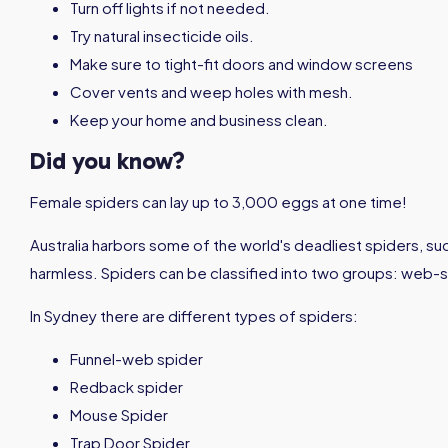
Turn off lights if not needed.
Try natural insecticide oils.
Make sure to tight-fit doors and window screens
Cover vents and weep holes with mesh.
Keep your home and business clean.
Did you know?
Female spiders can lay up to 3,000 eggs at one time!
Australia harbors some of the world's deadliest spiders, s
harmless. Spiders can be classified into two groups: web-s
In Sydney there are different types of spiders:
Funnel-web spider
Redback spider
Mouse Spider
Trap Door Spider