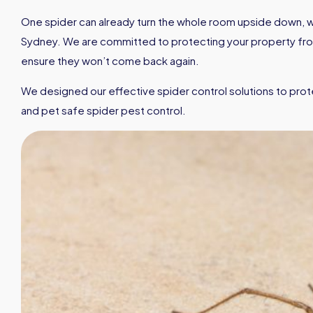
One spider can already turn the whole room upside down, wh
Sydney. We are committed to protecting your property from 
ensure they won’t come back again.
We designed our effective spider control solutions to prot
and pet safe spider pest control.