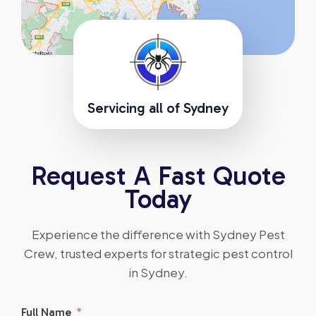
Servicing all of Sydney
Request A Fast Quote
Today
Experience the difference with Sydney Pest
Crew, trusted experts for strategic pest control
in Sydney.
Full Name