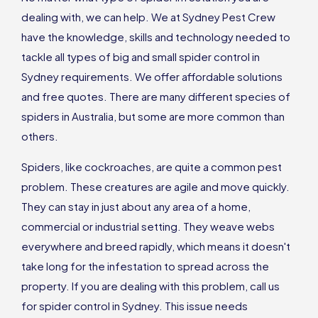
dealing with, we can help. We at Sydney Pest Crew
have the knowledge, skills and technology needed to
tackle all types of big and small spider control in
Sydney requirements. We offer affordable solutions
and free quotes. There are many different species of
spiders in Australia, but some are more common than
others.
Spiders, like cockroaches, are quite a common pest
problem. These creatures are agile and move quickly.
They can stay in just about any area of a home,
commercial or industrial setting. They weave webs
everywhere and breed rapidly, which means it doesn't
take long for the infestation to spread across the
property. If you are dealing with this problem, call us
for spider control in Sydney. This issue needs