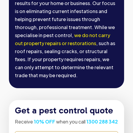
results for your home or business. Our focus
is on eliminating current infestations and
helping prevent future issues through
thorough, professional treatment. While we
specialise in pest control,
we do not carry
out property repairs or restorations
, such as
roof repairs, sealing cracks, or structural
fixes. If your property requires repairs, we
can only attempt to determine the relevant
trade that may be required.
Get a pest control quote
Receive
10% OFF
when you call
1300 288 342