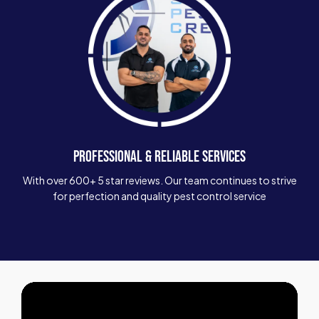
PROFESSIONAL & RELIABLE SERVICES
With over 600+ 5 star reviews. Our team continues to strive
for perfection and quality pest control service