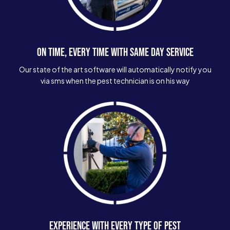
ON TIME, EVERY TIME WITH SAME DAY SERVICE
Our state of the art software will automatically notify you
via sms when the pest technician is on his way
EXPERIENCE WITH EVERY TYPE OF PEST