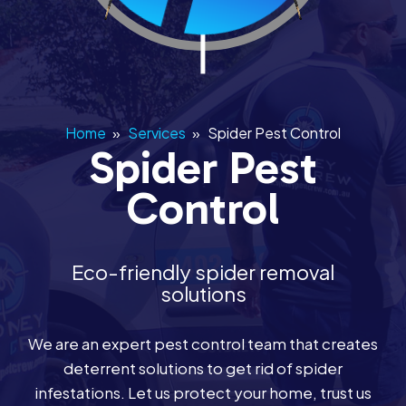
Home
»
Services
»
Spider Pest Control
Spider Pest
Control
Eco-friendly spider removal
solutions
We are an expert pest control team that creates
deterrent solutions to get rid of spider
infestations. Let us protect your home, trust us