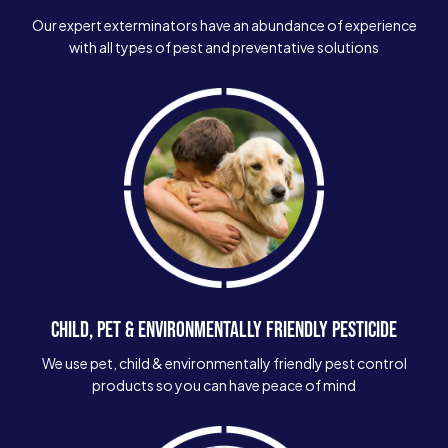
Our expert exterminators have an abundance of experience
with all types of pest and preventative solutions
CHILD, PET & ENVIRONMENTALLY FRIENDLY PESTICIDE
We use pet, child & environmentally friendly pest control
products so you can have peace of mind