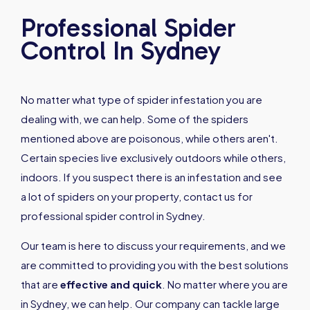
Professional Spider
Control In Sydney
No matter what type of spider infestation you are
dealing with, we can help. Some of the spiders
mentioned above are poisonous, while others aren't.
Certain species live exclusively outdoors while others,
indoors. If you suspect there is an infestation and see
a lot of spiders on your property, contact us for
professional spider control in Sydney.
Our team is here to discuss your requirements, and we
are committed to providing you with the best solutions
that are
effective and quick
. No matter where you are
in Sydney, we can help. Our company can tackle large