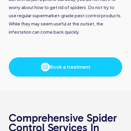
worry about how to get rid of spiders. Do not try to
use regular supermarket-grade pest control products.
While they may seem useful at the outset, the
infestation can come back quickly.
Book a treatment
Comprehensive Spider
Control Services In