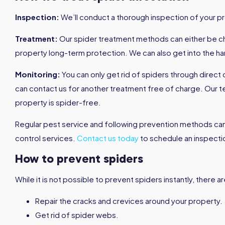
Inspection:
We’ll conduct a thorough inspection of your pro
Treatment:
Our spider treatment methods can either be che
property long-term protection. We can also get into the ha
Monitoring:
You can only get rid of spiders through direct
can contact us for another treatment free of charge. Our
property is spider-free.
Regular pest service and following prevention methods ca
control services.
Contact us today
to schedule an inspecti
How to prevent spiders
While it is not possible to prevent spiders instantly, there
Repair the cracks and crevices around your property.
Get rid of spider webs.