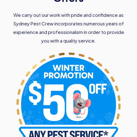
We carry out our work with pride and confidence as
Sydney Pest Crew incorporates numerous years of
experience and professionalism in order to provide
you with a quality service.