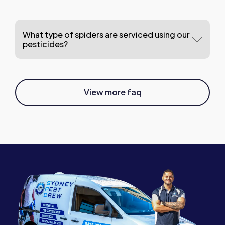
What type of spiders are serviced using our
pesticides?
View more faq