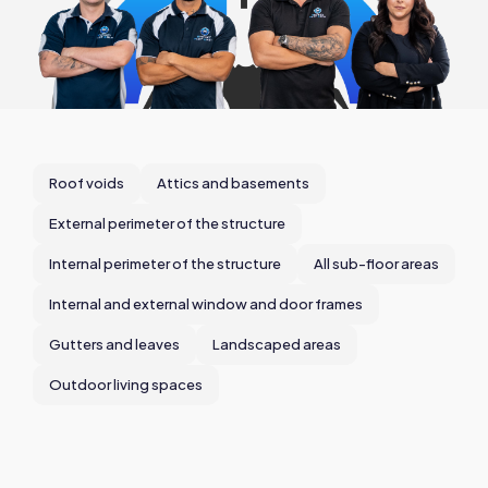
Roof voids
Attics and basements
External perimeter of the structure
Internal perimeter of the structure
All sub-floor areas
Internal and external window and door frames
Gutters and leaves
Landscaped areas
Outdoor living spaces