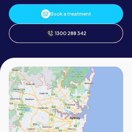
Book a treatment
1300 288 342