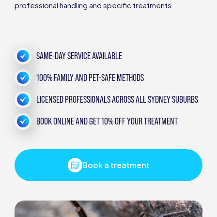
professional handling and specific treatments.
SAME-DAY SERVICE AVAILABLE
100% FAMILY AND PET-SAFE METHODS
LICENSED PROFESSIONALS ACROSS ALL SYDNEY SUBURBS
BOOK ONLINE AND GET 10% OFF YOUR TREATMENT
Book a treatment