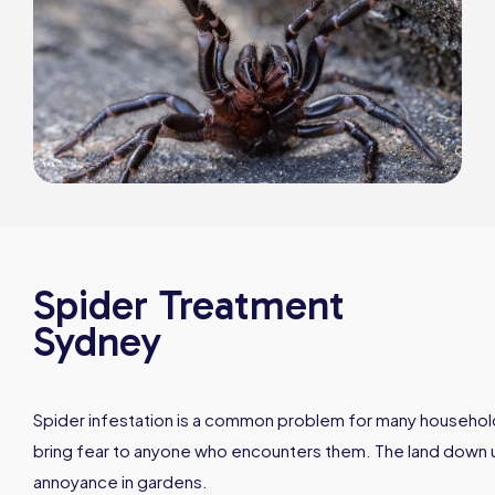
Spider Treatment
Sydney
Spider infestation is a common problem for many households
bring fear to anyone who encounters them. The land down un
annoyance in gardens.