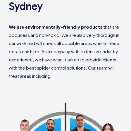
Sydney
We use environmentally-friendly products
that are
odourless and non-toxic. We are also very thorough in
our work and will check all possible areas where these
pests can hide. As a company with extensive industry
experience, we have what it takes to provide clients
with the best spider control solutions. Our team will
treat areas including: