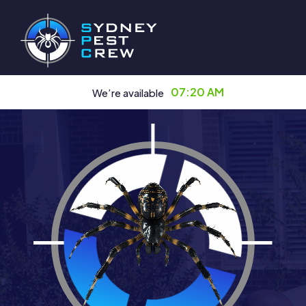
07:20 AM
We’re available