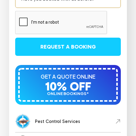
REQUEST A BOOKING
GET A QUOTE ONLINE
10% OFF
ONLINE BOOKINGS*
Pest Control Services