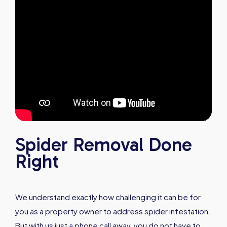
Spider Removal Done
Right
We understand exactly how challenging it can be for
you as a property owner to address spider infestation.
But with us just a phone call away, you do not have to