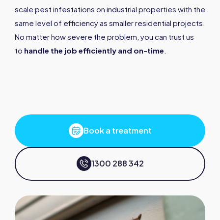
scale pest infestations on industrial properties with the
same level of efficiency as smaller residential projects.
No matter how severe the problem, you can trust us
to
handle the job efficiently and on-time
.
Book a treatment
1300 288 342