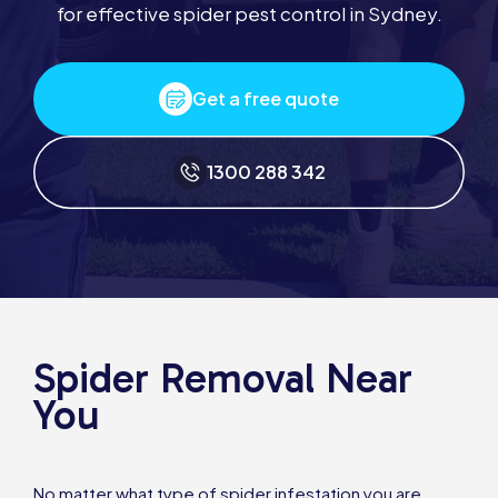
for effective spider pest control in Sydney.
Get a free quote
1300 288 342
Spider Removal Near
You
No matter what type of spider infestation you are