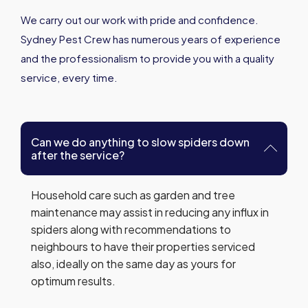
We carry out our work with pride and confidence.
Sydney Pest Crew has numerous years of experience
and the professionalism to provide you with a quality
service, every time.
Can we do anything to slow spiders down
after the service?
Household care such as garden and tree
maintenance may assist in reducing any influx in
spiders along with recommendations to
neighbours to have their properties serviced
also, ideally on the same day as yours for
optimum results.