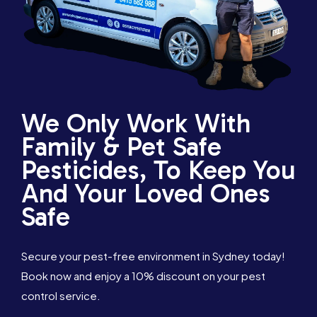
We Only Work With
Family & Pet Safe
Pesticides, To Keep You
And Your Loved Ones
Safe
Secure your pest-free environment in Sydney today!
Book now and enjoy a 10% discount on your pest
control service.