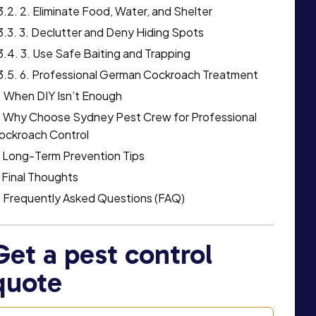
2. Eliminate Food, Water, and Shelter
3. Declutter and Deny Hiding Spots
3. Use Safe Baiting and Trapping
6. Professional German Cockroach Treatment
When DIY Isn’t Enough
Why Choose Sydney Pest Crew for Professional
ockroach Control
Long-Term Prevention Tips
Final Thoughts
Frequently Asked Questions (FAQ)
Get a pest control
quote