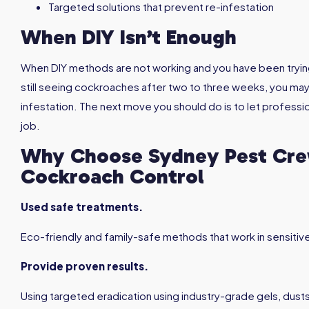
Targeted solutions that prevent re-infestation
When DIY Isn’t Enough
When DIY methods are not working and you have been tryin
still seeing cockroaches after two to three weeks, you may
infestation. The next move you should do is to let profes
job.
Why Choose Sydney Pest Crew
Cockroach Control
Used safe treatments.
Eco-friendly and family-safe methods that work in sensitiv
Provide proven results.
Using targeted eradication using industry-grade gels, dusts