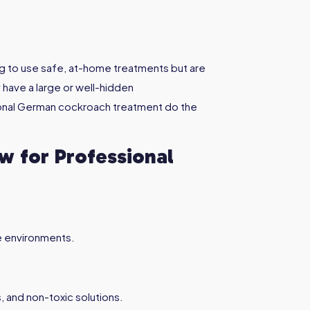
g to use safe, at-home treatments but are
 have a large or well-hidden
sional German cockroach treatment do the
 for Professional
e environments.
, and non-toxic solutions.