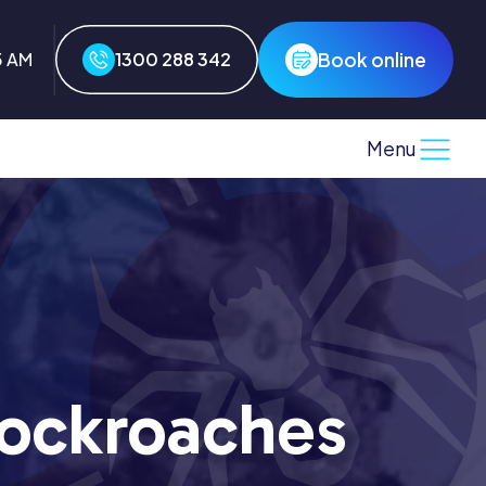
Book online
5 AM
1300 288 342
Menu
ockroaches