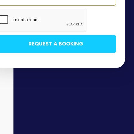
REQUEST A BOOKING