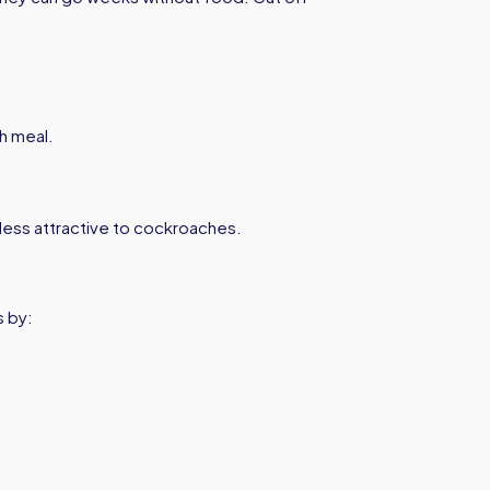
h meal.
ess attractive to cockroaches.
s by: