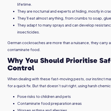
lifetime.
They are nocturnal and experts at hiding, mostly in c
They’ll eat almost anything, from crumbs to soap, glu
They adapt to many sprays and can develop resista
insecticides.
German cockroaches are more than a nuisance, they carry an
contaminate food.
Why You Should Prioritise S
Control
When dealing with these fast-moving pests, our instinct ma
for a quick fix. But that doesn’t suit right, using harsh che
Pose risks to children and pets
Contaminate food preparation areas
Worsen asthma and allergies