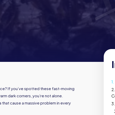
ce? If you’ve spotted these fast-moving
warm dark corners, you’re not alone.
C
 that cause a massive problem in every