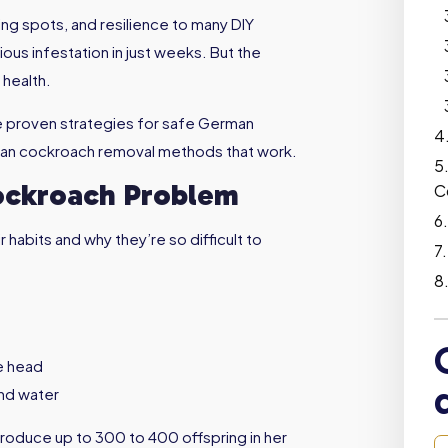
ing spots, and resilience to many DIY
ious infestation in just weeks. But the
 health.
re proven strategies for safe German
rman cockroach removal methods that work.
ockroach Problem
C
 habits and why they’re so difficult to
he head
nd water
roduce up to 300 to 400 offspring in her