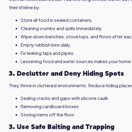
their lifeline by:
Store all food in sealed containers.
Cleaning crumbs and spills immediately.
Wipe down benches, stovetops, and floors after eac
Empty rubbish bins daily.
Fix leaking taps and pipes.
Lessening food and water sources makes your home l
3. Declutter and Deny Hiding Spots
They thrive in cluttered environments. Reduce hiding place
Sealing cracks and gaps with silicone caulk
Removing cardboard boxes
Storing items off the floor
3. Use Safe Baiting and Trapping