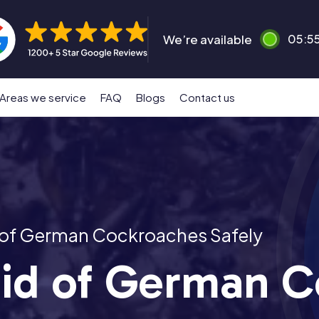
We’re available
05:5
Areas we service
FAQ
Blogs
Contact us
 of German Cockroaches Safely
id of German C