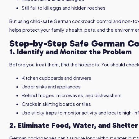
Still fail to kill eggs and hidden roaches
But using child-safe German cockroach control and non-t
helps protect your family’s health, pets, and the environme
Step-by-Step Safe German Co
1. Identify and Monitor the Problem
Before you treat them, find the hotspots. You should check
Kitchen cupboards and drawers
Under sinks and appliances
Behind fridges, microwaves, and dishwashers
Cracks in skirting boards or tiles
Use sticky traps to monitor activity and locate high-i
2. Eliminate Food, Water, and Shelter
German cockroaches can’t survive long without water, but 