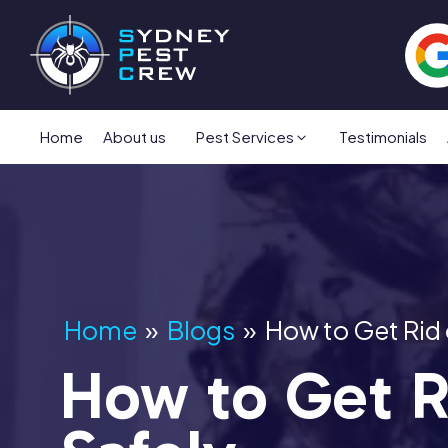
Home
About us
Pest Services
Testimonials
Home
»
Blogs
»
How to Get Rid
How to Get R