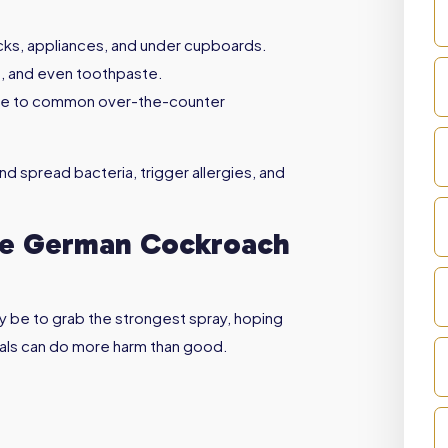
racks, appliances, and under cupboards.
e, and even toothpaste.
nce to common over-the-counter
d spread bacteria, trigger allergies, and
afe German Cockroach
y be to grab the strongest spray, hoping
micals can do more harm than good.