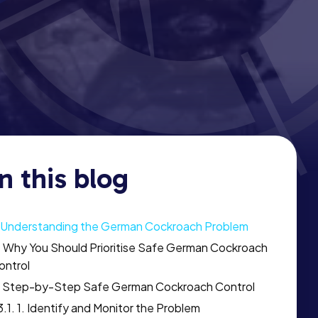
In this blog
Understanding the German Cockroach Problem
Why You Should Prioritise Safe German Cockroach
ontrol
Step-by-Step Safe German Cockroach Control
1. Identify and Monitor the Problem