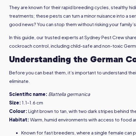
They are known for their rapid breeding cycles, stealthy hid
treatments; these pests can turn a minor nuisance into a ser
good news? You can stop them without risking your family’s
In this guide, our trusted experts at Sydney Pest Crew sha
cockroach control, including child-safe and non-toxic Ge
Understanding the German C
Before you can beat them, it’s important to understand their
eliminate.
Scientific name:
Blattella germanica
Size:
1.1–1.6 cm
Colour:
Light brown to tan, with two dark stripes behind t
Habitat:
Warm, humid environments with access to food a
Known for fast breeders, where a single female can p