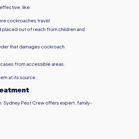
ffective, like:
ere cockroaches travel.
nd placed out of reach from children and
owder that damages cockroach
 cases from accessible areas.
em at its source.
reatment
h. Sydney Pest Crew offers expert, family-