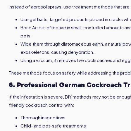
Instead of aerosol sprays, use treatment methods that are e
Use gel baits, targeted products placed in cracks wh
Boric Acid is effective in small, controlled amounts a
pets.
Wipe them through diatomaceous earth, a natural p
exoskeletons, causing dehydration.
Using a vacuum, it removes live cockroaches and egg
These methods focus on safety while addressing the probl
6. Professional German Cockroach T
If the infestation is severe, DIY methods may not be enoug
friendly cockroach control with:
Thorough inspections
Child- and pet-safe treatments