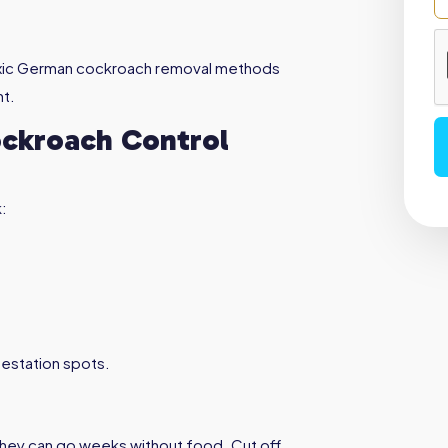
oxic German cockroach removal methods
nt.
ckroach Control
:
nfestation spots.
they can go weeks without food. Cut off