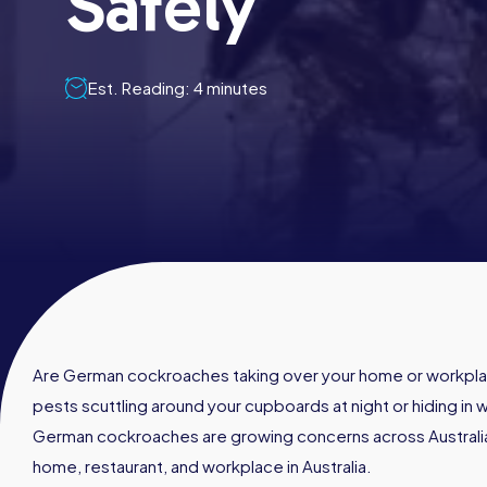
Safely
Est. Reading: 4 minutes
Are German cockroaches taking over your home or workpla
pests scuttling around your cupboards at night or hiding in 
German cockroaches are growing concerns across Australia
home, restaurant, and workplace in Australia.