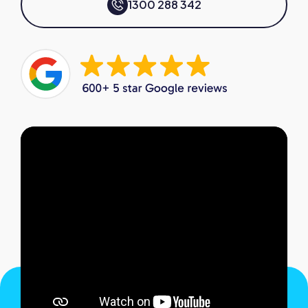
1300 288 342