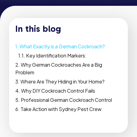
In this blog
What Exactly is a German Cockroach?
Key Identification Markers:
Why German Cockroaches Are a Big
Problem
Where Are They Hiding in Your Home?
Why DIY Cockroach Control Fails
Professional German Cockroach Control
Take Action with Sydney Pest Crew