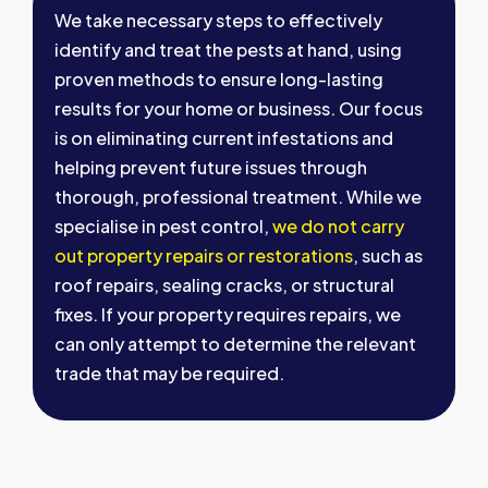
We take necessary steps to effectively
identify and treat the pests at hand, using
proven methods to ensure long-lasting
results for your home or business. Our focus
is on eliminating current infestations and
helping prevent future issues through
thorough, professional treatment. While we
specialise in pest control,
we do not carry
out property repairs or restorations
, such as
roof repairs, sealing cracks, or structural
fixes. If your property requires repairs, we
can only attempt to determine the relevant
trade that may be required.