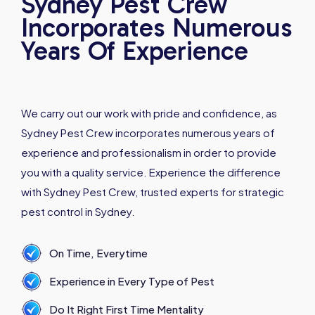
Sydney Pest Crew
Incorporates Numerous
Years Of Experience
We carry out our work with pride and confidence, as
Sydney Pest Crew incorporates numerous years of
experience and professionalism in order to provide
you with a quality service. Experience the difference
with Sydney Pest Crew, trusted experts for strategic
pest control in Sydney.
On Time, Everytime
Experience in Every Type of Pest
Do It Right First Time Mentality