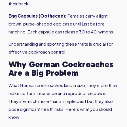
their back.
Egg Capsules (Oothecae)
:
Females carry a light
brown, purse-shaped egg case until just before
hatching. Each capsule can release 30 to 40 nymphs.
Understanding and spotting these traits is crucial for
effective cockroach control.
Why German Cockroaches
Are a Big Problem
What German cockroaches lack in size, they more than
make up for in resilience and reproductive power.
They are much more than a simple pest but they also
pose significant health risks. Here’s what you should
know: