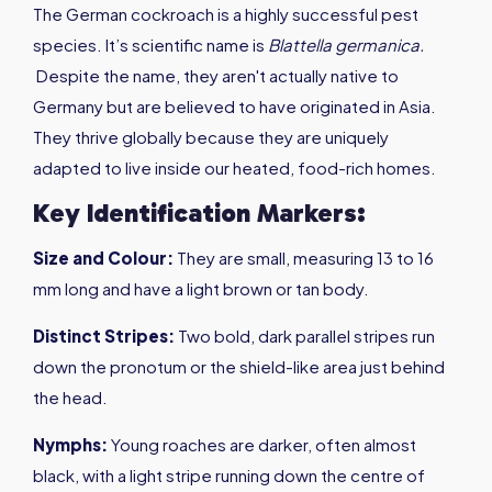
The German cockroach is a highly successful pest
species. It’s scientific name is
Blattella germanica
.
Despite the name, they aren't actually native to
Germany but are believed to have originated in Asia.
They thrive globally because they are uniquely
adapted to live inside our heated, food-rich homes.
Key Identification Markers:
Size
and
Colour
:
They are small, measuring 13 to 16
mm long and have a light brown or tan body.
Distinct Stripes
:
Two bold, dark parallel stripes run
down the pronotum or the shield-like area just behind
the head.
Nymphs
:
Young roaches are darker, often almost
black, with a light stripe running down the centre of