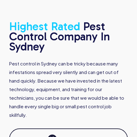
Highest
Rated
Pest
Control Company In
Sydney
Pest control in Sydney can be tricky because many
infestations spread very silently and can get out of
hand quickly. Because we have invested in the latest
technology, equipment, and training for our
technicians, you can be sure that we would be able to
handle every single big or small pest control job
skillfully.