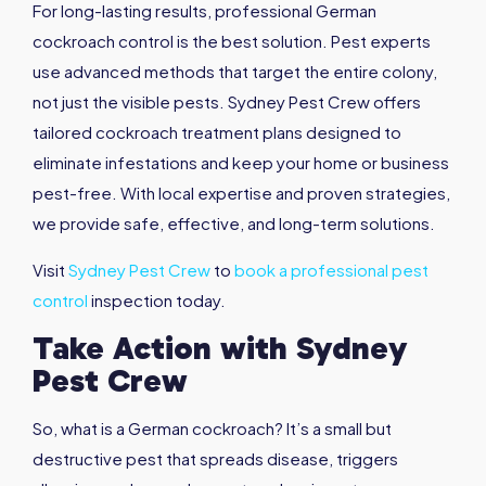
For long-lasting results, professional German
cockroach control is the best solution. Pest experts
use advanced methods that target the entire colony,
not just the visible pests. Sydney Pest Crew offers
tailored cockroach treatment plans designed to
eliminate infestations and keep your home or business
pest-free. With local expertise and proven strategies,
we provide safe, effective, and long-term solutions.
Visit
Sydney Pest Crew
to
book a professional pest
control
inspection today.
Take Action with Sydney
Pest Crew
So, what is a German cockroach? It’s a small but
destructive pest that spreads disease, triggers