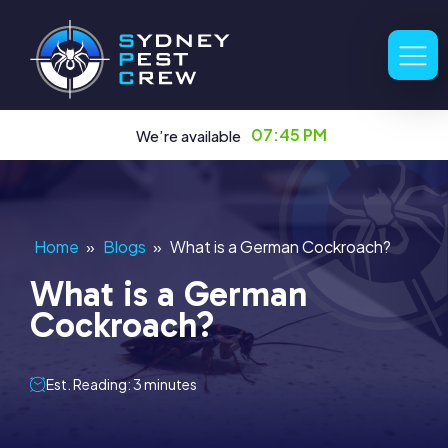
07:45 PM
We’re available
Home
»
Blogs
»
What is a German Cockroach?
What is a German
Cockroach?
Est. Reading: 3 minutes