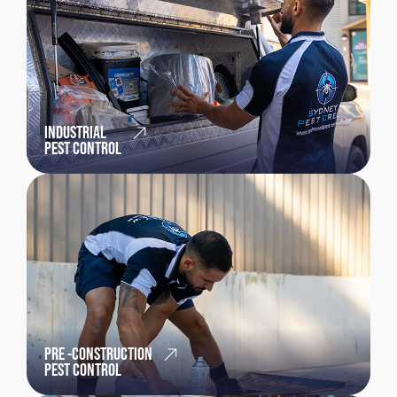
INDUSTRIAL
PEST CONTROL
PRE -CONSTRUCTION
PEST CONTROL