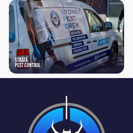
STRATA
PEST CONTROL