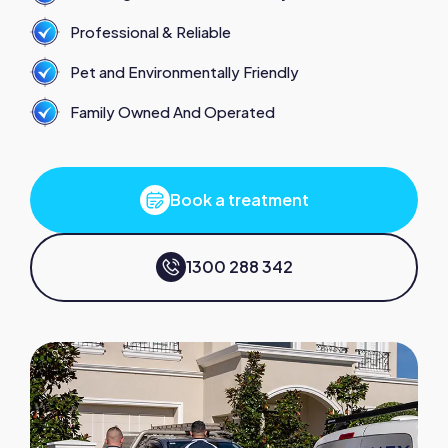
Professional & Reliable
Pet and Environmentally Friendly
Family Owned And Operated
Book a treatment
1300 288 342