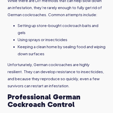
While there are DIY methods that can help slow down
an infestation, they’re rarely enough to fully get rid of
German cockroaches. Common attempts include:
Setting up store-bought cockroach baits and
gels
Using sprays or insecticides
Keeping a clean home by sealing food and wiping
down surfaces
Unfortunately, German cockroaches are highly
resilient. They can develop resistance to insecticides,
and because they reproduce so quickly, even a few
survivors can restart an infestation.
Professional German
Cockroach Control