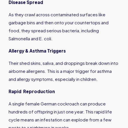
Disease Spread
As they crawl across contaminated surfaces like
garbage bins and then onto your countertops and
food, they spread serious bacteria, including
Salmonella and E. coli.
Allergy & Asthma Triggers
Their shed skins, saliva, and droppings break down into
airborne allergens. This is a major trigger for asthma
and allergy symptoms, especially in children.
Rapid Reproduction
A single female German cockroach can produce
hundreds of offspring in just one year. This rapid life
cycle means an infestation can explode from a few
pests to a nightmare in weeks.