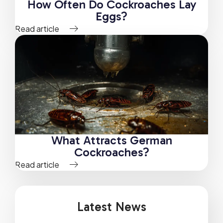
How Often Do Cockroaches Lay
Eggs?
Read article
What Attracts German
Cockroaches?
Read article
Latest News