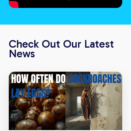
Check Out Our Latest
News