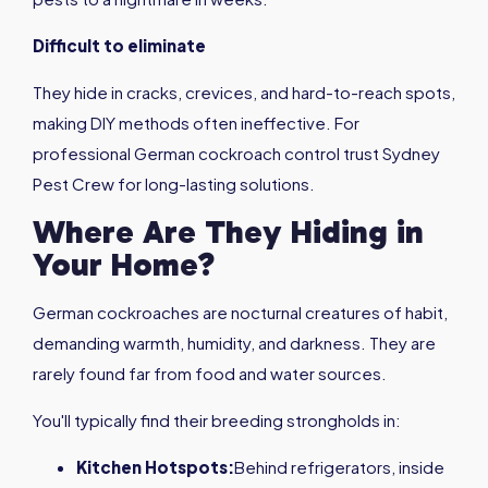
Difficult to eliminate
They hide in cracks, crevices, and hard-to-reach spots,
making DIY methods often ineffective. For
professional German cockroach control trust Sydney
Pest Crew for long-lasting solutions.
Where Are They Hiding in
Your Home?
German cockroaches are nocturnal creatures of habit,
demanding warmth, humidity, and darkness. They are
rarely found far from food and water sources.
You'll typically find their breeding strongholds in:
Kitchen Hotspots:
Behind refrigerators, inside