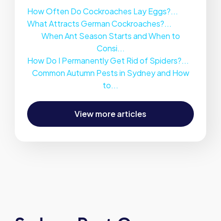
How Often Do Cockroaches Lay Eggs?...
What Attracts German Cockroaches?...
When Ant Season Starts and When to
Consi...
How Do I Permanently Get Rid of Spiders?...
Common Autumn Pests in Sydney and How
to...
View more articles