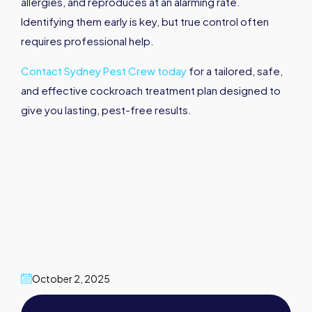
allergies, and reproduces at an alarming rate.
Identifying them early is key, but true control often
requires professional help.
Contact Sydney Pest Crew today
for a tailored, safe,
and effective cockroach treatment plan designed to
give you lasting, pest-free results.
October 2, 2025