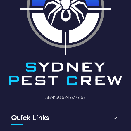
ABN: 30 624 677 667
Quick Links