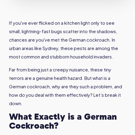
If you've ever flicked on a kitchen light only to see
small, lightning-fast bugs scatter into the shadows,
chances are you've met the German cockroach. In
urban areas like Sydney, these pests are among the
most common and stubborn household invaders.
Far from being just a creepy nuisance, these tiny
terrors are a genuine health hazard. But what is a
German cockroach, why are they such a problem, and
how do you deal with them effectively? Let’s break it
down.
What Exactly is a German
Cockroach
?