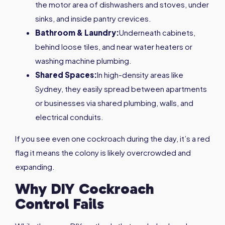
the motor area of dishwashers and stoves, under
sinks, and inside pantry crevices.
Bathroom & Laundry:
Underneath cabinets,
behind loose tiles, and near water heaters or
washing machine plumbing.
Shared Spaces:
In high-density areas like
Sydney, they easily spread between apartments
or businesses via shared plumbing, walls, and
electrical conduits.
If you see even one cockroach during the day, it’s a red
flag it means the colony is likely overcrowded and
expanding.
Why DIY Cockroach
Control Fails