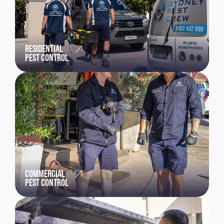
RESIDENTIAL
PEST CONTROL
COMMERCIAL
PEST CONTROL