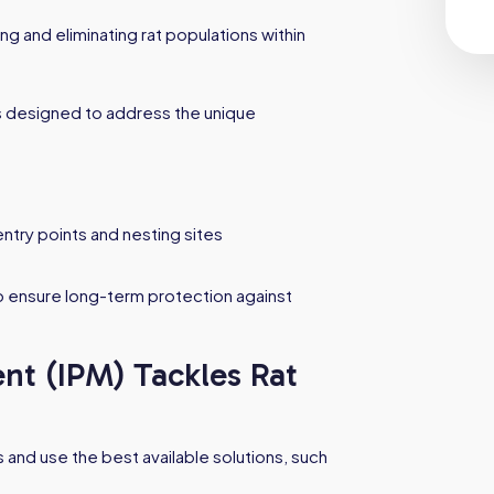
ng and eliminating rat populations within
 designed to address the unique
ntry points and nesting sites
o ensure long-term protection against
t (IPM) Tackles Rat
 and use the best available solutions, such