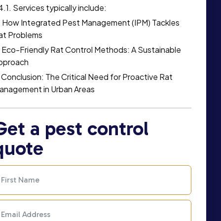
Services typically include:
How Integrated Pest Management (IPM) Tackles
at Problems
Eco-Friendly Rat Control Methods: A Sustainable
pproach
Conclusion: The Critical Need for Proactive Rat
anagement in Urban Areas
Get a pest control
quote