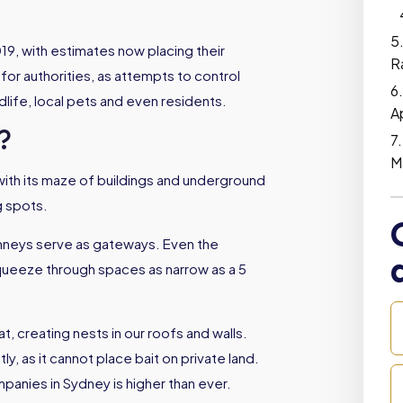
019, with estimates now placing their
R
 for authorities, as attempts to control
dlife, local pets and even residents.
A
?
M
ith its maze of buildings and underground
g spots.
mneys serve as gateways. Even the
squeeze through spaces as narrow as a 5
t, creating nests in our roofs and walls.
tly, as it cannot place bait on private land.
mpanies in Sydney is higher than ever.