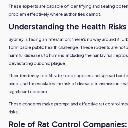
These experts are capable of identifying and sealing potent
problem effectively where authorities cannot.
Understanding the Health Risks 
Sydney is facing an infestation; there's no way around it. Urb
formidable public health challenge. These rodents are notorio
harmful diseases to humans, including the hantavirus, leptosp
devastating bubonic plague.
Their tendency to infiltrate food supplies and spread bacte
urine, and fur escalates the risk of disease transmission, m
significant concern.
These concerns make prompt and effective rat control meas
risks.
Role of Rat Control Companies: