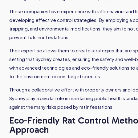
These companies have experience with rat behaviour and habi
developing effective control strategies. By employing a com
trapping, and environmental modifications, they aim to not o
prevent future infestations.
Their expertise allows them to create strategies that are s
setting that Sydney creates, ensuring the safety and well
with advanced technologies and eco-friendly solutions to 
to the environment or non-target species.
Through a collaborative effort with property owners and loca
Sydney play a pivotal role in maintaining public health stand
against the many risks posed by rat infestations.
Eco-Friendly Rat Control Metho
Approach