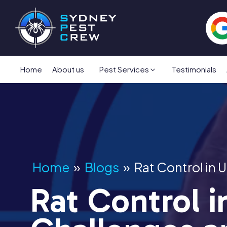
Home
About us
Pest Services
Testimonials
Home
»
Blogs
»
Rat Control in
Rat Control 