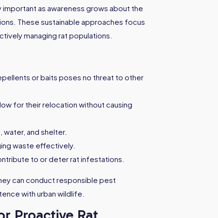
y important as awareness grows about the
tions. These sustainable approaches focus
ctively managing rat populations.
pellents or baits poses no threat to other
low for their relocation without causing
, water, and shelter.
ging waste effectively.
ntribute to or deter rat infestations.
dney can conduct responsible pest
ence with urban wildlife.
or Proactive Rat