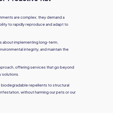
ironments are complex; they demand a
ility to rapidly reproduce and adapt to
it's about implementing long-term,
nvironmental integrity, and maintain the
 approach, offering services that go beyond
 solutions.
 biodegradable repellents to structural
nfestation, without harming our pets or our