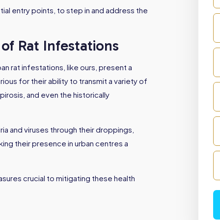
ial entry points, to step in and address the
of Rat Infestations
an rat infestations, like ours, present a
us for their ability to transmit a variety of
irosis, and even the historically
ria and viruses through their droppings,
aking their presence in urban centres a
ures crucial to mitigating these health