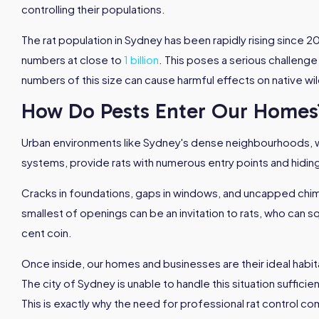
controlling their populations.
The rat population in Sydney has been rapidly rising since 2
numbers at close to
1 billion
. This poses a serious challenge
numbers of this size can cause harmful effects on native wil
How Do Pests Enter Our Homes
Urban environments like Sydney's dense neighbourhoods, w
systems, provide rats with numerous entry points and hidin
Cracks in foundations, gaps in windows, and uncapped chi
smallest of openings can be an invitation to rats, who can 
cent coin.
Once inside, our homes and businesses are their ideal habita
The city of Sydney is unable to handle this situation sufficien
This is exactly why the need for professional rat control co