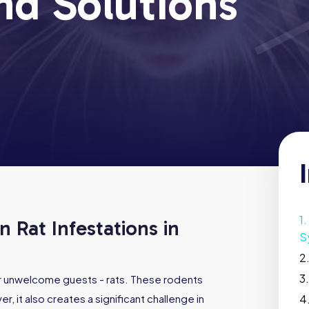
nd Solutions
 Rat Infestations in
S
or unwelcome guests - rats. These rodents
r, it also creates a significant challenge in