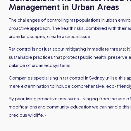
Management in Urban Areas
The challenges of controlling rat populations in urban env
proactive approach. The health risks, combined with their ab
urban landscapes, create a critical issue.
Rat control is not just about mitigating immediate threats; 
sustainable practices that protect public health, preserve e
balance of urban ecosystems.
Companies specialising in rat control in Sydney utilise this
mere extermination to include comprehensive, eco-friendly
By prioritising proactive measures—ranging from the use of
modifications and community education we can handle this i
precious wildlife.-