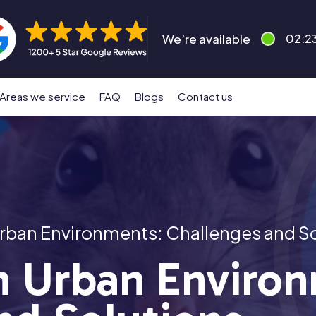
We’re available
02:2
Areas we service
FAQ
Blogs
Contact us
 Urban Environments: Challenges and S
in Urban Enviro