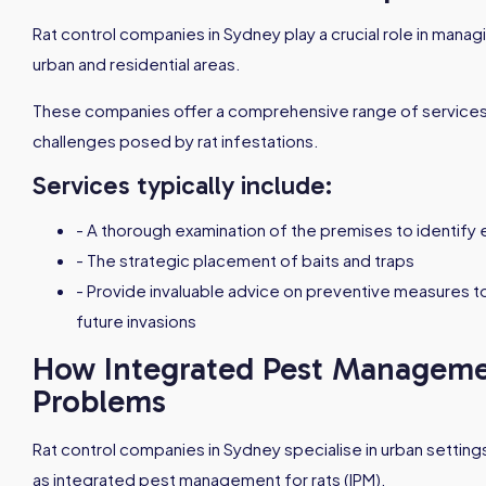
Rat control companies in Sydney play a crucial role in managi
urban and residential areas.
These companies offer a comprehensive range of services
challenges posed by rat infestations.
Services typically include:
- A thorough examination of the premises to identify e
- The strategic placement of baits and traps
- Provide invaluable advice on preventive measures t
future invasions
How Integrated Pest Managemen
Problems
Rat control companies in Sydney specialise in urban settings
as integrated pest management for rats (IPM).