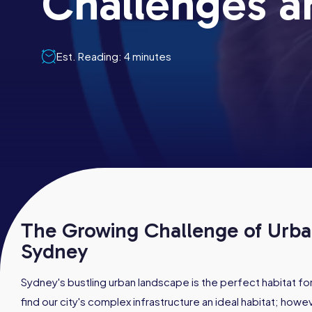
Challenges a
Est. Reading: 4 minutes
The Growing Challenge of Urban
Sydney
Sydney's bustling urban landscape is the perfect habitat f
find our city's complex infrastructure an ideal habitat; howeve