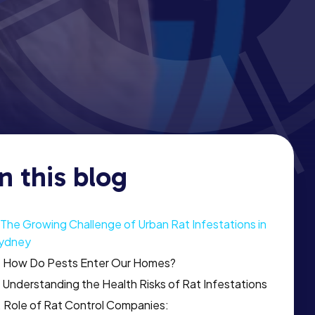
In this blog
The Growing Challenge of Urban Rat Infestations in
ydney
How Do Pests Enter Our Homes?
Understanding the Health Risks of Rat Infestations
Role of Rat Control Companies: