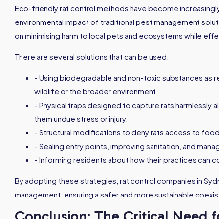
Eco-friendly rat control methods have become increasingl
environmental impact of traditional pest management solu
on minimising harm to local pets and ecosystems while effe
There are several solutions that can be used:
- Using biodegradable and non-toxic substances as re
wildlife or the broader environment.
- Physical traps designed to capture rats harmlessly al
them undue stress or injury.
- Structural modifications to deny rats access to food
- Sealing entry points, improving sanitation, and mana
- Informing residents about how their practices can co
By adopting these strategies, rat control companies in Sy
management, ensuring a safer and more sustainable coexist
Conclusion: The Critical Need f