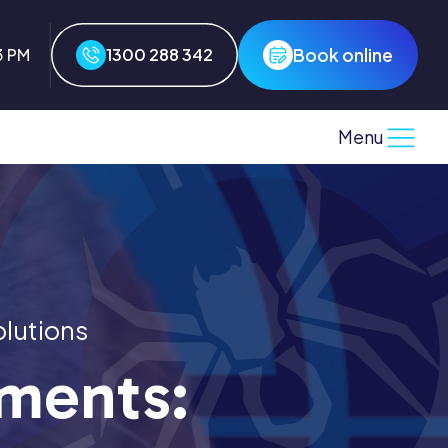
Book online
3 PM
1300 288 342
Menu
olutions
nments: