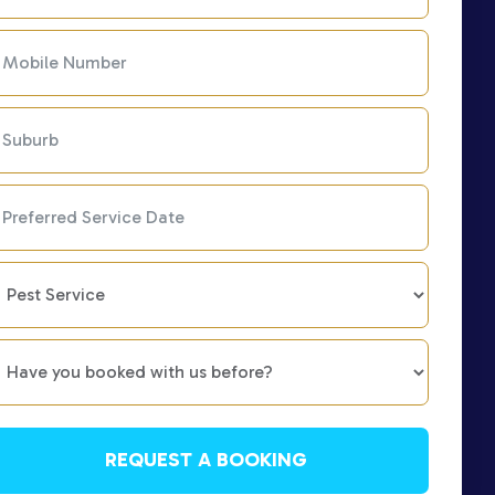
REQUEST A BOOKING