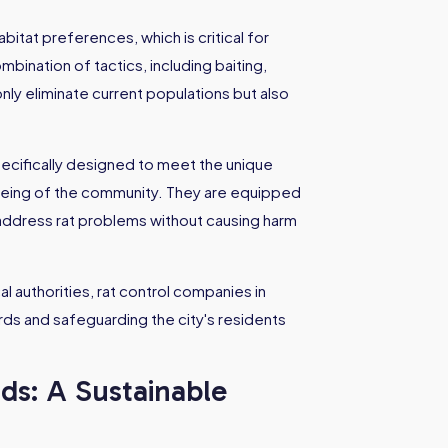
tat preferences, which is critical for
bination of tactics, including baiting,
nly eliminate current populations but also
pecifically designed to meet the unique
-being of the community. They are equipped
address rat problems without causing harm
l authorities, rat control companies in
ards and safeguarding the city's residents
ds: A Sustainable