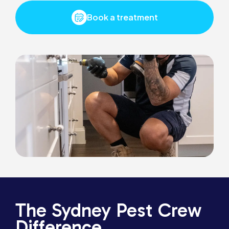
Book a treatment
The Sydney Pest Crew
Difference