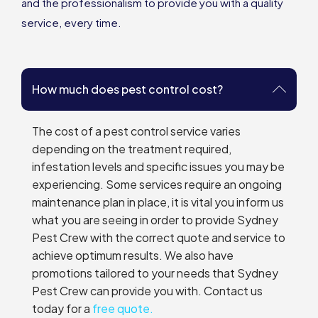
and the professionalism to provide you with a quality
service, every time.
How much does pest control cost?
The cost of a pest control service varies
depending on the treatment required,
infestation levels and specific issues you may be
experiencing. Some services require an ongoing
maintenance plan in place, it is vital you inform us
what you are seeing in order to provide Sydney
Pest Crew with the correct quote and service to
achieve optimum results. We also have
promotions tailored to your needs that Sydney
Pest Crew can provide you with. Contact us
today for a
free quote.