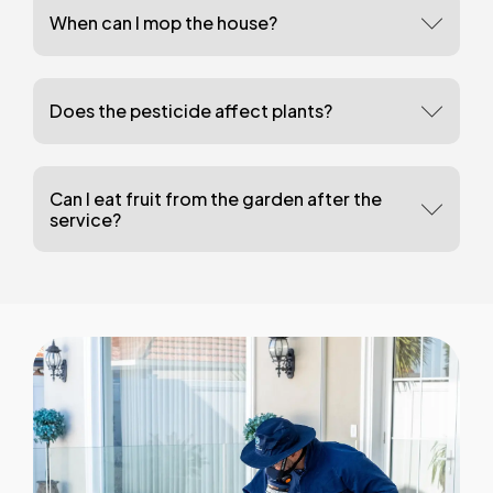
When can I mop the house?
Does the pesticide affect plants?
Can I eat fruit from the garden after the
service?