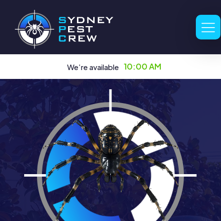
10:00 AM
We’re available