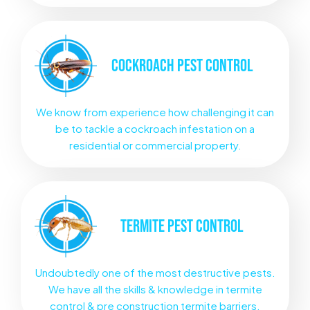
COCKROACH
PEST CONTROL
We know from experience how challenging it can
be to tackle a cockroach infestation on a
residential or commercial property.
TERMITE
PEST CONTROL
Undoubtedly one of the most destructive pests.
We have all the skills & knowledge in termite
control & pre construction termite barriers.