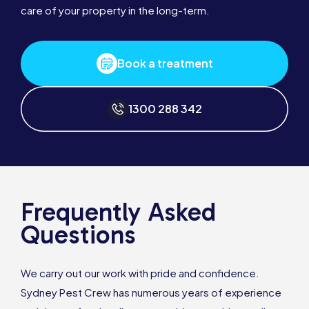
care of your property in the long-term.
Book a treatment
1300 288 342
Frequently Asked
Questions
We carry out our work with pride and confidence.
Sydney Pest Crew has numerous years of experience