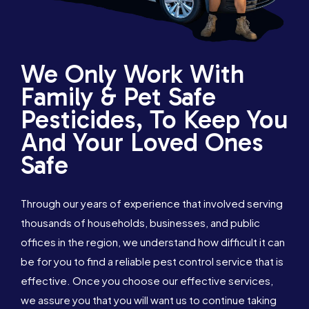
We Only Work With
Family & Pet Safe
Pesticides, To Keep You
And Your Loved Ones
Safe
Through our years of experience that involved serving
thousands of households, businesses, and public
offices in the region, we understand how difficult it can
be for you to find a reliable pest control service that is
effective. Once you choose our effective services,
we assure you that you will want us to continue taking