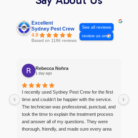
Say About Us
Excellent
See all reviews
Sydney Pest Crew
4.9
review us on
Based on 1186 reviews
Rebecca Nohra
1 day ago
Man
I recently used Sydney Pest Crew for the first
pro
time and couldn't be happier with the service.
he 
The technician was professional, punctual, and
tre
took the time to explain the treatment process
and answer all of my questions. They were
thorough, friendly, and made sure every area
R
of concern was addressed. Since the
t