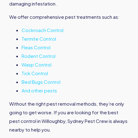
damaging infestation.
We offer comprehensive pest treatments such as:
Cockroach Control
Termite Control
Fleas Control
Rodent Control
Wasp Control
Tick Control
Bed Bugs Control
And other pests
Without the right pest removal methods, they’re only
going to get worse. If you are looking for the best
pest control in Willoughby, Sydney Pest Crew is always
nearby to help you.