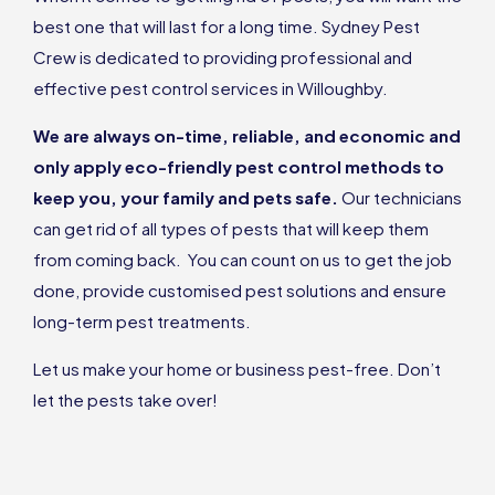
best one that will last for a long time. Sydney Pest
Crew is dedicated to providing professional and
effective pest control services in Willoughby.
We are always on-time, reliable, and economic and
only apply eco-friendly pest control methods to
keep you, your family and pets safe.
Our technicians
can get rid of all types of pests that will keep them
from coming back. You can count on us to get the job
done, provide customised pest solutions and ensure
long-term pest treatments.
Let us make your home or business pest-free. Don’t
let the pests take over!