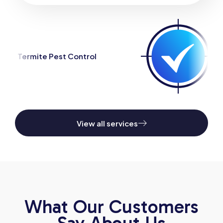
ntrol
Spider Pest Control
View all services
What Our Customers