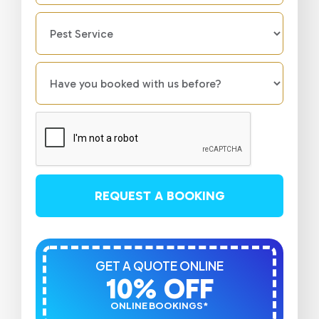
REQUEST A BOOKING
GET A QUOTE ONLINE
10% OFF
ONLINE BOOKINGS*