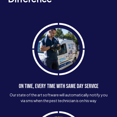
ON TIME, EVERY TIME WITH SAME DAY SERVICE
Our state of the art software will automatically notify you
via sms when the pest technician is on his way