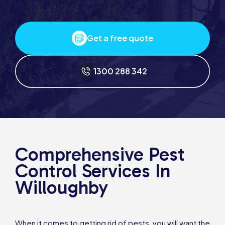
Get a free quote
1300 288 342
Comprehensive Pest
Control Services In
Willoughby
When it comes to getting rid of pests, you will want the