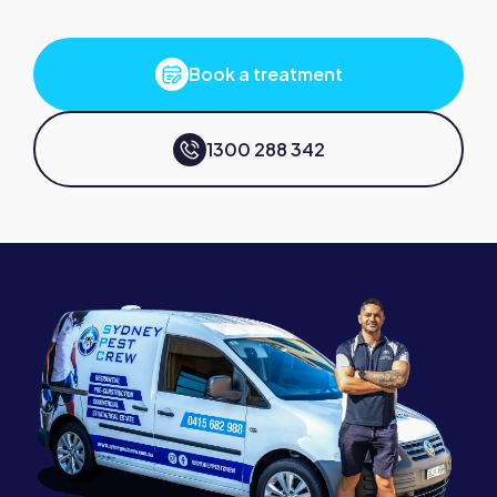
Book a treatment
1300 288 342