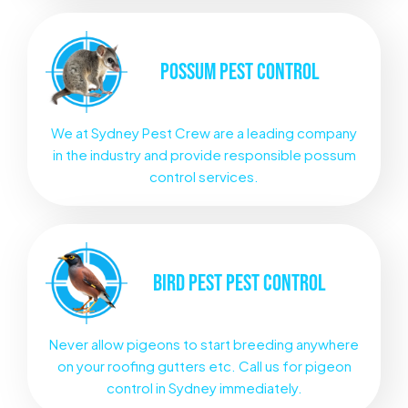
POSSUM
PEST CONTROL
We at Sydney Pest Crew are a leading company
in the industry and provide responsible possum
control services.
BIRD PEST
PEST CONTROL
Never allow pigeons to start breeding anywhere
on your roofing gutters etc. Call us for pigeon
control in Sydney immediately.