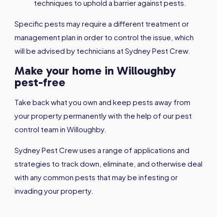
techniques to uphold a barrier against pests.
Specific pests may require a different treatment or
management plan in order to control the issue, which
will be advised by technicians at Sydney Pest Crew.
Make your home in Willoughby
pest-free
Take back what you own and keep pests away from
your property permanently with the help of our pest
control team in Willoughby.
Sydney Pest Crew uses a range of applications and
strategies to track down, eliminate, and otherwise deal
with any common pests that may be infesting or
invading your property.