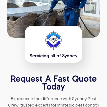
Servicing all of Sydney
Request A Fast Quote
Today
Experience the difference with Sydney Pest
Crew, trusted experts for strategic pest control