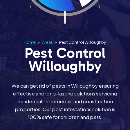
Home
»
Areas
»
Pest Control Willoughby
Pest Control
Willoughby
We can get rid of pests in Willoughby ensuring
effective and long-lasting solutions servicing
residential, commercial and construction
properties. Our pest infestations solution is
100% safe for children and pets.