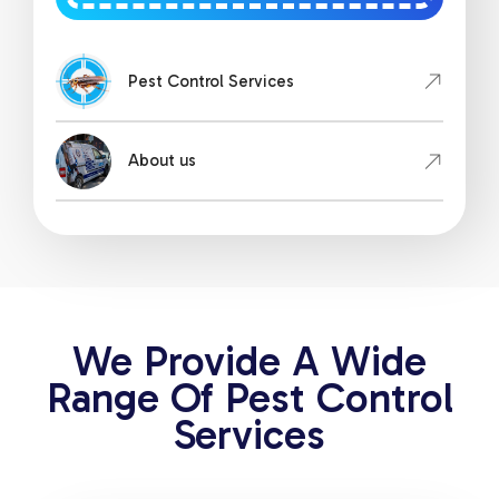
Pest Control Services
About us
We Provide A Wide
Range Of Pest Control
Services