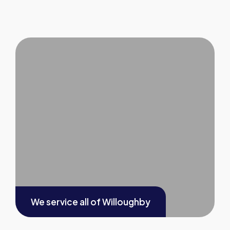
We service all of
Willoughby