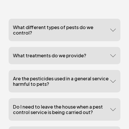
What different types of pests do we
control?
What treatments do we provide?
Are the pesticides used in a general service
harmful to pets?
Do I need to leave the house when a pest
control service is being carried out?