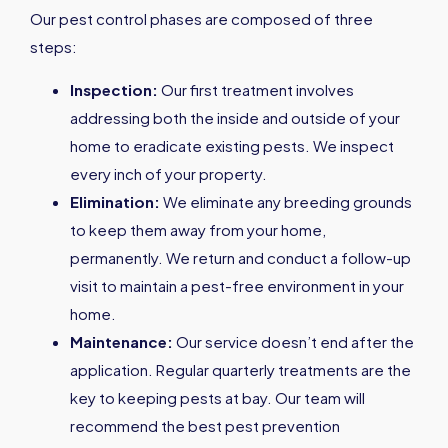
Our pest control phases are composed of three
steps:
Inspection:
Our first treatment involves
addressing both the inside and outside of your
home to eradicate existing pests. We inspect
every inch of your property.
Elimination:
We eliminate any breeding grounds
to keep them away from your home,
permanently. We return and conduct a follow-up
visit to maintain a pest-free environment in your
home.
Maintenance:
Our service doesn’t end after the
application. Regular quarterly treatments are the
key to keeping pests at bay. Our team will
recommend the best pest prevention