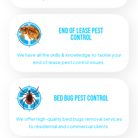
END OF LEASE
PEST
CONTROL
We have all the skills & knowledge to tackle your
end of lease pest control issues.
BED BUG
PEST CONTROL
We offer high-quality bed bugs removal services
to residential and commercial clients.