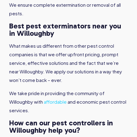
We ensure complete extermination or removal of all
pests.
Best pest exterminators near you
in Willoughby
What makes us different from other pest control
companies is that we offer upfront pricing, prompt
service, effective solutions and the fact that we’re
near Willoughby. We apply our solutions in a way they
won’t come back – ever.
We take pride in providing the community of
Willoughby with
affordable
and economic pest control
services.
How can our pest controllers in
Willoughby help you?