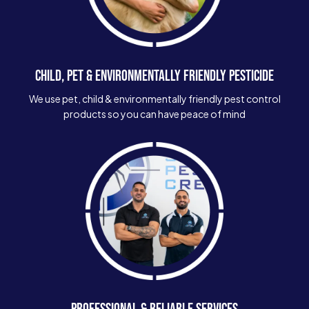
CHILD, PET & ENVIRONMENTALLY FRIENDLY PESTICIDE
We use pet, child & environmentally friendly pest control
products so you can have peace of mind
PROFESSIONAL & RELIABLE SERVICES