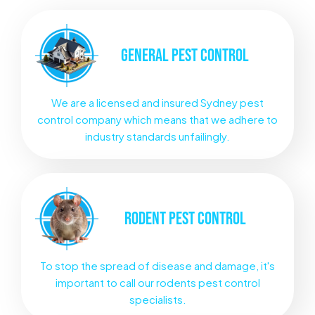
GENERAL
PEST CONTROL
We are a licensed and insured Sydney pest
control company which means that we adhere to
industry standards unfailingly.
RODENT
PEST CONTROL
To stop the spread of disease and damage, it's
important to call our rodents pest control
specialists.