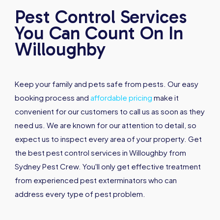
Pest Control Services
You Can Count On In
Willoughby
Keep your family and pets safe from pests. Our easy
booking process and
affordable pricing
make it
convenient for our customers to call us as soon as they
need us. We are known for our attention to detail, so
expect us to inspect every area of your property. Get
the best pest control services in Willoughby from
Sydney Pest Crew. You'll only get effective treatment
from experienced pest exterminators who can
address every type of pest problem.