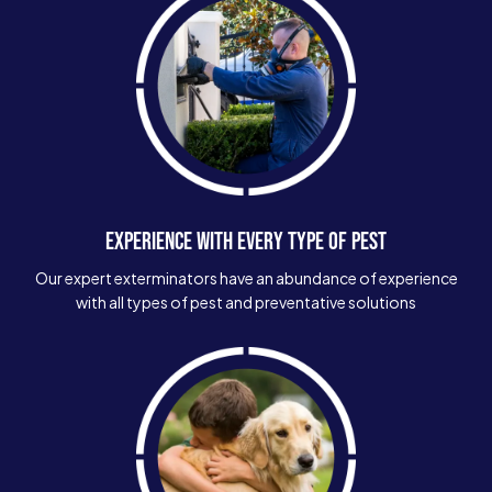
EXPERIENCE WITH EVERY TYPE OF PEST
Our expert exterminators have an abundance of experience
with all types of pest and preventative solutions