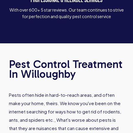
With over 600+ 5 star reviews. Our team continues to strive
for perfection and quality pest control service
Pest Control Treatment
In Willoughby
Pests often hide in hard-to-reach areas, and often
make your home, theirs. We know you've been on the
internet searching for ways how to get rid of rodents,
ants, and spiders etc., What's worse about pests is
that they are nuisances that can cause extensive and