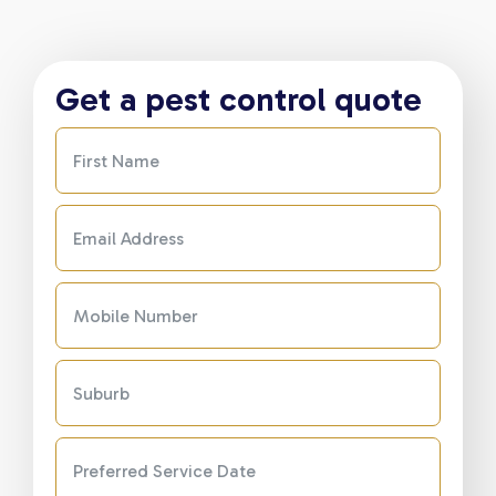
Get a pest control quote