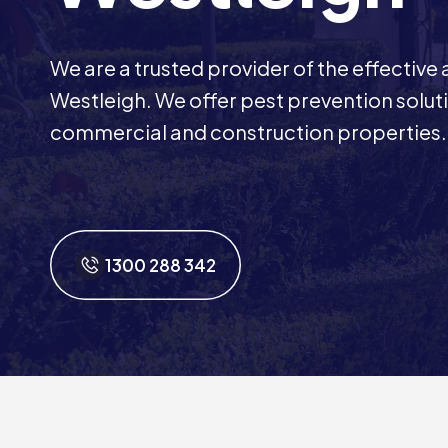
We are a trusted provider of the effective
Westleigh. We offer pest prevention solutio
commercial and construction properties.
1300 288 342