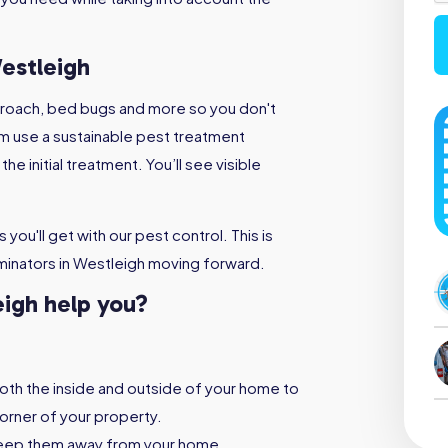
estleigh
kroach, bed bugs and more so you don't
m use a sustainable pest treatment
e initial treatment. You’ll see visible
you'll get with our pest control. This is
minators in Westleigh moving forward.
eigh help you?
both the inside and outside of your home to
orner of your property.
keep them away from your home,