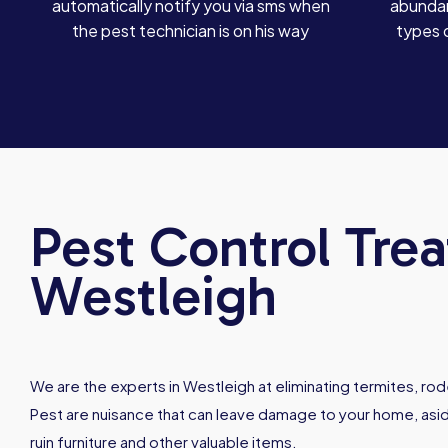
automatically notify you via sms when
abundan
the pest technician is on his way
types 
Pest Control Tre
Westleigh
We are the experts in Westleigh at eliminating termites, ro
Pest are nuisance that can leave damage to your home, asid
ruin furniture and other valuable items.