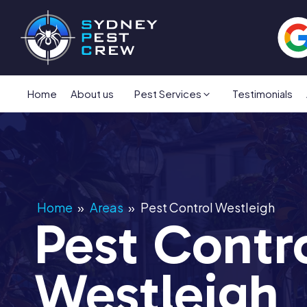
Home
About us
Pest Services
Testimonials
Home
»
Areas
»
Pest Control Westleigh
Pest Contr
Westleigh