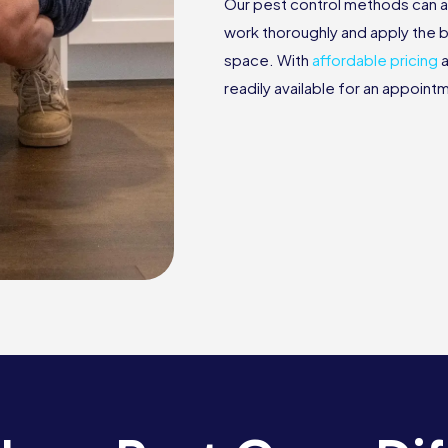
Our pest control methods can a
work thoroughly and apply the b
space. With
affordable pricing
a
readily available for an appoin