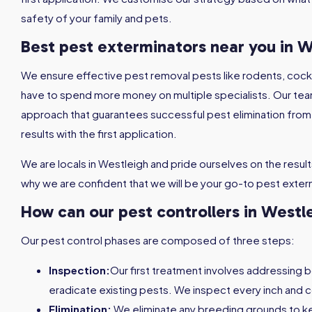
safety of your family and pets.
Best pest exterminators near you in W
We ensure effective pest removal pests like rodents, coc
have to spend more money on multiple specialists. Our tea
approach that guarantees successful pest elimination from th
results with the first application.
We are locals in Westleigh and pride ourselves on the results 
why we are confident that we will be your go-to pest exter
How can our pest controllers in Westl
Our pest control phases are composed of three steps:
Inspection:
Our first treatment involves addressing 
eradicate existing pests. We inspect every inch and c
Elimination:
We eliminate any breeding grounds to 