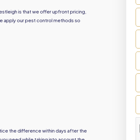
tleigh is that we offer upfront pricing,
We apply our pest control methods so
ice the difference within days after the
 you need while taking into account the