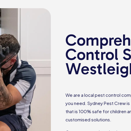
Comprehe
Control S
Westleig
We are a local pest control comp
you need. Sydney Pest Crew is a
that is 100% safe for children 
customised solutions.