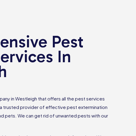
nsive Pest
ervices In
h
any in Westleigh that offers all the pest services
 trusted provider of effective pest extermination
and pets. We can get rid of unwanted pests with our