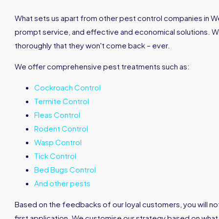
What sets us apart from other pest control companies in Wes
prompt service, and effective and economical solutions. 
thoroughly that they won't come back – ever.
We offer comprehensive pest treatments such as:
Cockroach Control
Termite Control
Fleas Control
Rodent Control
Wasp Control
Tick Control
Bed Bugs Control
And other pests
Based on the feedbacks of our loyal customers, you will not
first application. We customise our strategy based on what