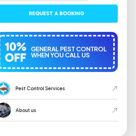
REQUEST A BOOKING
10%
GENERAL PEST CONTROL
OFF
WHEN YOU CALL US
Pest Control Services
About us