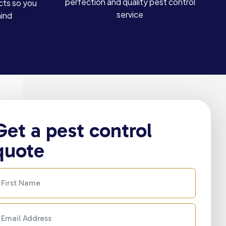
perfection and quality pest control
cts so you
service
mind
Get a pest control
quote