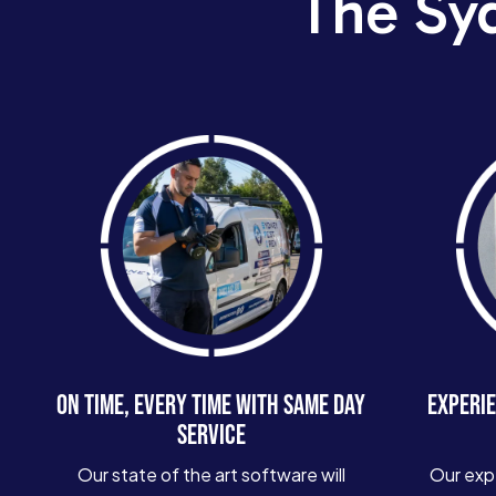
The Sy
ON TIME, EVERY TIME WITH SAME DAY
EXPERIE
SERVICE
Our state of the art software will
Our exp