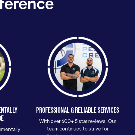
ference
ENTALLY
PROFESSIONAL & RELIABLE SERVICES
DE
With over 600+ 5 star reviews. Our
team continues to strive for
nmentally