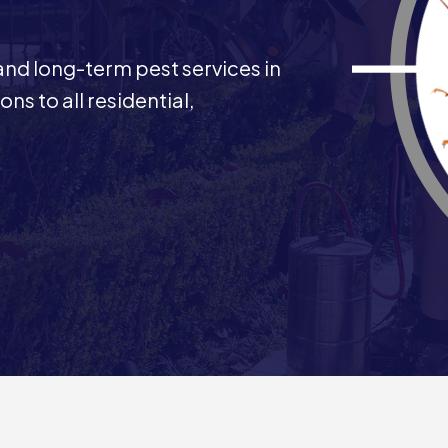
 and long-term pest services in
ns to all residential,