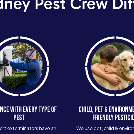
dney Pest Crew Dif
NCE WITH EVERY TYPE OF
CHILD, PET & ENVIRONM
PEST
FRIENDLY PESTICI
ert exterminators have an
We use pet, child & enviro