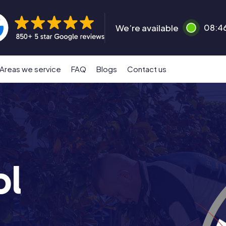
We’re available
08:4
Areas we service
FAQ
Blogs
Contact us
ol