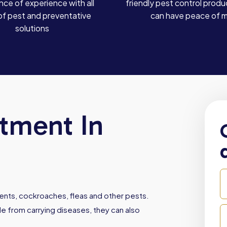
ce of experience with all
friendly pest control produ
of pest and preventative
can have peace of 
solutions
atment In
dents, cockroaches, fleas and other pests.
e from carrying diseases, they can also