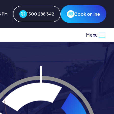
Book online
6 PM
1300 288 342
Menu