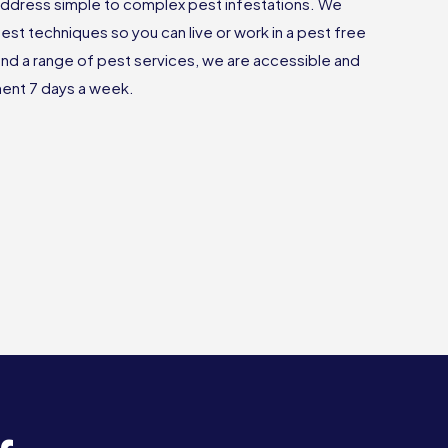
ddress simple to complex pest infestations. We
est techniques so you can live or work in a pest free
nd a range of pest services, we are accessible and
tment 7 days a week.