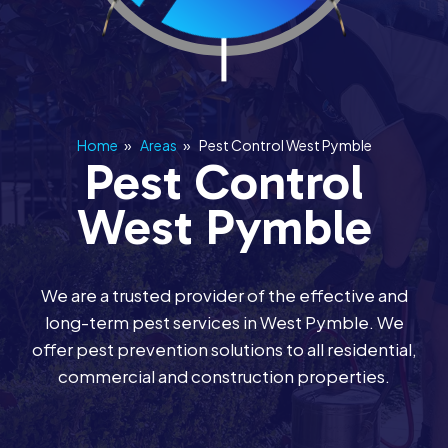
Home
»
Areas
»
Pest Control West Pymble
Pest Control
West Pymble
We are a trusted provider of the effective and
long-term pest services in West Pymble. We
offer pest prevention solutions to all residential,
commercial and construction properties.