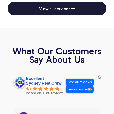
View all services
What Our Customers
Say About Us
Excellent
See all reviews
Sydney Pest Crew
4.9
review us on
Based on 1186 reviews