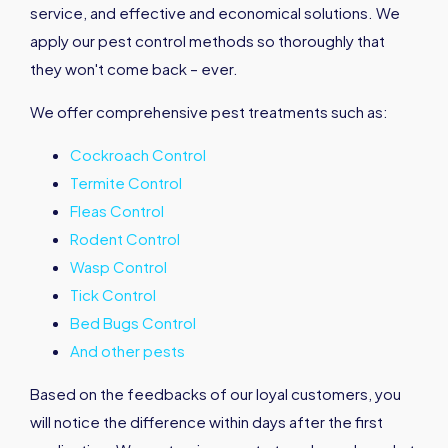
service, and effective and economical solutions. We
apply our pest control methods so thoroughly that
they won't come back – ever.
We offer comprehensive pest treatments such as:
Cockroach Control
Termite Control
Fleas Control
Rodent Control
Wasp Control
Tick Control
Bed Bugs Control
And other pests
Based on the feedbacks of our loyal customers, you
will notice the difference within days after the first