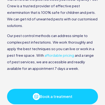
Crew is a trusted provider of effective pest
extermination that is 100% safe for children and pets.
We can get rid of unwanted pests with our customised
solutions.
Our pest control methods can address simple to
complex pest infestations. We work thoroughly and
apply the best techniques so you can live or work in a
pest free space. With
affordable pricing
and a range
of pest services, we are accessible and readily
available for an appointment 7 days a week.
Book a treatment