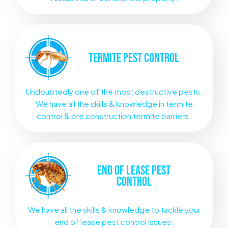
TERMITE
PEST CONTROL
Undoubtedly one of the most destructive pests.
We have all the skills & knowledge in termite
control & pre construction termite barriers.
END OF LEASE
PEST
CONTROL
We have all the skills & knowledge to tackle your
end of lease pest control issues.