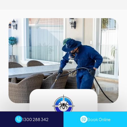
1300 288 342
Book Online
Servicing all of Sydney