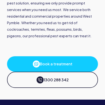
pest solution, ensuring we only provide prompt
services when you need us most. We service both
residential and commercial properties around West
Pymble. Whether you need us to get rid of
cockroaches, termites, fleas, possums, birds,
pigeons, our professional pest experts can treat it.
Book a treatment
1300 288 342