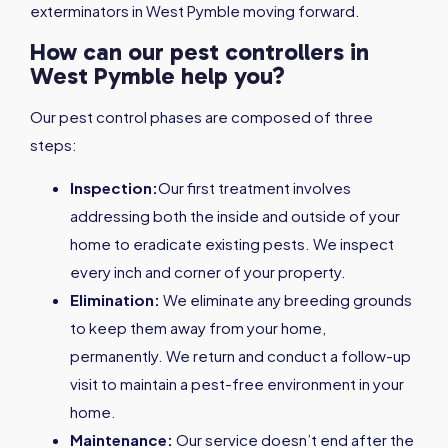
exterminators in West Pymble moving forward.
How can our pest controllers in
West Pymble help you?
Our pest control phases are composed of three
steps:
Inspection:
Our first treatment involves
addressing both the inside and outside of your
home to eradicate existing pests. We inspect
every inch and corner of your property.
Elimination:
We eliminate any breeding grounds
to keep them away from your home,
permanently. We return and conduct a follow-up
visit to maintain a pest-free environment in your
home.
Maintenance:
Our service doesn’t end after the