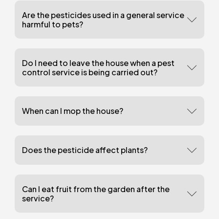
Are the pesticides used in a general service
harmful to pets?
Do I need to leave the house when a pest
control service is being carried out?
When can I mop the house?
Does the pesticide affect plants?
Can I eat fruit from the garden after the
service?