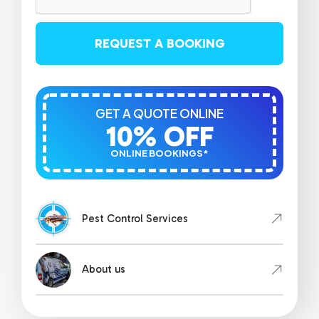
REQUEST A BOOKING
GET A QUOTE ONLINE
10% OFF
ONLINE BOOKINGS*
Pest Control Services
About us