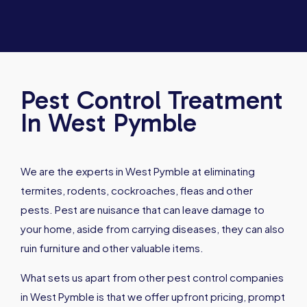
Pest Control Treatment
In West Pymble
We are the experts in West Pymble at eliminating
termites, rodents, cockroaches, fleas and other
pests. Pest are nuisance that can leave damage to
your home, aside from carrying diseases, they can also
ruin furniture and other valuable items.
What sets us apart from other pest control companies
in West Pymble is that we offer upfront pricing, prompt