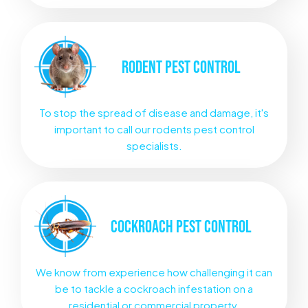
RODENT
PEST CONTROL
To stop the spread of disease and damage, it's
important to call our rodents pest control
specialists.
COCKROACH
PEST CONTROL
We know from experience how challenging it can
be to tackle a cockroach infestation on a
residential or commercial property.