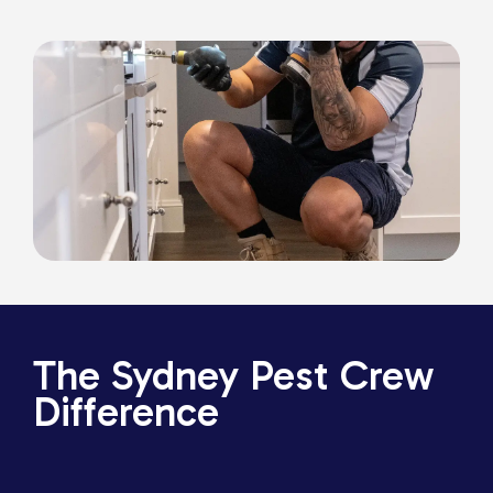
The Sydney Pest Crew
Difference