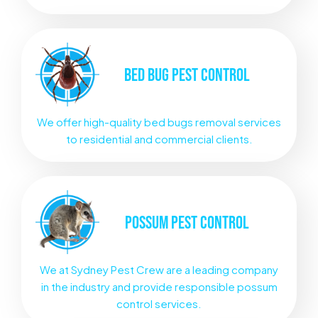
BED BUG
PEST CONTROL
We offer high-quality bed bugs removal services
to residential and commercial clients.
POSSUM
PEST CONTROL
We at Sydney Pest Crew are a leading company
in the industry and provide responsible possum
control services.