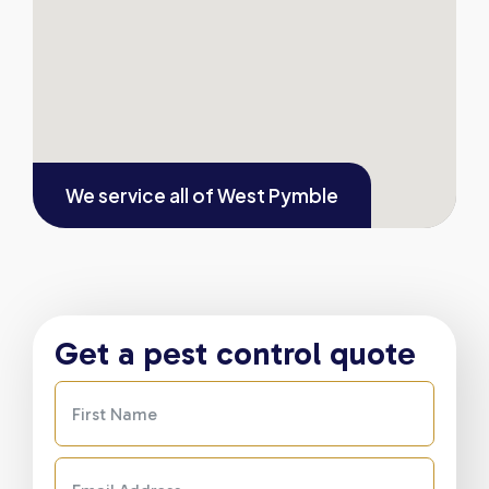
We service all of
West Pymble
Get a pest control quote