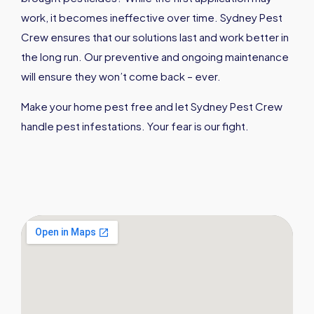
work, it becomes ineffective over time. Sydney Pest
Crew ensures that our solutions last and work better in
the long run. Our preventive and ongoing maintenance
will ensure they won’t come back – ever.
Make your home pest free and let Sydney Pest Crew
handle pest infestations. Your fear is our fight.