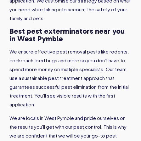
application. We customise our strategy based on what
you need while taking into account the safety of your
family and pets.
Best pest exterminators near you
in West Pymble
We ensure effective pest removal pests like rodents,
cockroach, bed bugs and more so you don't have to
spend more money on multiple specialists. Our team
use a sustainable pest treatment approach that
guarantees successful pest elimination from the initial
treatment. You’ll see visible results with the first
application.
We are locals in West Pymble and pride ourselves on
the results you'll get with our pest control. This is why
we are confident that we will be your go-to pest