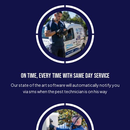
ON TIME, EVERY TIME WITH SAME DAY SERVICE
Our state of the art software will automatically notify you
via sms when the pest technician is on his way