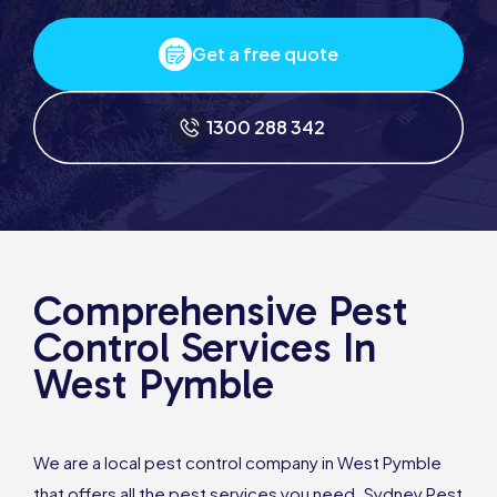
Get a free quote
1300 288 342
Comprehensive Pest
Control Services In
West Pymble
We are a local pest control company in West Pymble
that offers all the pest services you need. Sydney Pest