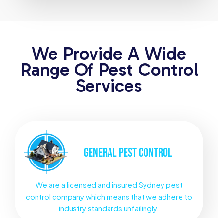
We Provide A Wide
Range Of Pest Control
Services
GENERAL
PEST CONTROL
We are a licensed and insured Sydney pest
control company which means that we adhere to
industry standards unfailingly.