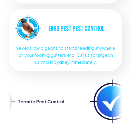
BIRD PEST
PEST CONTROL
Never allow pigeons to start breeding anywhere
on your roofing gutters etc. Call us for pigeon
control in Sydney immediately.
st Control
Spider Pest Con