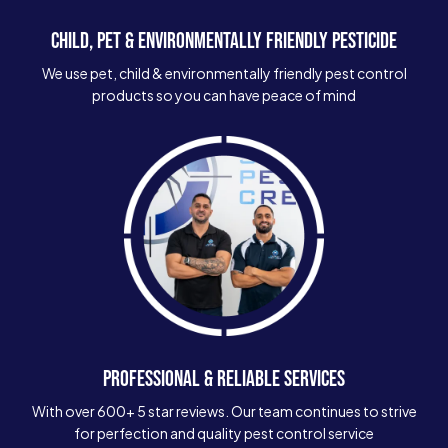
CHILD, PET & ENVIRONMENTALLY FRIENDLY PESTICIDE
We use pet, child & environmentally friendly pest control
products so you can have peace of mind
PROFESSIONAL & RELIABLE SERVICES
With over 600+ 5 star reviews. Our team continues to strive
for perfection and quality pest control service