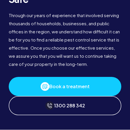
Through our years of experience that involved serving
thousands of households, businesses, and public
offices in the region, we understand how difficult it can
be for you to find a reliable pest control service that is
effective. Once you choose our effective services,
we assure you that you will want us to continue taking
care of your property in the long-term.
Book a treatment
1300 288 342