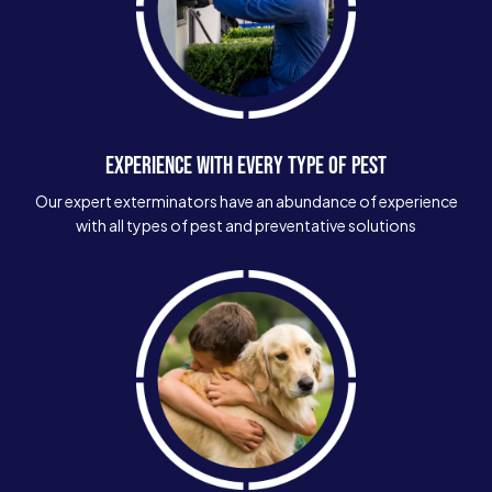
EXPERIENCE WITH EVERY TYPE OF PEST
Our expert exterminators have an abundance of experience
with all types of pest and preventative solutions