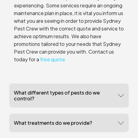
experiencing. Some services require an ongoing
maintenance plan in place, it is vital you inform us
what you are seeing in order to provide Sydney
Pest Crew with the correct quote and service to
achieve optimum results. We also have
promotions tailored to your needs that Sydney
Pest Crew can provide you with. Contact us
today for a
free quote.
What different types of pests do we
control?
What treatments do we provide?