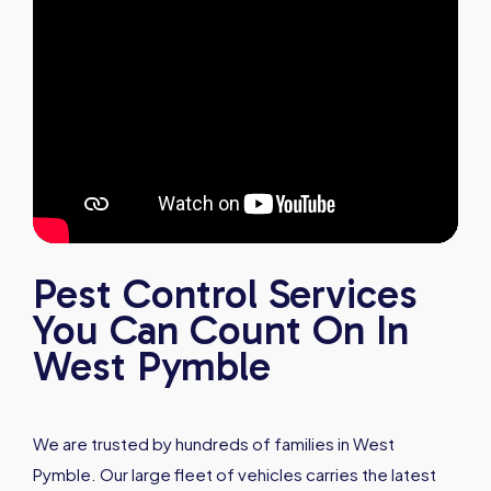
Pest Control Services
You Can Count On In
West Pymble
We are trusted by hundreds of families in West
Pymble. Our large fleet of vehicles carries the latest