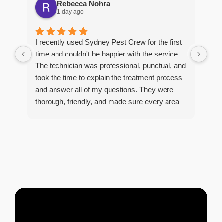
Rebecca Nohra
1 day ago
Man
I recently used Sydney Pest Crew for the first
pro
time and couldn't be happier with the service.
he 
The technician was professional, punctual, and
tre
took the time to explain the treatment process
and answer all of my questions. They were
thorough, friendly, and made sure every area
R
of concern was addressed. Since the
t
treatment, I've noticed a huge improvement,
o
and it's reassuring to know my home is now
pest-free. I highly recommend this company to
anyone looking for reliable, knowledgeable, and
excellent pest control service.