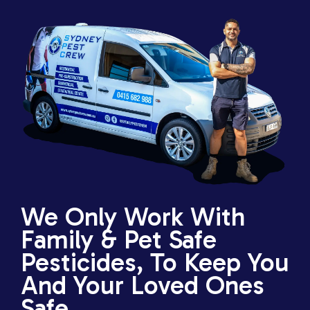
We Only Work With
Family & Pet Safe
Pesticides, To Keep You
And Your Loved Ones
Safe