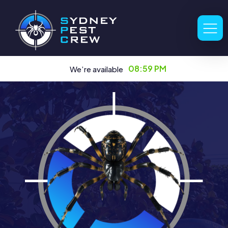
08:59 PM
We’re available