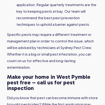
application. Regular quarterly treatments are the
key to keeping pests at bay. Our team will
recommend the best pest prevention
techniques to uphold a barrier against pests.
Specific pests may require a different treatment or
management plan in order to control the issue, which
will be advised by technicians at Sydney Pest Crew.
Whether it is a big or small pest infestation, you can
count on us for effective and long-lasting
extermination.
Make your home in West Pymble
pest free – call us for pest
inspection
Did you know that pest can become immune with store
brought pesticides? While the first application may