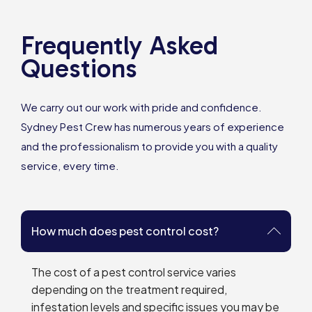
Frequently Asked
Questions
We carry out our work with pride and confidence.
Sydney Pest Crew has numerous years of experience
and the professionalism to provide you with a quality
service, every time.
How much does pest control cost?
The cost of a pest control service varies
depending on the treatment required,
infestation levels and specific issues you may be