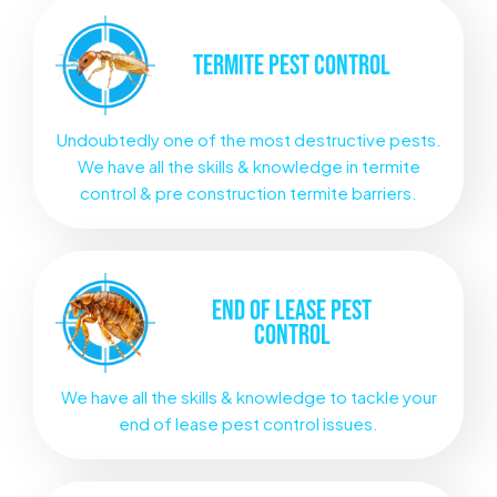
TERMITE
PEST CONTROL
Undoubtedly one of the most destructive pests.
We have all the skills & knowledge in termite
control & pre construction termite barriers.
END OF LEASE
PEST
CONTROL
We have all the skills & knowledge to tackle your
end of lease pest control issues.