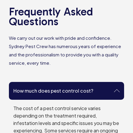
Frequently Asked
Questions
We carry out our work with pride and confidence.
Sydney Pest Crew has numerous years of experience
and the professionalism to provide you with a quality
service, every time.
How much does pest control cost?
The cost of a pest control service varies
depending on the treatment required,
infestation levels and specific issues you may be
experiencing. Some services require an ongoing