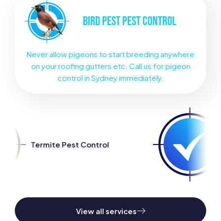
BIRD PEST
PEST CONTROL
Never allow pigeons to start breeding anywhere
on your roofing gutters etc. Call us for pigeon
control in Sydney immediately.
t Control
Spider Pest Cont
View all services