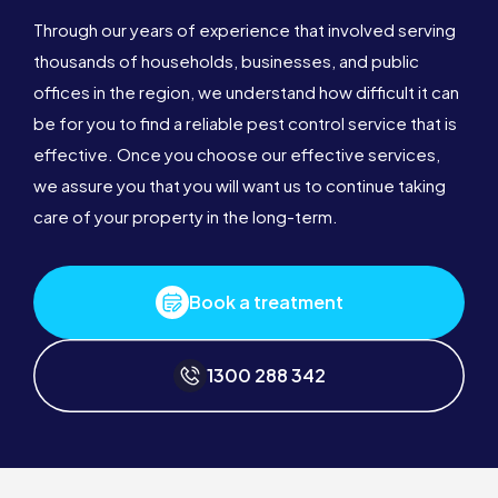
Through our years of experience that involved serving
thousands of households, businesses, and public
offices in the region, we understand how difficult it can
be for you to find a reliable pest control service that is
effective. Once you choose our effective services,
we assure you that you will want us to continue taking
care of your property in the long-term.
Book a treatment
1300 288 342