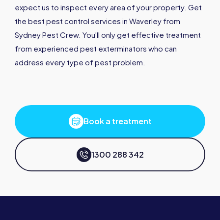
expect us to inspect every area of your property. Get
the best pest control services in Waverley from
Sydney Pest Crew. You'll only get effective treatment
from experienced pest exterminators who can
address every type of pest problem.
Book a treatment
1300 288 342