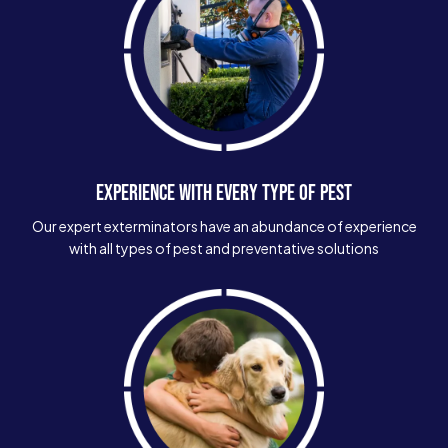
EXPERIENCE WITH EVERY TYPE OF PEST
Our expert exterminators have an abundance of experience
with all types of pest and preventative solutions