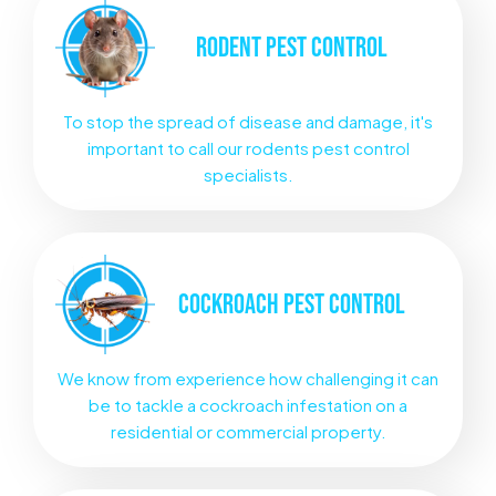
RODENT
PEST CONTROL
To stop the spread of disease and damage, it's
important to call our rodents pest control
specialists.
COCKROACH
PEST CONTROL
We know from experience how challenging it can
be to tackle a cockroach infestation on a
residential or commercial property.