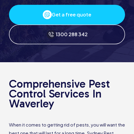
Get a free quote
1300 288 342
Comprehensive Pest
Control Services In
Waverley
When it comes to getting rid of pests, you will want the
best one that will last for a long time. Sydney Pest