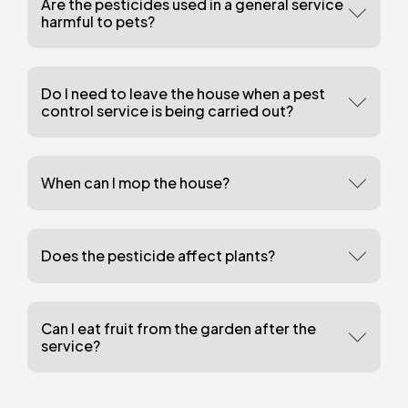
Are the pesticides used in a general service
harmful to pets?
Do I need to leave the house when a pest
control service is being carried out?
When can I mop the house?
Does the pesticide affect plants?
Can I eat fruit from the garden after the
service?