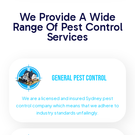
We Provide A Wide
Range Of Pest Control
Services
GENERAL
PEST CONTROL
We are a licensed and insured Sydney pest
control company which means that we adhere to
industry standards unfailingly.