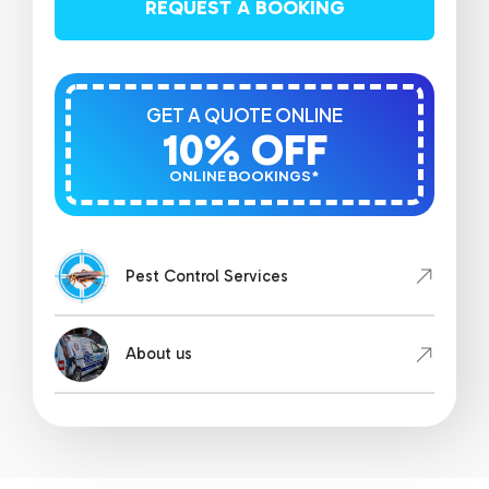
REQUEST A BOOKING
GET A QUOTE ONLINE
10% OFF
ONLINE BOOKINGS*
Pest Control Services
About us