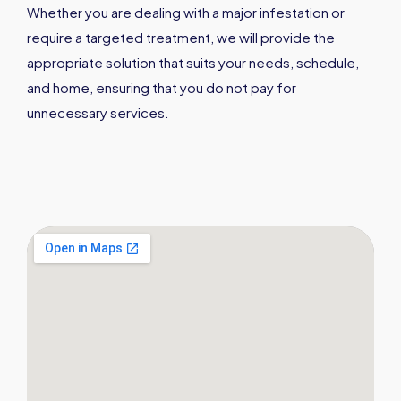
Whether you are dealing with a major infestation or
require a targeted treatment, we will provide the
appropriate solution that suits your needs, schedule,
and home, ensuring that you do not pay for
unnecessary services.