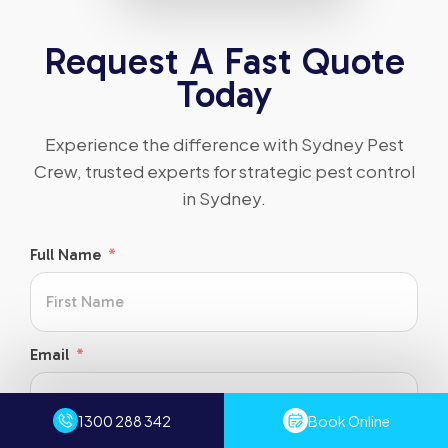
Request A Fast Quote
Today
Experience the difference with Sydney Pest
Crew, trusted experts for strategic pest control
in Sydney.
Full Name
Email
1300 288 342
Book Online