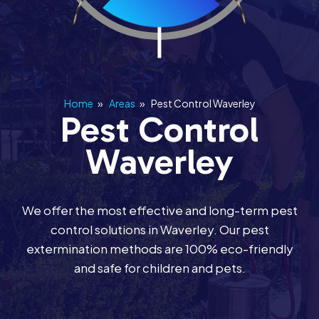
Home
»
Areas
»
Pest Control Waverley
Pest Control
Waverley
We offer the most effective and long-term pest
control solutions in Waverley. Our pest
extermination methods are 100% eco-friendly
and safe for children and pets.