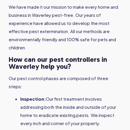
We have made it our mission to make every home and
business in Waverley pest-free. Our years of
experience have allowed us to develop the most
effective pest extermination. All our methods are
environmentally friendly and 100% safe for pets and
children.
How can our pest controllers in
Waverley help you?
Our pest control phases are composed of three
steps:
Inspection:
Our first treatment involves
addressing both the inside and outside of your
home to eradicate existing pests. We inspect
every inch and corner of your property.