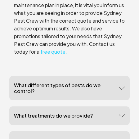
maintenance plan in place, it is vital you inform us
what you are seeing in order to provide Sydney
Pest Crew with the correct quote and service to
achieve optimum results. We also have
promotions tailored to your needs that Sydney
Pest Crew can provide you with. Contact us
today for a
free quote.
What different types of pests do we
control?
What treatments do we provide?