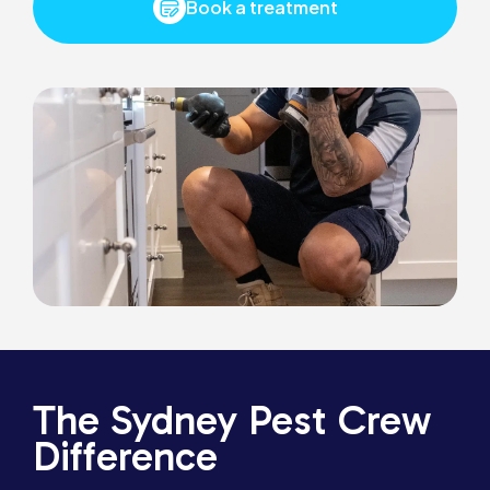
Book a treatment
The Sydney Pest Crew
Difference