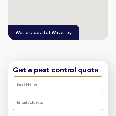
We service all of
Waverley
Get a pest control quote