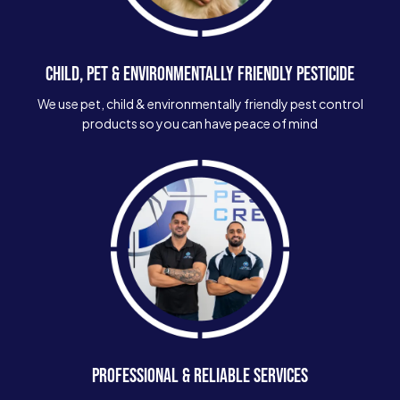
CHILD, PET & ENVIRONMENTALLY FRIENDLY PESTICIDE
We use pet, child & environmentally friendly pest control
products so you can have peace of mind
PROFESSIONAL & RELIABLE SERVICES