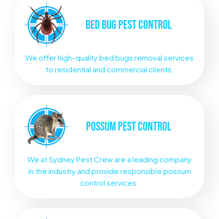
BED BUG
PEST CONTROL
We offer high-quality bed bugs removal services
to residential and commercial clients.
POSSUM
PEST CONTROL
We at Sydney Pest Crew are a leading company
in the industry and provide responsible possum
control services.