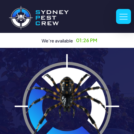
01:26 PM
We’re available