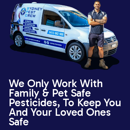
We Only Work With
Family & Pet Safe
Pesticides, To Keep You
And Your Loved Ones
Safe