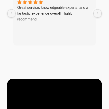
Great service, knowledgeable experts, and a
I r
fantastic experience overall. Highly
tim
recommend!
The
too
and
tho
of 
tre
and
pes
any
exc