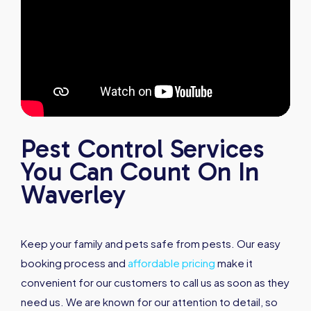
Pest Control Services
You Can Count On In
Waverley
Keep your family and pets safe from pests. Our easy
booking process and
affordable pricing
make it
convenient for our customers to call us as soon as they
need us. We are known for our attention to detail, so