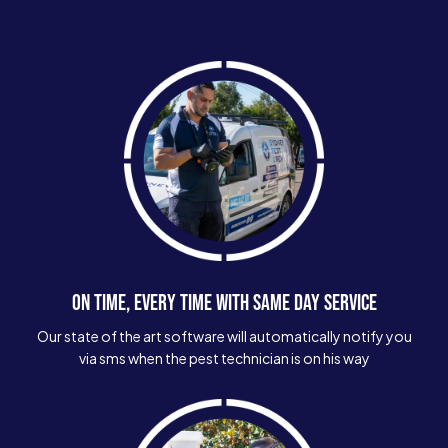
ON TIME, EVERY TIME WITH SAME DAY SERVICE
Our state of the art software will automatically notify you
via sms when the pest technician is on his way