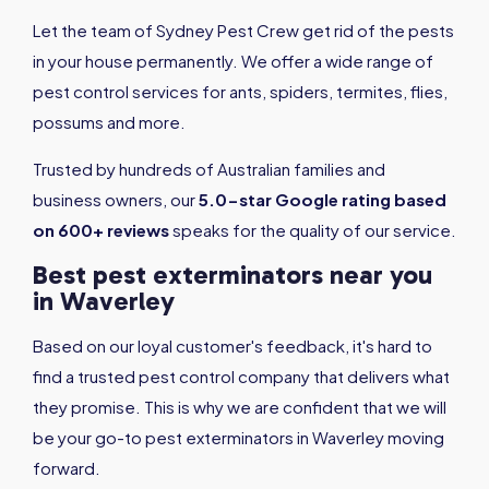
Let the team of Sydney Pest Crew get rid of the pests
in your house permanently. We offer a wide range of
pest control services for ants, spiders, termites, flies,
possums and more.
Trusted by hundreds of Australian families and
business owners, our
5.0-star Google rating based
on 600+ reviews
speaks for the quality of our service.
Best pest exterminators near you
in Waverley
Based on our loyal customer's feedback, it's hard to
find a trusted pest control company that delivers what
they promise. This is why we are confident that we will
be your go-to pest exterminators in Waverley moving
forward.