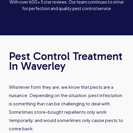
With over 600+ 5 star reviews. Our team continues to strive
for perfection and quality pest control service
Pest Control Treatment
In Waverley
Whatever form they are, we know that pests are a
nuisance. Depending on the situation, pest infestation
is something that can be challenging to deal with.
Sometimes store-bought repellents only work
temporarily, and would sometimes only cause pests to
come back.