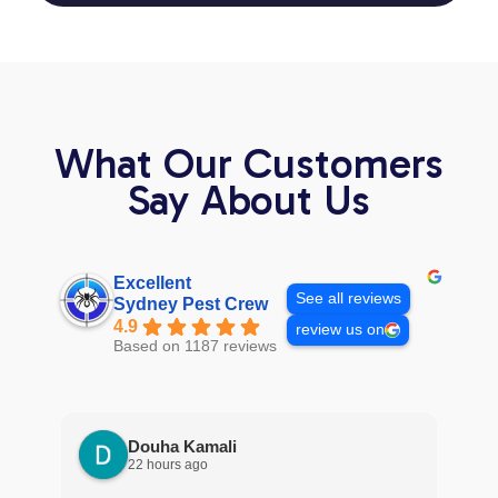
What Our Customers
Say About Us
Excellent
See all reviews
Sydney Pest Crew
4.9
review us on
Based on 1187 reviews
Douha Kamali
22 hours ago