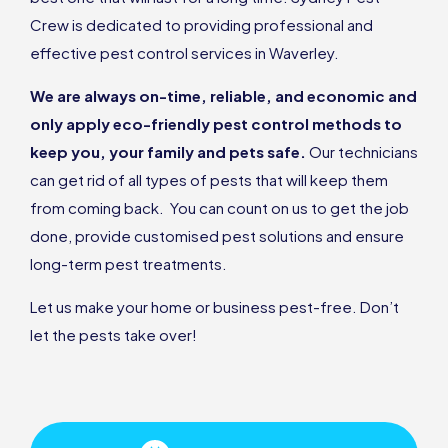
Crew is dedicated to providing professional and
effective pest control services in Waverley.
We are always on-time, reliable, and economic and
only apply eco-friendly pest control methods to
keep you, your family and pets safe.
Our technicians
can get rid of all types of pests that will keep them
from coming back. You can count on us to get the job
done, provide customised pest solutions and ensure
long-term pest treatments.
Let us make your home or business pest-free. Don’t
let the pests take over!