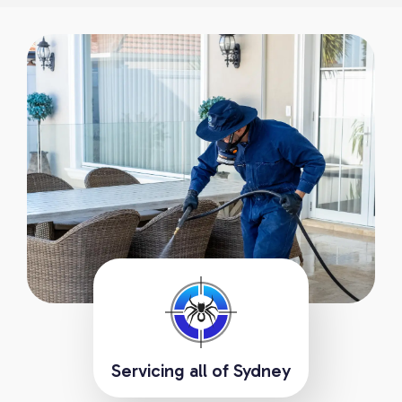
Servicing all of Sydney