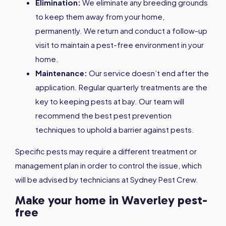
Elimination:
We eliminate any breeding grounds
to keep them away from your home,
permanently. We return and conduct a follow-up
visit to maintain a pest-free environment in your
home.
Maintenance:
Our service doesn’t end after the
application. Regular quarterly treatments are the
key to keeping pests at bay. Our team will
recommend the best pest prevention
techniques to uphold a barrier against pests.
Specific pests may require a different treatment or
management plan in order to control the issue, which
will be advised by technicians at Sydney Pest Crew.
Make your home in Waverley pest-
free