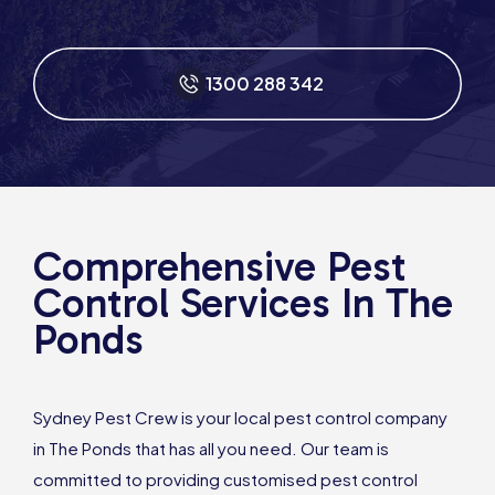
1300 288 342
Comprehensive Pest
Control Services In The
Ponds
Sydney Pest Crew is your local pest control company
in The Ponds that has all you need. Our team is
committed to providing customised pest control