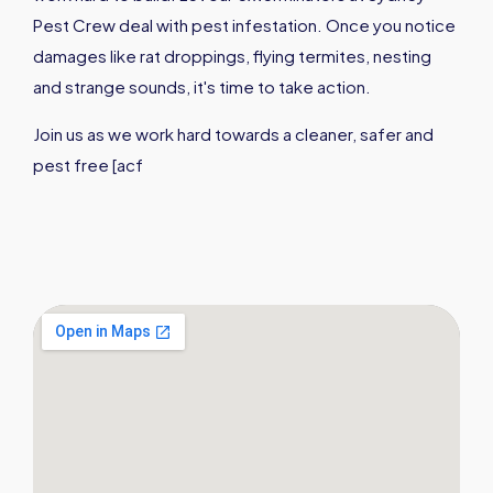
Pest Crew deal with pest infestation. Once you notice
damages like rat droppings, flying termites, nesting
and strange sounds, it's time to take action.
Join us as we work hard towards a cleaner, safer and
pest free [acf