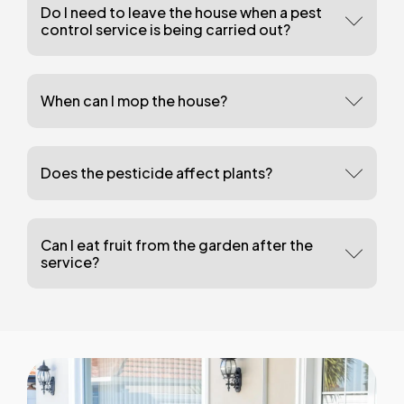
Do I need to leave the house when a pest
control service is being carried out?
When can I mop the house?
Does the pesticide affect plants?
Can I eat fruit from the garden after the
service?