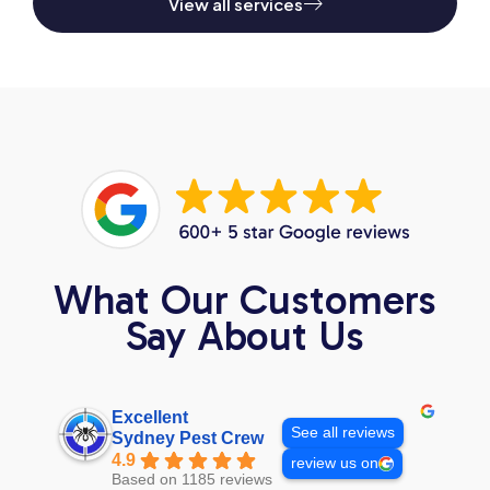
View all services
What Our Customers
Say About Us
Excellent
See all reviews
Sydney Pest Crew
4.9
review us on
Based on 1185 reviews