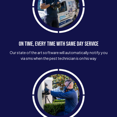
ON TIME, EVERY TIME WITH SAME DAY SERVICE
Our state of the art software will automatically notify you
via sms when the pest technician is on his way