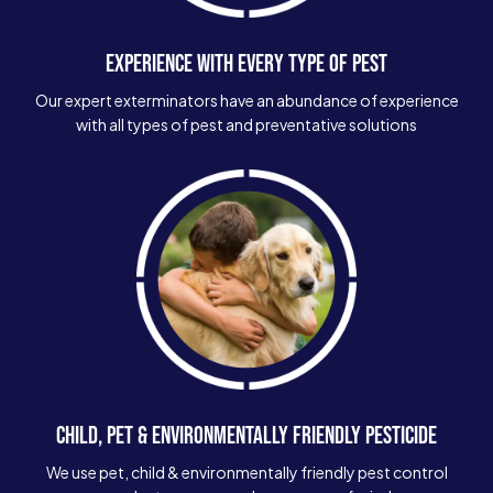
EXPERIENCE WITH EVERY TYPE OF PEST
Our expert exterminators have an abundance of experience
with all types of pest and preventative solutions
CHILD, PET & ENVIRONMENTALLY FRIENDLY PESTICIDE
We use pet, child & environmentally friendly pest control