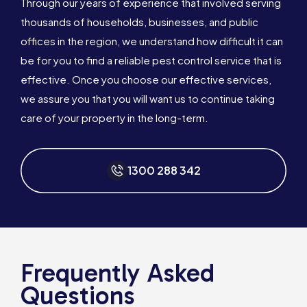
Through our years of experience that involved serving
thousands of households, businesses, and public
offices in the region, we understand how difficult it can
be for you to find a reliable pest control service that is
effective. Once you choose our effective services,
we assure you that you will want us to continue taking
care of your property in the long-term.
1300 288 342
Frequently Asked
Questions