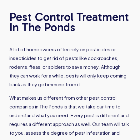
Pest Control Treatment
In The Ponds
A lot of homeowners often rely on pesticides or
insecticides to get rid of pests like cockroaches,
rodents, fleas, or spiders to save money. Although
they can work for a while, pests will only keep coming
back as they get immune from it.
What makes us different from other pest control
companies in The Ponds is that we take our time to
understand what you need. Every pest is different and
requires a different approach as well. Our team will talk
to you, assess the degree of pest infestation and