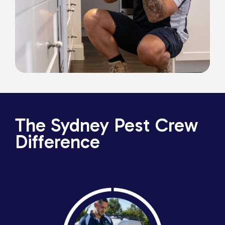
The Sydney Pest Crew
Difference