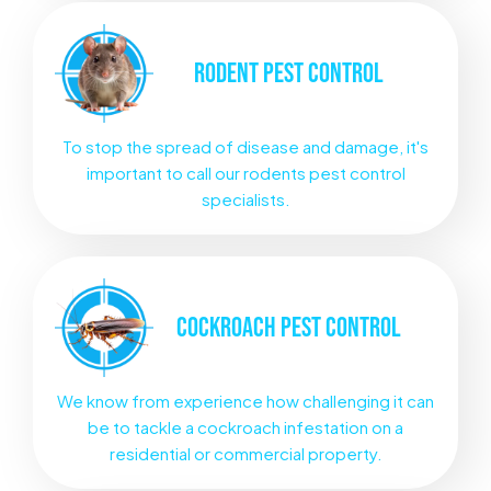
RODENT
PEST CONTROL
To stop the spread of disease and damage, it's
important to call our rodents pest control
specialists.
COCKROACH
PEST CONTROL
We know from experience how challenging it can
be to tackle a cockroach infestation on a
residential or commercial property.