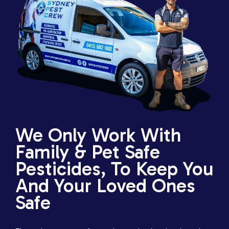
We Only Work With
Family & Pet Safe
Pesticides, To Keep You
And Your Loved Ones
Safe