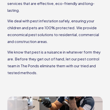
services that are effective, eco-friendly and long-
lasting.
We deal with pest infestation safely, ensuring your
children and pets are 100% protected. We provide
economical pest solutions to residential, commercial
and construction areas.
We know that pest is a nuisance in whatever form they
are. Before they get out of hand, let our pest control
team in The Ponds eliminate them with our tried and
tested methods.