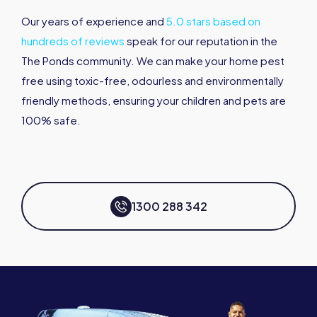
Our years of experience and
5.0 stars based on
hundreds of reviews
speak for our reputation in the
The Ponds community. We can make your home pest
free using toxic-free, odourless and environmentally
friendly methods, ensuring your children and pets are
100% safe.
1300 288 342