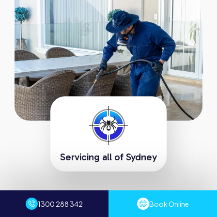
Servicing all of Sydney
Request A Fast Quote