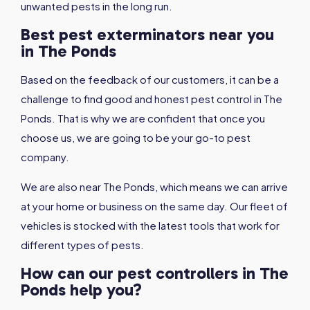
unwanted pests in the long run.
Best pest exterminators near you
in The Ponds
Based on the feedback of our customers, it can be a
challenge to find good and honest pest control in The
Ponds. That is why we are confident that once you
choose us, we are going to be your go-to pest
company.
We are also near The Ponds, which means we can arrive
at your home or business on the same day. Our fleet of
vehicles is stocked with the latest tools that work for
different types of pests.
How can our pest controllers in The
Ponds help you?