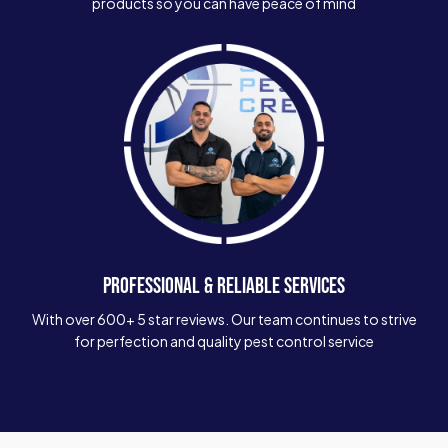
products so you can have peace of mind
PROFESSIONAL & RELIABLE SERVICES
With over 600+ 5 star reviews. Our team continues to strive
for perfection and quality pest control service