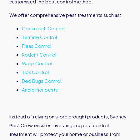
customised the best control method.
We offer comprehensive pest treatments such as:
Cockroach Control
Termite Control
Fleas Control
Rodent Control
Wasp Control
Tick Control
Bed Bugs Control
And other pests
Instead of relying on store brought products, Sydney
Pest Crew ensures investing in a pest control
treatment will protect your home or business from