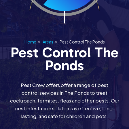
Home
»
Areas
»
Pest Control The Ponds
Pest Control The
Ponds
Pest Crew offers offer a range of pest
control services in The Ponds to treat
cockroach, termites, fleas and other pests. Our
pest infestation solutions is effective, long-
lasting, and safe for children and pets.