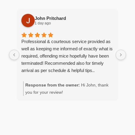
John Pritchard
1 day ago
Professional & courteous service provided as
Moe
well as keeping me informed of exactly what is
pro
required, offending mice hopefully have been
wou
terminated! Recommended also for timely
arrival as per schedule & helpful tips..
Response from the owner:
Hi John, thank
R
you for your review!
y
g
p