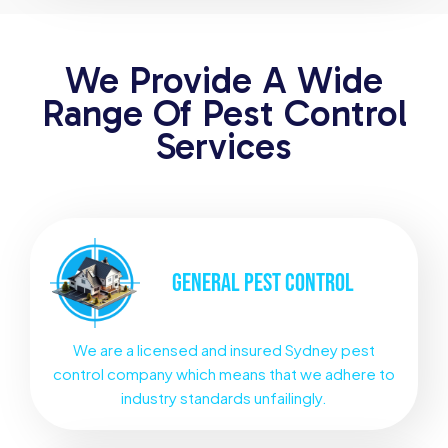
We Provide A Wide
Range Of Pest Control
Services
GENERAL
PEST CONTROL
We are a licensed and insured Sydney pest
control company which means that we adhere to
industry standards unfailingly.