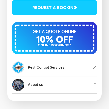
REQUEST A BOOKING
GET A QUOTE ONLINE
10% OFF
ONLINE BOOKINGS*
Pest Control Services
About us