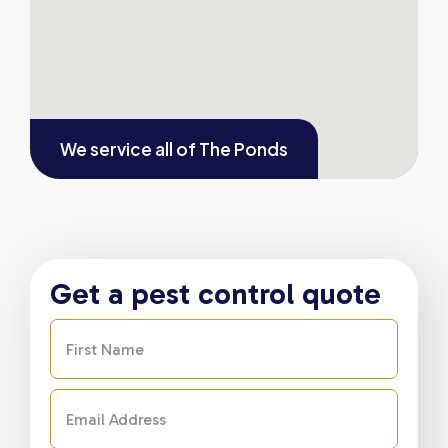
We service all of
The Ponds
Get a pest control quote