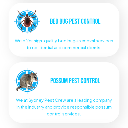
BED BUG
PEST CONTROL
We offer high-quality bed bugs removal services
to residential and commercial clients.
POSSUM
PEST CONTROL
We at Sydney Pest Crew are a leading company
in the industry and provide responsible possum
control services.