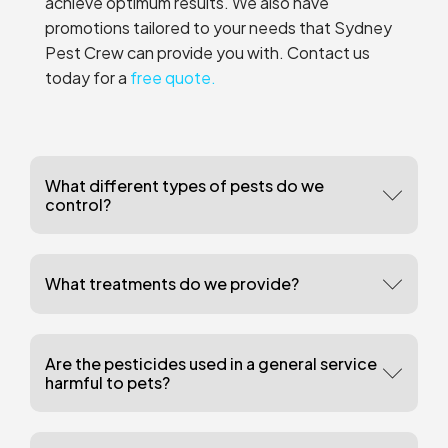
achieve optimum results. We also have
promotions tailored to your needs that Sydney
Pest Crew can provide you with. Contact us
today for a
free quote.
What different types of pests do we
control?
What treatments do we provide?
Are the pesticides used in a general service
harmful to pets?