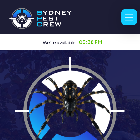
05:38 PM
We’re available