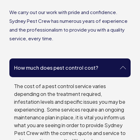
We carry out our work with pride and confidence.
Sydney Pest Crew has numerous years of experience
and the professionalism to provide you with a quality
service, every time.
How much does pest control cost?
The cost of a pest control service varies
depending on the treatment required,
infestation levels and specific issues you may be
experiencing. Some services require an ongoing
maintenance plan in place, it is vital you inform us
what you are seeing in order to provide Sydney
Pest Crew with the correct quote and service to