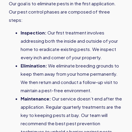
Our goal is to eliminate pests in the first application.
Our pest control phases are composed of three
steps:
Inspection:
Our first treatment involves
addressing both the inside and outside of your
home to eradicate existing pests. We inspect
every inch and corner of your property.
Elimination:
We eliminate breeding grounds to
keep them away from your home permanently.
We then return and conduct a follow-up visit to
maintain a pest-free environment.
Maintenance:
Our service doesn’t end after the
application. Regular quarterly treatments are the
key to keeping pests at bay. Our team will
recommend the best pest prevention
techniques to uphold a barrier against pests.