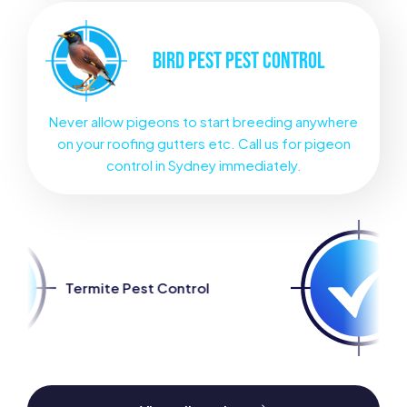
BIRD PEST
PEST CONTROL
Never allow pigeons to start breeding anywhere
on your roofing gutters etc. Call us for pigeon
control in Sydney immediately.
t Control
Spider Pest Cont