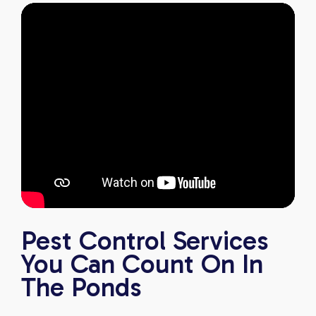
Pest Control Services
You Can Count On In
The Ponds