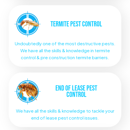
TERMITE
PEST CONTROL
Undoubtedly one of the most destructive pests.
We have all the skills & knowledge in termite
control & pre construction termite barriers.
END OF LEASE
PEST
CONTROL
We have all the skills & knowledge to tackle your
end of lease pest control issues.