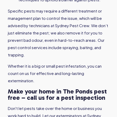
Specific pests may require a different treatment or
management plan to control the issue, which will be
advised by technicians at Sydney Pest Crew. We don’t
just eliminate the pest; we also remove it for you to
prevent bad odour, even in hard-to-reach areas. Our
pest control services include spraying, baiting, and
trapping.
Whether it is a big or small pest infestation, you can
count on us for effective and long-lasting
extermination.
Make your home in The Ponds pest
free – call us for a pest inspection
Don't let pests take over the home or business you
work hard to build. Let our exterminators at Sydney