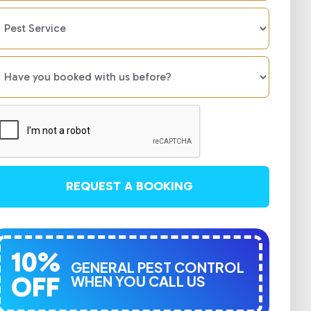
REQUEST A BOOKING
10%
GENERAL PEST CONTROL
OFF
WHEN YOU CALL US