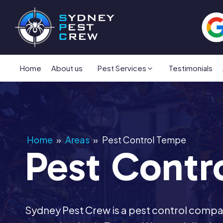
Home
About us
Pest Services
Testimonials
Home
»
Areas
»
Pest Control Tempe
Pest Contr
Sydney Pest Crew is a pest control comp