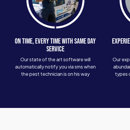
ON TIME, EVERY TIME WITH SAME DAY
EXPERIE
SERVICE
Our state of the art software will
Our exp
automatically notify you via sms when
abundan
the pest technician is on his way
types 