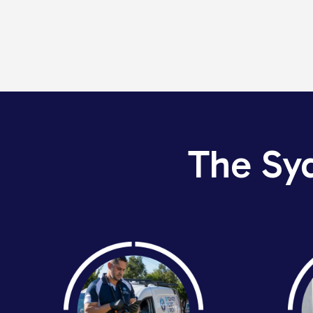
The Sy