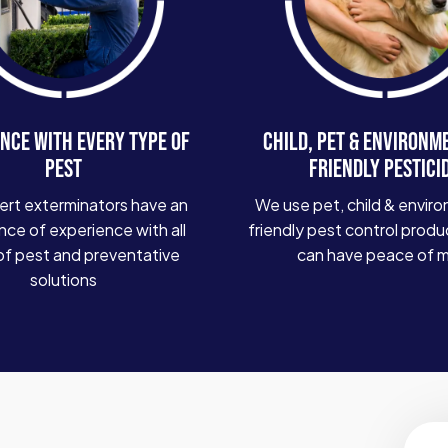
NCE WITH EVERY TYPE OF
CHILD, PET & ENVIRONM
PEST
FRIENDLY PESTICI
ert exterminators have an
We use pet, child & enviro
ce of experience with all
friendly pest control produ
of pest and preventative
can have peace of 
solutions