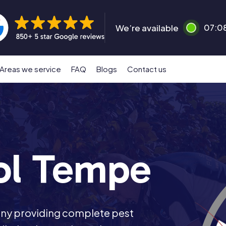
We’re available
07:0
Areas we service
FAQ
Blogs
Contact us
ol Tempe
any providing complete pest