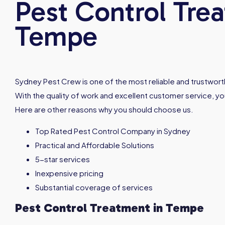
Pest Control Tre
Tempe
Sydney Pest Crew is one of the most reliable and trustworth
With the quality of work and excellent customer service, you
Here are other reasons why you should choose us.
Top Rated Pest Control Company in Sydney
Practical and Affordable Solutions
5-star services
Inexpensive pricing
Substantial coverage of services
Pest Control Treatment in
Tempe