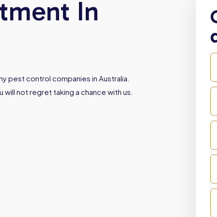
atment In
y pest control companies in Australia.
 will not regret taking a chance with us.