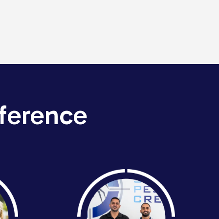
ference