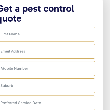
Get a pest control
quote