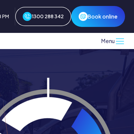
Book online
8 PM
1300 288 342
Menu