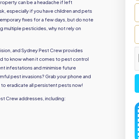
roperty can be a headache if left
sk, especially if you have children and pets
emporary fixes for a few days, but do note
ng multiple pesticides, why not rely on
cision, and Sydney Pest Crew provides
d to know when it comes to pest control
ent infestations and minimise future
armful pest invasions? Grab your phone and
to eradicate all persistent pests now!
est Crew addresses, including: