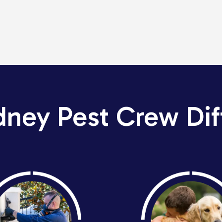
dney Pest Crew Dif