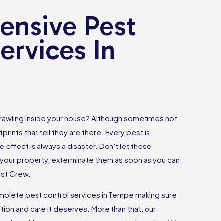
nsive Pest
ervices In
rawling inside your house? Although sometimes not
tprints that tell they are there. Every pest is
e effect is always a disaster. Don’t let these
your property, exterminate them as soon as you can
est Crew.
plete pest control services in Tempe making sure
tion and care it deserves. More than that, our