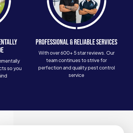
ENTALLY
PROFESSIONAL & RELIABLE SERVICES
DE
With over 600+ 5 star reviews. Our
team continues to strive for
nmentally
perfection and quality pest control
cts so you
service
mind