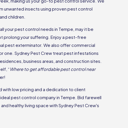
 week, making us your go-to pest control service. We
m unwanted insects using proven pest control
and children.
all your pest control needs in Tempe, may it be
ot prolong your suffering. Enjoy a pest-free
nal pest exterminator. We also offer commercial
 for one. Sydney Pest Crew treat pest infestations
 residences, business areas, and construction sites.
lf, “
Where to get affordable pest control near
er!
with low pricing and a dedication to client
e ideal pest control company in Tempe. Bid farewell
and healthy living space with Sydney Pest Crew's