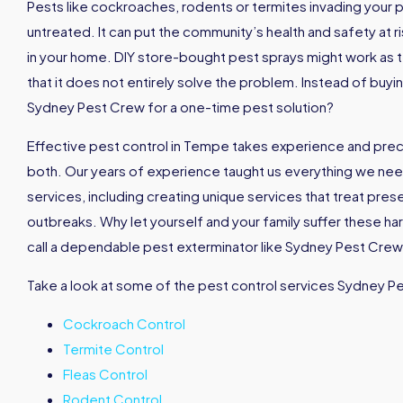
Pests like cockroaches, rodents or termites invading your p
untreated. It can put the community’s health and safety at ri
in your home. DIY store-bought pest sprays might work as t
that it does not entirely solve the problem. Instead of buyi
Sydney Pest Crew for a one-time pest solution?
Effective pest control in Tempe takes experience and pre
both. Our years of experience taught us everything we nee
services, including creating unique services that treat pres
outbreaks. Why let yourself and your family suffer these h
call a dependable pest exterminator like Sydney Pest Crew 
Take a look at some of the pest control services Sydney P
Cockroach Control
Termite Control
Fleas Control
Rodent Control