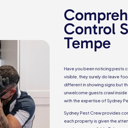
Comprehe
Control S
Tempe
Have you been noticing pests c
visible, they surely do leave foo
different in showing signs but th
unwelcome guests crawl inside 
with the expertise of Sydney P
Sydney Pest Crew provides com
each property is given the atten