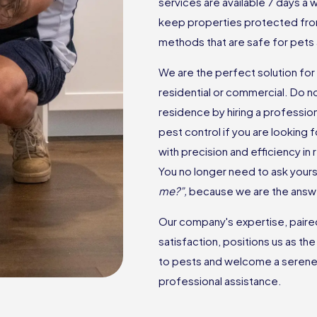
services are available 7 days a
keep properties protected fro
methods that are safe for pets 
We are the perfect solution for 
residential or commercial. Do n
residence by hiring a professio
pest control if you are looking
with precision and efficiency in
You no longer need to ask yourse
me?”,
because we are the answ
Our company's expertise, paired 
satisfaction, positions us as th
to pests and welcome a serene 
professional assistance.