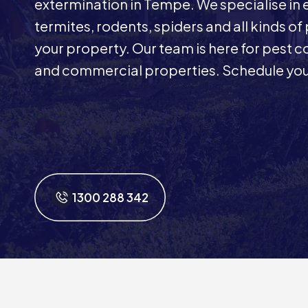
extermination in Tempe. We specialise in
termites, rodents, spiders and all kinds of
your property. Our team is here for pest co
and commercial properties. Schedule you
1300 288 342