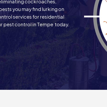
 eliminating cockroaches,
 pests you may find lurking on
ntrol services for residential
r pest control in Tempe today.