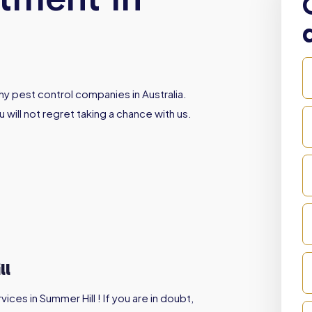
y pest control companies in Australia.
 will not regret taking a chance with us.
ll
ces in Summer Hill ! If you are in doubt,