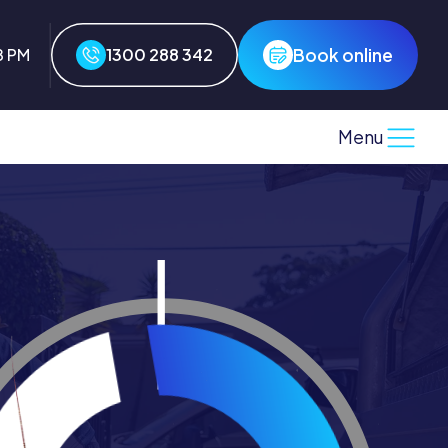
Book online
8 PM
1300 288 342
Menu