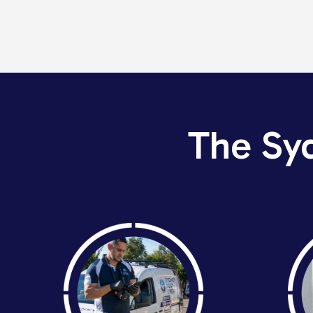
The Sy