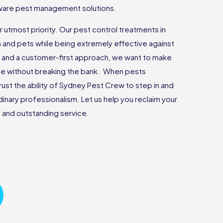
 aware pest management solutions.
r utmost priority. Our pest control treatments in
n and pets while being extremely effective against
g and a customer-first approach, we want to make
ee without breaking the bank. When pests
rust the ability of Sydney Pest Crew to step in and
rdinary professionalism. Let us help you reclaim your
and outstanding service.