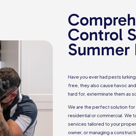
Comprehe
Control S
Summer H
Have you ever had pests lurking 
free, they also cause havoc and
hard for, exterminate them as s
We are the perfect solution for 
residential or commercial. We 
services tailored to your prop
owner, or managing a constructio