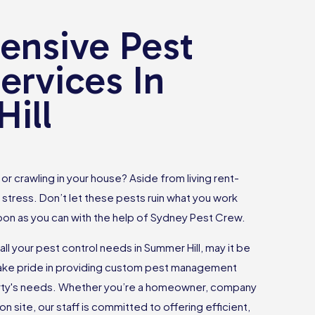
nsive Pest
ervices In
ill
or crawling in your house? Aside from living rent-
 stress. Don’t let these pests ruin what you work
oon as you can with the help of Sydney Pest Crew.
all your pest control needs in Summer Hill, may it be
take pride in providing custom pest management
erty's needs. Whether you’re a homeowner, company
n site, our staff is committed to offering efficient,