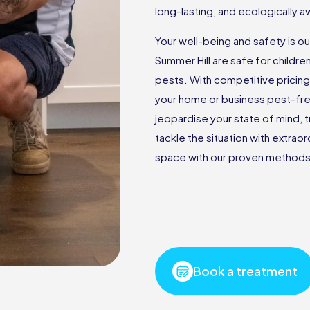
long-lasting, and ecologically
Your well-being and safety is ou
Summer Hill are safe for childre
pests. With competitive pricin
your home or business pest-fr
jeopardise your state of mind, t
tackle the situation with extrao
space with our proven methods 
Book a treatment