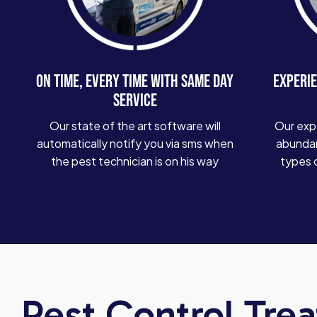
ON TIME, EVERY TIME WITH SAME DAY
EXPERIE
SERVICE
Our state of the art software will
Our exp
automatically notify you via sms when
abundan
the pest technician is on his way
types 
Pest Control Tre