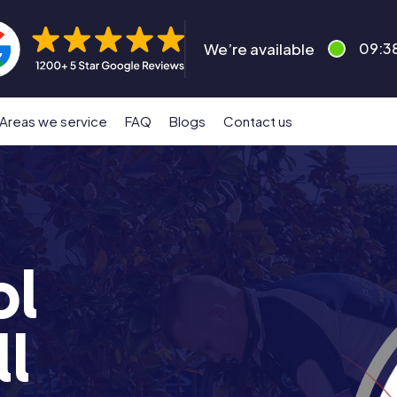
We’re available
09:3
Areas we service
FAQ
Blogs
Contact us
ol
l