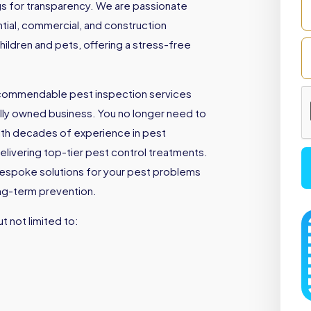
ngs for transparency. We are passionate
ntial, commercial, and construction
children and pets, offering a stress-free
 commendable pest inspection services
ally owned business. You no longer need to
th decades of experience in pest
livering top-tier pest control treatments.
bespoke solutions for your pest problems
ong-term prevention.
t not limited to: