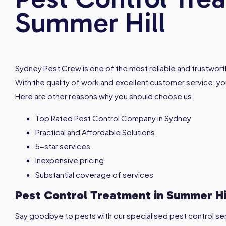
Summer Hill
Sydney Pest Crew is one of the most reliable and trustworth
With the quality of work and excellent customer service, you
Here are other reasons why you should choose us.
Top Rated Pest Control Company in Sydney
Practical and Affordable Solutions
5-star services
Inexpensive pricing
Substantial coverage of services
Pest Control Treatment in
Summer Hi
Say goodbye to pests with our specialised pest control servi