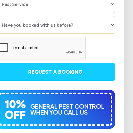
REQUEST A BOOKING
10%
GENERAL PEST CONTROL
OFF
WHEN YOU CALL US