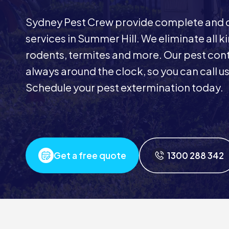
Sydney Pest Crew provide complete and 
services in Summer Hill. We eliminate all k
rodents, termites and more. Our pest contr
always around the clock, so you can call u
Schedule your pest extermination today.
Get a free quote
1300 288 342