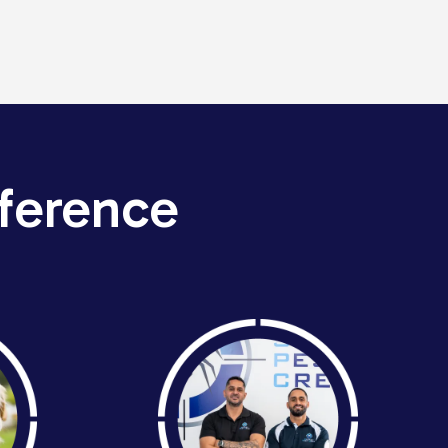
ference