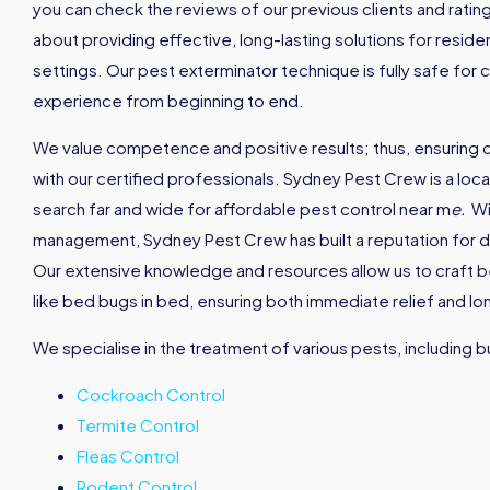
you can check the reviews of our previous clients and rati
about providing effective, long-lasting solutions for reside
settings. Our pest exterminator technique is fully safe for 
experience from beginning to end.
We value competence and positive results; thus, ensuring
with our certified professionals. Sydney Pest Crew is a loc
search far and wide for affordable pest control near m
e
.
Wi
management, Sydney Pest Crew has built a reputation for de
Our extensive knowledge and resources allow us to craft 
like bed bugs in bed, ensuring both immediate relief and l
We specialise in the treatment of various pests, including bu
Cockroach Control
Termite Control
Fleas Control
Rodent Control