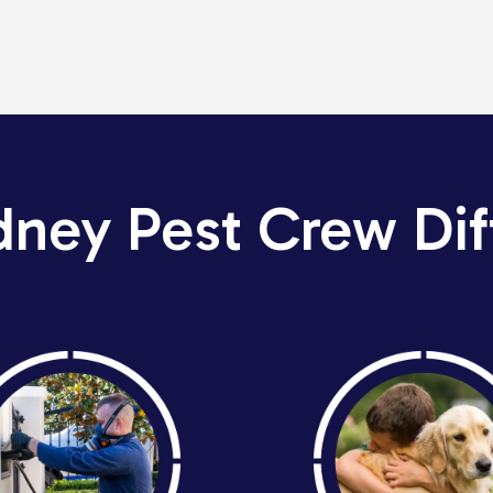
dney Pest Crew Dif