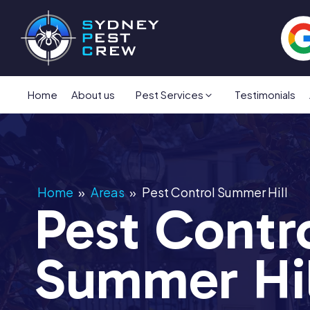
Home
About us
Pest Services
Testimonials
Home
»
Areas
»
Pest Control Summer Hill
Pest Contr
Summer Hil