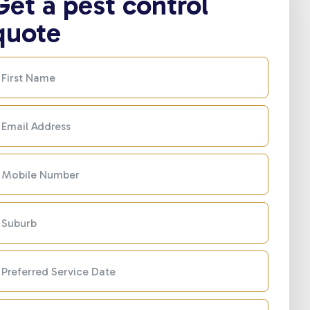
Get a pest control
quote