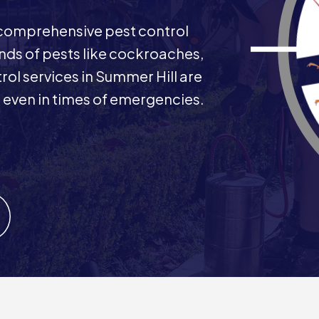
comprehensive pest control
inds of pests like cockroaches,
ol services in Summer Hill are
s even in times of emergencies.