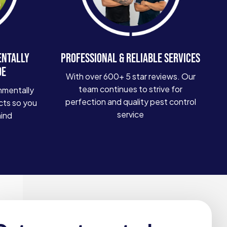
ENTALLY
PROFESSIONAL & RELIABLE SERVICES
DE
With over 600+ 5 star reviews. Our
team continues to strive for
nmentally
perfection and quality pest control
cts so you
service
mind