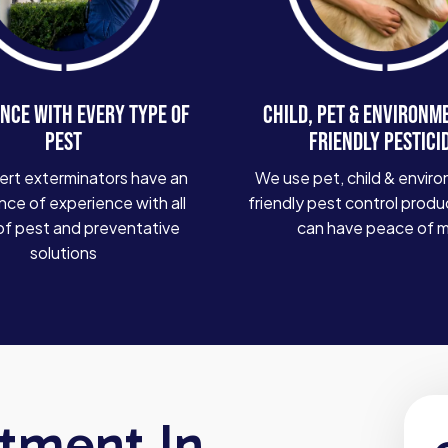
NCE WITH EVERY TYPE OF
CHILD, PET & ENVIRONM
PEST
FRIENDLY PESTICI
ert exterminators have an
We use pet, child & enviro
ce of experience with all
friendly pest control produ
of pest and preventative
can have peace of 
solutions
atment In