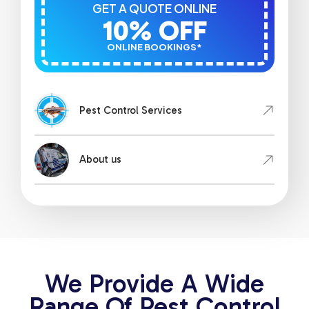
GET A QUOTE ONLINE
10% OFF
ONLINE BOOKINGS*
Pest Control Services
About us
We Provide A Wide
Range Of Pest Control