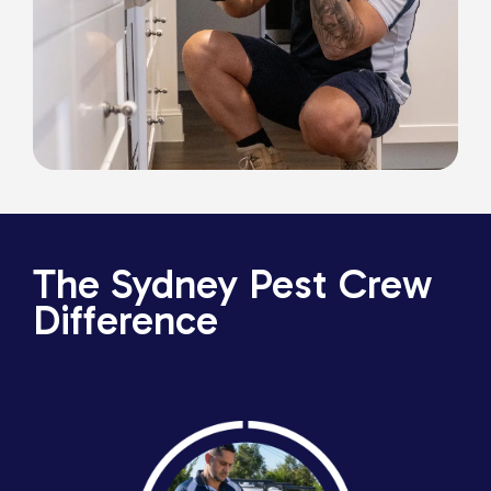
The Sydney Pest Crew
Difference