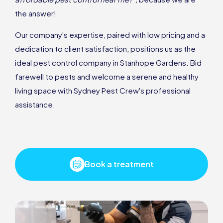
the answer!
Our company's expertise, paired with low pricing and a
dedication to client satisfaction, positions us as the
ideal pest control company in Stanhope Gardens. Bid
farewell to pests and welcome a serene and healthy
living space with Sydney Pest Crew's professional
assistance.
Book a treatment