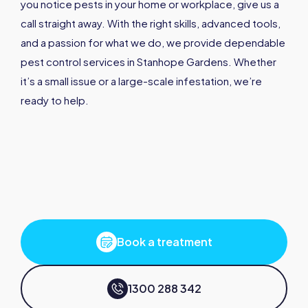
you notice pests in your home or workplace, give us a
call straight away. With the right skills, advanced tools,
and a passion for what we do, we provide dependable
pest control services in Stanhope Gardens. Whether
it’s a small issue or a large-scale infestation, we’re
ready to help.
Book a treatment
1300 288 342