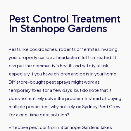
Pest Control Treatment
In Stanhope Gardens
Pests like cockroaches, rodents or termites invading
your property can be a headache if left untreated. It
can put the community’s health and safety at risk,
especially if you have children and pets in your home.
DIY store-bought pest sprays might work as
temporary fixes for a few days, but do note that it
does not entirely solve the problem. Instead of buying
multiple pesticides, why not rely on Sydney Pest Crew
for a one-time pest solution?
Effective pest control in Stanhope Gardens takes