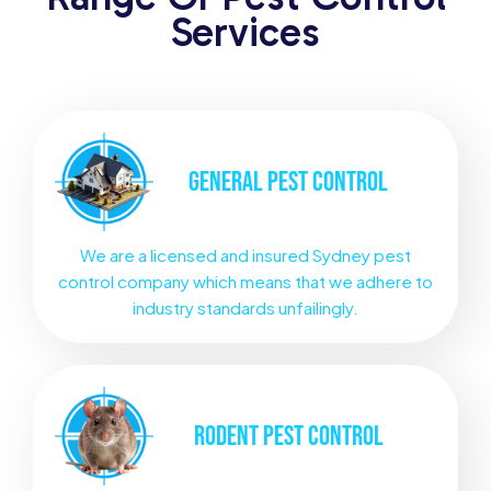
Services
GENERAL
PEST CONTROL
We are a licensed and insured Sydney pest
control company which means that we adhere to
industry standards unfailingly.
RODENT
PEST CONTROL