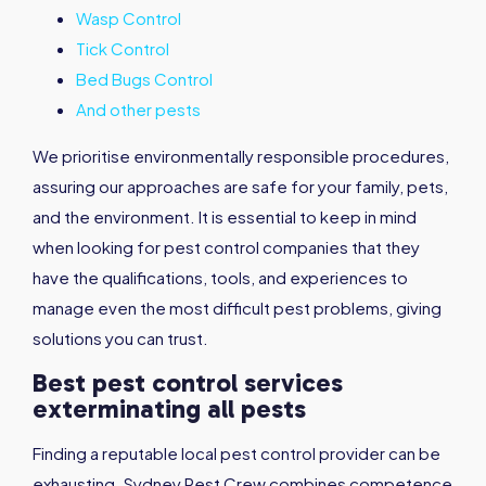
Wasp Control
Tick Control
Bed Bugs Control
And other pests
We prioritise environmentally responsible procedures,
assuring our approaches are safe for your family, pets,
and the environment. It is essential to keep in mind
when looking for pest control companies that they
have the qualifications, tools, and experiences to
manage even the most difficult pest problems, giving
solutions you can trust.
Best pest control services
exterminating all pests
Finding a reputable local pest control provider can be
exhausting. Sydney Pest Crew combines competence