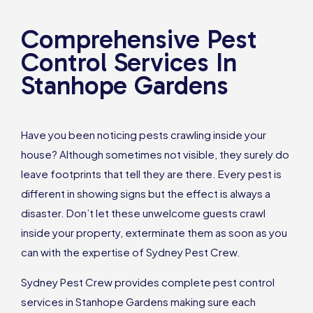
Comprehensive Pest
Control Services In
Stanhope Gardens
Have you been noticing pests crawling inside your
house? Although sometimes not visible, they surely do
leave footprints that tell they are there. Every pest is
different in showing signs but the effect is always a
disaster. Don’t let these unwelcome guests crawl
inside your property, exterminate them as soon as you
can with the expertise of Sydney Pest Crew.
Sydney Pest Crew provides complete pest control
services in Stanhope Gardens making sure each