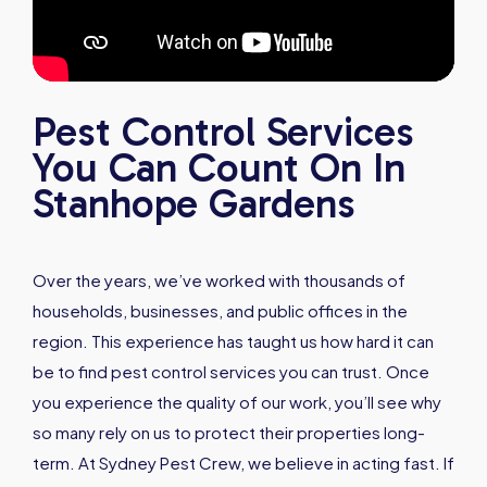
Pest Control Services
You Can Count On In
Stanhope Gardens
Over the years, we’ve worked with thousands of
households, businesses, and public offices in the
region. This experience has taught us how hard it can
be to find pest control services you can trust. Once
you experience the quality of our work, you’ll see why
so many rely on us to protect their properties long-
term. At Sydney Pest Crew, we believe in acting fast. If