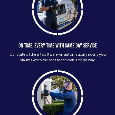
ON TIME, EVERY TIME WITH SAME DAY SERVICE
Our state of the art software will automatically notify you
via sms when the pest technician is on his way