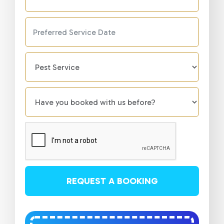
REQUEST A BOOKING