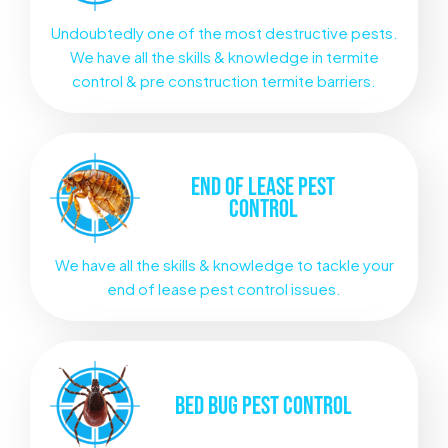
Undoubtedly one of the most destructive pests.
We have all the skills & knowledge in termite
control & pre construction termite barriers.
END OF LEASE
PEST
CONTROL
We have all the skills & knowledge to tackle your
end of lease pest control issues.
BED BUG
PEST CONTROL