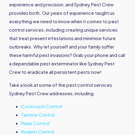
experience and precision, and Sydney Pest Crew
provides both. Our years of experience taught us
everything we need to know when it comes to pest
control services, including creating unique services
that treat present infestations and minimise future
outbreaks. Why let yourself and your family suffer
these harmful pest invasions? Grab your phone and call
a dependable pest exterminator like Sydney Pest
Crew to eradicate all persistent pests now!
Take a look at some of the pest control services
Sydney Pest Crew addresses, including:
Cockroach Control
Termite Control
Fleas Control
Rodent Control