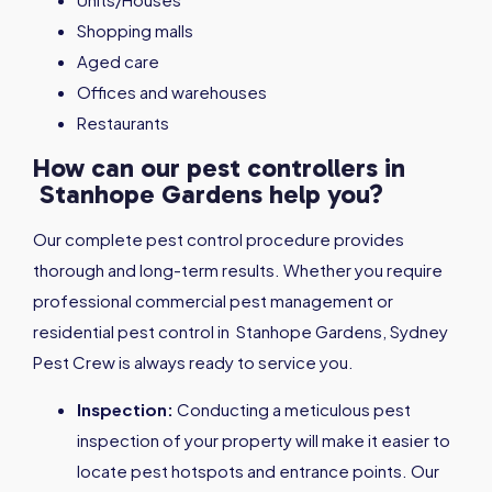
Shopping malls
Aged care
Offices and warehouses
Restaurants
How can our pest controllers in
Stanhope Gardens help you?
Our complete pest control procedure provides
thorough and long-term results. Whether you require
professional commercial pest management or
residential pest control in Stanhope Gardens, Sydney
Pest Crew is always ready to service you.
Inspection:
Conducting a meticulous pest
inspection of your property will make it easier to
locate pest hotspots and entrance points. Our