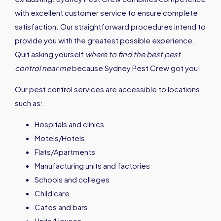
with excellent customer service to ensure complete
satisfaction. Our straightforward procedures intend to
provide you with the greatest possible experience.
Quit asking yourself
where to find the best pest
control near me
because Sydney Pest Crew got you!
Our pest control services are accessible to locations
such as:
Hospitals and clinics
Motels/Hotels
Flats/Apartments
Manufacturing units and factories
Schools and colleges
Child care
Cafes and bars
Units/Houses