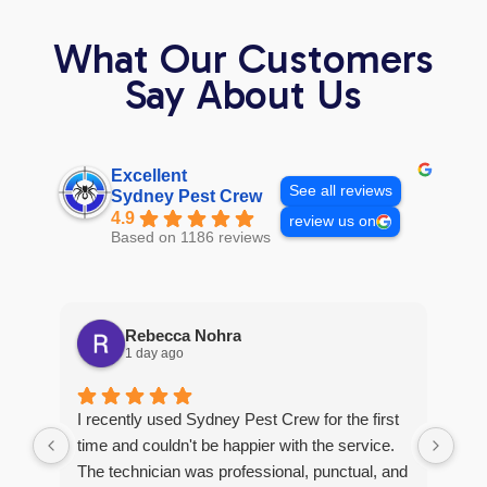
What Our Customers
Say About Us
Excellent
See all reviews
Sydney Pest Crew
4.9
review us on
Based on 1186 reviews
Rebecca Nohra
1 day ago
Man
I recently used Sydney Pest Crew for the first
pro
time and couldn't be happier with the service.
he 
The technician was professional, punctual, and
tre