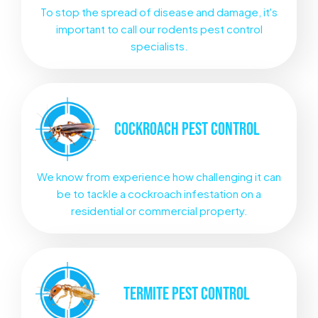
To stop the spread of disease and damage, it's
important to call our rodents pest control
specialists.
COCKROACH
PEST CONTROL
We know from experience how challenging it can
be to tackle a cockroach infestation on a
residential or commercial property.
TERMITE
PEST CONTROL