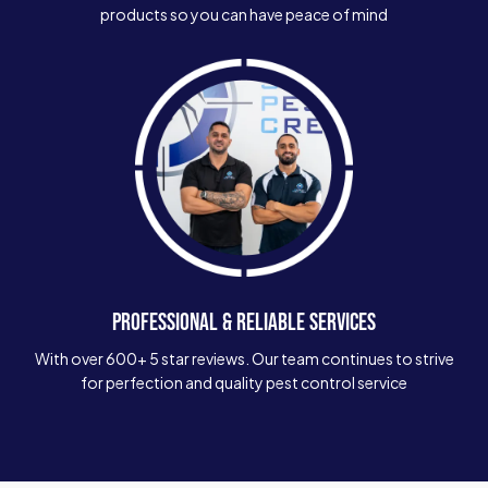
products so you can have peace of mind
PROFESSIONAL & RELIABLE SERVICES
With over 600+ 5 star reviews. Our team continues to strive
for perfection and quality pest control service