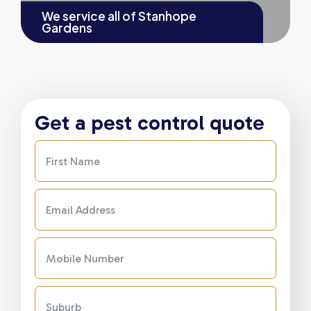
We service all of
Stanhope
Gardens
Get a pest control quote