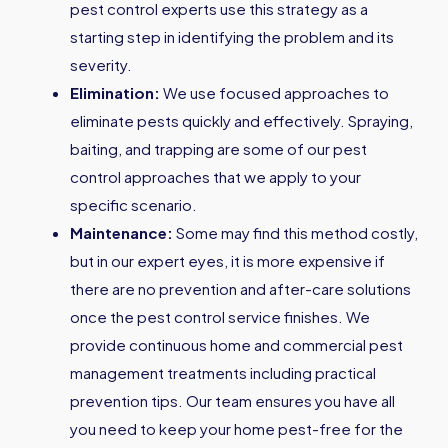
pest control experts use this strategy as a
starting step in identifying the problem and its
severity.
Elimination:
We use focused approaches to
eliminate pests quickly and effectively. Spraying,
baiting, and trapping are some of our pest
control approaches that we apply to your
specific scenario.
Maintenance:
Some may find this method costly,
but in our expert eyes, it is more expensive if
there are no prevention and after-care solutions
once the pest control service finishes. We
provide continuous home and commercial pest
management treatments including practical
prevention tips. Our team ensures you have all
you need to keep your home pest-free for the