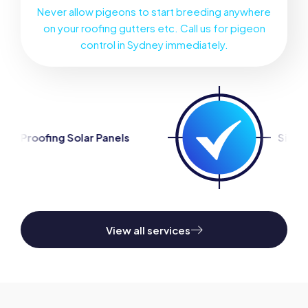
Never allow pigeons to start breeding anywhere
on your roofing gutters etc. Call us for pigeon
control in Sydney immediately.
 Panels
Silverfish Control
View all services