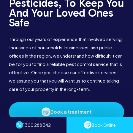
Pesticides, To Keep You
And Your Loved Ones
Safe
Through our years of experience that involved serving
thousands of households, businesses, and public
offices in the region, we understand how difficult it can
be for you to find a reliable pest control service that is
effective. Once you choose our effective services,
we assure you that you will want us to continue taking
care of your property in the long-term.
Book a treatment
1300 288 342
Book Online
1300 288 342