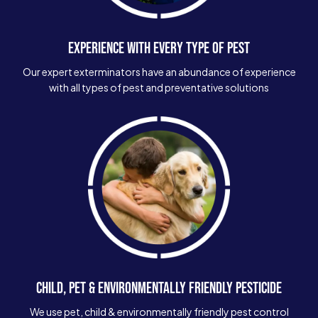
EXPERIENCE WITH EVERY TYPE OF PEST
Our expert exterminators have an abundance of experience
with all types of pest and preventative solutions
CHILD, PET & ENVIRONMENTALLY FRIENDLY PESTICIDE
We use pet, child & environmentally friendly pest control