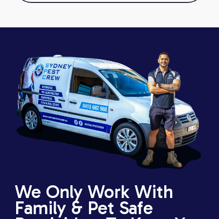
We Only Work With
Family & Pet Safe