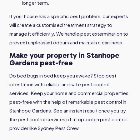
longer term.
If your house has a specific pest problem, our experts
will create a customised treatment strategy to
manage it efficiently. We handle pest extermination to
prevent unpleasant odours and maintain cleanliness.
Make your property in Stanhope
Gardens pest-free
Do bed bugs in bed keep you awake? Stop pest
infestation with reliable and safe pest control
services. Keep your home and commercial properties
pest-free with the help of remarkable pest control in
Stanhope Gardens. See an instant result once you try
the pest control services of a top-notch pest control
provider like Sydney Pest Crew.