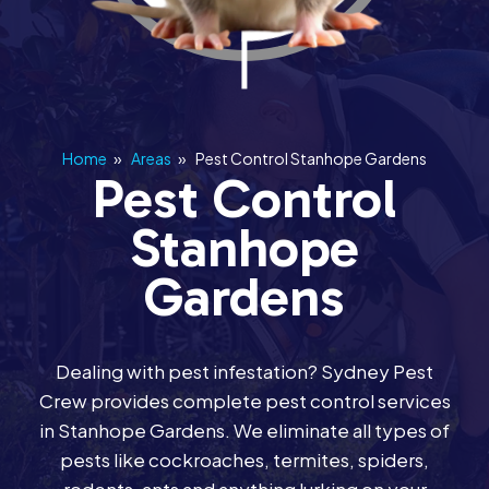
Home
»
Areas
»
Pest Control Stanhope Gardens
Pest Control
Stanhope
Gardens
Dealing with pest infestation? Sydney Pest
Crew provides complete pest control services
in Stanhope Gardens. We eliminate all types of
pests like cockroaches, termites, spiders,