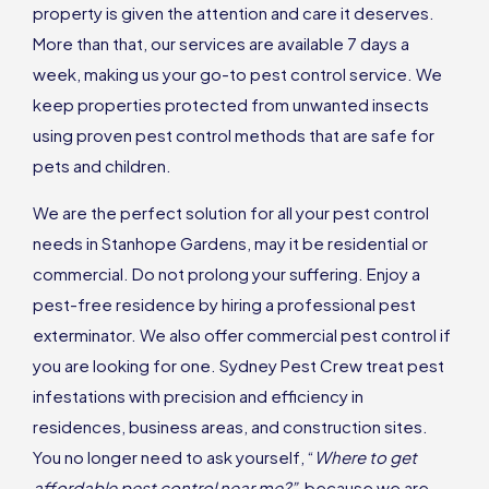
property is given the attention and care it deserves.
More than that, our services are available 7 days a
week, making us your go-to pest control service. We
keep properties protected from unwanted insects
using proven pest control methods that are safe for
pets and children.
We are the perfect solution for all your pest control
needs in Stanhope Gardens, may it be residential or
commercial. Do not prolong your suffering. Enjoy a
pest-free residence by hiring a professional pest
exterminator. We also offer commercial pest control if
you are looking for one. Sydney Pest Crew treat pest
infestations with precision and efficiency in
residences, business areas, and construction sites.
You no longer need to ask yourself, “
Where to get
affordable pest control near me?”,
because we are