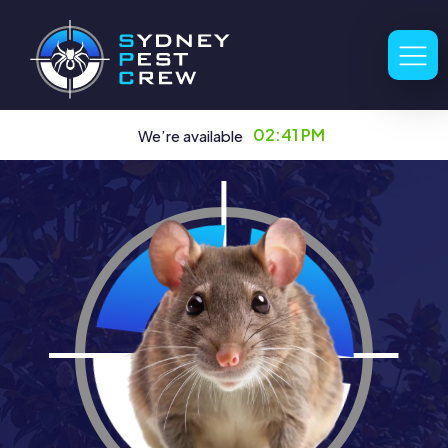
02:41 PM
We’re available