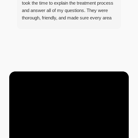
took the time to explain the treatment process
and answer all of my questions. They were
thorough, friendly, and made sure every area
R
of concern was addressed. Since the
t
treatment, I've noticed a huge improvement,
o
and it's reassuring to know my home is now
pest-free. I highly recommend this company to
anyone looking for reliable, knowledgeable, and
excellent pest control service.