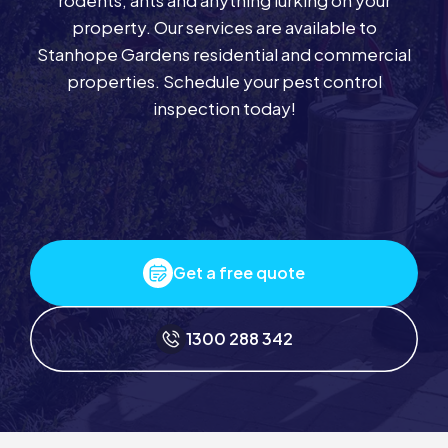
rodents, ants and anything lurking on your
property. Our services are available to
Stanhope Gardens residential and commercial
properties. Schedule your pest control
inspection today!
Get a free quote
1300 288 342