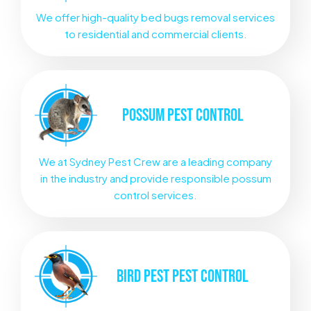
We offer high-quality bed bugs removal services
to residential and commercial clients.
POSSUM
PEST CONTROL
We at Sydney Pest Crew are a leading company
in the industry and provide responsible possum
control services.
BIRD PEST
PEST CONTROL