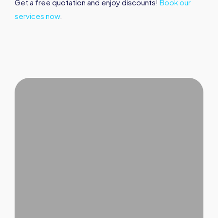
Get a free quotation and enjoy discounts!
Book our
services now
.