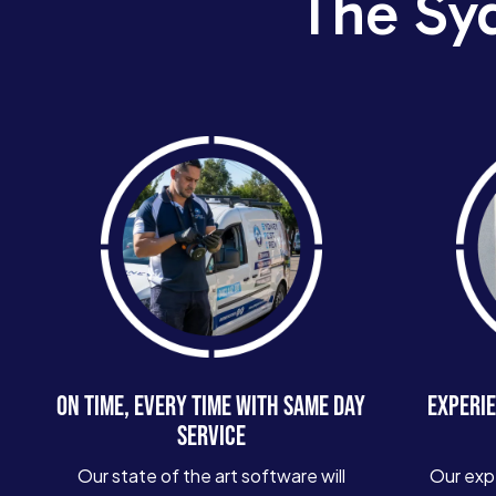
The Sy
ON TIME, EVERY TIME WITH SAME DAY
EXPERIE
SERVICE
Our state of the art software will
Our exp