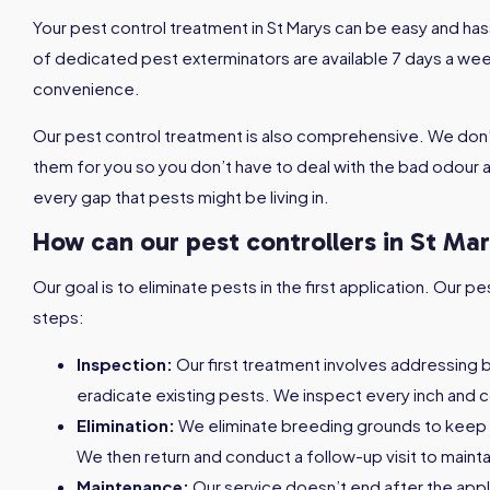
Your pest control treatment in St Marys can be easy and h
of dedicated pest exterminators are available 7 days a week
convenience.
Our pest control treatment is also comprehensive. We don’
them for you so you don’t have to deal with the bad odour af
every gap that pests might be living in.
How can our pest controllers in St Ma
Our goal is to eliminate pests in the first application. Our
steps:
Inspection:
Our first treatment involves addressing 
eradicate existing pests. We inspect every inch and c
Elimination:
We eliminate breeding grounds to keep
We then return and conduct a follow-up visit to maint
Maintenance:
Our service doesn’t end after the appl