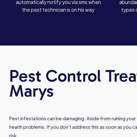
automatically notify you via sms when
abundan
the pest technician is on his way
types 
Pest Control Trea
Marys
Pest infestations can be damaging. Aside from ruining your f
health problems. If you don’t address this as soon as you can
risk.