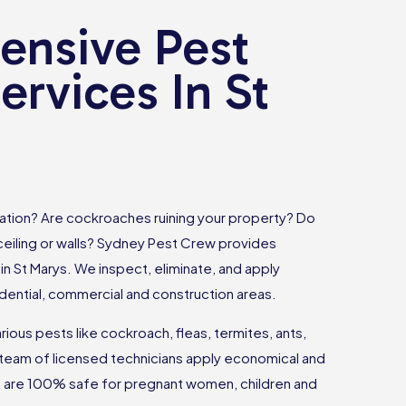
nsive Pest
ervices In St
tation? Are cockroaches ruining your property? Do
 ceiling or walls? Sydney Pest Crew provides
in St Marys. We inspect, eliminate, and apply
dential, commercial and construction areas.
ious pests like cockroach, fleas, termites, ants,
team of licensed technicians apply economical and
at are 100% safe for pregnant women, children and