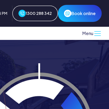
Book online
4 PM
1300 288 342
Menu