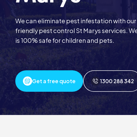
We can eliminate pest infestation with our
friendly pest control St Marys services.
is 100% safe for children and pets.
Get a free quote
1300 288 342