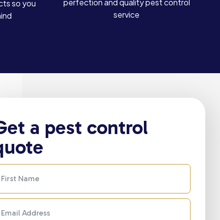
perfection and quality pest control
cts so you
service
mind
Get a pest control
quote