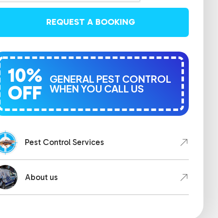
REQUEST A BOOKING
10%
GENERAL PEST CONTROL
OFF
WHEN YOU CALL US
Pest Control Services
About us