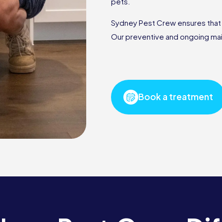
pets.
Sydney Pest Crew ensures that ou
Our preventive and ongoing mai
Book a treatment