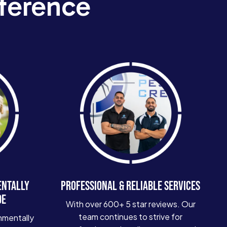
ference
ENTALLY
PROFESSIONAL & RELIABLE SERVICES
DE
With over 600+ 5 star reviews. Our
team continues to strive for
nmentally