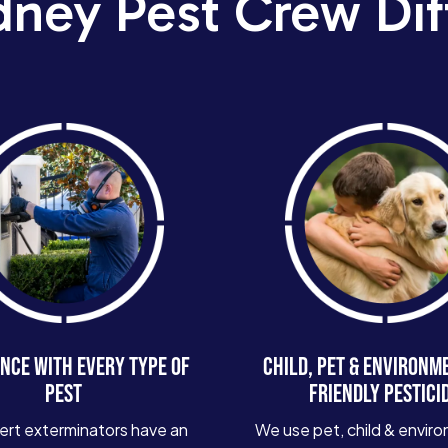
dney Pest Crew Dif
NCE WITH EVERY TYPE OF
CHILD, PET & ENVIRONM
PEST
FRIENDLY PESTICI
ert exterminators have an
We use pet, child & enviro