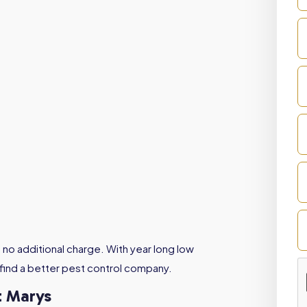
 no additional charge. With year long low
 find a better pest control company.
t Marys