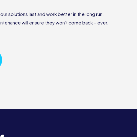
r solutions last and work better in the long run.
ntenance will ensure they won't come back – ever.