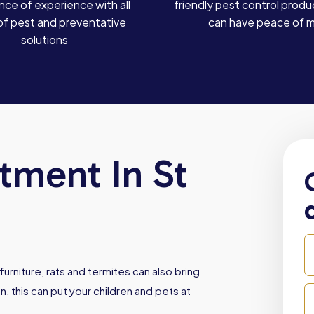
ce of experience with all
friendly pest control produ
of pest and preventative
can have peace of 
solutions
tment In St
urniture, rats and termites can also bring
, this can put your children and pets at