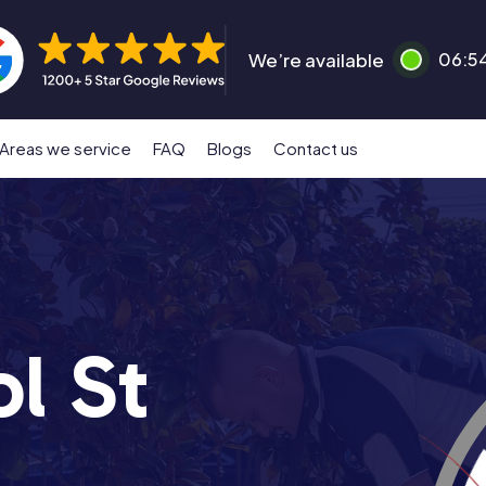
We’re available
06:5
Areas we service
FAQ
Blogs
Contact us
l St