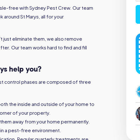
assle-free with Sydney Pest Crew. Our team
 around St Marys, all for your
t just eliminate them, we also remove
ter. Our team works hard to find and fill
rys help you?
 pest control phases are composed of three
both the inside and outside of your home to
orner of your property.
 them away from your home permanently.
ain a pest-free environment.
ication. Regular quarterly treatments are