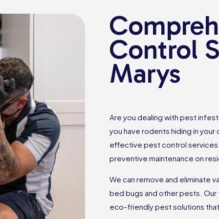
Comprehe
Control S
Marys
Are you dealing with pest infes
you have rodents hiding in your
effective pest control services 
preventive maintenance on resi
We can remove and eliminate var
bed bugs and other pests. Our 
eco-friendly pest solutions th