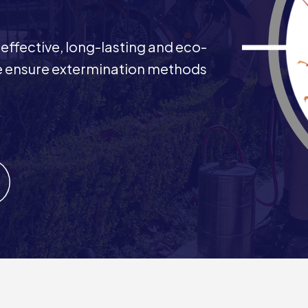
 effective, long-lasting and eco-
 We ensure extermination methods