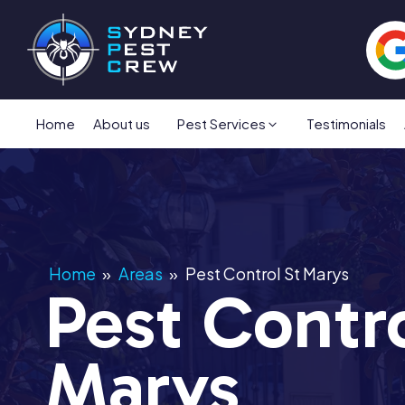
Home
About us
Pest Services
Testimonials
Home
»
Areas
»
Pest Control St Marys
Pest Contro
Marys