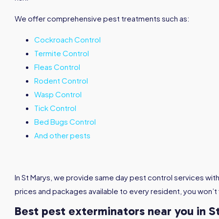
We offer comprehensive pest treatments such as:
Cockroach Control
Termite Control
Fleas Control
Rodent Control
Wasp Control
Tick Control
Bed Bugs Control
And other pests
In St Marys, we provide same day pest control services with
prices and packages available to every resident, you won’t
Best pest exterminators near you in S