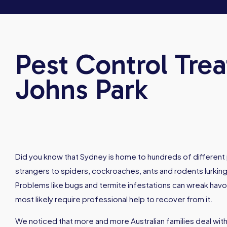
Pest Control Trea
Johns Park
Did you know that Sydney is home to hundreds of different 
strangers to spiders, cockroaches, ants and rodents lurking
Problems like bugs and termite infestations can wreak hav
most likely require professional help to recover from it.
We noticed that more and more Australian families deal with