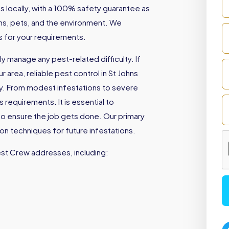
locally, with a 100% safety guarantee as
mans, pets, and the environment. We
es for your requirements.
 manage any pest-related difficulty. If
 area, reliable pest control in St Johns
ly. From modest infestations to severe
 requirements. It is essential to
to ensure the job gets done. Our primary
ion techniques for future infestations.
est Crew addresses, including: