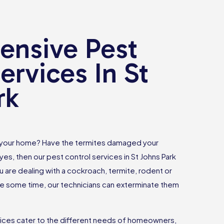
nsive Pest
ervices In St
rk
 your home? Have the termites damaged your
yes, then our pest control services in St Johns Park
u are dealing with a cockroach, termite, rodent or
 some time, our technicians can exterminate them
vices cater to the different needs of homeowners,