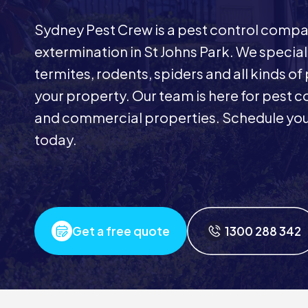
Sydney Pest Crew is a pest control comp
extermination in St Johns Park. We special
termites, rodents, spiders and all kinds of
your property. Our team is here for pest co
and commercial properties. Schedule your 
today.
Get a free quote
1300 288 342