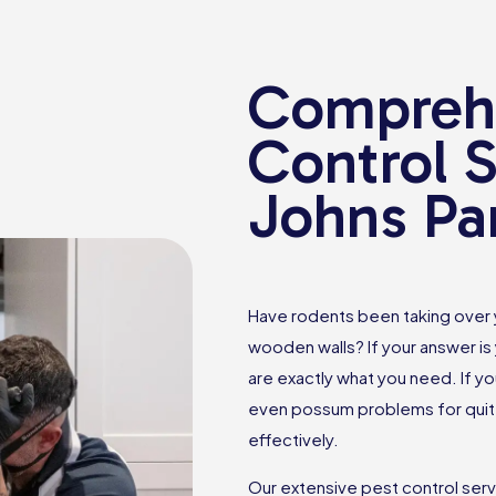
Comprehe
Control S
Johns Pa
Have rodents been taking over
wooden walls? If your answer is 
are exactly what you need. If yo
even possum problems for quite
effectively.
Our extensive pest control ser