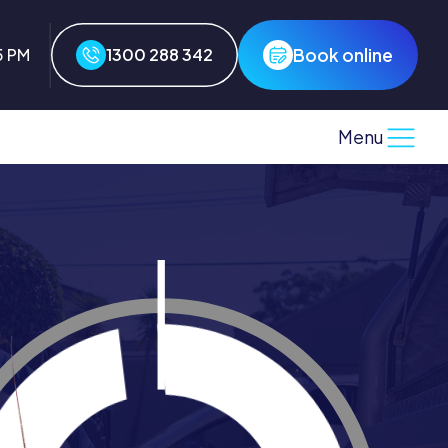
Book online
5 PM
1300 288 342
Menu