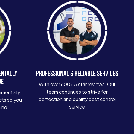
ENTALLY
PROFESSIONAL & RELIABLE SERVICES
DE
With over 600+ 5 star reviews. Our
team continues to strive for
nmentally
perfection and quality pest control
cts so you
service
mind