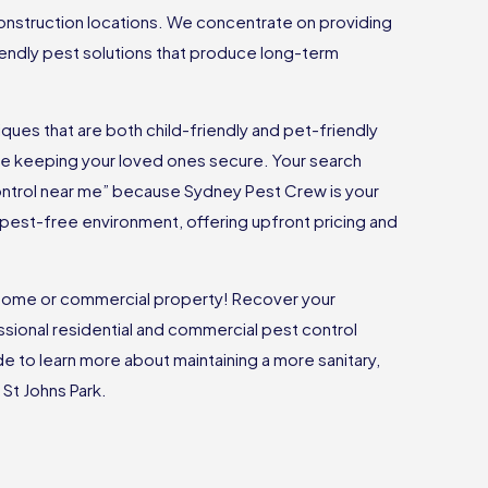
onstruction locations. We concentrate on providing
riendly pest solutions that produce long-term
ues that are both child-friendly and pet-friendly
ile keeping your loved ones secure. Your search
ontrol near me” because Sydney Pest Crew is your
 a pest-free environment, offering upfront pricing and
r home or commercial property! Recover your
sional residential and commercial pest control
ide to learn more about maintaining a more sanitary,
 St Johns Park.