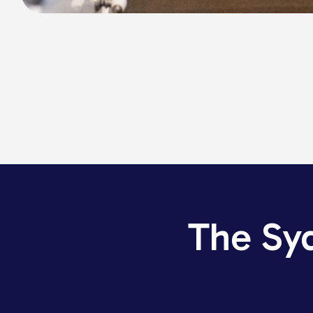
The Sy