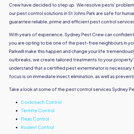
Crew have decided to step up. We resolve pests' problems 
our pest control solutions in St Johns Park are safe for hu
guarantee reliable, prime and efficient pest control servic
With years of experience, Sydney Pest Crew can confidently
you are opting to be one of the pest-free neighbours in your
Parkwill make this happen and change your life tremendous
outbreaks, we create tailored treatments to your property's
understand that a certified pest exterminator is necessary 
focus is on immediate insect elimination, as well as prevent
Take a look at some of the pest control services Sydney P
Cockroach Control
Termite Control
Fleas Control
Rodent Control