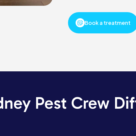
Book a treatment
dney Pest Crew Dif