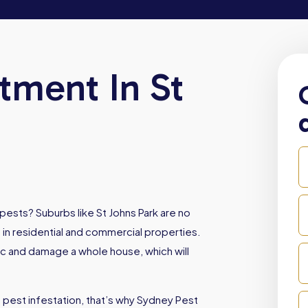
tment In St
pests? Suburbs like St Johns Park are no
 in residential and commercial properties.
oc and damage a whole house, which will
 pest infestation, that’s why Sydney Pest