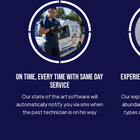
ON TIME, EVERY TIME WITH SAME DAY
EXPERIE
SERVICE
Our state of the art software will
Our exp
automatically notify you via sms when
abundan
the pest technician is on his way
types 