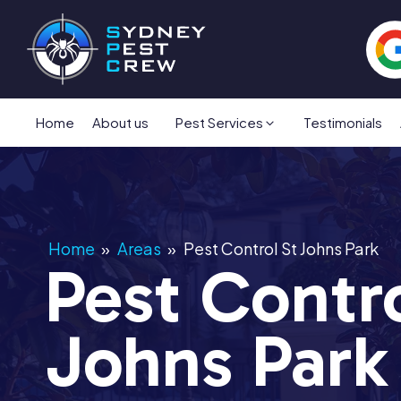
Home
About us
Pest Services
Testimonials
Home
»
Areas
»
Pest Control St Johns Park
Pest Contro
Johns Park