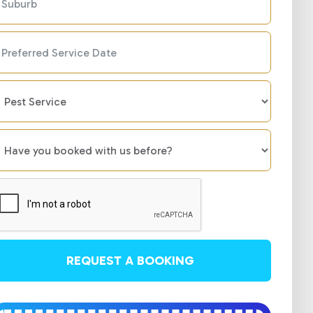
REQUEST A BOOKING