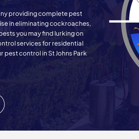
any providing complete pest
ise in eliminating cockroaches,
 pests you may find lurking on
ntrol services for residential
pest control in St Johns Park