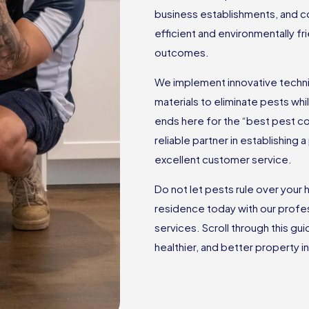
business establishments, and c
efficient and environmentally f
outcomes.
We implement innovative techniq
materials to eliminate pests wh
ends here for the “best pest c
reliable partner in establishing
excellent customer service.
Do not let pests rule over you
residence today with our profes
services. Scroll through this gu
healthier, and better property in