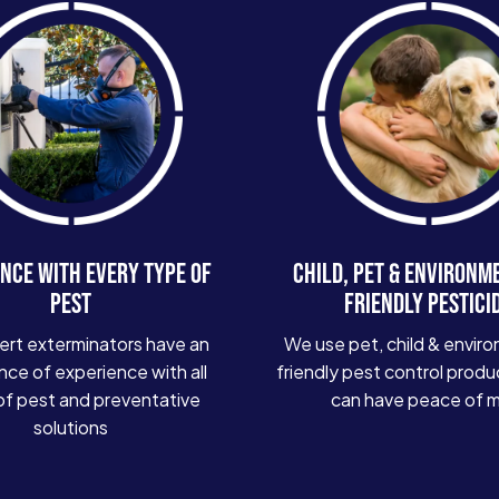
NCE WITH EVERY TYPE OF
CHILD, PET & ENVIRONM
PEST
FRIENDLY PESTICI
ert exterminators have an
We use pet, child & enviro
ce of experience with all
friendly pest control produ
of pest and preventative
can have peace of 
solutions