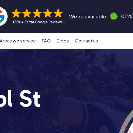
We’re available
01:4
Areas we service
FAQ
Blogs
Contact us
l St