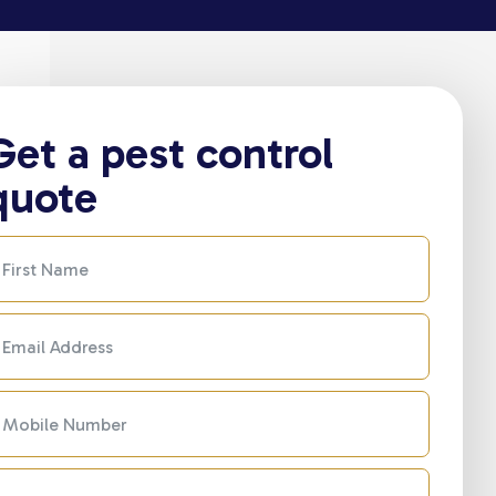
Get a pest control
quote