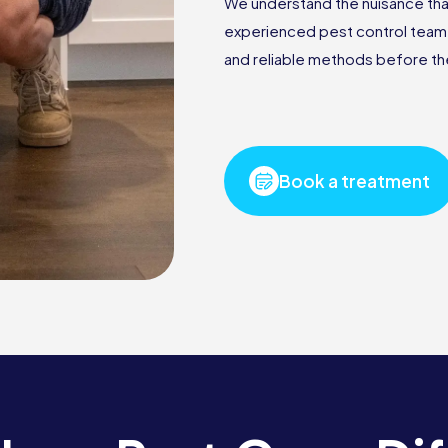
We understand the nuisance that
experienced pest control team i
and reliable methods before the
Book a treatment