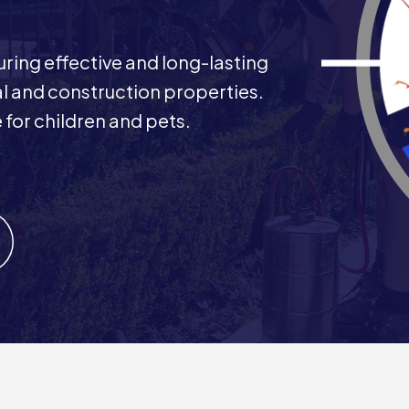
uring effective and long-lasting
al and construction properties.
 for children and pets.