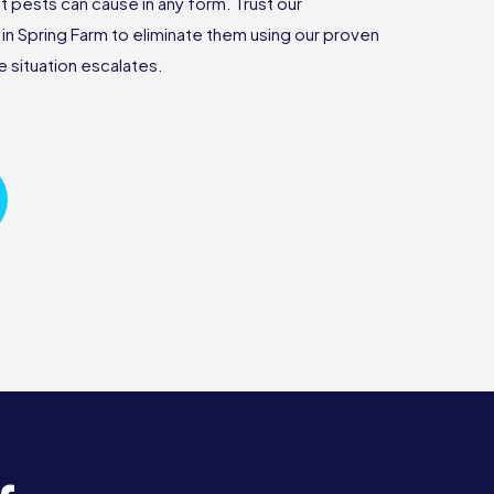
 pests can cause in any form. Trust our
n Spring Farm to eliminate them using our proven
 situation escalates.