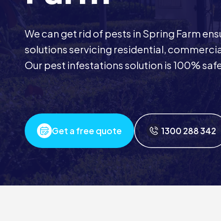
We can get rid of pests in Spring Farm ens
solutions servicing residential, commerci
Our pest infestations solution is 100% safe
Get a free quote
1300 288 342