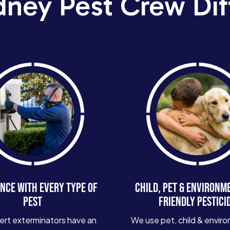
dney Pest Crew Dif
NCE WITH EVERY TYPE OF
CHILD, PET & ENVIRONM
PEST
FRIENDLY PESTICI
ert exterminators have an
We use pet, child & enviro