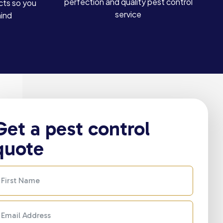
perfection and quality pest control
cts so you
service
mind
Get a pest control
quote