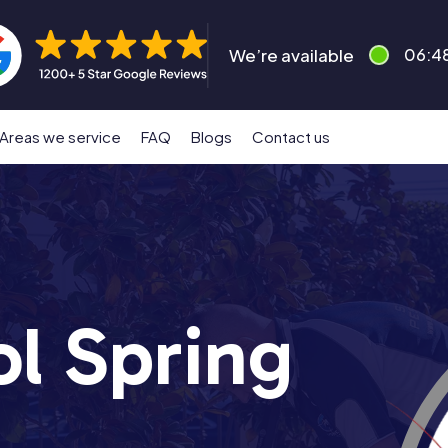
We’re available
06:4
Areas we service
FAQ
Blogs
Contact us
ol Spring