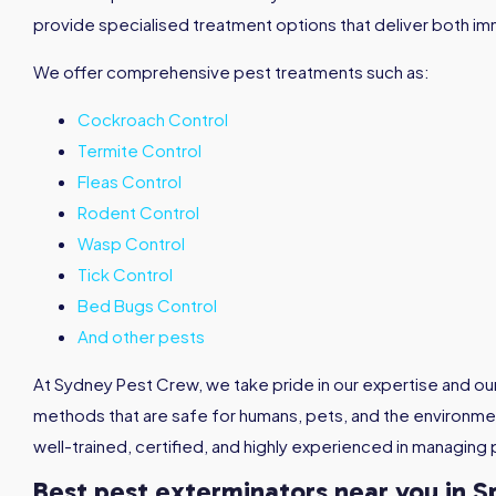
provide specialised treatment options that deliver both im
We offer comprehensive pest treatments such as:
Cockroach Control
Termite Control
Fleas Control
Rodent Control
Wasp Control
Tick Control
Bed Bugs Control
And other pests
At Sydney Pest Crew, we take pride in our expertise and o
methods that are safe for humans, pets, and the environmen
well-trained, certified, and highly experienced in managing 
Best pest exterminators near you in S