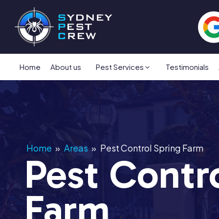
Home
About us
Pest Services
Testimonials
Home
»
Areas
»
Pest Control Spring Farm
Pest Contr
Farm