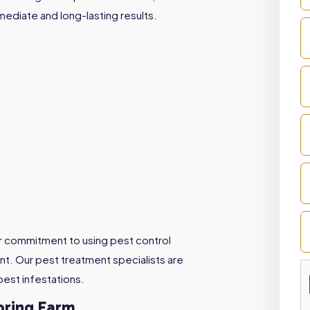
mediate and long-lasting results.
ur commitment to using pest control
t. Our pest treatment specialists are
pest infestations.
pring Farm