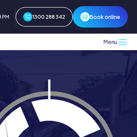
Book online
8 PM
1300 288 342
Menu