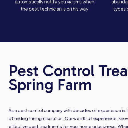
automatically notify you via sms when
abundan
the pest technician is on his way
types 
Pest Control Tre
Spring Farm
As a pest control company with decades of experience in t
of finding the right solution. Our wealth of experience, kn
effective pest treatments for your home or business. When 