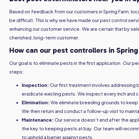
Based on feedback from our customers in Spring Farm, loca
be difficult. This is why we have made our pest control serv
enhancing our customer service. We are certain that by sele
cherished, long-term customer.
How can our pest controllers in Sprin
Our goal is to eliminate pests in the first application. Our
steps:
Inspection:
Our first treatment involves addressing 
eradicate existing pests. We inspect every inch and c
Elimination:
We eliminate breeding grounds to keep
We then return and conduct a follow-up visit to maint
Maintenance:
Our service doesn’t end after the appl
the key to keeping pests at bay. Our team will reco
to uphold a barrier against pests.