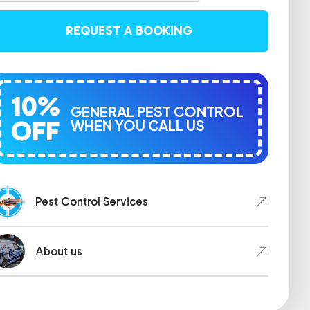
REQUEST A BOOKING
10%
GENERAL PEST CONTROL
OFF
WHEN YOU CALL US
Pest Control Services
About us