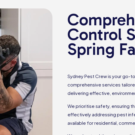
Comprehe
Control S
Spring F
Sydney Pest Crew is your go-to 
comprehensive services tailore
delivering effective, environmen
We prioritise safety, ensuring t
effectively addressing pest inf
available for residential, comme