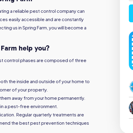
ting a reliable pest control company can
ices easily accessible and are constantly
cting us in Spring Farm, you will become a
g Farm help you?
 pest control phases are composed of three
both the inside and outside of your home to
orner of your property.
 them away from your home permanently.
ain a pest-free environment.
ication. Regular quarterly treatments are
mmend the best pest prevention techniques