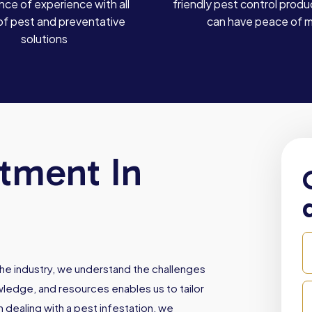
ce of experience with all
friendly pest control produ
of pest and preventative
can have peace of 
solutions
atment In
he industry, we understand the challenges
owledge, and resources enables us to tailor
dealing with a pest infestation, we