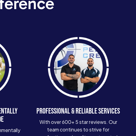
ference
ENTALLY
PROFESSIONAL & RELIABLE SERVICES
DE
With over 600+ 5 star reviews. Our
team continues to strive for
nmentally