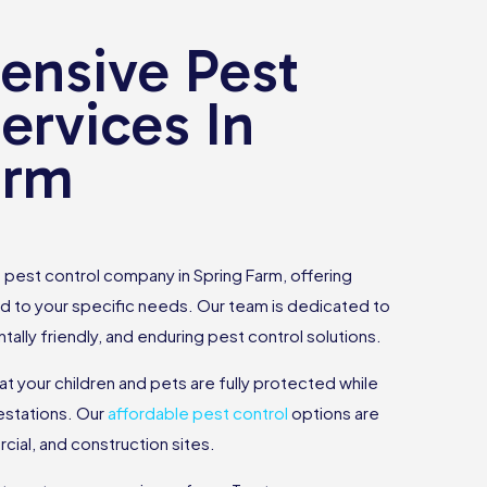
nsive Pest
ervices In
arm
pest control company in Spring Farm, offering
d to your specific needs. Our team is dedicated to
tally friendly, and enduring pest control solutions.
hat your children and pets are fully protected while
estations. Our
affordable pest control
options are
rcial, and construction sites.