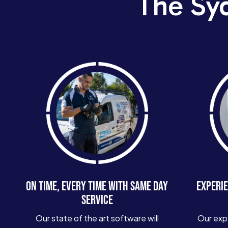
The Sy
ON TIME, EVERY TIME WITH SAME DAY
EXPERIE
SERVICE
Our state of the art software will
Our exp