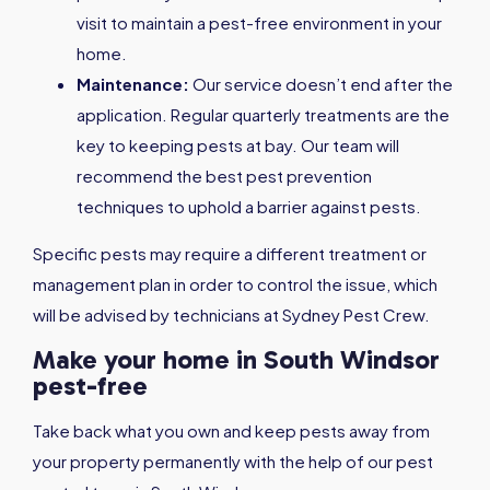
visit to maintain a pest-free environment in your
home.
Maintenance:
Our service doesn’t end after the
application. Regular quarterly treatments are the
key to keeping pests at bay. Our team will
recommend the best pest prevention
techniques to uphold a barrier against pests.
Specific pests may require a different treatment or
management plan in order to control the issue, which
will be advised by technicians at Sydney Pest Crew.
Make your home in South Windsor
pest-free
Take back what you own and keep pests away from
your property permanently with the help of our pest