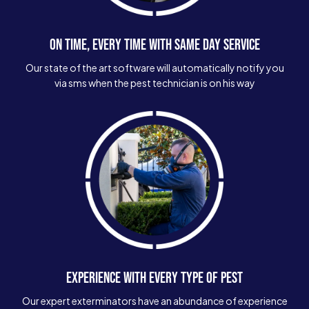
ON TIME, EVERY TIME WITH SAME DAY SERVICE
Our state of the art software will automatically notify you
via sms when the pest technician is on his way
EXPERIENCE WITH EVERY TYPE OF PEST
Our expert exterminators have an abundance of experience