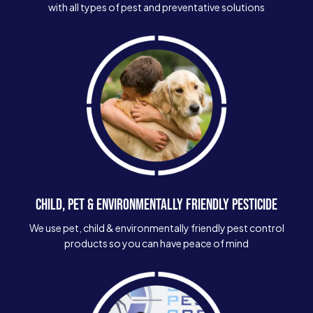
with all types of pest and preventative solutions
CHILD, PET & ENVIRONMENTALLY FRIENDLY PESTICIDE
We use pet, child & environmentally friendly pest control
products so you can have peace of mind