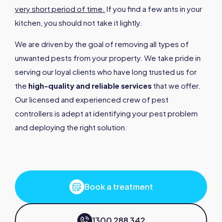
very short period of time.
If you find a few ants in your
kitchen, you should not take it lightly.
We are driven by the goal of removing all types of
unwanted pests from your property. We take pride in
serving our loyal clients who have long trusted us for
the
high-quality and reliable services
that we offer.
Our licensed and experienced crew of pest
controllers is adept at identifying your pest problem
and deploying the right solution.
Book a treatment
1300 288 342