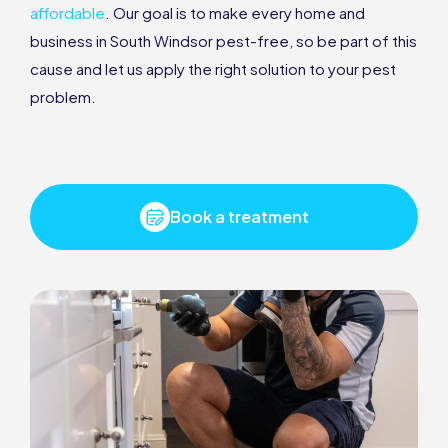
affordable
. Our goal is to make every home and
business in South Windsor pest-free, so be part of this
cause and let us apply the right solution to your pest
problem.
Book a treatment