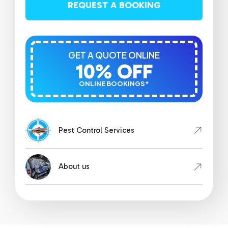
REQUEST A BOOKING
GET A QUOTE ONLINE
10% OFF
ONLINE BOOKINGS*
Pest Control Services
About us