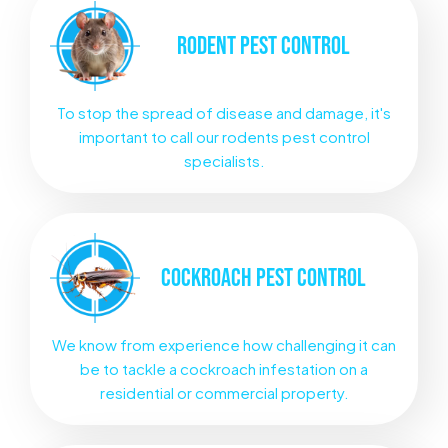
RODENT
PEST CONTROL
To stop the spread of disease and damage, it's
important to call our rodents pest control
specialists.
COCKROACH
PEST CONTROL
We know from experience how challenging it can
be to tackle a cockroach infestation on a
residential or commercial property.