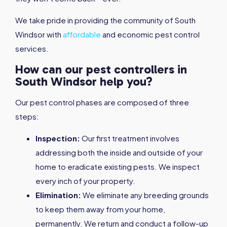
We take pride in providing the community of South
Windsor with
affordable
and economic pest control
services.
How can our pest controllers in
South Windsor help you?
Our pest control phases are composed of three
steps:
Inspection:
Our first treatment involves
addressing both the inside and outside of your
home to eradicate existing pests. We inspect
every inch of your property.
Elimination:
We eliminate any breeding grounds
to keep them away from your home,
permanently. We return and conduct a follow-up