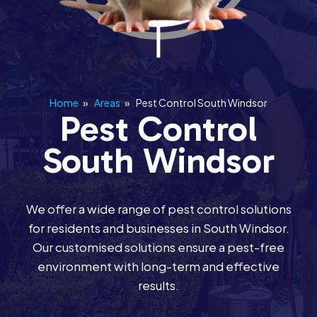
Home
»
Areas
»
Pest Control South Windsor
Pest Control
South Windsor
We offer a wide range of pest control solutions
for residents and businesses in South Windsor.
Our customised solutions ensure a pest-free
environment with long-term and effective
results.