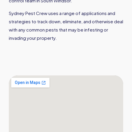
control team in South Windsor.
Sydney Pest Crew uses a range of applications and
strategies to track down, eliminate, and otherwise deal
with any common pests that may be infesting or
invading your property.