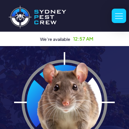
12:57 AM
We’re available