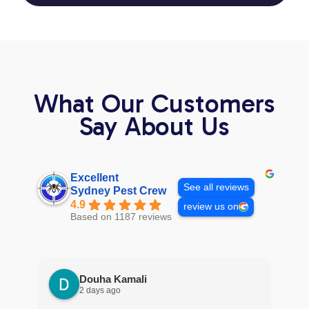
What Our Customers
Say About Us
Excellent
See all reviews
Sydney Pest Crew
4.9
review us on
Based on 1187 reviews
Douha Kamali
2 days ago