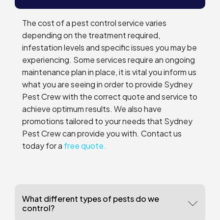
The cost of a pest control service varies
depending on the treatment required,
infestation levels and specific issues you may be
experiencing. Some services require an ongoing
maintenance plan in place, it is vital you inform us
what you are seeing in order to provide Sydney
Pest Crew with the correct quote and service to
achieve optimum results. We also have
promotions tailored to your needs that Sydney
Pest Crew can provide you with. Contact us
today for a
free quote.
What different types of pests do we
control?