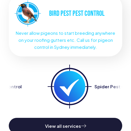
BIRD PEST
PEST CONTROL
Never allow pigeons to start breeding anywhere
on your roofing gutters etc. Call us for pigeon
control in Sydney immediately.
Spider Pest Control
View all services