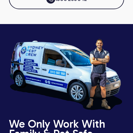
We Only Work With