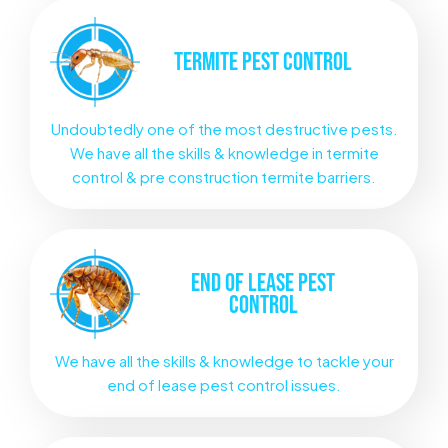
TERMITE
PEST CONTROL
Undoubtedly one of the most destructive pests.
We have all the skills & knowledge in termite
control & pre construction termite barriers.
END OF LEASE
PEST
CONTROL
We have all the skills & knowledge to tackle your
end of lease pest control issues.