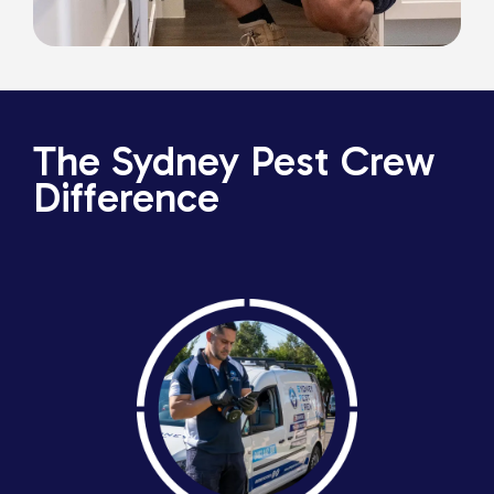
The Sydney Pest Crew
Difference