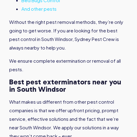
Bed Bugs Control
And other pests
Without the right pest removal methods, they’re only
going to get worse. If you are looking for the best
pest control in South Windsor, Sydney Pest Crew is
always nearby to help you.
We ensure complete extermination or removal of all
pests.
Best pest exterminators near you
in South Windsor
What makes us different from other pest control
companies is that we offer upfront pricing, prompt
service, effective solutions and the fact that we’re
near South Windsor. We apply our solutions in a way
they won’t come back – ever.