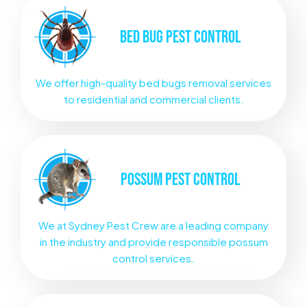
BED BUG
PEST CONTROL
We offer high-quality bed bugs removal services
to residential and commercial clients.
POSSUM
PEST CONTROL
We at Sydney Pest Crew are a leading company
in the industry and provide responsible possum
control services.