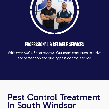
PROFESSIONAL & RELIABLE SERVICES
With over 600+ 5 star reviews. Our team continues to strive
for perfection and quality pest control service
Pest Control Treatment
In South Windsor