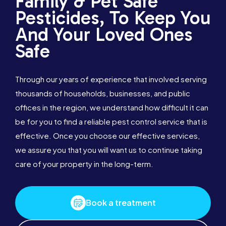
Family & Pet Safe
Pesticides, To Keep You
And Your Loved Ones
Safe
Through our years of experience that involved serving
thousands of households, businesses, and public
offices in the region, we understand how difficult it can
be for you to find a reliable pest control service that is
effective. Once you choose our effective services,
we assure you that you will want us to continue taking
care of your property in the long-term.
Book a treatment