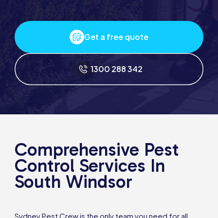
Get a free quote
1300 288 342
Comprehensive Pest
Control Services In
South Windsor
Sydney Pest Crew is the only team you need for all