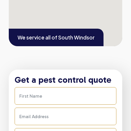
We service all of
South Windsor
Get a pest control quote