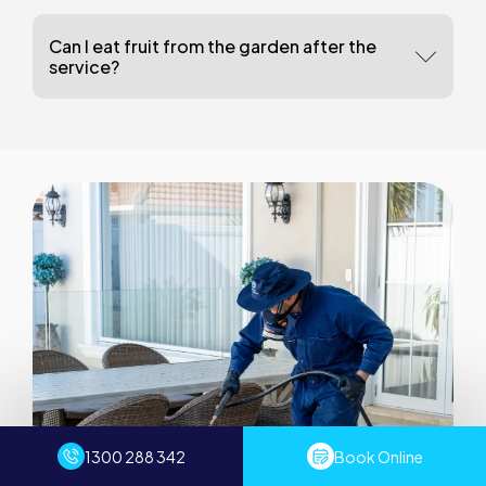
Can I eat fruit from the garden after the
service?
1300 288 342
Book Online