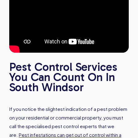
Pest Control Services
You Can Count On In
South Windsor
If you notice the slightest indication of a pest problem
on your residential or commercial property, you must
call the specialised pest control experts that we
are.
Pest infestations can get out of control within a