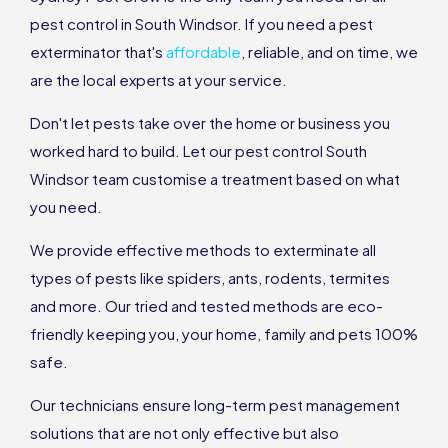
pest control in South Windsor. If you need a pest
exterminator that's
affordable
, reliable, and on time, we
are the local experts at your service.
Don't let pests take over the home or business you
worked hard to build. Let our pest control South
Windsor team customise a treatment based on what
you need.
We provide effective methods to exterminate all
types of pests like spiders, ants, rodents, termites
and more. Our tried and tested methods are eco-
friendly keeping you, your home, family and pets 100%
safe.
Our technicians ensure long-term pest management
solutions that are not only effective but also