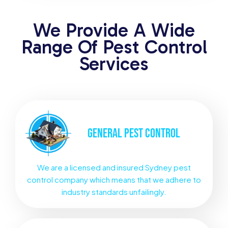
We Provide A Wide
Range Of Pest Control
Services
GENERAL
PEST CONTROL
We are a licensed and insured Sydney pest
control company which means that we adhere to
industry standards unfailingly.