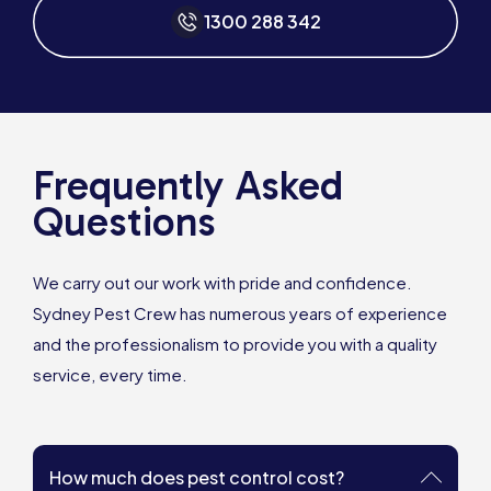
1300 288 342
Frequently Asked
Questions
We carry out our work with pride and confidence.
Sydney Pest Crew has numerous years of experience
and the professionalism to provide you with a quality
service, every time.
How much does pest control cost?