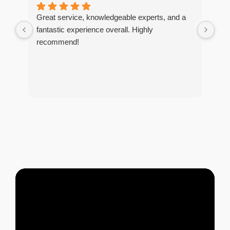
Great service, knowledgeable experts, and a
I r
fantastic experience overall. Highly
tim
recommend!
The
too
and
tho
of 
tre
and
pes
any
exc