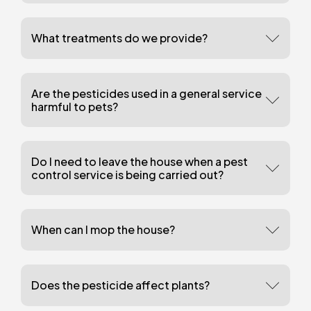
What treatments do we provide?
Are the pesticides used in a general service
harmful to pets?
Do I need to leave the house when a pest
control service is being carried out?
When can I mop the house?
Does the pesticide affect plants?