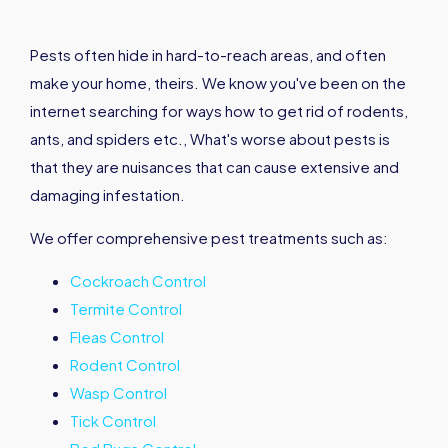
Pests often hide in hard-to-reach areas, and often
make your home, theirs. We know you've been on the
internet searching for ways how to get rid of rodents,
ants, and spiders etc., What's worse about pests is
that they are nuisances that can cause extensive and
damaging infestation.
We offer comprehensive pest treatments such as:
Cockroach Control
Termite Control
Fleas Control
Rodent Control
Wasp Control
Tick Control