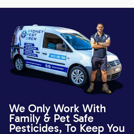
We Only Work With
Family & Pet Safe
Pesticides, To Keep You