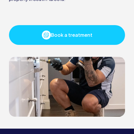
Book a treatment