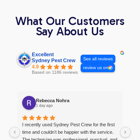
What Our Customers
Say About Us
Excellent
See all reviews
Sydney Pest Crew
4.9
review us on
Based on 1186 reviews
Rebecca Nohra
1 day ago
Man
I recently used Sydney Pest Crew for the first
pro
time and couldn't be happier with the service.
he 
The technician was professional, punctual, and