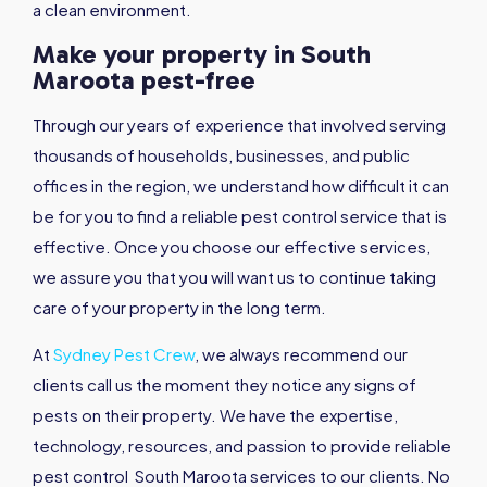
a clean environment.
Make your property in South
Maroota pest-free
Through our years of experience that involved serving
thousands of households, businesses, and public
offices in the region, we understand how difficult it can
be for you to find a reliable pest control service that is
effective. Once you choose our effective services,
we assure you that you will want us to continue taking
care of your property in the long term.
At
Sydney Pest Crew
, we always recommend our
clients call us the moment they notice any signs of
pests on their property. We have the expertise,
technology, resources, and passion to provide reliable
pest control South Maroota services to our clients. No