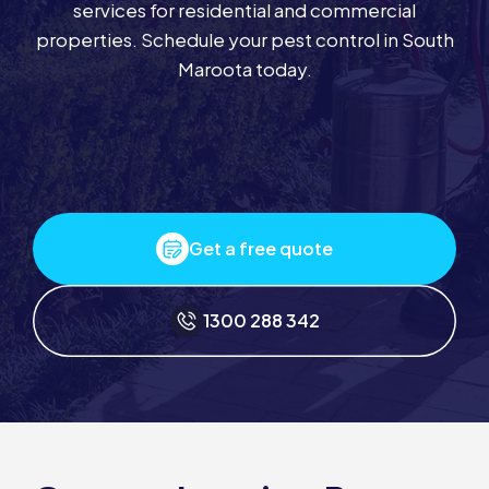
services for residential and commercial
properties. Schedule your pest control in South
Maroota today.
Get a free quote
1300 288 342