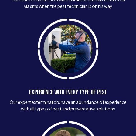
via sms when the pest technician is on his way
EXPERIENCE WITH EVERY TYPE OF PEST
Our expert exterminators have an abundance of experience
with all types of pest and preventative solutions