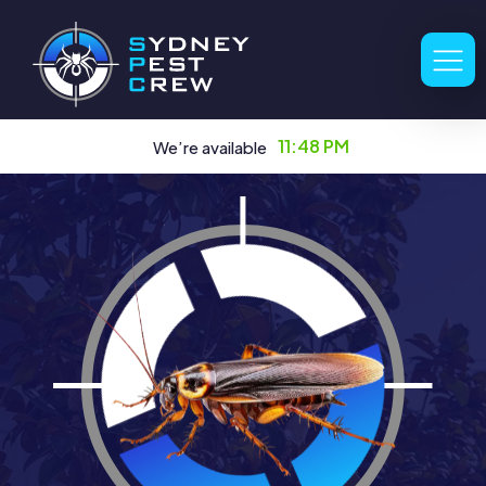
11:48 PM
We’re available