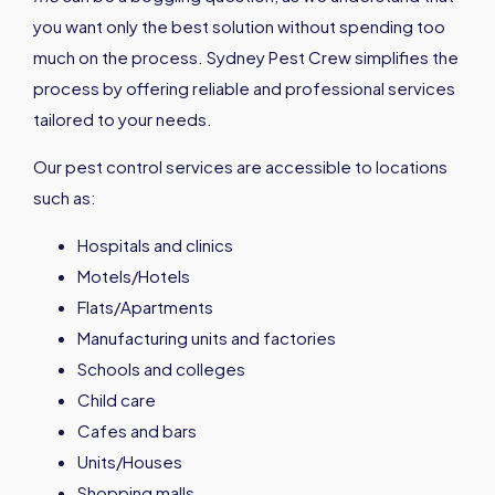
you want only the best solution without spending too
much on the process. Sydney Pest Crew simplifies the
process by offering reliable and professional services
tailored to your needs.
Our pest control services are accessible to locations
such as:
Hospitals and clinics
Motels/Hotels
Flats/Apartments
Manufacturing units and factories
Schools and colleges
Child care
Cafes and bars
Units/Houses
Shopping malls