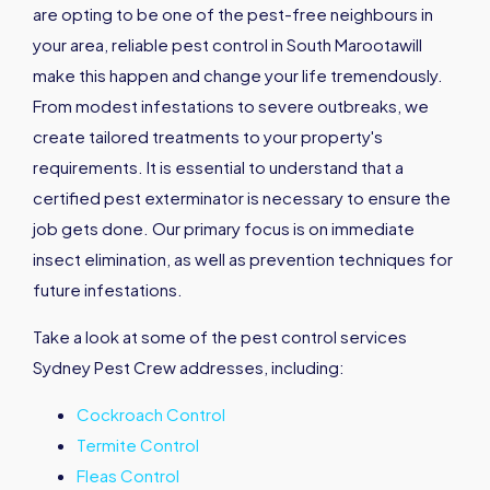
are opting to be one of the pest-free neighbours in
your area, reliable pest control in South Marootawill
make this happen and change your life tremendously.
From modest infestations to severe outbreaks, we
create tailored treatments to your property's
requirements. It is essential to understand that a
certified pest exterminator is necessary to ensure the
job gets done. Our primary focus is on immediate
insect elimination, as well as prevention techniques for
future infestations.
Take a look at some of the pest control services
Sydney Pest Crew addresses, including:
Cockroach Control
Termite Control
Fleas Control