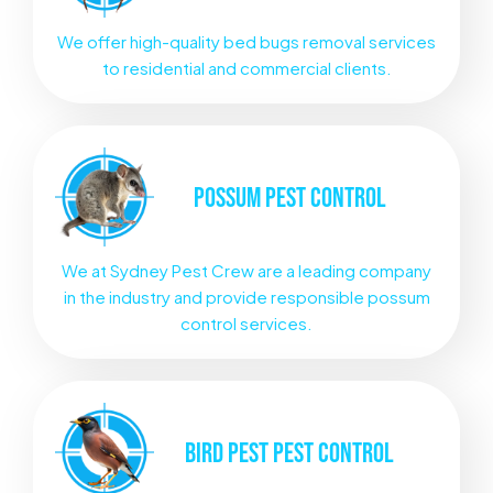
We offer high-quality bed bugs removal services
to residential and commercial clients.
POSSUM
PEST CONTROL
We at Sydney Pest Crew are a leading company
in the industry and provide responsible possum
control services.
BIRD PEST
PEST CONTROL