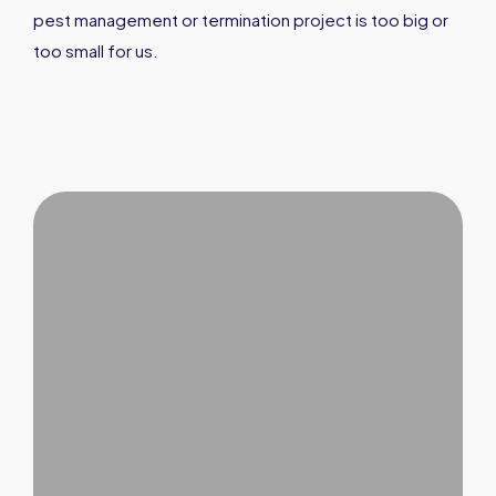
pest management or termination project is too big or
too small for us.