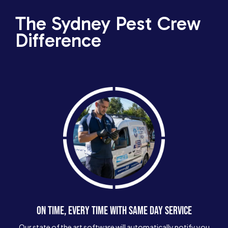
The Sydney Pest Crew
Difference
ON TIME, EVERY TIME WITH SAME DAY SERVICE
Our state of the art software will automatically notify you