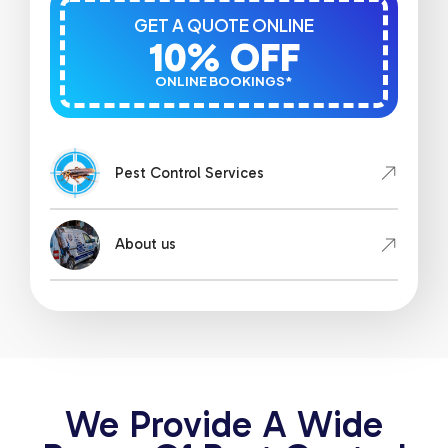
GET A QUOTE ONLINE
10% OFF
ONLINE BOOKINGS*
Pest Control Services
About us
We Provide A Wide