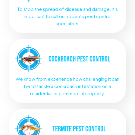
To stop the spread of disease and damage, it's
important to call our rodents pest control
specialists.
COCKROACH
PEST CONTROL
We know from experience how challenging it can
be to tackle a cockroach infestation on a
residential or commercial property.
TERMITE
PEST CONTROL