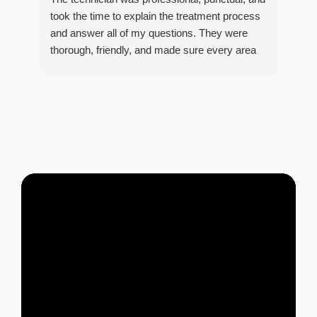
tre
took the time to explain the treatment process
and answer all of my questions. They were
thorough, friendly, and made sure every area
R
of concern was addressed. Since the
t
treatment, I've noticed a huge improvement,
o
and it's reassuring to know my home is now
pest-free. I highly recommend this company to
anyone looking for reliable, knowledgeable, and
excellent pest control service.