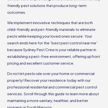
friendly pest solutions that produce long-term
outcomes.
We implement innovative techniques that are both
child-friendly and pet-friendly materials to eliminate
pests while keeping your loved ones secure. Your
search ends here for the “best pest control near me”
because Sydney Pest Crew is your reliable partner in
establishing a pest-free environment, offering upfront
pricing and excellent customer service.
Do not let pests rule over your home or commercial
property! Recover your residence today with our
professional residential and commercial pest control
services. Scroll through this guide to learn more about
maintaining a more sanitary, healthier, and better
property in South Maroota.