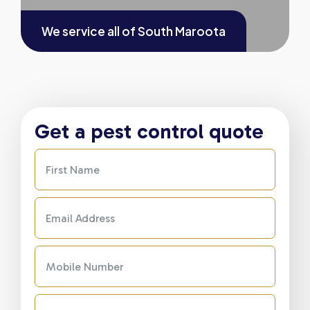
We service all of
South Maroota
Get a pest control quote