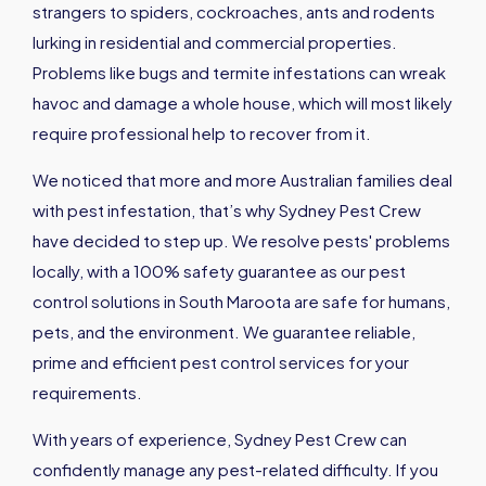
strangers to spiders, cockroaches, ants and rodents
lurking in residential and commercial properties.
Problems like bugs and termite infestations can wreak
havoc and damage a whole house, which will most likely
require professional help to recover from it.
We noticed that more and more Australian families deal
with pest infestation, that’s why Sydney Pest Crew
have decided to step up. We resolve pests' problems
locally, with a 100% safety guarantee as our pest
control solutions in South Maroota are safe for humans,
pets, and the environment. We guarantee reliable,
prime and efficient pest control services for your
requirements.
With years of experience, Sydney Pest Crew can
confidently manage any pest-related difficulty. If you