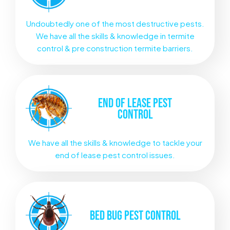
Undoubtedly one of the most destructive pests.
We have all the skills & knowledge in termite
control & pre construction termite barriers.
END OF LEASE
PEST
CONTROL
We have all the skills & knowledge to tackle your
end of lease pest control issues.
BED BUG
PEST CONTROL