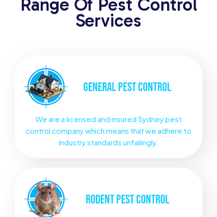
Range Of Pest Control
Services
GENERAL
PEST CONTROL
We are a licensed and insured Sydney pest
control company which means that we adhere to
industry standards unfailingly.
RODENT
PEST CONTROL