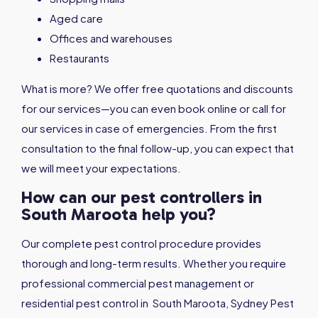
Aged care
Offices and warehouses
Restaurants
What is more? We offer free quotations and discounts
for our services—you can even book online or call for
our services in case of emergencies. From the first
consultation to the final follow-up, you can expect that
we will meet your expectations.
How can our pest controllers in
South Maroota help you?
Our complete pest control procedure provides
thorough and long-term results. Whether you require
professional commercial pest management or
residential pest control in South Maroota, Sydney Pest