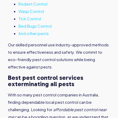
Rodent Control
Wasp Control
Tick Control
Bed Bugs Control
And other pests
Our skilled personnel use industry-approved methods
to ensure effectiveness and safety. We commit to
eco-friendly pest control solutions while being
effective against pests.
Best pest control services
exterminating all pests
With so many pest control companies in Australia,
finding dependable local pest control can be
challenging. Looking for
affordable pest control near
me
can be a boggling question, as we understand that