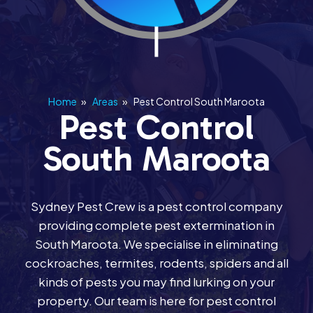
Home
»
Areas
»
Pest Control South Maroota
Pest Control
South Maroota
Sydney Pest Crew is a pest control company
providing complete pest extermination in
South Maroota. We specialise in eliminating
cockroaches, termites, rodents, spiders and all
kinds of pests you may find lurking on your
property. Our team is here for pest control