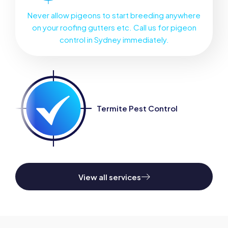
Never allow pigeons to start breeding anywhere
on your roofing gutters etc. Call us for pigeon
control in Sydney immediately.
Termite Pest Control
View all services