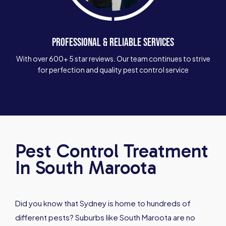
PROFESSIONAL & RELIABLE SERVICES
With over 600+ 5 star reviews. Our team continues to strive
for perfection and quality pest control service
Pest Control Treatment
In South Maroota
Did you know that Sydney is home to hundreds of
different pests? Suburbs like South Maroota are no