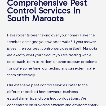
Comprehensive Pest
Control Services In
South Maroota
Have rodents been taking over your home? Have the
termites damaged your wooden walls? If your answer
is yes, then our pest control services in South Maroota
are exactly what you need. If you are dealing with a
cockroach, termite, rodent or even possum problems
for quite some time, our technicians can exterminate
them effectively.
Our extensive pest control services cater to the
different needs of homeowners, business
establishments, and construction locations. We
concentrate on providing efficient and environmentally