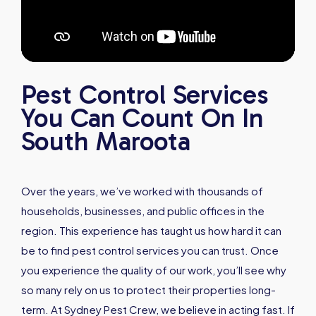
Pest Control Services
You Can Count On In
South Maroota
Over the years, we’ve worked with thousands of
households, businesses, and public offices in the
region. This experience has taught us how hard it can
be to find pest control services you can trust. Once
you experience the quality of our work, you’ll see why
so many rely on us to protect their properties long-
term. At Sydney Pest Crew, we believe in acting fast. If