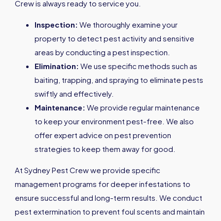
Crew is always ready to service you.
Inspection:
We thoroughly examine your
property to detect pest activity and sensitive
areas by conducting a pest inspection.
Elimination:
We use specific methods such as
baiting, trapping, and spraying to eliminate pests
swiftly and effectively.
Maintenance:
We provide regular maintenance
to keep your environment pest-free. We also
offer expert advice on pest prevention
strategies to keep them away for good.
At Sydney Pest Crew we provide specific
management programs for deeper infestations to
ensure successful and long-term results. We conduct
pest extermination to prevent foul scents and maintain