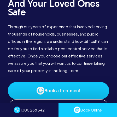
And Your Loved Ones
Safe
Through our years of experience that involved serving
thousands of households, businesses, and public
offices in the region, we understand how difficult it can
be for you to find a reliable pest control service that is
effective. Once you choose our effective services,
we assure you that you will want us to continue taking
care of your property in the long-term.
Book a treatment
1300 288 342