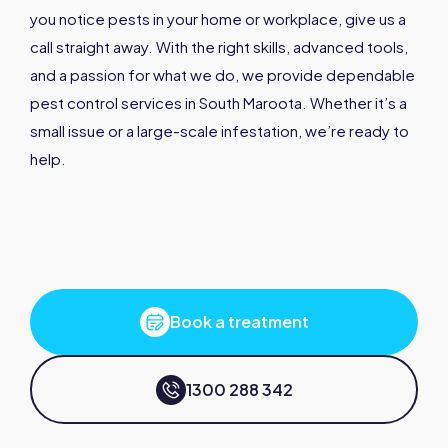
you notice pests in your home or workplace, give us a
call straight away. With the right skills, advanced tools,
and a passion for what we do, we provide dependable
pest control services in South Maroota. Whether it’s a
small issue or a large-scale infestation, we’re ready to
help.
Book a treatment
1300 288 342