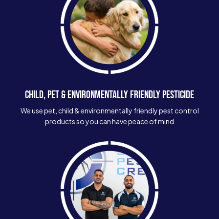
CHILD, PET & ENVIRONMENTALLY FRIENDLY PESTICIDE
We use pet, child & environmentally friendly pest control
products so you can have peace of mind