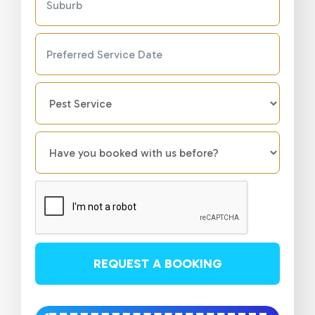
REQUEST A BOOKING