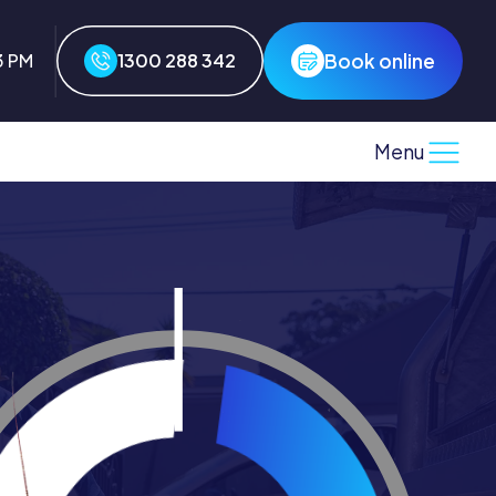
Book online
3 PM
1300 288 342
Menu