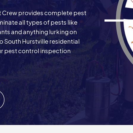
st Crew provides complete pest
minate all types of pests like
ants and anything lurking on
o South Hurstville residential
 pest control inspection