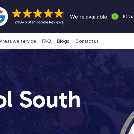
We’re available
10:3
Areas we service
FAQ
Blogs
Contact us
ol South