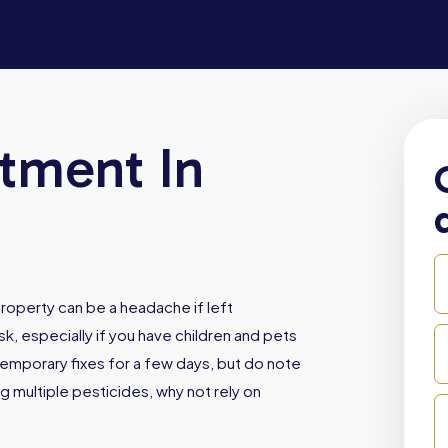
atment In
roperty can be a headache if left
sk, especially if you have children and pets
emporary fixes for a few days, but do note
ng multiple pesticides, why not rely on