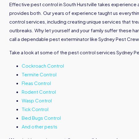
Effective pest control in South Hurstville takes experienc
provides both. Our years of experience taught us everyth
control services, including creating unique services that tr
outbreaks. Why let yourself and your family suffer these h
call a dependable pest exterminator like Sydney Pest Crew 
Take a look at some of the pest control services Sydney P
Cockroach Control
Termite Control
Fleas Control
Rodent Control
Wasp Control
Tick Control
Bed Bugs Control
And other pests