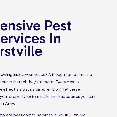
nsive Pest
ervices In
stville
rawling inside your house? Although sometimes not
tprints that tell they are there. Every pest is
e effect is always a disaster. Don’t let these
your property, exterminate them as soon as you can
est Crew.
lete pest control services in South Hurstville