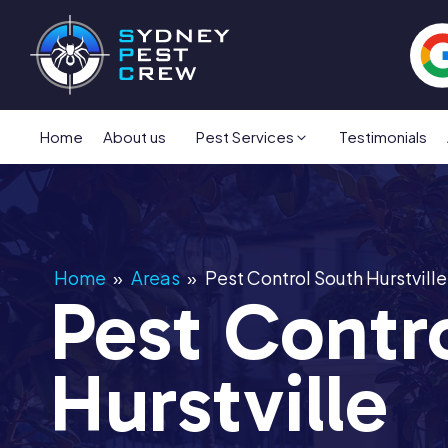
Home
About us
Pest Services
Testimonials
Home
»
Areas
»
Pest Control South Hurstville
Pest Contr
Hurstville