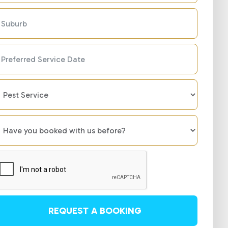
REQUEST A BOOKING