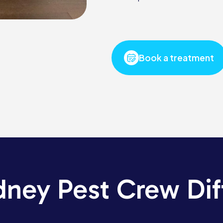
Book a treatment
dney Pest Crew Dif