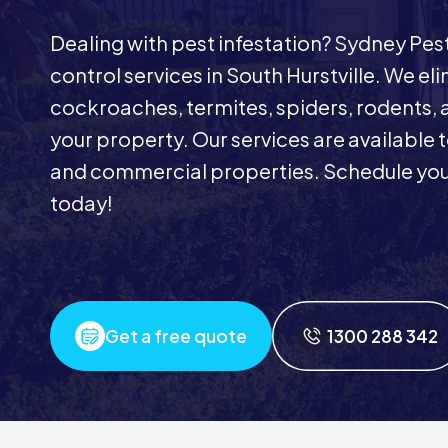
Dealing with pest infestation? Sydney Pe
control services in South Hurstville. We eli
cockroaches, termites, spiders, rodents, 
your property. Our services are available t
and commercial properties. Schedule your
today!
Get a free quote
1300 288 342