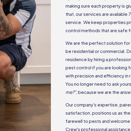
making sure each property is gi
that, our services are available
service. We keep properties p
control methods that are safe f
We are the perfect solution for a
be residential or commercial. D
residence by hiring a professio
pest control if you are looking
with precision and efficiency in
You no longer need to ask yourse
me?”,
because we are the answ
Our company's expertise, paired 
satisfaction, positions us as the
farewell to pests and welcome 
Crew's professional assistance