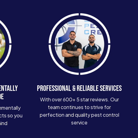
ENTALLY
PROFESSIONAL & RELIABLE SERVICES
DE
With over 600+ 5 star reviews. Our
team continues to strive for
nmentally
perfection and quality pest control
cts so you
service
mind