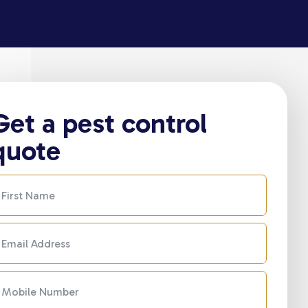
Get a pest control
quote