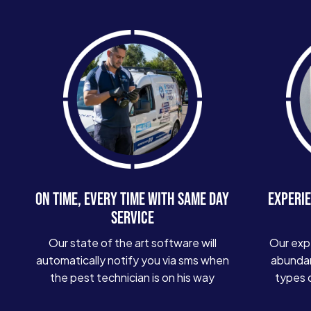
ON TIME, EVERY TIME WITH SAME DAY
EXPERIE
SERVICE
Our state of the art software will
Our exp
automatically notify you via sms when
abundan
the pest technician is on his way
types 