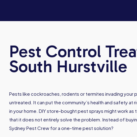
Pest Control Tre
South Hurstville
Pests like cockroaches, rodents or termites invading your p
untreated. It can put the community’s health and safety at ri
in your home. DIY store-bought pest sprays might work as t
that it does not entirely solve the problem. Instead of buyi
Sydney Pest Crew for a one-time pest solution?