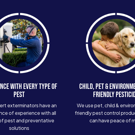
NCE WITH EVERY TYPE OF
CHILD, PET & ENVIRONM
PEST
FRIENDLY PESTICI
ert exterminators have an
We use pet, child & enviro
ce of experience with all
friendly pest control produ
of pest and preventative
can have peace of 
solutions