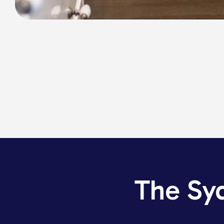
The Sy