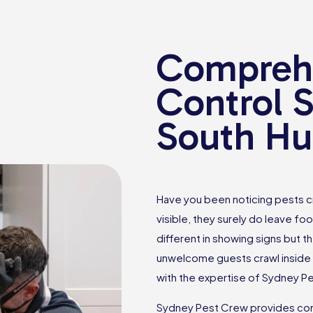
Comprehe
Control S
South Hur
Have you been noticing pests c
visible, they surely do leave foo
different in showing signs but th
unwelcome guests crawl inside 
with the expertise of Sydney P
Sydney Pest Crew provides comp