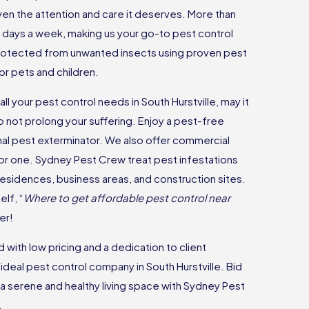
ven the attention and care it deserves. More than
 7 days a week, making us your go-to pest control
rotected from unwanted insects using proven pest
or pets and children.
ll your pest control needs in South Hurstville, may it
o not prolong your suffering. Enjoy a pest-free
nal pest exterminator. We also offer commercial
 for one. Sydney Pest Crew treat pest infestations
 residences, business areas, and construction sites.
lf, “
Where to get affordable pest control near
er!
with low pricing and a dedication to client
 ideal pest control company in South Hurstville. Bid
a serene and healthy living space with Sydney Pest
.