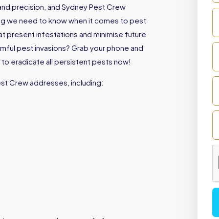
e and precision, and Sydney Pest Crew
ing we need to know when it comes to pest
eat present infestations and minimise future
armful pest invasions? Grab your phone and
to eradicate all persistent pests now!
est Crew addresses, including: