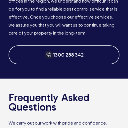
offices in the region, we understand how difficult it can
be for you to find a reliable pest control service that is
effective. Once you choose our effective services,
we assure you that you will want us to continue taking
care of your property in the long-term.
1300 288 342
Frequently Asked
Questions
We carry out our work with pride and confidence.