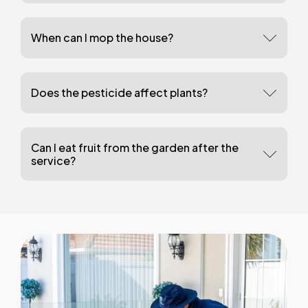
When can I mop the house?
Does the pesticide affect plants?
Can I eat fruit from the garden after the
service?