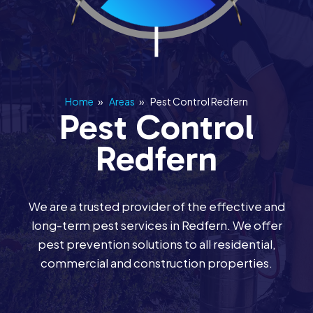
Home
»
Areas
»
Pest Control Redfern
Pest Control
Redfern
We are a trusted provider of the effective and
long-term pest services in Redfern. We offer
pest prevention solutions to all residential,
commercial and construction properties.