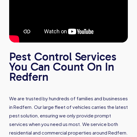
Pest Control Services
You Can Count On In
Redfern
We are trusted by hundreds of families and businesses
in Redfern. Our large fleet of vehicles carries the latest
pest solution, ensuring we only provide prompt
services when you need us most. We service both
residential and commercial properties around Redfern.