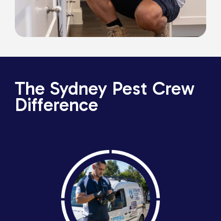
The Sydney Pest Crew
Difference