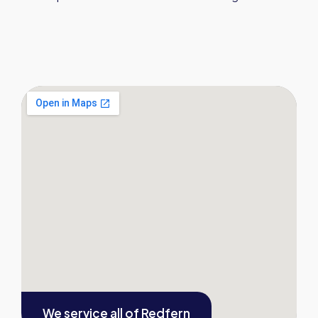
We service all of
Redfern