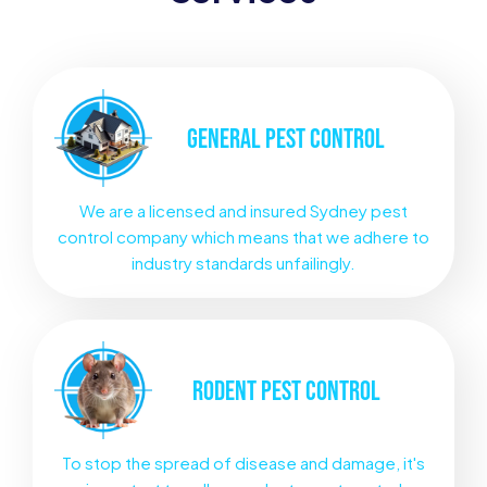
GENERAL
PEST CONTROL
We are a licensed and insured Sydney pest
control company which means that we adhere to
industry standards unfailingly.
RODENT
PEST CONTROL
To stop the spread of disease and damage, it's