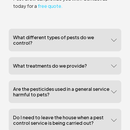
today for a
free quote.
What different types of pests do we
control?
What treatments do we provide?
Are the pesticides used in a general service
harmful to pets?
Do I need to leave the house when a pest
control service is being carried out?