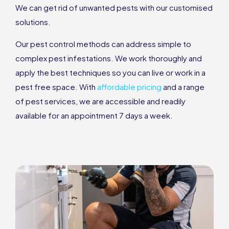
We can get rid of unwanted pests with our customised
solutions.
Our pest control methods can address simple to
complex pest infestations. We work thoroughly and
apply the best techniques so you can live or work in a
pest free space. With
affordable pricing
and a range
of pest services, we are accessible and readily
available for an appointment 7 days a week.