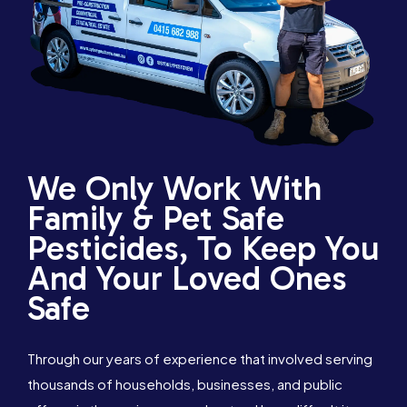
We Only Work With
Family & Pet Safe
Pesticides, To Keep You
And Your Loved Ones
Safe
Through our years of experience that involved serving
thousands of households, businesses, and public