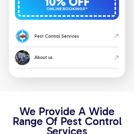
10% OFF
ONLINE BOOKINGS*
Pest Control Services
About us
We Provide A Wide
Range Of Pest Control
Services