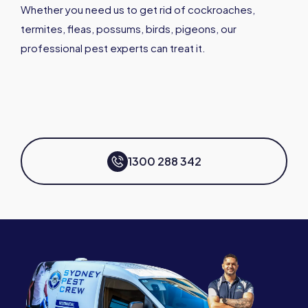
Whether you need us to get rid of cockroaches,
termites, fleas, possums, birds, pigeons, our
professional pest experts can treat it.
1300 288 342