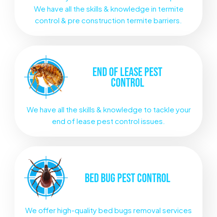
We have all the skills & knowledge in termite
control & pre construction termite barriers.
END OF LEASE
PEST
CONTROL
We have all the skills & knowledge to tackle your
end of lease pest control issues.
BED BUG
PEST CONTROL
We offer high-quality bed bugs removal services