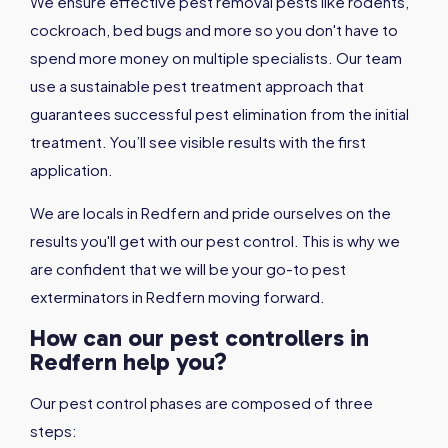
We ensure effective pest removal pests like rodents,
cockroach, bed bugs and more so you don't have to
spend more money on multiple specialists. Our team
use a sustainable pest treatment approach that
guarantees successful pest elimination from the initial
treatment. You’ll see visible results with the first
application.
We are locals in Redfern and pride ourselves on the
results you'll get with our pest control. This is why we
are confident that we will be your go-to pest
exterminators in Redfern moving forward.
How can our pest controllers in
Redfern help you?
Our pest control phases are composed of three
steps: