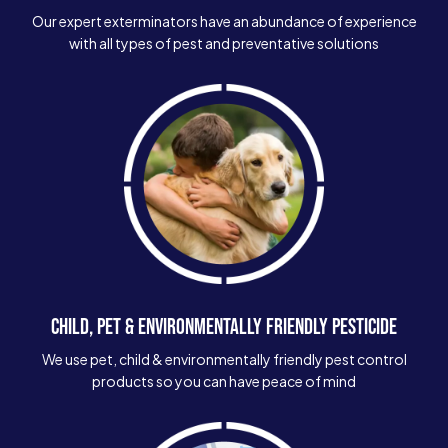
Our expert exterminators have an abundance of experience
with all types of pest and preventative solutions
CHILD, PET & ENVIRONMENTALLY FRIENDLY PESTICIDE
We use pet, child & environmentally friendly pest control
products so you can have peace of mind