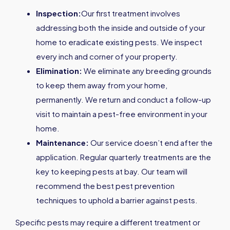
Inspection:
Our first treatment involves
addressing both the inside and outside of your
home to eradicate existing pests. We inspect
every inch and corner of your property.
Elimination:
We eliminate any breeding grounds
to keep them away from your home,
permanently. We return and conduct a follow-up
visit to maintain a pest-free environment in your
home.
Maintenance:
Our service doesn’t end after the
application. Regular quarterly treatments are the
key to keeping pests at bay. Our team will
recommend the best pest prevention
techniques to uphold a barrier against pests.
Specific pests may require a different treatment or