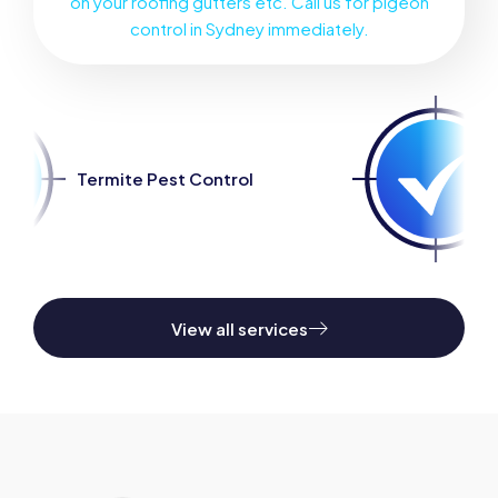
on your roofing gutters etc. Call us for pigeon
control in Sydney immediately.
Pest Control
Spider Pest C
View all services