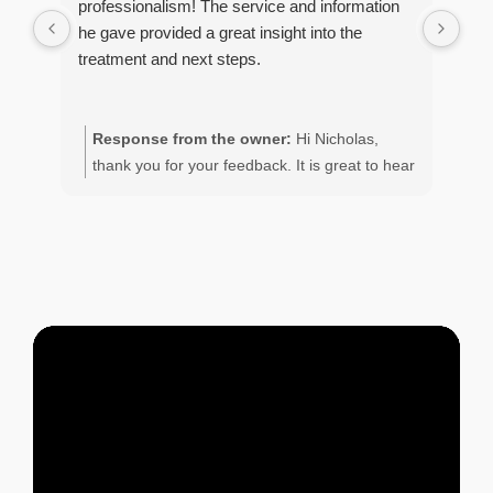
professionalism! The service and information
con
he gave provided a great insight into the
coc
treatment and next steps.
ser
con
Response from the owner:
Hi Nicholas,
R
thank you for your feedback. It is great to hear
M
of your positive experience with the team.
o