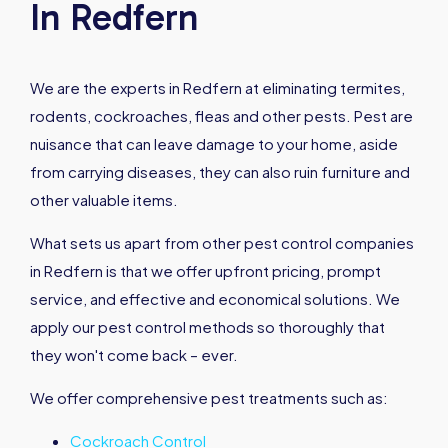
In Redfern
We are the experts in Redfern at eliminating termites,
rodents, cockroaches, fleas and other pests. Pest are
nuisance that can leave damage to your home, aside
from carrying diseases, they can also ruin furniture and
other valuable items.
What sets us apart from other pest control companies
in Redfern is that we offer upfront pricing, prompt
service, and effective and economical solutions. We
apply our pest control methods so thoroughly that
they won't come back – ever.
We offer comprehensive pest treatments such as:
Cockroach Control