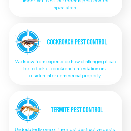
important to call our rodents pest control
specialists.
COCKROACH
PEST CONTROL
We know from experience how challenging it can
be to tackle a cockroach infestation on a
residential or commercial property.
TERMITE
PEST CONTROL
Undoubtedly one of the most destructive pests.