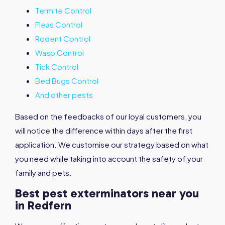
Termite Control
Fleas Control
Rodent Control
Wasp Control
Tick Control
Bed Bugs Control
And other pests
Based on the feedbacks of our loyal customers, you
will notice the difference within days after the first
application. We customise our strategy based on what
you need while taking into account the safety of your
family and pets.
Best pest exterminators near you
in Redfern