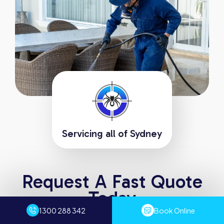
Servicing all of Sydney
Request A Fast Quote
Today
1300 288 342
Book Online
Experience the difference with Sydney Pest