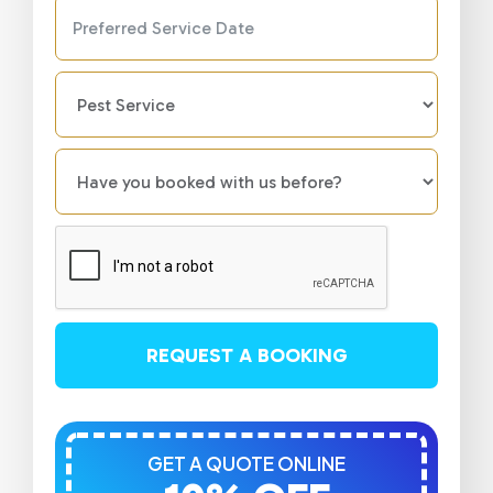
REQUEST A BOOKING
GET A QUOTE ONLINE