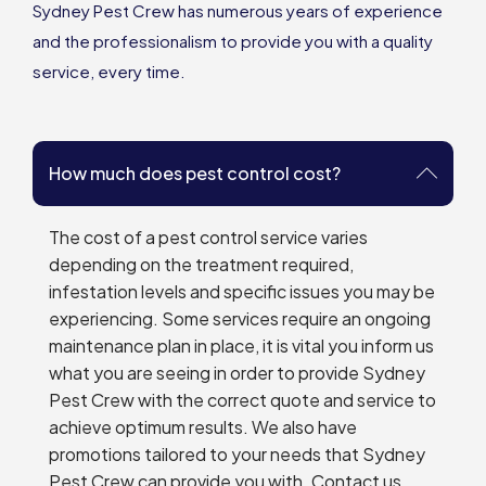
Sydney Pest Crew has numerous years of experience
and the professionalism to provide you with a quality
service, every time.
How much does pest control cost?
The cost of a pest control service varies
depending on the treatment required,
infestation levels and specific issues you may be
experiencing. Some services require an ongoing
maintenance plan in place, it is vital you inform us
what you are seeing in order to provide Sydney
Pest Crew with the correct quote and service to
achieve optimum results. We also have
promotions tailored to your needs that Sydney
Pest Crew can provide you with. Contact us