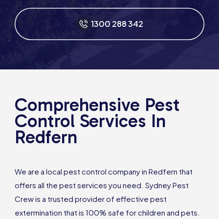
1300 288 342
Comprehensive Pest
Control Services In
Redfern
We are a local pest control company in Redfern that
offers all the pest services you need. Sydney Pest
Crew is a trusted provider of effective pest
extermination that is 100% safe for children and pets.