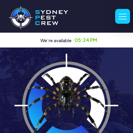
05:24 PM
We’re available