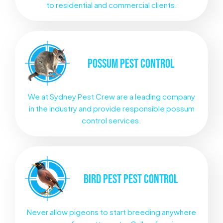
to residential and commercial clients.
POSSUM
PEST CONTROL
We at Sydney Pest Crew are a leading company
in the industry and provide responsible possum
control services.
BIRD PEST
PEST CONTROL
Never allow pigeons to start breeding anywhere