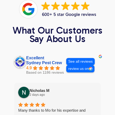
What Our Customers
Say About Us
Excellent
See all reviews
Sydney Pest Crew
4.9
review us on
Based on 1186 reviews
Nicholas M
2 days ago
Many thanks to Mo for his expertise and
Gre