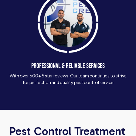
PROFESSIONAL & RELIABLE SERVICES
With over 600+ 5 star reviews. Our team continues to strive
for perfection and quality pest control service
Pest Control Treatment