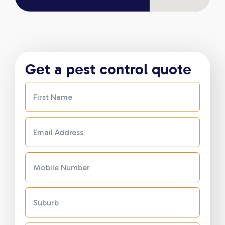
Get a pest control quote