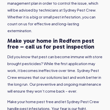
management plan in order to control the issue, which
will be advised by technicians at Sydney Pest Crew.
Whether it is a big or small pest infestation, you can
count on us for effective and long-lasting
extermination.
Make your home in Redfern pest
free – call us for pest inspection
Did you know that pest can become immune with store
brought pesticides? While the first application may
work, it becomes ineffective over time. Sydney Pest
Crew ensures that our solutions last and work better in
the long run. Our preventive and ongoing maintenance
will ensure they won’t come back – ever.
Make your home pest free and let Sydney Pest Crew
handle pest infestations. Your fear is our fight.