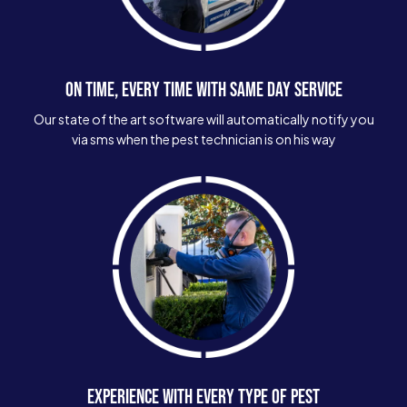
ON TIME, EVERY TIME WITH SAME DAY SERVICE
Our state of the art software will automatically notify you
via sms when the pest technician is on his way
EXPERIENCE WITH EVERY TYPE OF PEST