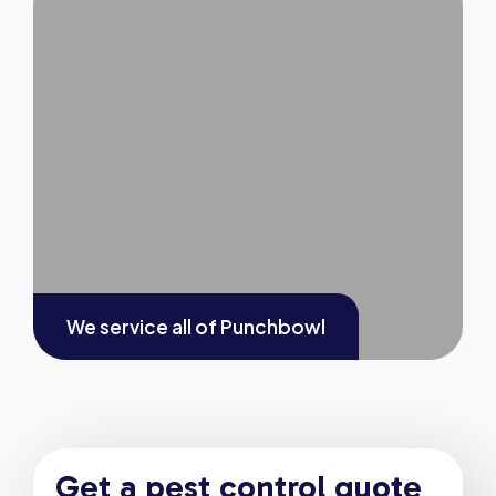
We service all of
Punchbowl
Get a pest control quote