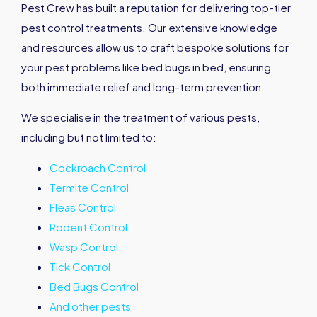
Pest Crew has built a reputation for delivering top-tier
pest control treatments. Our extensive knowledge
and resources allow us to craft bespoke solutions for
your pest problems like bed bugs in bed, ensuring
both immediate relief and long-term prevention.
We specialise in the treatment of various pests,
including but not limited to:
Cockroach Control
Termite Control
Fleas Control
Rodent Control
Wasp Control
Tick Control
Bed Bugs Control
And other pests