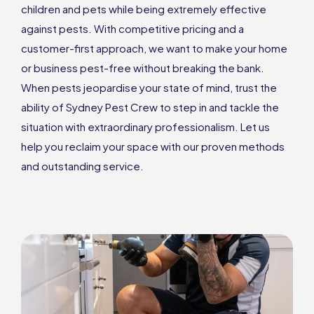
children and pets while being extremely effective
against pests. With competitive pricing and a
customer-first approach, we want to make your home
or business pest-free without breaking the bank.
When pests jeopardise your state of mind, trust the
ability of Sydney Pest Crew to step in and tackle the
situation with extraordinary professionalism. Let us
help you reclaim your space with our proven methods
and outstanding service.