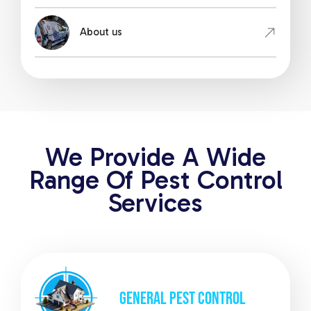
About us
We Provide A Wide
Range Of Pest Control
Services
GENERAL
PEST CONTROL