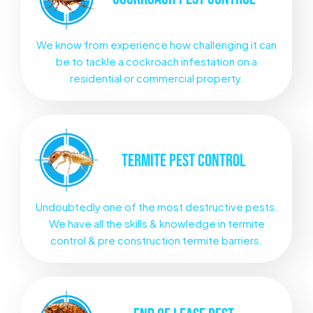
We know from experience how challenging it can
be to tackle a cockroach infestation on a
residential or commercial property.
TERMITE
PEST CONTROL
Undoubtedly one of the most destructive pests.
We have all the skills & knowledge in termite
control & pre construction termite barriers.