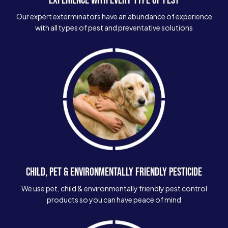
Our expert exterminators have an abundance of experience
with all types of pest and preventative solutions
CHILD, PET & ENVIRONMENTALLY FRIENDLY PESTICIDE
We use pet, child & environmentally friendly pest control
products so you can have peace of mind