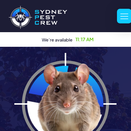
11:17 AM
We’re available