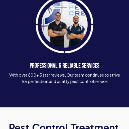
PROFESSIONAL & RELIABLE SERVICES
With over 600+ 5 star reviews. Our team continues to strive
for perfection and quality pest control service
Pest Control Treatment