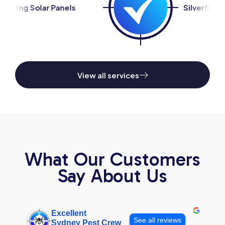
s
Silverfish Control
View all services
What Our Customers
Say About Us
Excellent
See all reviews
Sydney Pest Crew