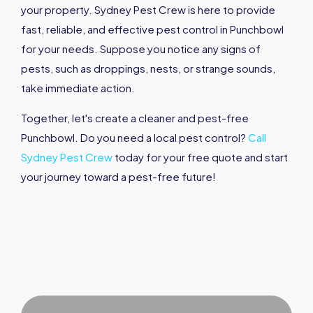
your property. Sydney Pest Crew is here to provide
fast, reliable, and effective pest control in Punchbowl
for your needs. Suppose you notice any signs of
pests, such as droppings, nests, or strange sounds,
take immediate action.
Together, let's create a cleaner and pest-free
Punchbowl. Do you need a local pest control?
Call
Sydney Pest Crew
today for your free quote and start
your journey toward a pest-free future!