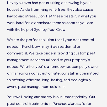
Have you ever had pests lurking or crawling in your
house? Aside from living rent-free, they also cause
havoc and stress. Don’t let these pests ruin what you
work hard for, exterminate them as soon as you can
with the help of Sydney Pest Crew.
We are the perfect solution for all your pest control
needs in Punchbowl, may it be residential or
commercial. We take pride in providing custom pest
management services tailored to your property's
needs. Whether you’re a homeowner, company owner,
or managing a construction site, our staff is committed
to offering efficient, long-lasting, and ecologically
aware pest management solutions.
Your well-being and safety is our utmost priority. Our
pest control treatments in Punchbowlare safe for