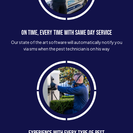
ON TIME, EVERY TIME WITH SAME DAY SERVICE
Our state of the art software will automatically notify you
via sms when the pest technician is on his way
EXPERIENCE WITH EVERY TYPE OF PEST