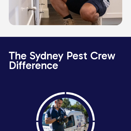
The Sydney Pest Crew
Difference