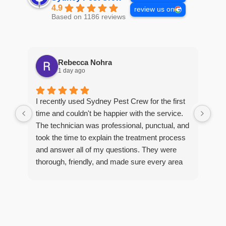
4.9
review us on
Based on 1186 reviews
Rebecca Nohra
1 day ago
Man
I recently used Sydney Pest Crew for the first
pro
time and couldn't be happier with the service.
he 
The technician was professional, punctual, and
tre
took the time to explain the treatment process
and answer all of my questions. They were
thorough, friendly, and made sure every area
R
of concern was addressed. Since the
t
treatment, I've noticed a huge improvement,
o
and it's reassuring to know my home is now
pest-free. I highly recommend this company to
anyone looking for reliable, knowledgeable, and