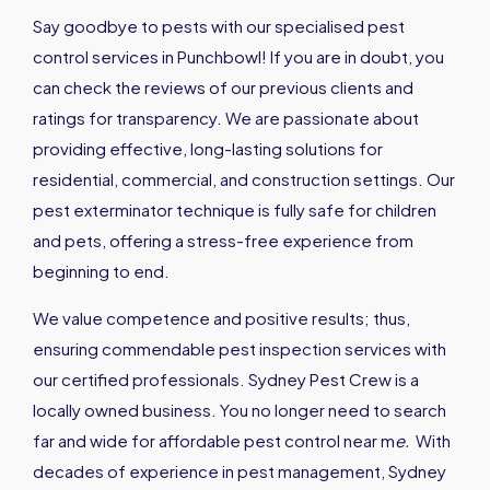
Say goodbye to pests with our specialised pest
control services in Punchbowl! If you are in doubt, you
can check the reviews of our previous clients and
ratings for transparency. We are passionate about
providing effective, long-lasting solutions for
residential, commercial, and construction settings. Our
pest exterminator technique is fully safe for children
and pets, offering a stress-free experience from
beginning to end.
We value competence and positive results; thus,
ensuring commendable pest inspection services with
our certified professionals. Sydney Pest Crew is a
locally owned business. You no longer need to search
far and wide for affordable pest control near m
e
.
With
decades of experience in pest management, Sydney