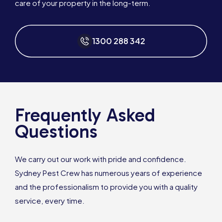
care of your property in the long-term.
1300 288 342
Frequently Asked
Questions
We carry out our work with pride and confidence.
Sydney Pest Crew has numerous years of experience
and the professionalism to provide you with a quality
service, every time.
1300 288 342
Book Online