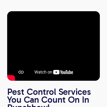
excellent pest control service.
Pest Control Services
You Can Count On In