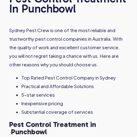
In Punchbowl
Sydney Pest Crew is one of the most reliable and
trustworthy pest control companies in Australia. With
the quality of work and excellent customer service,
you will not regret taking a chance with us. Here are
other reasons why you should choose us.
Top Rated Pest Control Company in Sydney
Practical and Affordable Solutions
5-star services
Inexpensive pricing
Substantial coverage of services
Pest Control Treatment in
Punchbowl