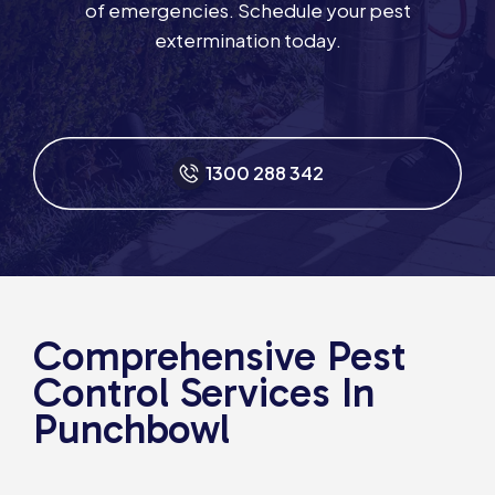
of emergencies. Schedule your pest
extermination today.
1300 288 342
Comprehensive Pest
Control Services In
Punchbowl