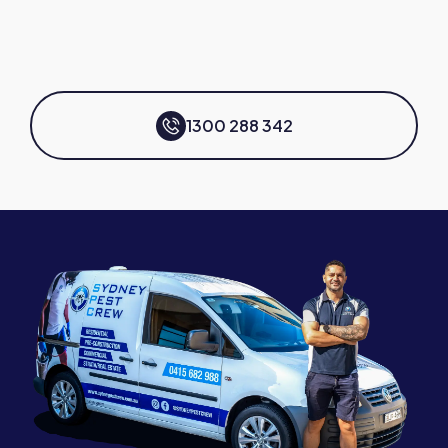
1300 288 342