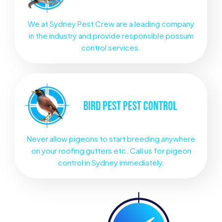
We at Sydney Pest Crew are a leading company
in the industry and provide responsible possum
control services.
BIRD PEST
PEST CONTROL
Never allow pigeons to start breeding anywhere
on your roofing gutters etc. Call us for pigeon
control in Sydney immediately.