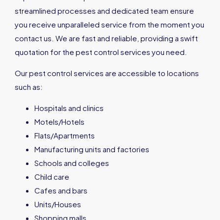
streamlined processes and dedicated team ensure
you receive unparalleled service from the moment you
contact us. We are fast and reliable, providing a swift
quotation for the pest control services you need.
Our pest control services are accessible to locations
such as:
Hospitals and clinics
Motels/Hotels
Flats/Apartments
Manufacturing units and factories
Schools and colleges
Child care
Cafes and bars
Units/Houses
Shopping malls