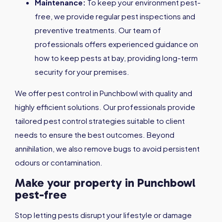
Maintenance:
To keep your environment pest-
free, we provide regular pest inspections and
preventive treatments. Our team of
professionals offers experienced guidance on
how to keep pests at bay, providing long-term
security for your premises.
We offer pest control in Punchbowl with quality and
highly efficient solutions. Our professionals provide
tailored pest control strategies suitable to client
needs to ensure the best outcomes. Beyond
annihilation, we also remove bugs to avoid persistent
odours or contamination.
Make your property in Punchbowl
pest-free
Stop letting pests disrupt your lifestyle or damage