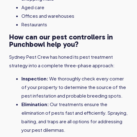
Aged care
Offices and warehouses
Restaurants
How can our pest controllers in
Punchbowl help you?
Sydney Pest Crew has honed its pest treatment
strategy into a complete three-phase approach:
Inspection:
We thoroughly check every corner
of your property to determine the source of the
pest infestation and probable breeding spots.
Elimination:
Our treatments ensure the
elimination of pests fast and efficiently. Spraying,
baiting, and traps are all options for addressing
your pest dilemmas.