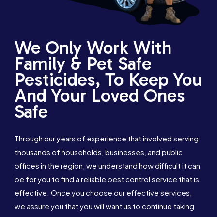
We Only Work With
Family & Pet Safe
Pesticides, To Keep You
And Your Loved Ones
Safe
Through our years of experience that involved serving
thousands of households, businesses, and public
offices in the region, we understand how difficult it can
be for you to find a reliable pest control service that is
effective. Once you choose our effective services,
we assure you that you will want us to continue taking