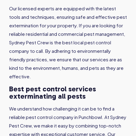
Our licensed experts are equipped with the latest
tools and techniques, ensuring safe and effective pest
extermination for your property. If you are looking for
reliable residential and commercial pest management,
Sydney Pest Crew is the best local pest control
company to call. By adhering to environmentally
friendly practices, we ensure that our services are as
kind to the environment, humans, and pets as they are
effective.
Best pest control services
exterminating all pests
We understand how challenging it can be to find a
reliable pest control company in Punchbowl. At Sydney
Pest Crew, we make it easy by combining top-notch
expertise with exceptional customer service. Our