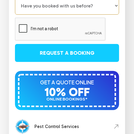
REQUEST A BOOKING
GET A QUOTE ONLINE
10% OFF
ONLINE BOOKINGS*
Pest Control Services