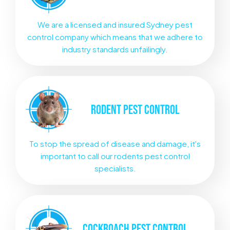
We are a licensed and insured Sydney pest
control company which means that we adhere to
industry standards unfailingly.
RODENT
PEST CONTROL
To stop the spread of disease and damage, it's
important to call our rodents pest control
specialists.
COCKROACH
PEST CONTROL