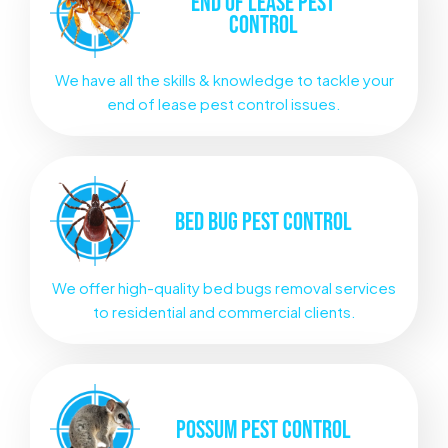
END OF LEASE
PEST
CONTROL
We have all the skills & knowledge to tackle your
end of lease pest control issues.
BED BUG
PEST CONTROL
We offer high-quality bed bugs removal services
to residential and commercial clients.
POSSUM
PEST CONTROL