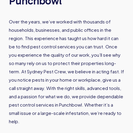
Punchbowl
Over the years, we’ve worked with thousands of
households, businesses, and public offices in the
region. This experience has taught us how hard it can
be to find pest control services you can trust. Once
you experience the quality of our work, you’ll see why
so many rely on us to protect their properties long-
term. At Sydney Pest Crew, we believe in acting fast. If
you notice pests in your home or workplace, give us a
call straight away. With the right skills, advanced tools,
and a passion for what we do, we provide dependable
pest control services in Punchbowl. Whether it’s a
small issue or a large-scale infestation, we’re ready to
help.