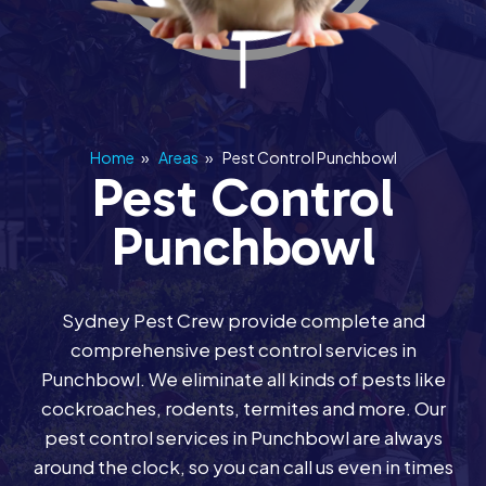
Home
»
Areas
»
Pest Control Punchbowl
Pest Control
Punchbowl
Sydney Pest Crew provide complete and
comprehensive pest control services in
Punchbowl. We eliminate all kinds of pests like
cockroaches, rodents, termites and more. Our
pest control services in Punchbowl are always
around the clock, so you can call us even in times