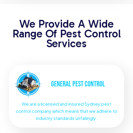
We Provide A Wide
Range Of Pest Control
Services
GENERAL
PEST CONTROL
We are a licensed and insured Sydney pest
control company which means that we adhere to
industry standards unfailingly.