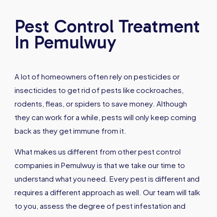
Pest Control Treatment
In Pemulwuy
A lot of homeowners often rely on pesticides or
insecticides to get rid of pests like cockroaches,
rodents, fleas, or spiders to save money. Although
they can work for a while, pests will only keep coming
back as they get immune from it.
What makes us different from other pest control
companies in Pemulwuy is that we take our time to
understand what you need. Every pest is different and
requires a different approach as well. Our team will talk
to you, assess the degree of pest infestation and