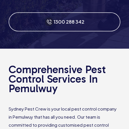
1300 288 342
Comprehensive Pest
Control Services In
Pemulwuy
Sydney Pest Crew is your local pest control company
in Pemulwuy that has all you need. Our team is
committed to providing customised pest control