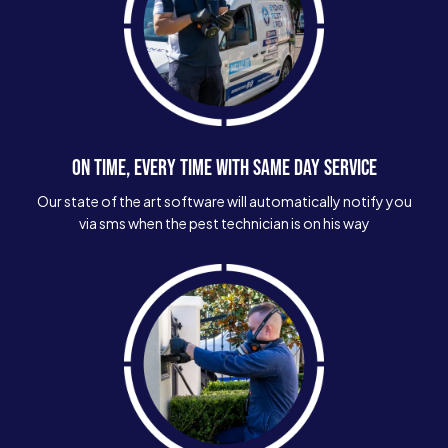
ON TIME, EVERY TIME WITH SAME DAY SERVICE
Our state of the art software will automatically notify you
via sms when the pest technician is on his way