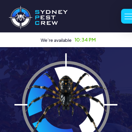
10:34 PM
We’re available