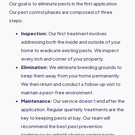
Our goal is to eliminate pests in the first application.
Our pest control phases are composed of three
steps:
Inspection:
Our first treatment involves
addressing both the inside and outside of your
home to eradicate existing pests. We inspect
every inch and corner of your property.
Elimination:
We eliminate breeding grounds to
keep them away from your home permanently.
We then return and conduct a follow-up visit to
maintain a pest-free environment.
Maintenance:
Our service doesn’t end after the
application. Regular quarterly treatments are the
key to keeping pests at bay. Our team will
recommend the best pest prevention
techniques to uphold a barrier against pests.