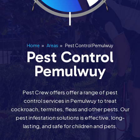
Home
»
Areas
»
Pest Control Pemulwuy
Pest Control
Pemulwuy
Pest Crew offers offer a range of pest
control services in Pemulwuy to treat
cockroach, termites, fleas and other pests. Our
pest infestation solutions is effective, long-
lasting, and safe for children and pets.