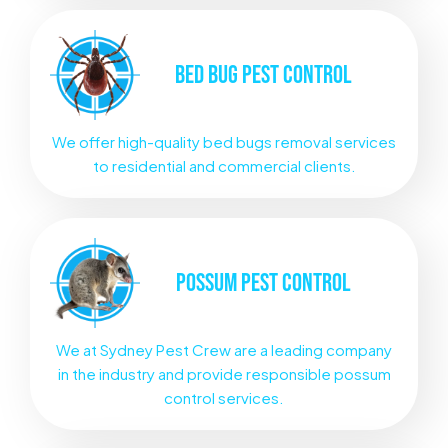
BED BUG
PEST CONTROL
We offer high-quality bed bugs removal services
to residential and commercial clients.
POSSUM
PEST CONTROL
We at Sydney Pest Crew are a leading company
in the industry and provide responsible possum
control services.