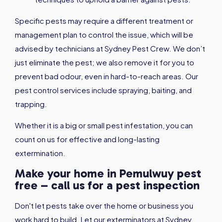
Specific pests may require a different treatment or
management plan to control the issue, which will be
advised by technicians at Sydney Pest Crew. We don’t
just eliminate the pest; we also remove it for you to
prevent bad odour, even in hard-to-reach areas. Our
pest control services include spraying, baiting, and
trapping.
Whether it is a big or small pest infestation, you can
count on us for effective and long-lasting
extermination.
Make your home in Pemulwuy pest
free – call us for a pest inspection
Don't let pests take over the home or business you
work hard to build. Let our exterminators at Sydney