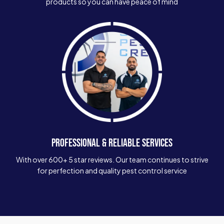
products so you can have peace of mind
PROFESSIONAL & RELIABLE SERVICES
With over 600+ 5 star reviews. Our team continues to strive
for perfection and quality pest control service