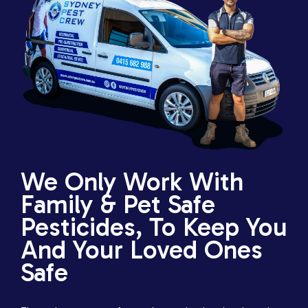
We Only Work With
Family & Pet Safe
Pesticides, To Keep You
And Your Loved Ones
Safe