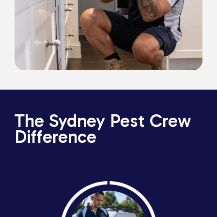
The Sydney Pest Crew
Difference