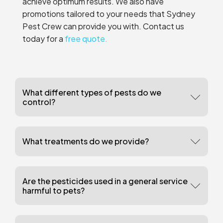
achieve optimum results. We also have
promotions tailored to your needs that Sydney
Pest Crew can provide you with. Contact us
today for a
free quote.
What different types of pests do we
control?
What treatments do we provide?
Are the pesticides used in a general service
harmful to pets?