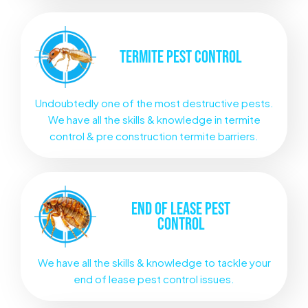
TERMITE
PEST CONTROL
Undoubtedly one of the most destructive pests.
We have all the skills & knowledge in termite
control & pre construction termite barriers.
END OF LEASE
PEST
CONTROL
We have all the skills & knowledge to tackle your
end of lease pest control issues.