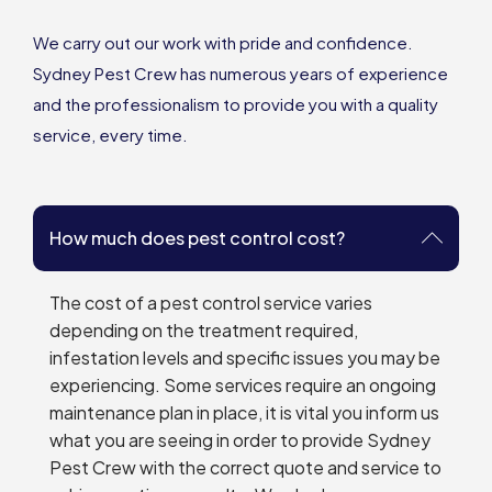
We carry out our work with pride and confidence.
Sydney Pest Crew has numerous years of experience
and the professionalism to provide you with a quality
service, every time.
How much does pest control cost?
The cost of a pest control service varies
depending on the treatment required,
infestation levels and specific issues you may be
experiencing. Some services require an ongoing
maintenance plan in place, it is vital you inform us
what you are seeing in order to provide Sydney
Pest Crew with the correct quote and service to