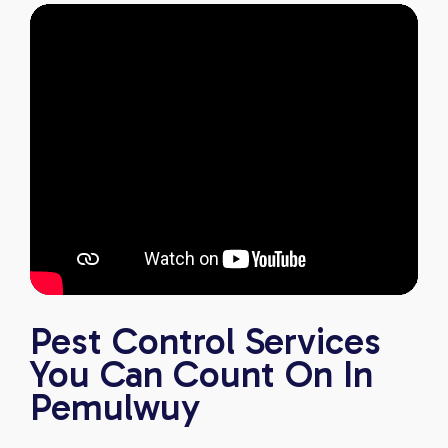
Pest Control Services
You Can Count On In
Pemulwuy