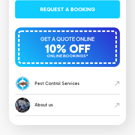
REQUEST A BOOKING
GET A QUOTE ONLINE
10% OFF
ONLINE BOOKINGS*
Pest Control Services
About us