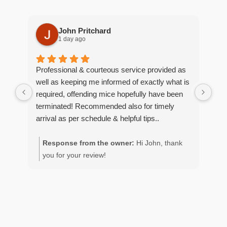
John Pritchard
1 day ago
Professional & courteous service provided as
Moe
well as keeping me informed of exactly what is
pro
required, offending mice hopefully have been
wou
terminated! Recommended also for timely
arrival as per schedule & helpful tips..
Response from the owner:
Hi John, thank
R
you for your review!
y
g
p