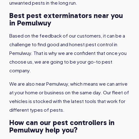
unwanted pests in the long run.
Best pest exterminators near you
in Pemulwuy
Based on the feedback of our customers, it can be a
challenge to find good and honest pest control in
Pemulwuy. That is why we are confident that once you
choose us, we are going to be your go-to pest
company.
We are also near Pemulwuy, which means we can arrive
at your home or business on the same day. Our fleet of
vehicles is stocked with the latest tools that work for
different types of pests.
How can our pest controllers in
Pemulwuy help you?