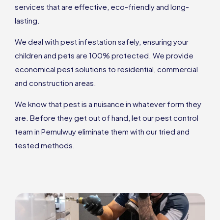
services that are effective, eco-friendly and long-
lasting.
We deal with pest infestation safely, ensuring your
children and pets are 100% protected. We provide
economical pest solutions to residential, commercial
and construction areas.
We know that pest is a nuisance in whatever form they
are. Before they get out of hand, let our pest control
team in Pemulwuy eliminate them with our tried and
tested methods.