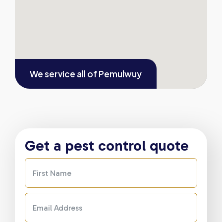
We service all of
Pemulwuy
Get a pest control quote