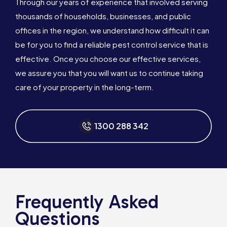
Through our years of experience that involved serving
thousands of households, businesses, and public
offices in the region, we understand how difficult it can
be for you to find a reliable pest control service that is
effective. Once you choose our effective services,
we assure you that you will want us to continue taking
care of your property in the long-term.
1300 288 342
Frequently Asked
Questions