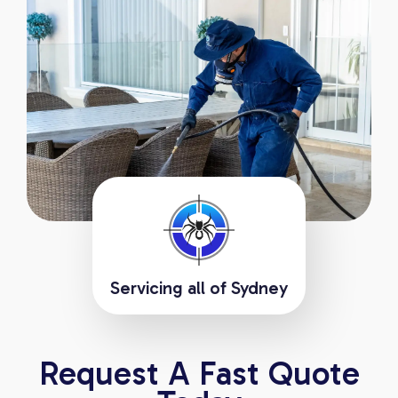
Servicing all of Sydney
Request A Fast Quote