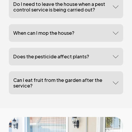
Do I need to leave the house when a pest
control service is being carried out?
When can I mop the house?
Does the pesticide affect plants?
Can I eat fruit from the garden after the
service?