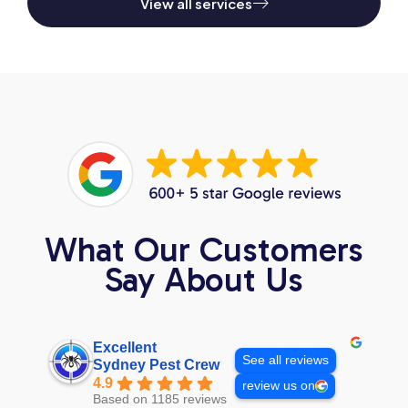
View all services
What Our Customers
Say About Us
Excellent
See all reviews
Sydney Pest Crew
4.9
review us on
Based on 1185 reviews