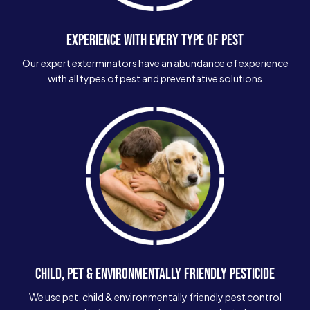
EXPERIENCE WITH EVERY TYPE OF PEST
Our expert exterminators have an abundance of experience
with all types of pest and preventative solutions
CHILD, PET & ENVIRONMENTALLY FRIENDLY PESTICIDE
We use pet, child & environmentally friendly pest control