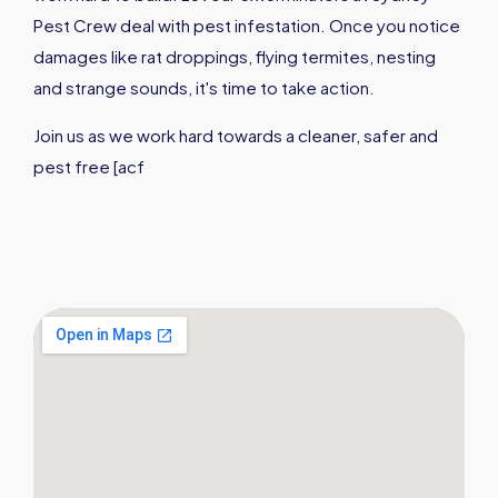
Pest Crew deal with pest infestation. Once you notice
damages like rat droppings, flying termites, nesting
and strange sounds, it's time to take action.
Join us as we work hard towards a cleaner, safer and
pest free [acf