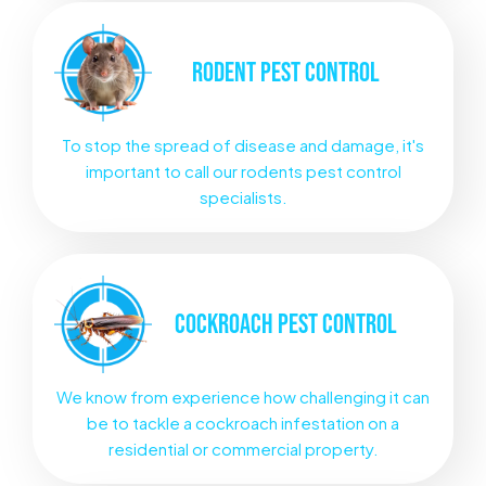
RODENT
PEST CONTROL
To stop the spread of disease and damage, it's
important to call our rodents pest control
specialists.
COCKROACH
PEST CONTROL
We know from experience how challenging it can
be to tackle a cockroach infestation on a
residential or commercial property.