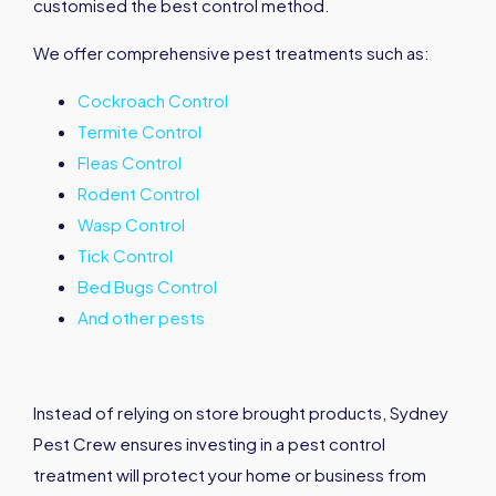
customised the best control method.
We offer comprehensive pest treatments such as:
Cockroach Control
Termite Control
Fleas Control
Rodent Control
Wasp Control
Tick Control
Bed Bugs Control
And other pests
Instead of relying on store brought products, Sydney
Pest Crew ensures investing in a pest control
treatment will protect your home or business from