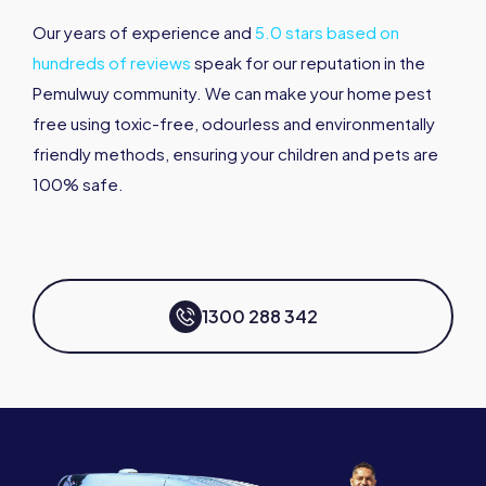
Our years of experience and
5.0 stars based on
hundreds of reviews
speak for our reputation in the
Pemulwuy community. We can make your home pest
free using toxic-free, odourless and environmentally
friendly methods, ensuring your children and pets are
100% safe.
1300 288 342