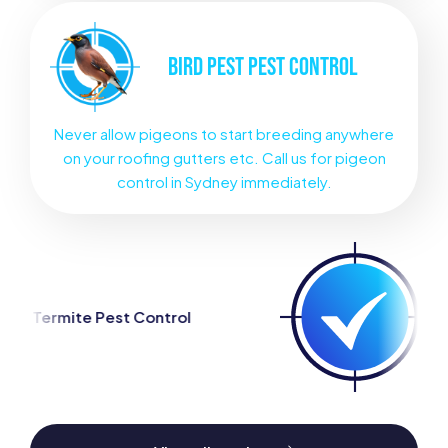
BIRD PEST
PEST CONTROL
Never allow pigeons to start breeding anywhere
on your roofing gutters etc. Call us for pigeon
control in Sydney immediately.
ntrol
Spider Pest Control