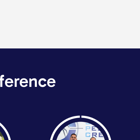
ference