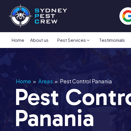
Home
About us
Pest Services
Testimonials
Home
»
Areas
»
Pest Control Panania
Pest Contr
Panania