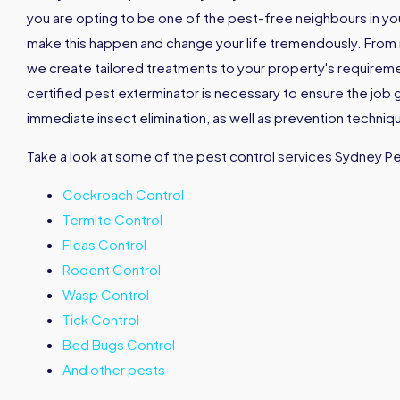
you are opting to be one of the pest-free neighbours in your 
make this happen and change your life tremendously. From
we create tailored treatments to your property's requirement
certified pest exterminator is necessary to ensure the job 
immediate insect elimination, as well as prevention techniqu
Take a look at some of the pest control services Sydney P
Cockroach Control
Termite Control
Fleas Control
Rodent Control
Wasp Control
Tick Control
Bed Bugs Control
And other pests