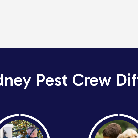
dney Pest Crew Dif