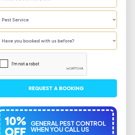
REQUEST A BOOKING
10%
GENERAL PEST CONTROL
OFF
WHEN YOU CALL US