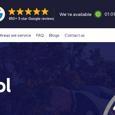
We’re available
01:0
Areas we service
FAQ
Blogs
Contact us
ol