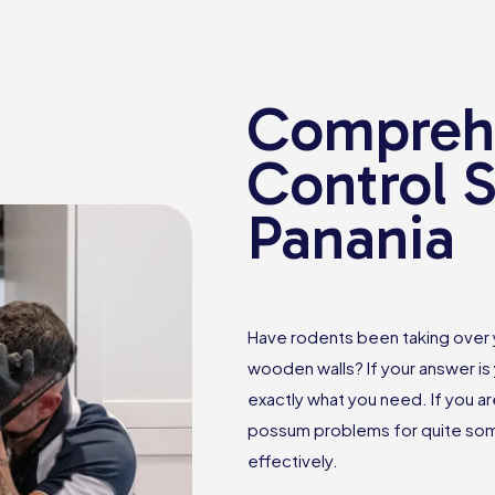
Comprehe
Control S
Panania
Have rodents been taking over
wooden walls? If your answer is 
exactly what you need. If you ar
possum problems for quite some
effectively.