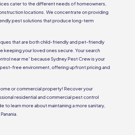
vices cater to the different needs of homeowners,
onstruction locations. We concentrate on providing
riendly pest solutions that produce long-term
ues that are both child-friendly and pet-friendly
ile keeping your loved ones secure. Your search
ontrol near me” because Sydney Pest Crew is your
 a pest-free environment, offering upfront pricing and
r home or commercial property! Recover your
sional residential and commercial pest control
ide to learn more about maintaining a more sanitary,
 Panania.