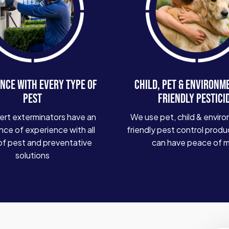
NCE WITH EVERY TYPE OF
CHILD, PET & ENVIRONM
PEST
FRIENDLY PESTICI
ert exterminators have an
We use pet, child & enviro
ce of experience with all
friendly pest control produ
of pest and preventative
can have peace of 
solutions