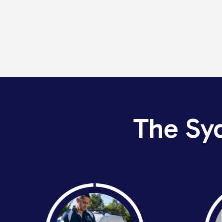
The Sy