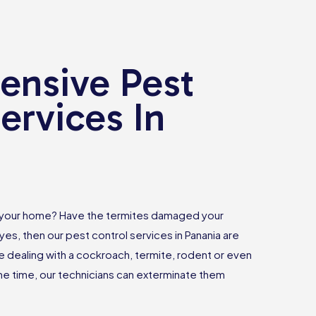
nsive Pest
ervices In
 your home? Have the termites damaged your
yes, then our pest control services in Panania are
e dealing with a cockroach, termite, rodent or even
 time, our technicians can exterminate them