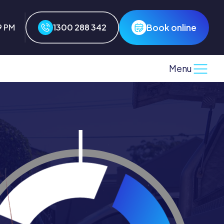
Book online
9 PM
1300 288 342
Menu