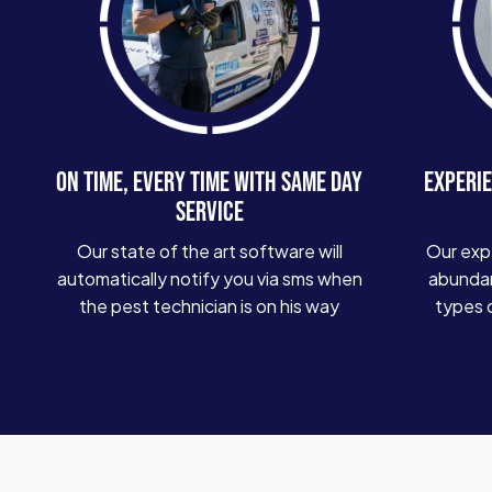
ON TIME, EVERY TIME WITH SAME DAY
EXPERIE
SERVICE
Our state of the art software will
Our exp
automatically notify you via sms when
abundan
the pest technician is on his way
types 