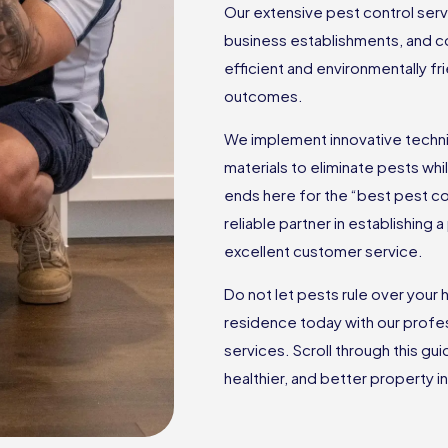
Our extensive pest control ser
business establishments, and c
efficient and environmentally f
outcomes.
We implement innovative techniq
materials to eliminate pests wh
ends here for the “best pest c
reliable partner in establishing
excellent customer service.
Do not let pests rule over you
residence today with our profes
services. Scroll through this gu
healthier, and better property in