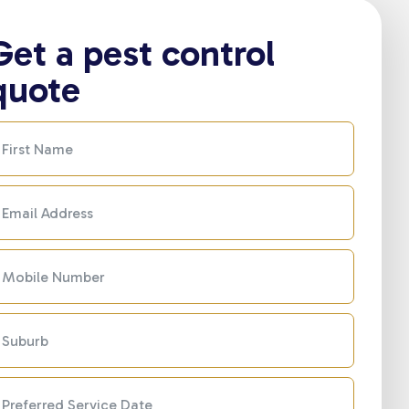
Get a pest control
quote