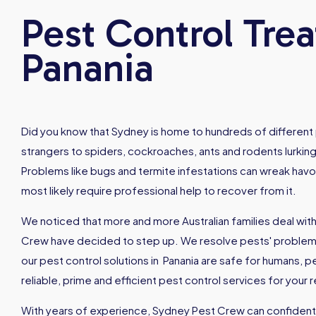
Pest Control Tre
Panania
Did you know that Sydney is home to hundreds of different 
strangers to spiders, cockroaches, ants and rodents lurking
Problems like bugs and termite infestations can wreak hav
most likely require professional help to recover from it.
We noticed that more and more Australian families deal with
Crew have decided to step up. We resolve pests' problems 
our pest control solutions in Panania are safe for humans,
reliable, prime and efficient pest control services for your
With years of experience, Sydney Pest Crew can confidently