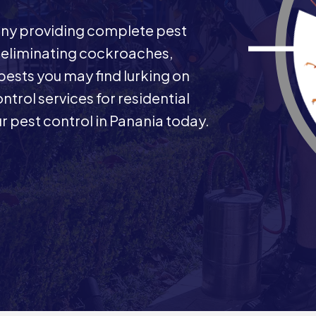
any providing complete pest
n eliminating cockroaches,
 pests you may find lurking on
ntrol services for residential
 pest control in Panania today.