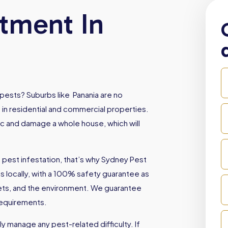
atment In
pests? Suburbs like Panania are no
 in residential and commercial properties.
oc and damage a whole house, which will
 pest infestation, that’s why Sydney Pest
locally, with a 100% safety guarantee as
 pets, and the environment. We guarantee
 requirements.
 manage any pest-related difficulty. If