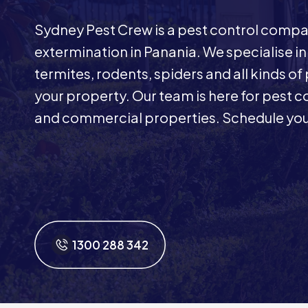
Sydney Pest Crew is a pest control comp
extermination in Panania. We specialise i
termites, rodents, spiders and all kinds of
your property. Our team is here for pest co
and commercial properties. Schedule your
1300 288 342