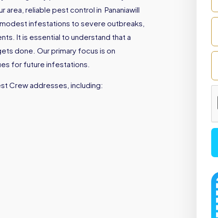
area, reliable pest control in Pananiawill
 modest infestations to severe outbreaks,
s. It is essential to understand that a
gets done. Our primary focus is on
es for future infestations.
est Crew addresses, including: