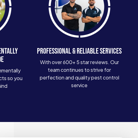
ENTALLY
PROFESSIONAL & RELIABLE SERVICES
DE
With over 600+ 5 star reviews. Our
team continues to strive for
nmentally
perfection and quality pest control
cts so you
service
mind