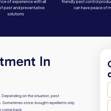
ce of experience with all
friendly pest control produ
of pest and preventative
can have peace of 
solutions
atment In
. Depending on the situation, pest
ith. Sometimes store-bought repellents only
to come back.