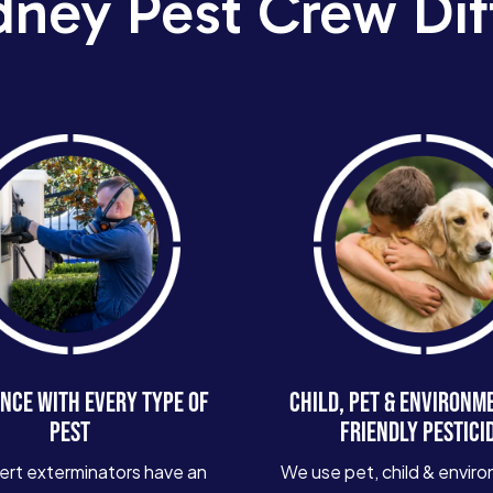
dney Pest Crew Dif
NCE WITH EVERY TYPE OF
CHILD, PET & ENVIRONM
PEST
FRIENDLY PESTICI
ert exterminators have an
We use pet, child & enviro