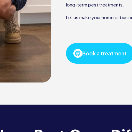
long-term pest treatments.
Let us make your home or busine
Book a treatment