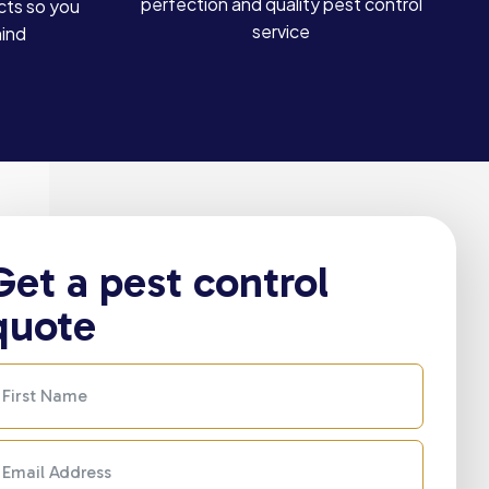
perfection and quality pest control
cts so you
service
mind
Get a pest control
quote