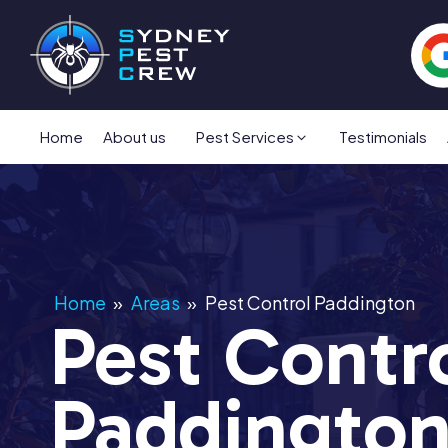
Home
About us
Pest Services
Testimonials
Home
»
Areas
»
Pest Control Paddington
Pest Contr
Paddingto