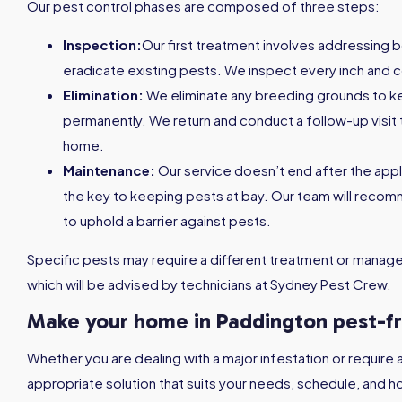
Our pest control phases are composed of three steps:
Inspection:
Our first treatment involves addressing 
eradicate existing pests. We inspect every inch and c
Elimination:
We eliminate any breeding grounds to 
permanently. We return and conduct a follow-up visit 
home.
Maintenance:
Our service doesn’t end after the appl
the key to keeping pests at bay. Our team will reco
to uphold a barrier against pests.
Specific pests may require a different treatment or managem
which will be advised by technicians at Sydney Pest Crew.
Make your home in Paddington pest-f
Whether you are dealing with a major infestation or require 
appropriate solution that suits your needs, schedule, and h