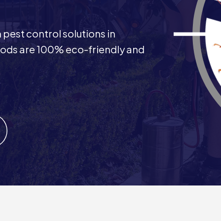
pest control solutions in
ods are 100% eco-friendly and