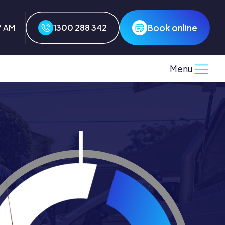
Book online
7 AM
1300 288 342
Menu