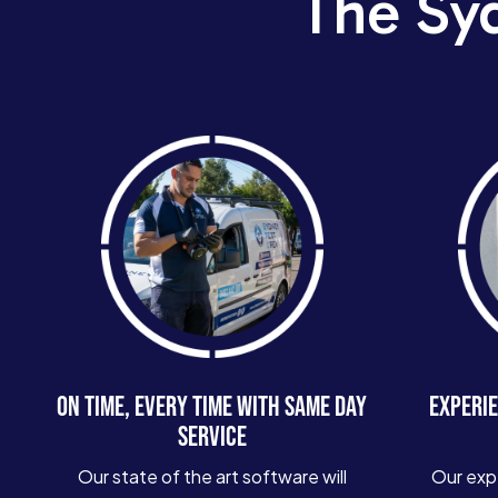
The Sy
ON TIME, EVERY TIME WITH SAME DAY
EXPERIE
SERVICE
Our state of the art software will
Our exp