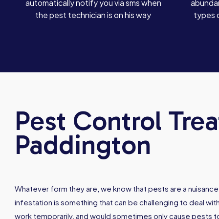
automatically notify you via sms when
abundan
the pest technician is on his way
types 
Pest Control Tre
Paddington
Whatever form they are, we know that pests are a nuisance
infestation is something that can be challenging to deal w
work temporarily, and would sometimes only cause pests 