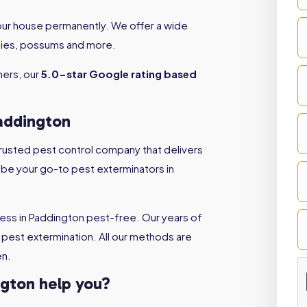
your house permanently. We offer a wide
 flies, possums and more.
ners, our
5.0-star Google rating based
Paddington
 trusted pest control company that delivers
l be your go-to pest exterminators in
ess in Paddington pest-free. Our years of
pest extermination. All our methods are
en.
ngton help you?