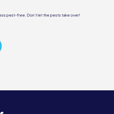
ss pest-free. Don’t let the pests take over!