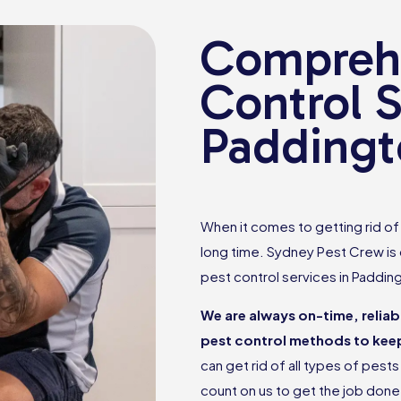
Comprehe
Control S
Paddingt
When it comes to getting rid of p
long time. Sydney Pest Crew is
pest control services in Paddin
We are always on-time, relia
pest control methods to keep
can get rid of all types of pes
count on us to get the job don