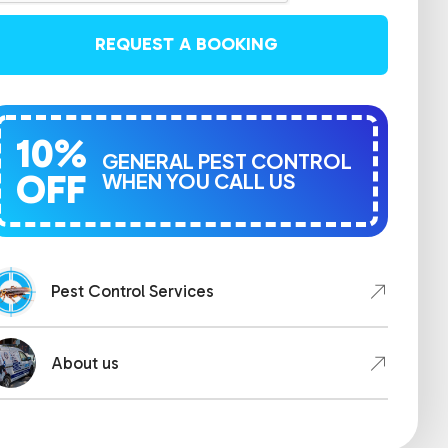
REQUEST A BOOKING
10%
GENERAL PEST CONTROL
OFF
WHEN YOU CALL US
Pest Control Services
About us