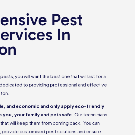
nsive Pest
ervices In
on
ests, you will want the best one that will last for a
 dedicated to providing professional and effective
gton.
ble, and economic and only apply eco-friendly
 you, your family and pets safe.
Our technicians
ts that will keep them from coming back. You can
e, provide customised pest solutions and ensure