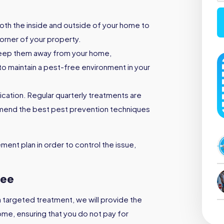
both the inside and outside of your home to
orner of your property.
keep them away from your home,
to maintain a pest-free environment in your
ication. Regular quarterly treatments are
mmend the best pest prevention techniques
ent plan in order to control the issue,
ree
a targeted treatment, we will provide the
ome, ensuring that you do not pay for