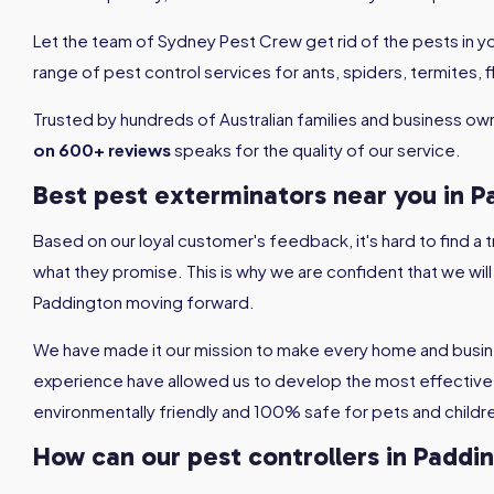
Let the team of Sydney Pest Crew get rid of the pests in 
range of pest control services for ants, spiders, termites,
Trusted by hundreds of Australian families and business ow
on 600+ reviews
speaks for the quality of our service.
Best pest exterminators near you in 
Based on our loyal customer's feedback, it's hard to find a
what they promise. This is why we are confident that we wil
Paddington moving forward.
We have made it our mission to make every home and busin
experience have allowed us to develop the most effective 
environmentally friendly and 100% safe for pets and childr
How can our pest controllers in Paddi