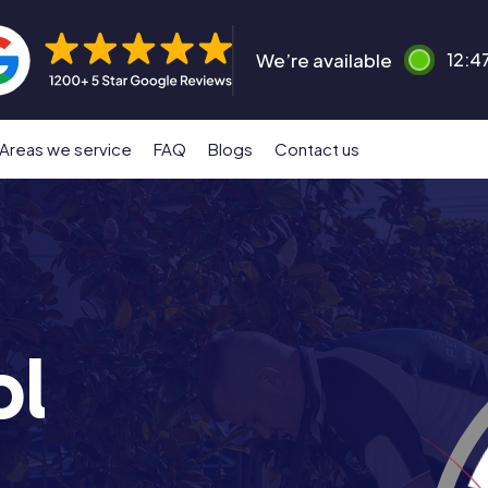
We’re available
12:4
Areas we service
FAQ
Blogs
Contact us
ol
n