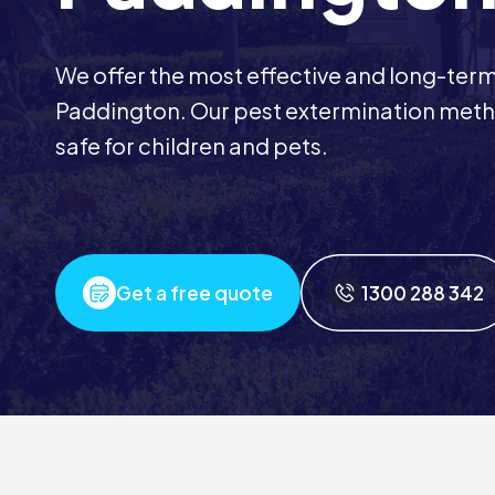
We offer the most effective and long-term 
Paddington. Our pest extermination meth
safe for children and pets.
Get a free quote
1300 288 342