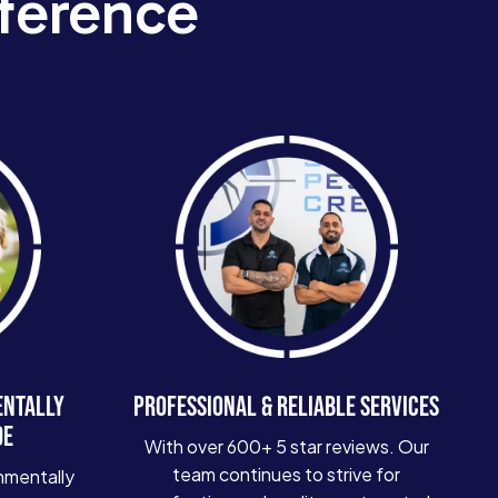
ference
ENTALLY
PROFESSIONAL & RELIABLE SERVICES
DE
With over 600+ 5 star reviews. Our
team continues to strive for
nmentally