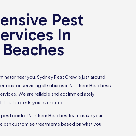
nsive Pest
ervices In
 Beaches
rminator near you, Sydney Pest Crew is just around
terminator servicing all suburbs in Northern Beachess
services. We are reliable and act immediately
h local experts you ever need.
r pest control Northern Beaches team make your
e can customise treatments based on what you