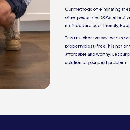
Our methods of eliminating these
other pests, are 100% effectiv
methods are eco-friendly, keep
Trust us when we say we can pr
property pest-free. It is not on
affordable and worthy. Let our p
solution to your pest problem.