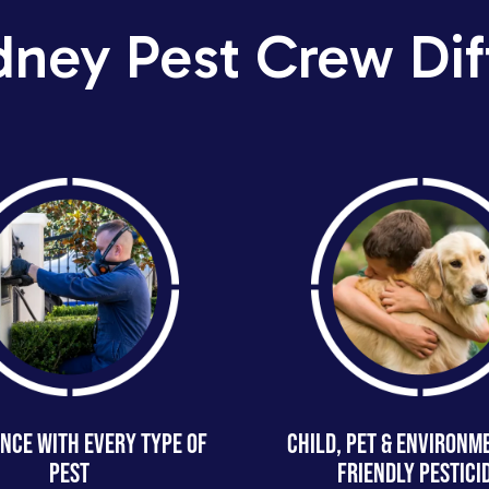
dney Pest Crew Dif
NCE WITH EVERY TYPE OF
CHILD, PET & ENVIRONM
PEST
FRIENDLY PESTICI