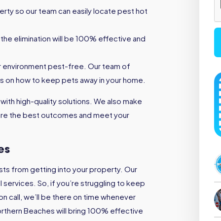
rty so our team can easily locate pest hot
the elimination will be 100% effective and
r environment pest-free. Our team of
s on how to keep pets away in your home.
 with high-quality solutions. We also make
nsure the best outcomes and meet your
es
ts from getting into your property. Our
services. So, if you’re struggling to keep
on call, we’ll be there on time whenever
orthern Beaches will bring 100% effective