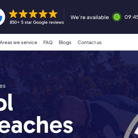
We’re available
09:4
Areas we service
FAQ
Blogs
Contact us
es
ol
eaches