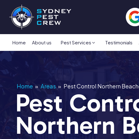
Home
About us
Pest Services
Testimonials
Home
»
Areas
»
Pest Control Northern Beach
Pest Contr
Northern B