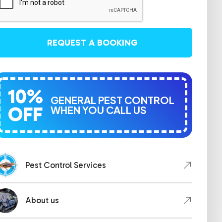
REQUEST A BOOKING
10%
GENERAL PEST CONTROL
OFF
WHEN YOU CALL US
Pest Control Services
About us