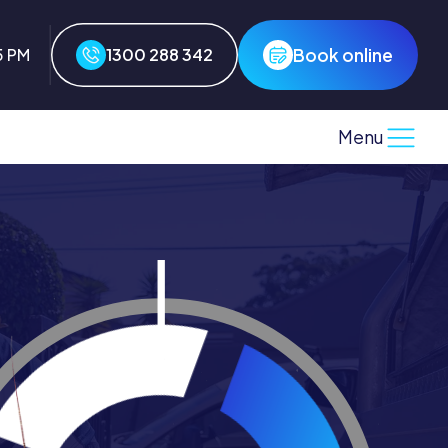
Book online
5 PM
1300 288 342
Menu