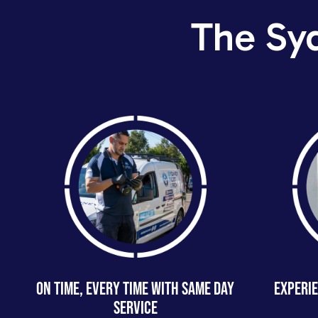
The Sy
ON TIME, EVERY TIME WITH SAME DAY
EXPERIE
SERVICE