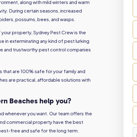
vironment, along with mild winters and warm
ity. During certain seasons, increased
spiders, possums, bees, and wasps.
of your property, Sydney Pest Crew is the
e in exterminating any kind of pest lurking
ble and trustworthy pest control companies
 that are 100% safe for your family and
es are practical, affordable solutions with
ern Beaches
help you?
nd whenever you want. Our team offers the
 and commercial property have the best
est-free and safe for the long term.