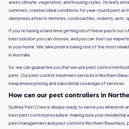
area's climate, vegetation, and housing styles. Its leafy en
summers, creates ideal conditions for year-round pest activ
dampness attracts termites, cockroaches, rodents, ants, 
If you’re having a hard time getting rid of these pests out 
best solution you can choose, and you can trust our expertis
in your home. We take pride in being one of the most relia
in Australia.
So, we can guarantee you that we use pest control methods
pets. Our pest control treatment services in Northern Beach
inexpensive pricing and substantial coverage of services.
How can our pest controllers in
North
Sydney Pest Crew is always ready to serve you wherever a
best pest control procedure, making sure your residential
pest management and pest control in Northern Beachess, p