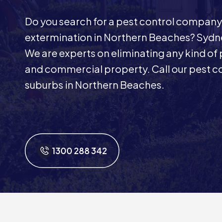
Do you search for a pest control company
extermination in Northern Beaches? Sydne
We are experts on eliminating any kind of p
and commercial property. Call our pest con
suburbs in Northern Beaches.
1300 288 342