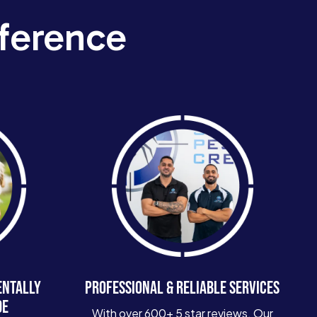
ference
ENTALLY
PROFESSIONAL & RELIABLE SERVICES
DE
With over 600+ 5 star reviews. Our