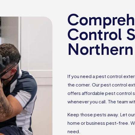
Comprehe
Control S
Northern
If you need a pest control exte
the corner. Our pest control ex
offers affordable pest control 
whenever you call. The team wit
Keep those pests away. Let ou
home or business pest-free. W
need.