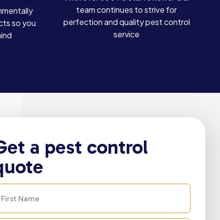
team continues to strive for
nmentally
perfection and quality pest control
cts so you
service
mind
Get a pest control
quote