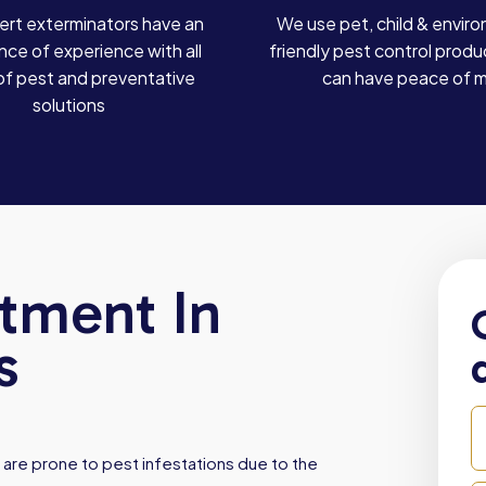
ert exterminators have an
We use pet, child & enviro
ce of experience with all
friendly pest control produ
of pest and preventative
can have peace of 
solutions
atment In
s
are prone to pest infestations due to the