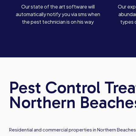
Our state of the art software will
Our exp
automatically notify you via sms when
abundan
the pest technician is on his way
types 
Pest Control Tre
Northern Beache
Residential and commercial properties in Northern Beaches 