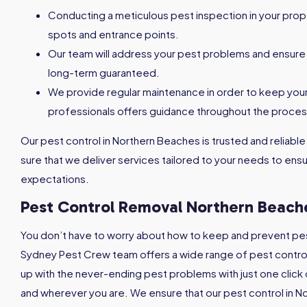
Conducting a meticulous pest inspection in your prope
spots and entrance points.
Our team will address your pest problems and ensure 
long-term guaranteed.
We provide regular maintenance in order to keep you
professionals offers guidance throughout the proces
Our pest control in Northern Beaches is trusted and reliable
sure that we deliver services tailored to your needs to e
expectations.
Pest Control Removal
Northern Beach
You don’t have to worry about how to keep and prevent pes
Sydney Pest Crew team offers a wide range of pest control 
up with the never-ending pest problems with just one click 
and wherever you are. We ensure that our pest control in N