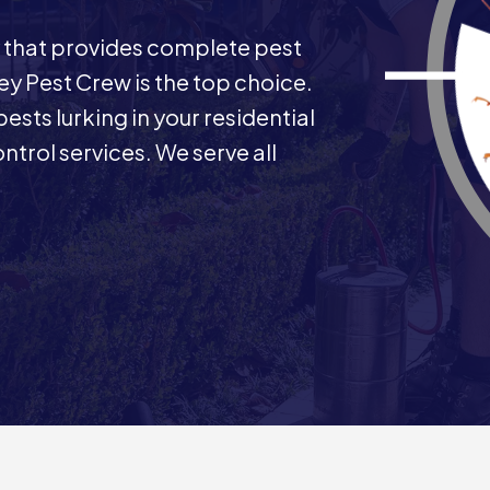
 that provides complete pest
y Pest Crew is the top choice.
ests lurking in your residential
trol services. We serve all