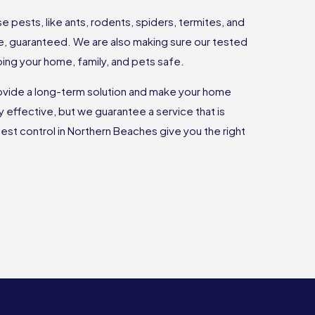
 pests, like ants, rodents, spiders, termites, and
e, guaranteed. We are also making sure our tested
ing your home, family, and pets safe.
ovide a long-term solution and make your home
ly effective, but we guarantee a service that is
est control in Northern Beaches give you the right