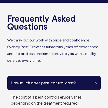
Frequently Asked
Questions
We carry out our work with pride and confidence.
Sydney Pest Crew has numerous years of experience
and the professionalism to provide you with a quality
service, every time.
How much does pest control cost?
The cost of a pest control service varies
depending on the treatment required,