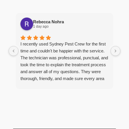
Rebecca Nohra
1 day ago
Man
I recently used Sydney Pest Crew for the first
pro
time and couldn't be happier with the service.
he 
The technician was professional, punctual, and
tre
took the time to explain the treatment process
and answer all of my questions. They were
thorough, friendly, and made sure every area
R
of concern was addressed. Since the
t
treatment, I've noticed a huge improvement,
o
and it's reassuring to know my home is now
pest-free. I highly recommend this company to
anyone looking for reliable, knowledgeable, and
excellent pest control service.