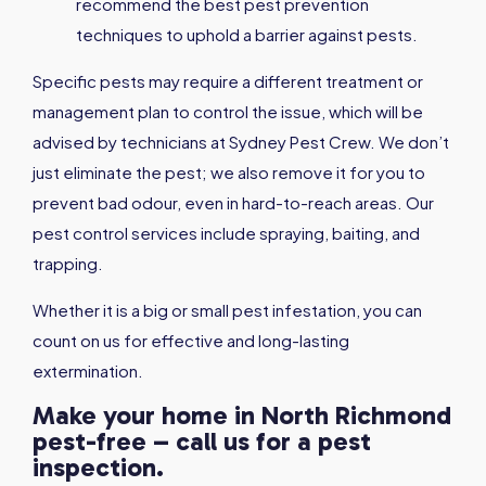
recommend the best pest prevention
techniques to uphold a barrier against pests.
Specific pests may require a different treatment or
management plan to control the issue, which will be
advised by technicians at Sydney Pest Crew. We don’t
just eliminate the pest; we also remove it for you to
prevent bad odour, even in hard-to-reach areas. Our
pest control services include spraying, baiting, and
trapping.
Whether it is a big or small pest infestation, you can
count on us for effective and long-lasting
extermination.
Make your home in North Richmond
pest-free – call us for a pest
inspection.