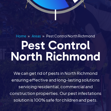
Home
»
Areas
»
Pest Control North Richmond
Pest Control
North Richmond
We can get rid of pests in North Richmond
ensuring effective and long-lasting solutions
servicing residential, commercial and
construction properties. Our pest infestations
solution is 100% safe for children and pets.