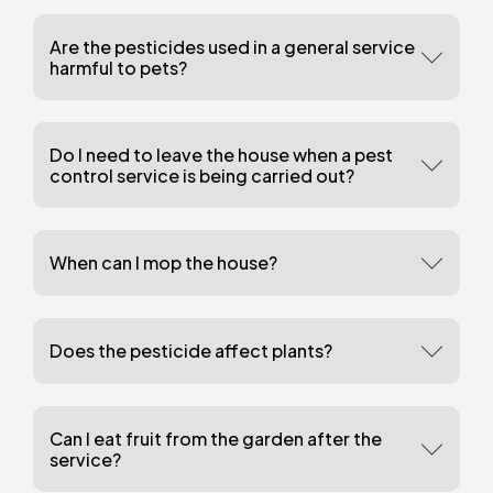
Are the pesticides used in a general service
harmful to pets?
Do I need to leave the house when a pest
control service is being carried out?
When can I mop the house?
Does the pesticide affect plants?
Can I eat fruit from the garden after the
service?