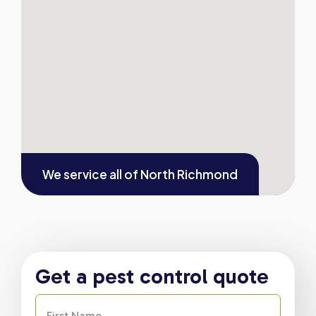
We service all of
North Richmond
Get a pest control quote