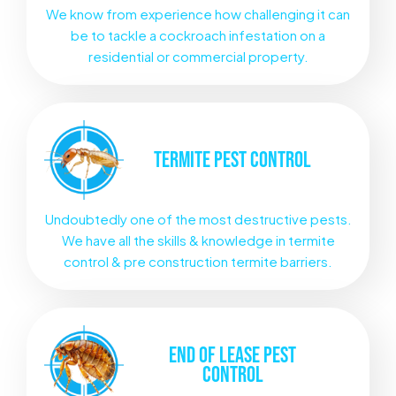
We know from experience how challenging it can
be to tackle a cockroach infestation on a
residential or commercial property.
TERMITE
PEST CONTROL
Undoubtedly one of the most destructive pests.
We have all the skills & knowledge in termite
control & pre construction termite barriers.
END OF LEASE
PEST
CONTROL