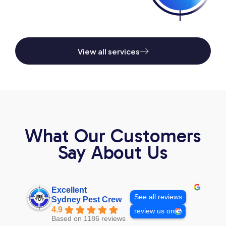
View all services
What Our Customers
Say About Us
Excellent
See all reviews
Sydney Pest Crew
4.9
review us on
Based on 1186 reviews