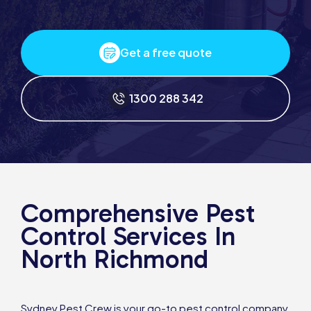
Get a free quote
1300 288 342
Comprehensive Pest
Control Services In
North Richmond
Sydney Pest Crew is your go-to pest control company