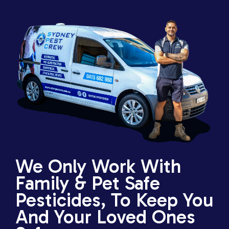
We Only Work With
Family & Pet Safe
Pesticides, To Keep You
And Your Loved Ones