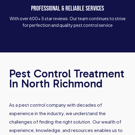
PROFESSIONAL & RELIABLE SERVICES
With over 600+ 5 star reviews. Our team continues to strive
for perfection and quality pest control service
Pest Control Treatment
In North Richmond
As a pest control company with decades of
experience in the industry, we understand the
challenges of finding the right solution. Our wealth of
experience, knowledge, and resources enables us to