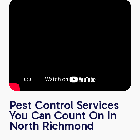
Pest Control Services
You Can Count On In
North Richmond