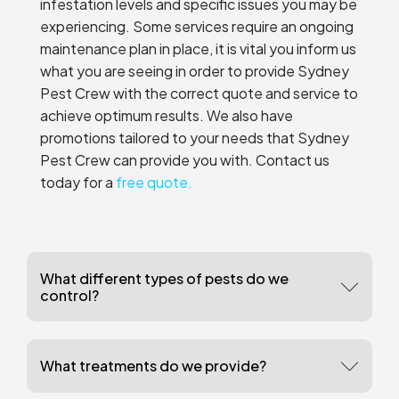
infestation levels and specific issues you may be
experiencing. Some services require an ongoing
maintenance plan in place, it is vital you inform us
what you are seeing in order to provide Sydney
Pest Crew with the correct quote and service to
achieve optimum results. We also have
promotions tailored to your needs that Sydney
Pest Crew can provide you with. Contact us
today for a
free quote.
What different types of pests do we
control?
What treatments do we provide?