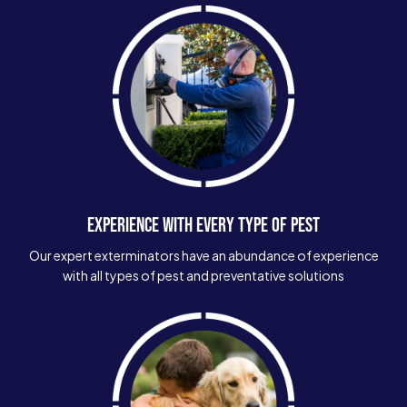
EXPERIENCE WITH EVERY TYPE OF PEST
Our expert exterminators have an abundance of experience
with all types of pest and preventative solutions