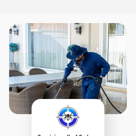
1300 288 342
Book Online