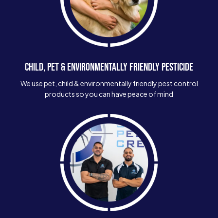
CHILD, PET & ENVIRONMENTALLY FRIENDLY PESTICIDE
We use pet, child & environmentally friendly pest control
products so you can have peace of mind