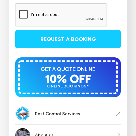
REQUEST A BOOKING
GET A QUOTE ONLINE
10% OFF
ONLINE BOOKINGS*
Pest Control Services
About us