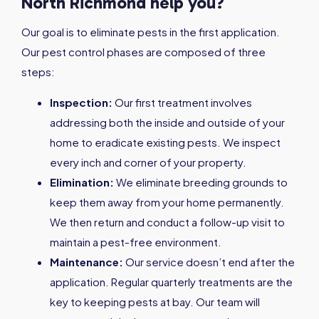
North Richmond help you?
Our goal is to eliminate pests in the first application.
Our pest control phases are composed of three
steps:
Inspection:
Our first treatment involves
addressing both the inside and outside of your
home to eradicate existing pests. We inspect
every inch and corner of your property.
Elimination:
We eliminate breeding grounds to
keep them away from your home permanently.
We then return and conduct a follow-up visit to
maintain a pest-free environment.
Maintenance:
Our service doesn’t end after the
application. Regular quarterly treatments are the
key to keeping pests at bay. Our team will