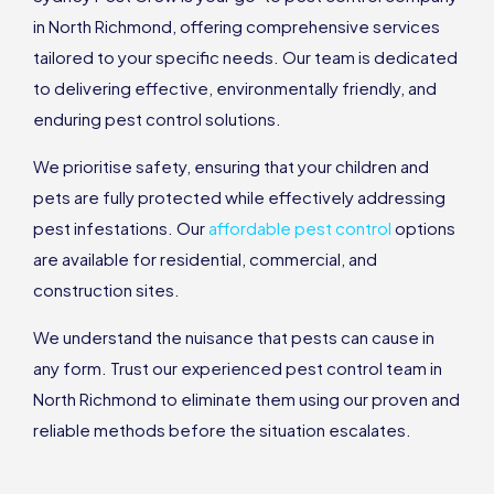
in North Richmond, offering comprehensive services
tailored to your specific needs. Our team is dedicated
to delivering effective, environmentally friendly, and
enduring pest control solutions.
We prioritise safety, ensuring that your children and
pets are fully protected while effectively addressing
pest infestations. Our
affordable pest control
options
are available for residential, commercial, and
construction sites.
We understand the nuisance that pests can cause in
any form. Trust our experienced pest control team in
North Richmond to eliminate them using our proven and
reliable methods before the situation escalates.