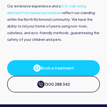
Our extensive experience and a
5.0-star rating
derived from numerous reviews
reflect our standing
within the North Richmond community. We have the
ability to rid your home of pests using non-toxic,
odorless, and eco-friendly methods, guaranteeing the
safety of your children and pets.
Book a treatment
1300 288 342