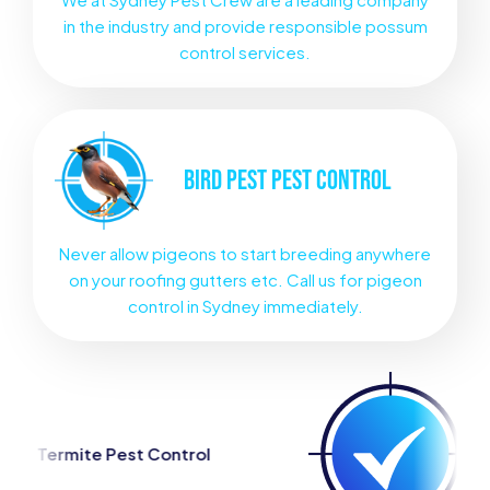
in the industry and provide responsible possum
control services.
BIRD PEST
PEST CONTROL
Never allow pigeons to start breeding anywhere
on your roofing gutters etc. Call us for pigeon
control in Sydney immediately.
 Control
Spider Pest Contr