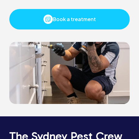
Book a treatment
The Sydney Pest Crew