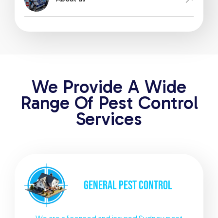
We Provide A Wide
Range Of Pest Control
Services
GENERAL
PEST CONTROL
We are a licensed and insured Sydney pest