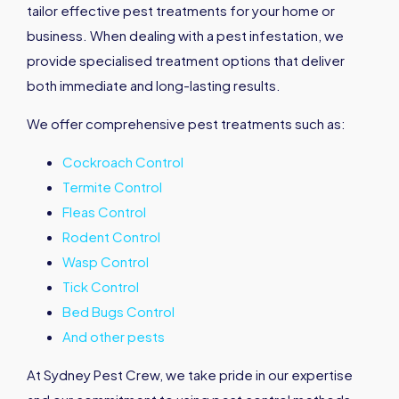
tailor effective pest treatments for your home or
business. When dealing with a pest infestation, we
provide specialised treatment options that deliver
both immediate and long-lasting results.
We offer comprehensive pest treatments such as:
Cockroach Control
Termite Control
Fleas Control
Rodent Control
Wasp Control
Tick Control
Bed Bugs Control
And other pests
At Sydney Pest Crew, we take pride in our expertise