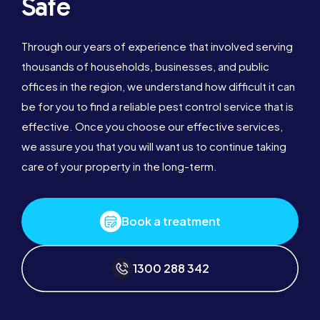
Safe
Through our years of experience that involved serving
thousands of households, businesses, and public
offices in the region, we understand how difficult it can
be for you to find a reliable pest control service that is
effective. Once you choose our effective services,
we assure you that you will want us to continue taking
care of your property in the long-term.
Book a treatment
1300 288 342