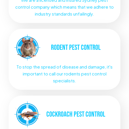
control company which means that we adhere to
industry standards unfailingly.
RODENT
PEST CONTROL
To stop the spread of disease and damage, it's
important to call our rodents pest control
specialists.
COCKROACH
PEST CONTROL