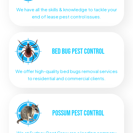
We have all the skills & knowledge to tackle your
end of lease pest control issues.
BED BUG
PEST CONTROL
We offer high-quality bed bugs removal services
to residential and commercial clients.
POSSUM
PEST CONTROL
We at Sydney Pest Crew are a leading company