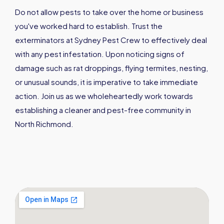
Do not allow pests to take over the home or business
you've worked hard to establish. Trust the
exterminators at Sydney Pest Crew to effectively deal
with any pest infestation. Upon noticing signs of
damage such as rat droppings, flying termites, nesting,
or unusual sounds, it is imperative to take immediate
action. Join us as we wholeheartedly work towards
establishing a cleaner and pest-free community in
North Richmond.