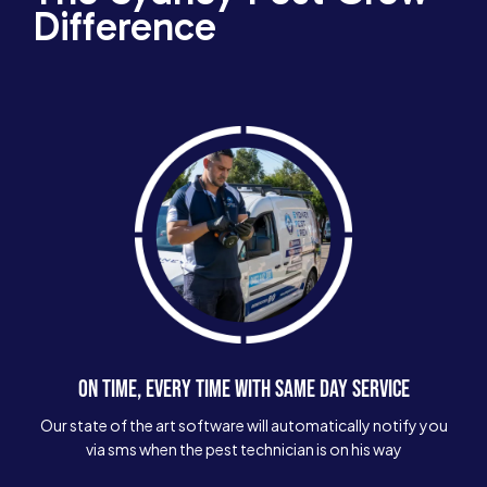
Difference
ON TIME, EVERY TIME WITH SAME DAY SERVICE
Our state of the art software will automatically notify you
via sms when the pest technician is on his way