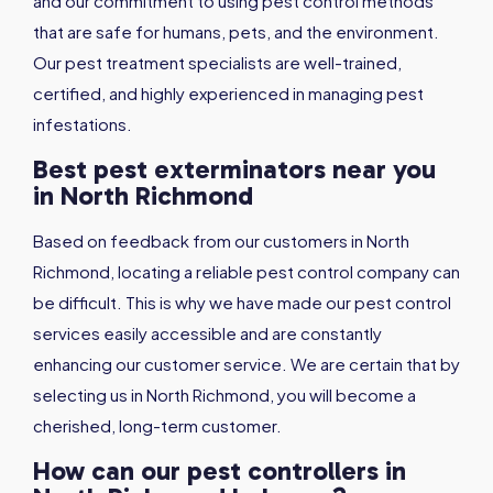
and our commitment to using pest control methods
that are safe for humans, pets, and the environment.
Our pest treatment specialists are well-trained,
certified, and highly experienced in managing pest
infestations.
Best pest exterminators near you
in North Richmond
Based on feedback from our customers in North
Richmond, locating a reliable pest control company can
be difficult. This is why we have made our pest control
services easily accessible and are constantly
enhancing our customer service. We are certain that by
selecting us in North Richmond, you will become a
cherished, long-term customer.
How can our pest controllers in