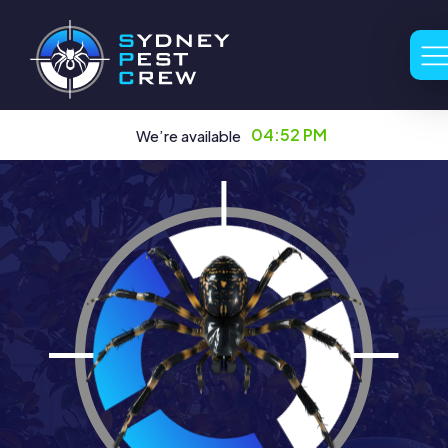
04:52 PM
We’re available