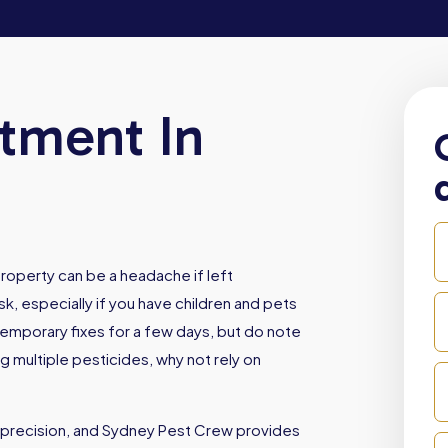
atment In
roperty can be a headache if left
sk, especially if you have children and pets
emporary fixes for a few days, but do note
ng multiple pesticides, why not rely on
 precision, and Sydney Pest Crew provides