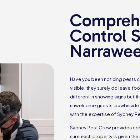
Comprehe
Control S
Narrawe
Have you been noticing pests c
visible, they surely do leave foo
different in showing signs but th
unwelcome guests crawl inside 
with the expertise of Sydney P
Sydney Pest Crew provides com
sure each property is given the 