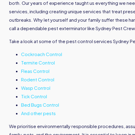
both. Our years of experience taught us everything we nee
services, including creating unique services that treat pres
outbreaks. Why let yourself and your family suffer these h
call a dependable pest exterminator like Sydney Pest Crew 
Take a look at some of the pest control services Sydney P
Cockroach Control
Termite Control
Fleas Control
Rodent Control
Wasp Control
Tick Control
Bed Bugs Control
And other pests
We prioritise environmentally responsible procedures, assu
family, pets, and the environment. It is essential to keep in