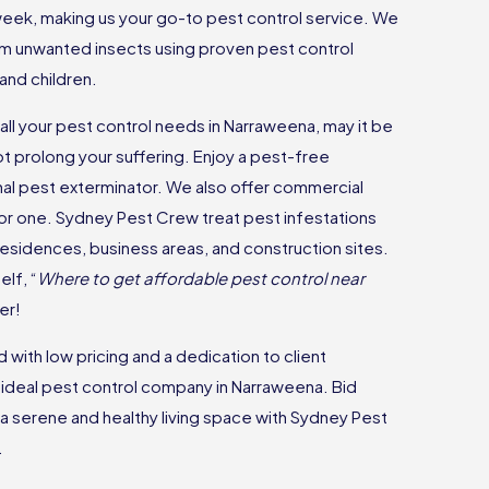
 week, making us your go-to pest control service. We
m unwanted insects using proven pest control
and children.
all your pest control needs in Narraweena, may it be
ot prolong your suffering. Enjoy a pest-free
nal pest exterminator. We also offer commercial
 for one. Sydney Pest Crew treat pest infestations
 residences, business areas, and construction sites.
lf, “
Where to get affordable pest control near
er!
with low pricing and a dedication to client
e ideal pest control company in Narraweena. Bid
a serene and healthy living space with Sydney Pest
.