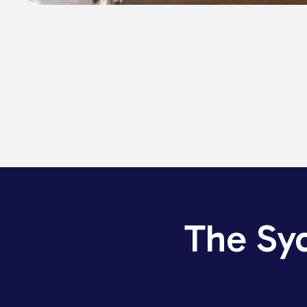
The Sy