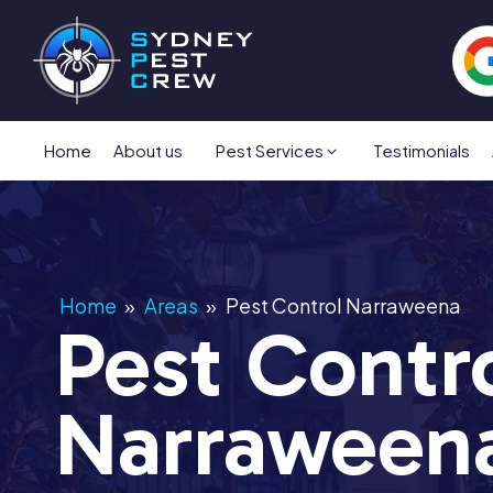
Home
About us
Pest Services
Testimonials
Home
»
Areas
»
Pest Control Narraweena
Pest Contr
Narraween