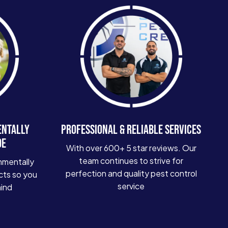
ENTALLY
PROFESSIONAL & RELIABLE SERVICES
DE
With over 600+ 5 star reviews. Our
team continues to strive for
nmentally
perfection and quality pest control
cts so you
service
mind