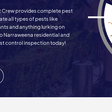
st Crew provides complete pest
e all types of pests like
ants and anything lurking on
 to Narraweena residential and
t control inspection today!