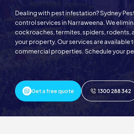
Dealing with pest infestation? Sydney Pe
control services in Narraweena. We eliminat
cockroaches, termites, spiders, rodents, 
your property. Our services are available
commercial properties. Schedule your pes
Get a free quote
1300 288 342