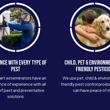
NCE WITH EVERY TYPE OF
CHILD, PET & ENVIRONM
PEST
FRIENDLY PESTICI
ert exterminators have an
We use pet, child & enviro
ce of experience with all
friendly pest control produ
of pest and preventative
can have peace of 
solutions