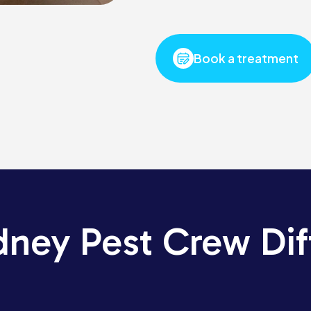
Book a treatment
dney Pest Crew Dif