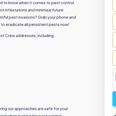
d to know when it comes to pest control
ent infestations and minimise future
armful pest invasions? Grab your phone and
to eradicate all persistent pests now!
est Crew addresses, including:
ring our approaches are safe for your
 mind when looking for pest control