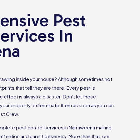
nsive Pest
ervices In
ena
rawling inside your house? Although sometimes not
tprints that tell they are there. Every pest is
e effect is always a disaster. Don’t let these
your property, exterminate them as soon as you can
est Crew.
plete pest control services in Narraweena making
attention and care it deserves. More than that, our