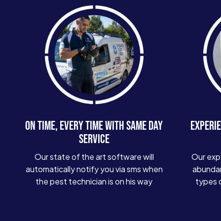
ON TIME, EVERY TIME WITH SAME DAY
EXPERIE
SERVICE
Our state of the art software will
Our exp
automatically notify you via sms when
abundan
the pest technician is on his way
types 