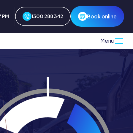
Book online
8 PM
1300 288 342
Menu