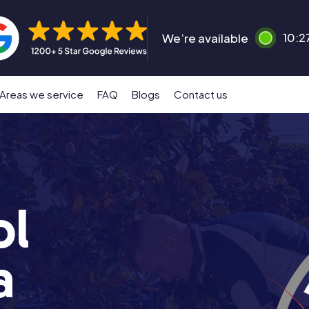
We’re available
10:2
Areas we service
FAQ
Blogs
Contact us
ol
a