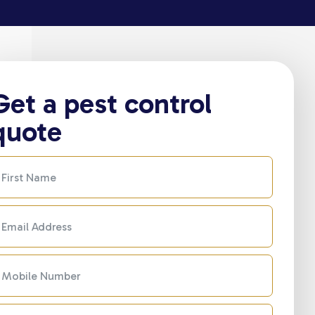
Get a pest control
quote