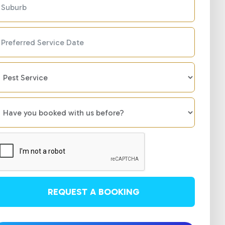
REQUEST A BOOKING