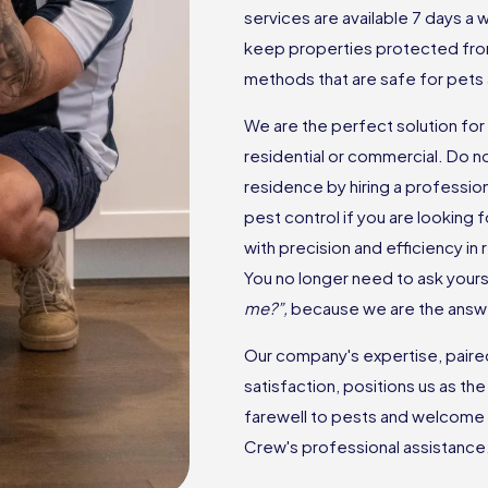
services are available 7 days a
keep properties protected fro
methods that are safe for pets 
We are the perfect solution for 
residential or commercial. Do n
residence by hiring a professio
pest control if you are looking
with precision and efficiency in
You no longer need to ask yourse
me?”,
because we are the answ
Our company's expertise, paired 
satisfaction, positions us as th
farewell to pests and welcome 
Crew's professional assistance