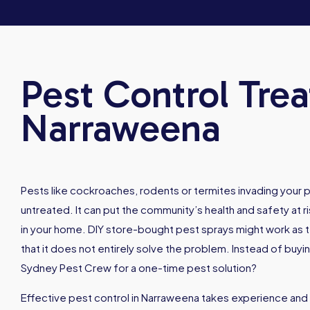
Pest Control Tre
Narraweena
Pests like cockroaches, rodents or termites invading your p
untreated. It can put the community’s health and safety at ri
in your home. DIY store-bought pest sprays might work as t
that it does not entirely solve the problem. Instead of buyi
Sydney Pest Crew for a one-time pest solution?
Effective pest control in Narraweena takes experience and