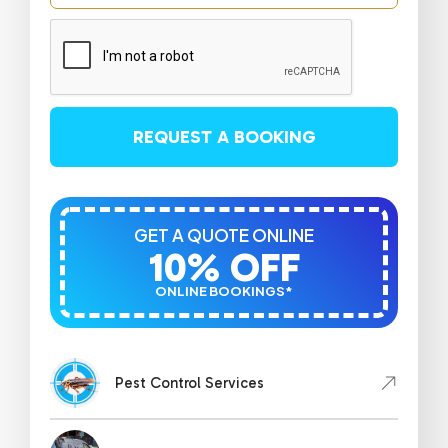
REQUEST A BOOKING
GET A QUOTE ONLINE
10% OFF
ONLINE BOOKINGS*
Pest Control Services