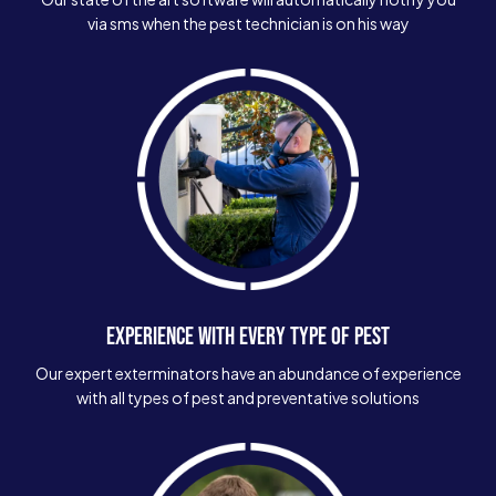
via sms when the pest technician is on his way
EXPERIENCE WITH EVERY TYPE OF PEST
Our expert exterminators have an abundance of experience
with all types of pest and preventative solutions