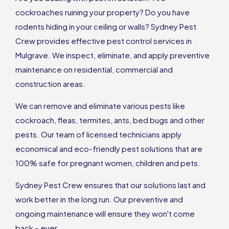
cockroaches ruining your property? Do you have
rodents hiding in your ceiling or walls? Sydney Pest
Crew provides effective pest control services in
Mulgrave. We inspect, eliminate, and apply preventive
maintenance on residential, commercial and
construction areas.
We can remove and eliminate various pests like
cockroach, fleas, termites, ants, bed bugs and other
pests. Our team of licensed technicians apply
economical and eco-friendly pest solutions that are
100% safe for pregnant women, children and pets.
Sydney Pest Crew ensures that our solutions last and
work better in the long run. Our preventive and
ongoing maintenance will ensure they won't come
back – ever.