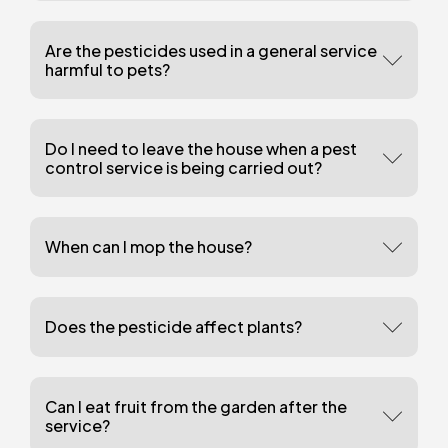
Are the pesticides used in a general service
harmful to pets?
Do I need to leave the house when a pest
control service is being carried out?
When can I mop the house?
Does the pesticide affect plants?
Can I eat fruit from the garden after the
service?