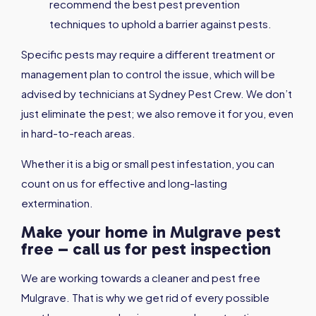
recommend the best pest prevention
techniques to uphold a barrier against pests.
Specific pests may require a different treatment or
management plan to control the issue, which will be
advised by technicians at Sydney Pest Crew. We don’t
just eliminate the pest; we also remove it for you, even
in hard-to-reach areas.
Whether it is a big or small pest infestation, you can
count on us for effective and long-lasting
extermination.
Make your home in Mulgrave pest
free – call us for pest inspection
We are working towards a cleaner and pest free
Mulgrave. That is why we get rid of every possible