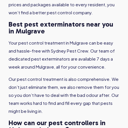
prices and packages available to every resident, you
won’t find a better pest control company.
Best pest exterminators near you
in Mulgrave
Your pest control treatment in Mulgrave can be easy
and hassle-free with Sydney Pest Crew. Our team of
dedicated pest exterminators are available 7 days a
week around Mulgrave, all for your convenience.
Our pest control treatment is also comprehensive. We
don’t just eliminate them, we also remove them for you
so you don’t have to deal with the bad odour after. Our
team works hard to find and fill every gap that pests
might be living in.
How can our pest controllers in