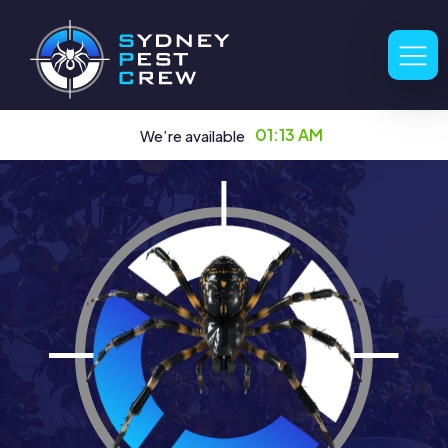
01:13 AM
We’re available