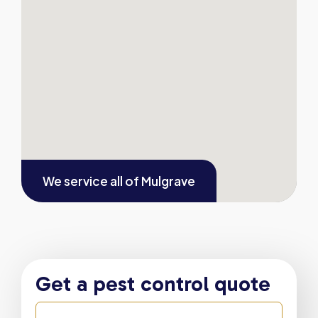
We service all of
Mulgrave
Get a pest control quote