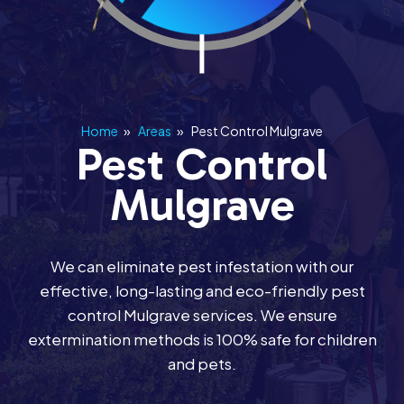
Home
»
Areas
»
Pest Control Mulgrave
Pest Control
Mulgrave
We can eliminate pest infestation with our
effective, long-lasting and eco-friendly pest
control Mulgrave services. We ensure
extermination methods is 100% safe for children
and pets.