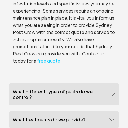
infestation levels and specific issues you may be
experiencing. Some services require an ongoing
maintenance plan in place, it is vital you inform us
what you are seeing in order to provide Sydney
Pest Crew with the correct quote and service to
achieve optimum results. We also have
promotions tailored to your needs that Sydney
Pest Crew can provide you with. Contact us
today for a
free quote.
What different types of pests do we
control?
What treatments do we provide?