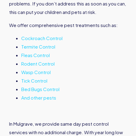
problems. If you don’t address this as soon as you can,
this can put your children and pets at risk.
We offer comprehensive pest treatments such as:
Cockroach Control
Termite Control
Fleas Control
Rodent Control
Wasp Control
Tick Control
Bed Bugs Control
And other pests
In Mulgrave, we provide same day pest control
services with no additional charge. With year long low