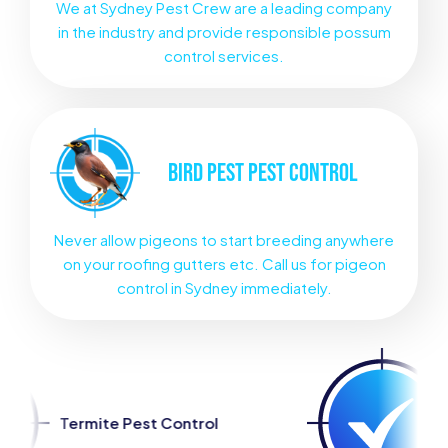
We at Sydney Pest Crew are a leading company
in the industry and provide responsible possum
control services.
BIRD PEST
PEST CONTROL
Never allow pigeons to start breeding anywhere
on your roofing gutters etc. Call us for pigeon
control in Sydney immediately.
est Control
Spider Pest Con