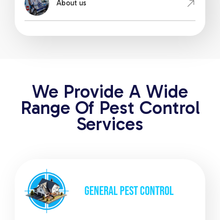
About us
We Provide A Wide
Range Of Pest Control
Services
GENERAL
PEST CONTROL