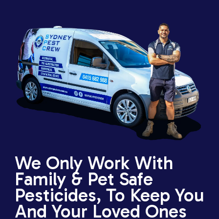
We Only Work With
Family & Pet Safe
Pesticides, To Keep You
And Your Loved Ones