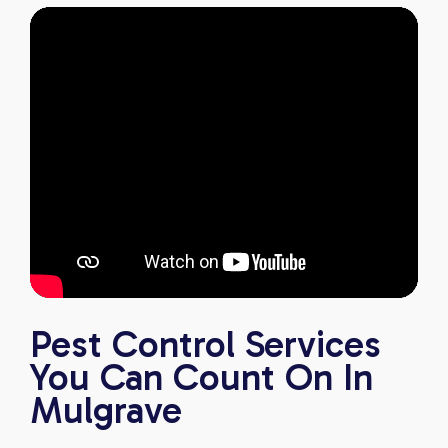
Pest Control Services
You Can Count On In
Mulgrave