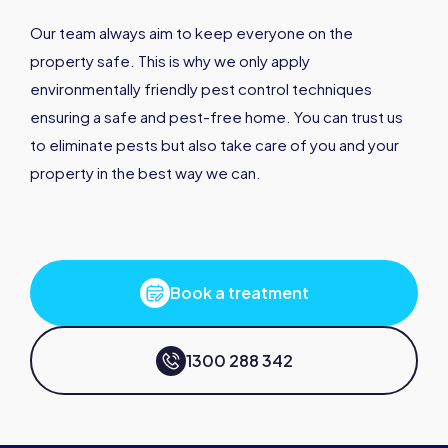
Our team always aim to keep everyone on the
property safe. This is why we only apply
environmentally friendly pest control techniques
ensuring a safe and pest-free home. You can trust us
to eliminate pests but also take care of you and your
property in the best way we can.
Book a treatment
1300 288 342