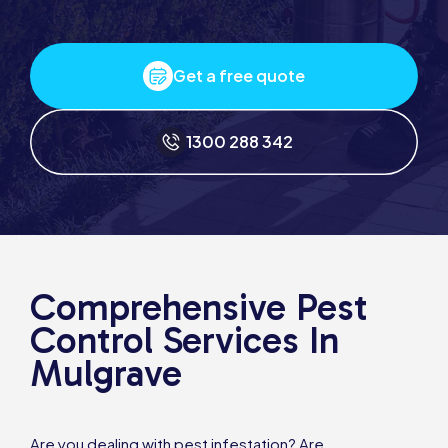
Get a free quote
1300 288 342
Comprehensive Pest
Control Services In
Mulgrave
Are you dealing with pest infestation? Are