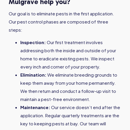
Mulgrave help you?
Our goal is to eliminate pests in the first application.
Our pest control phases are composed of three
steps:
Inspection:
Our first treatment involves
addressing both the inside and outside of your
home to eradicate existing pests. We inspect
every inch and corner of your property.
Elimination:
We eliminate breeding grounds to
keep them away from your home permanently.
We then return and conduct a follow-up visit to
maintain a pest-free environment.
Maintenance:
Our service doesn’t end after the
application. Regular quarterly treatments are the
key to keeping pests at bay. Our team will