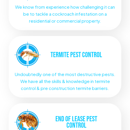
We know from experience how challenging it can
be to tackle a cockroach infestation on a
residential or commercial property.
TERMITE
PEST CONTROL
Undoubtedly one of the most destructive pests.
We have all the skills & knowledge in termite
control & pre construction termite barriers.
END OF LEASE
PEST
CONTROL