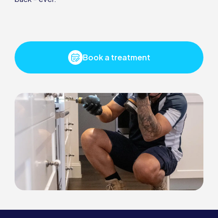
Book a treatment