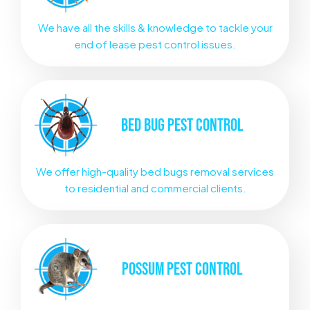
We have all the skills & knowledge to tackle your
end of lease pest control issues.
BED BUG
PEST CONTROL
We offer high-quality bed bugs removal services
to residential and commercial clients.
POSSUM
PEST CONTROL