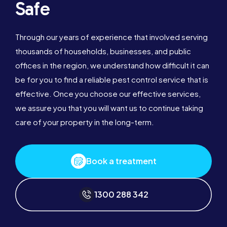
Safe
Through our years of experience that involved serving
thousands of households, businesses, and public
offices in the region, we understand how difficult it can
be for you to find a reliable pest control service that is
effective. Once you choose our effective services,
we assure you that you will want us to continue taking
care of your property in the long-term.
Book a treatment
1300 288 342