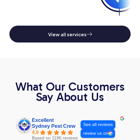
View all services
What Our Customers
Say About Us
Excellent
See all reviews
Sydney Pest Crew
4.9
review us on
Based on 1186 reviews