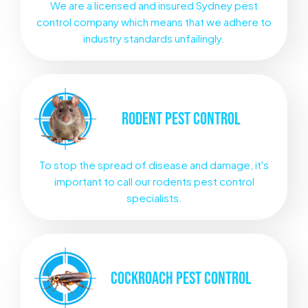
We are a licensed and insured Sydney pest
control company which means that we adhere to
industry standards unfailingly.
RODENT
PEST CONTROL
To stop the spread of disease and damage, it's
important to call our rodents pest control
specialists.
COCKROACH
PEST CONTROL