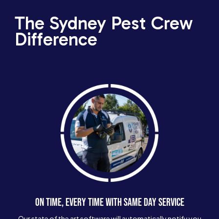
The Sydney Pest Crew
Difference
ON TIME, EVERY TIME WITH SAME DAY SERVICE
Our state of the art software will automatically notify you