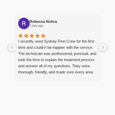
Rebecca Nohra
1 day ago
Man
I recently used Sydney Pest Crew for the first
pro
time and couldn't be happier with the service.
he 
The technician was professional, punctual, and
tre
took the time to explain the treatment process
and answer all of my questions. They were
thorough, friendly, and made sure every area
R
of concern was addressed. Since the
t
treatment, I've noticed a huge improvement,
o
and it's reassuring to know my home is now
pest-free. I highly recommend this company to
anyone looking for reliable, knowledgeable, and
excellent pest control service.