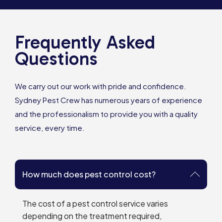
Frequently Asked
Questions
We carry out our work with pride and confidence.
Sydney Pest Crew has numerous years of experience
and the professionalism to provide you with a quality
service, every time.
How much does pest control cost?
The cost of a pest control service varies
depending on the treatment required,