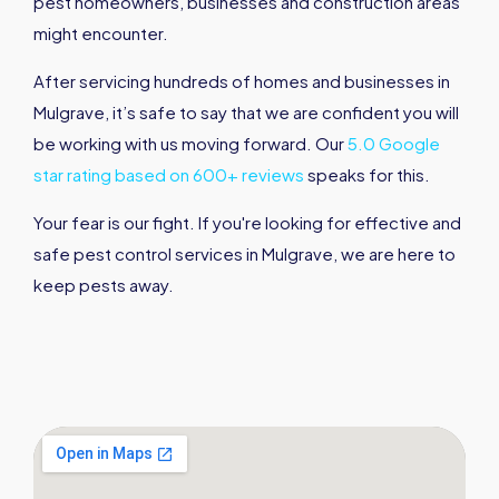
pest homeowners, businesses and construction areas
might encounter.
After servicing hundreds of homes and businesses in
Mulgrave, it’s safe to say that we are confident you will
be working with us moving forward. Our
5.0 Google
star rating based on 600+ reviews
speaks for this.
Your fear is our fight. If you're looking for effective and
safe pest control services in Mulgrave, we are here to
keep pests away.