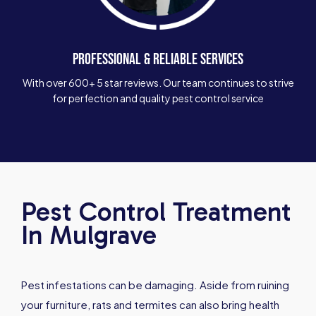
PROFESSIONAL & RELIABLE SERVICES
With over 600+ 5 star reviews. Our team continues to strive
for perfection and quality pest control service
Pest Control Treatment
In Mulgrave
Pest infestations can be damaging. Aside from ruining
your furniture, rats and termites can also bring health