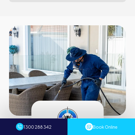
1300 288 342
Book Online