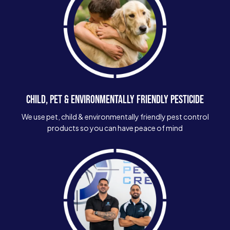
CHILD, PET & ENVIRONMENTALLY FRIENDLY PESTICIDE
We use pet, child & environmentally friendly pest control
products so you can have peace of mind