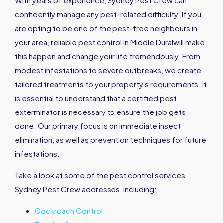
With years of experience, Sydney Pest Crew can
confidently manage any pest-related difficulty. If you
are opting to be one of the pest-free neighbours in
your area, reliable pest control in Middle Duralwill make
this happen and change your life tremendously. From
modest infestations to severe outbreaks, we create
tailored treatments to your property's requirements. It
is essential to understand that a certified pest
exterminator is necessary to ensure the job gets
done. Our primary focus is on immediate insect
elimination, as well as prevention techniques for future
infestations.
Take a look at some of the pest control services
Sydney Pest Crew addresses, including:
Cockroach Control