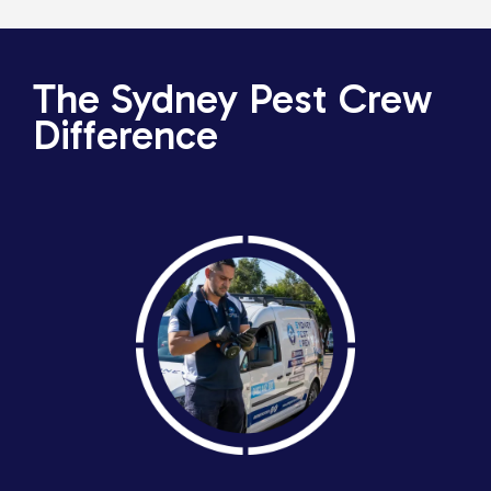
The Sydney Pest Crew
Difference