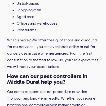
Units/Houses
Shopping malls
Aged care
Offices and warehouses
Restaurants
What is more? We offer free quotations and discounts
for our services—you can even book online or call for
our services in case of emergencies. From the first
consultation to the final follow-up, you can expect that
we will meet your expectations.
How can our pest controllers in
Middle Dural help you?
Our complete pest control procedure provides
thorough and long-term results. Whether you require
professional commercial pest management or