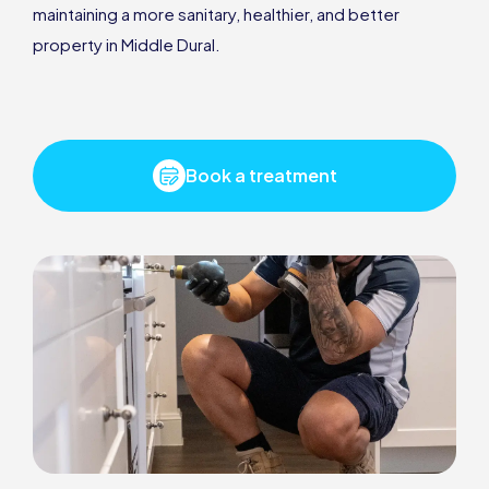
maintaining a more sanitary, healthier, and better
property in Middle Dural.
Book a treatment