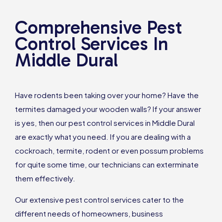
Comprehensive Pest
Control Services In
Middle Dural
Have rodents been taking over your home? Have the
termites damaged your wooden walls? If your answer
is yes, then our pest control services in Middle Dural
are exactly what you need. If you are dealing with a
cockroach, termite, rodent or even possum problems
for quite some time, our technicians can exterminate
them effectively.
Our extensive pest control services cater to the
different needs of homeowners, business