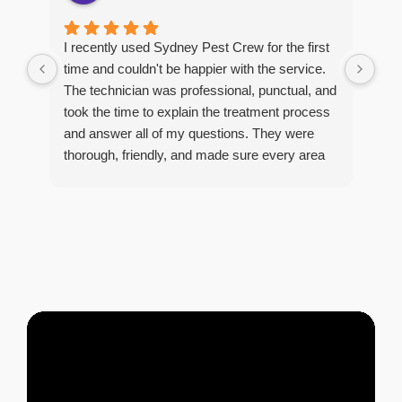
Man
I recently used Sydney Pest Crew for the first
pro
time and couldn't be happier with the service.
he 
The technician was professional, punctual, and
tre
took the time to explain the treatment process
and answer all of my questions. They were
thorough, friendly, and made sure every area
R
of concern was addressed. Since the
t
treatment, I've noticed a huge improvement,
o
and it's reassuring to know my home is now
pest-free. I highly recommend this company to
anyone looking for reliable, knowledgeable, and
excellent pest control service.