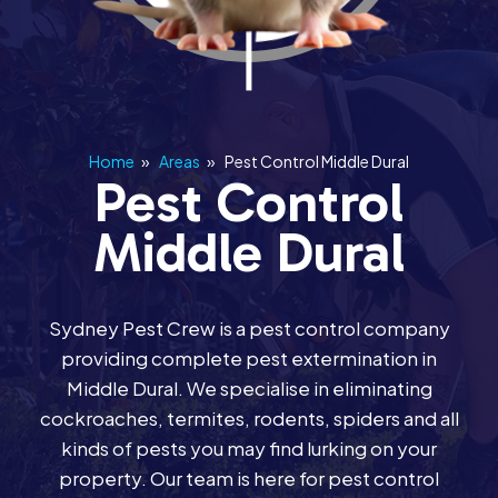
Home
»
Areas
»
Pest Control Middle Dural
Pest Control
Middle Dural
Sydney Pest Crew is a pest control company
providing complete pest extermination in
Middle Dural. We specialise in eliminating
cockroaches, termites, rodents, spiders and all
kinds of pests you may find lurking on your
property. Our team is here for pest control