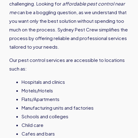
challenging. Looking for
affordable pest control near
me
can be a boggling question, as we understand that
you want only the best solution without spending too
much on the process. Sydney Pest Crew simplifies the
process by offering reliable and professional services
tailored to your needs.
Our pest control services are accessible to locations
such as:
Hospitals and clinics
Motels/Hotels
Flats/Apartments
Manufacturing units and factories
Schools and colleges
Child care
Cafes and bars