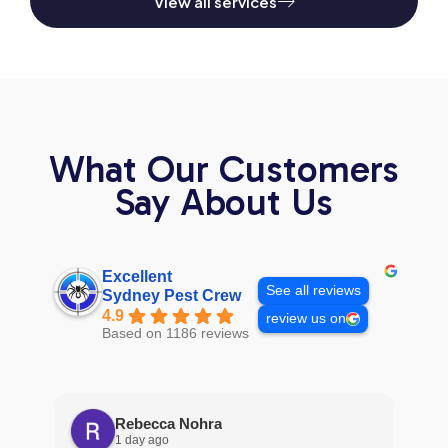
View all services
What Our Customers
Say About Us
Excellent
See all reviews
Sydney Pest Crew
4.9
review us on
Based on 1186 reviews
Rebecca Nohra
1 day ago