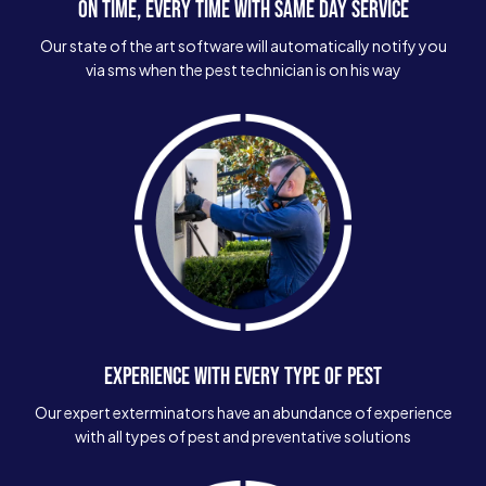
ON TIME, EVERY TIME WITH SAME DAY SERVICE
Our state of the art software will automatically notify you
via sms when the pest technician is on his way
EXPERIENCE WITH EVERY TYPE OF PEST
Our expert exterminators have an abundance of experience
with all types of pest and preventative solutions