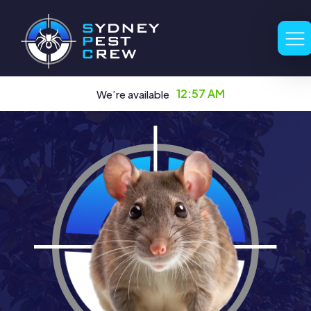
12:57 AM
We’re available