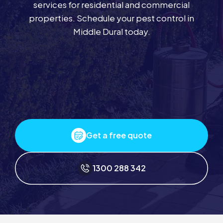
services for residential and commercial
properties. Schedule your pest control in
Middle Dural today.
Get a free quote
1300 288 342