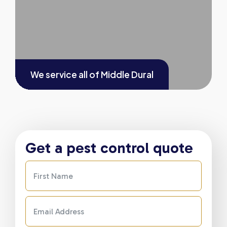
We service all of
Middle Dural
Get a pest control quote