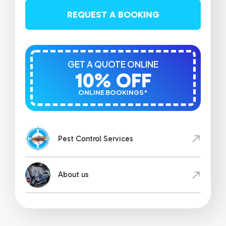
REQUEST A BOOKING
GET A QUOTE ONLINE
10% OFF
ONLINE BOOKINGS*
Pest Control Services
About us