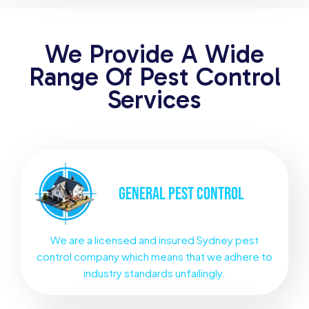
We Provide A Wide
Range Of Pest Control
Services
GENERAL
PEST CONTROL
We are a licensed and insured Sydney pest
control company which means that we adhere to
industry standards unfailingly.