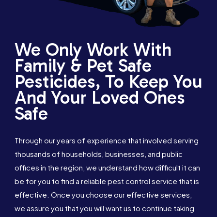
We Only Work With
Family & Pet Safe
Pesticides, To Keep You
And Your Loved Ones
Safe
Through our years of experience that involved serving
thousands of households, businesses, and public
offices in the region, we understand how difficult it can
be for you to find a reliable pest control service that is
effective. Once you choose our effective services,
1300 288 342
Book Online
we assure you that you will want us to continue taking