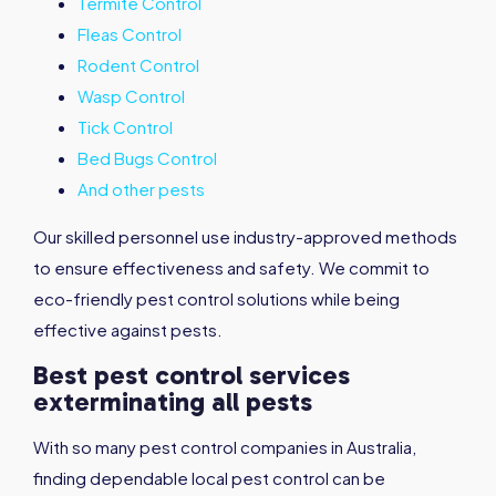
Termite Control
Fleas Control
Rodent Control
Wasp Control
Tick Control
Bed Bugs Control
And other pests
Our skilled personnel use industry-approved methods
to ensure effectiveness and safety. We commit to
eco-friendly pest control solutions while being
effective against pests.
Best pest control services
exterminating all pests
With so many pest control companies in Australia,
finding dependable local pest control can be