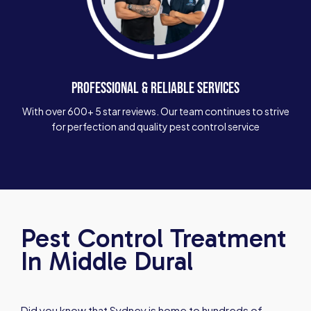
PROFESSIONAL & RELIABLE SERVICES
With over 600+ 5 star reviews. Our team continues to strive
for perfection and quality pest control service
Pest Control Treatment
In Middle Dural
Did you know that Sydney is home to hundreds of