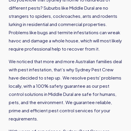
different pests? Suburbs like Middle Dural are no
strangers to spiders, cockroaches, ants and rodents
lurking in residential and commercial properties.
Problems like bugs and termite infestations can wreak
havoc and damage a whole house, which will most likely
require professional help to recover from it.
We noticed that more and more Australian families deal
with pest infestation, that’s why Sydney Pest Crew
have decided to step up. We resolve pests' problems
locally, with a 100% safety guarantee as our pest
control solutions in Middle Dural are safe for humans,
pets, and the environment. We guarantee reliable,
prime and efficient pest control services for your
requirements.