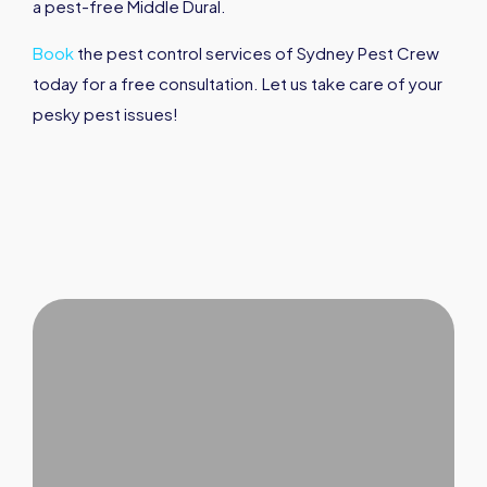
a pest-free Middle Dural.
Book
the pest control services of Sydney Pest Crew
today for a free consultation. Let us take care of your
pesky pest issues!