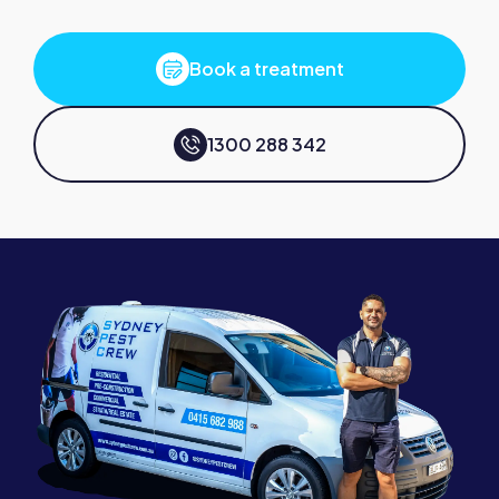
Book a treatment
1300 288 342