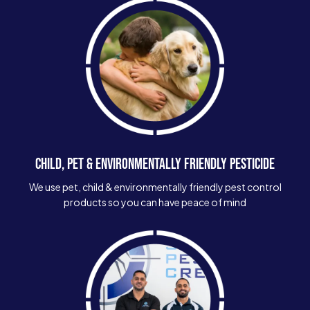
CHILD, PET & ENVIRONMENTALLY FRIENDLY PESTICIDE
We use pet, child & environmentally friendly pest control
products so you can have peace of mind