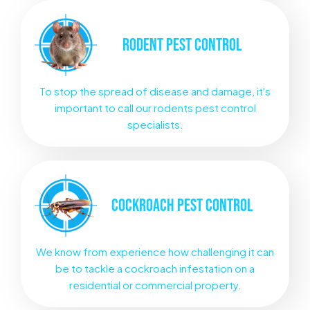
RODENT
PEST CONTROL
To stop the spread of disease and damage, it's
important to call our rodents pest control
specialists.
COCKROACH
PEST CONTROL
We know from experience how challenging it can
be to tackle a cockroach infestation on a
residential or commercial property.