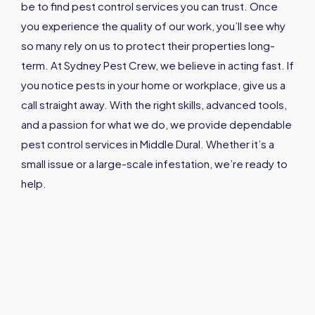
be to find pest control services you can trust. Once
you experience the quality of our work, you’ll see why
so many rely on us to protect their properties long-
term. At Sydney Pest Crew, we believe in acting fast. If
you notice pests in your home or workplace, give us a
call straight away. With the right skills, advanced tools,
and a passion for what we do, we provide dependable
pest control services in Middle Dural. Whether it’s a
small issue or a large-scale infestation, we’re ready to
help.