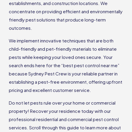
establishments, and construction locations. We
concentrate on providing efficient and environmentally
friendly pest solutions that produce long-term
outcomes.
We implement innovative techniques that are both
child-friendly and pet-friendly materials to eliminate
pests while keeping your loved ones secure. Your
search ends here for the “best pest control near me”
because Sydney Pest Crew is your reliable partner in
establishing a pest-free environment, offering upfront
pricing and excellent customer service.
Do not let pests rule over your home or commercial
property! Recover your residence today with our
professional residential and commercial pest control
services. Scroll through this guide to learn more about