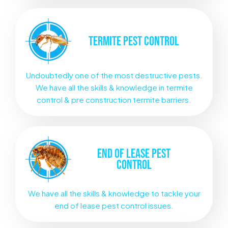
TERMITE
PEST CONTROL
Undoubtedly one of the most destructive pests.
We have all the skills & knowledge in termite
control & pre construction termite barriers.
END OF LEASE
PEST
CONTROL
We have all the skills & knowledge to tackle your
end of lease pest control issues.