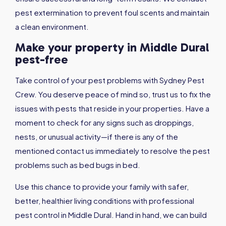
pest extermination to prevent foul scents and maintain
a clean environment.
Make your property in Middle Dural
pest-free
Take control of your pest problems with Sydney Pest
Crew. You deserve peace of mind so, trust us to fix the
issues with pests that reside in your properties. Have a
moment to check for any signs such as droppings,
nests, or unusual activity—if there is any of the
mentioned contact us immediately to resolve the pest
problems such as bed bugs in bed.
Use this chance to provide your family with safer,
better, healthier living conditions with professional
pest control in Middle Dural. Hand in hand, we can build