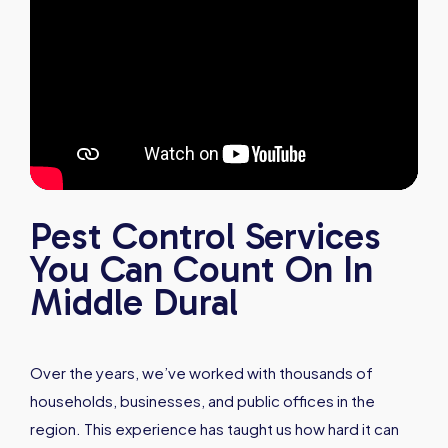
Pest Control Services
You Can Count On In
Middle Dural
Over the years, we’ve worked with thousands of
households, businesses, and public offices in the
region. This experience has taught us how hard it can