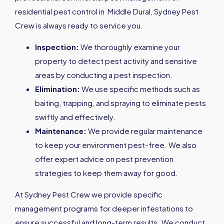
residential pest control in Middle Dural, Sydney Pest
Crew is always ready to service you.
Inspection:
We thoroughly examine your
property to detect pest activity and sensitive
areas by conducting a pest inspection.
Elimination:
We use specific methods such as
baiting, trapping, and spraying to eliminate pests
swiftly and effectively.
Maintenance:
We provide regular maintenance
to keep your environment pest-free. We also
offer expert advice on pest prevention
strategies to keep them away for good.
At Sydney Pest Crew we provide specific
management programs for deeper infestations to
ensure successful and long-term results. We conduct