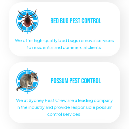
BED BUG
PEST CONTROL
We offer high-quality bed bugs removal services
to residential and commercial clients.
POSSUM
PEST CONTROL
We at Sydney Pest Crew are a leading company
in the industry and provide responsible possum
control services.