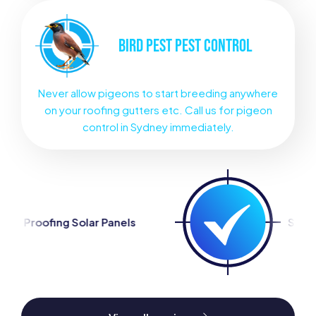
BIRD PEST
PEST CONTROL
Never allow pigeons to start breeding anywhere
on your roofing gutters etc. Call us for pigeon
control in Sydney immediately.
nels
Silverfish Control