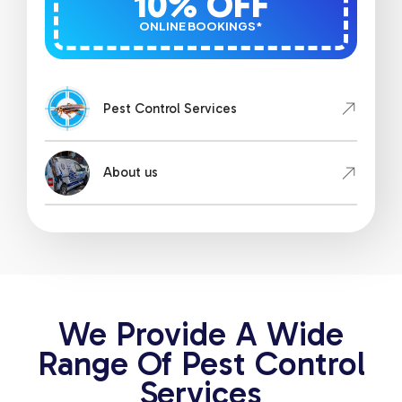
10% OFF
ONLINE BOOKINGS*
Pest Control Services
About us
We Provide A Wide
Range Of Pest Control
Services