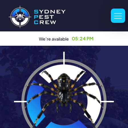
05:24 PM
We’re available