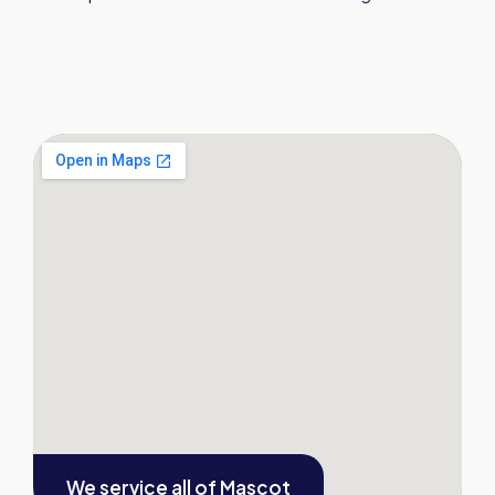
We service all of
Mascot