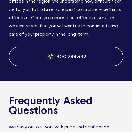
offices in the region, we understand how difficult it can
be for you to find a reliable pest control service that is
effective. Once you choose our effective services,
we assure you that you will want us to continue taking
care of your property in the long-term.
1300 288 342
Frequently Asked
Questions
We carry out our work with pride and confidence.