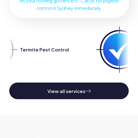
on your roofing gutters etc. Call us for pigeon
control in Sydney immediately.
 Control
Spider Pest Contr
View all services