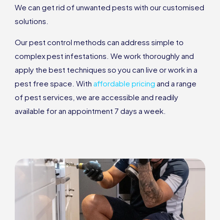
We can get rid of unwanted pests with our customised
solutions.
Our pest control methods can address simple to
complex pest infestations. We work thoroughly and
apply the best techniques so you can live or work in a
pest free space. With
affordable pricing
and a range
of pest services, we are accessible and readily
available for an appointment 7 days a week.