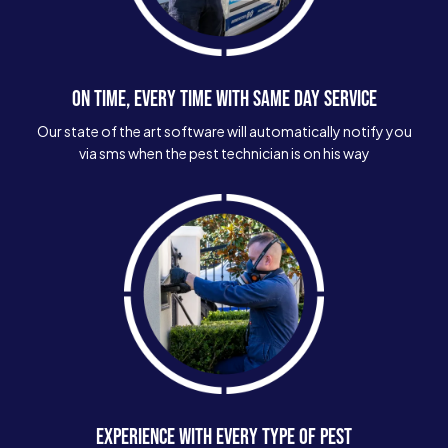
ON TIME, EVERY TIME WITH SAME DAY SERVICE
Our state of the art software will automatically notify you
via sms when the pest technician is on his way
EXPERIENCE WITH EVERY TYPE OF PEST