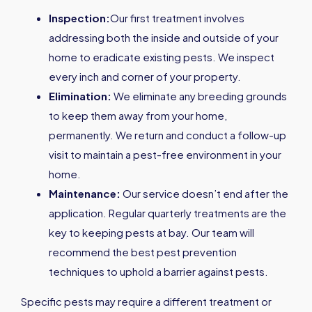
Inspection:
Our first treatment involves
addressing both the inside and outside of your
home to eradicate existing pests. We inspect
every inch and corner of your property.
Elimination:
We eliminate any breeding grounds
to keep them away from your home,
permanently. We return and conduct a follow-up
visit to maintain a pest-free environment in your
home.
Maintenance:
Our service doesn’t end after the
application. Regular quarterly treatments are the
key to keeping pests at bay. Our team will
recommend the best pest prevention
techniques to uphold a barrier against pests.
Specific pests may require a different treatment or