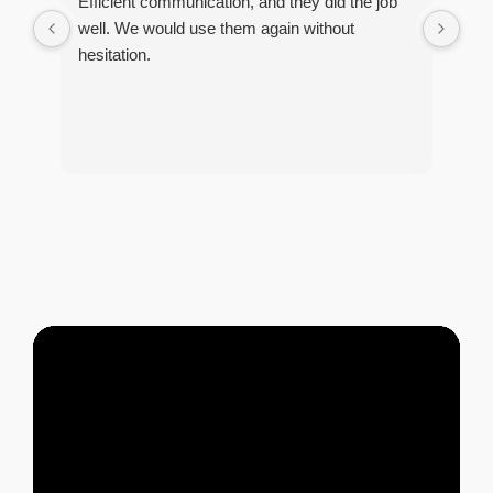
Efficient communication, and they did the job
Ver
well. We would use them again without
re 
hesitation.
pro