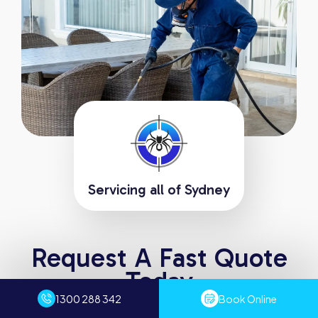
Servicing all of Sydney
Request A Fast Quote
Today
Experience the difference with Sydney Pest