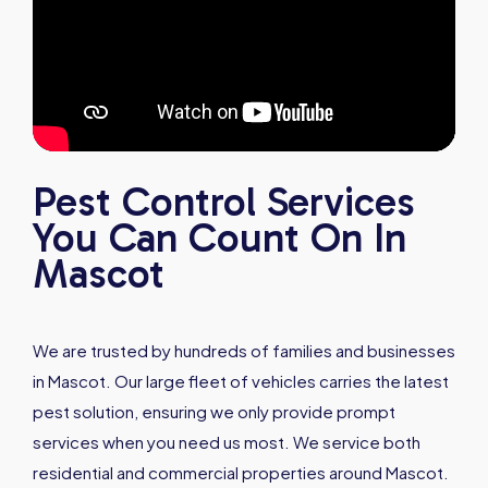
Pest Control Services
You Can Count On In
Mascot
We are trusted by hundreds of families and businesses
in Mascot. Our large fleet of vehicles carries the latest
pest solution, ensuring we only provide prompt
services when you need us most. We service both
residential and commercial properties around Mascot.