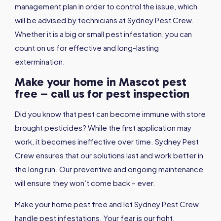
management plan in order to control the issue, which
will be advised by technicians at Sydney Pest Crew.
Whether it is a big or small pest infestation, you can
count on us for effective and long-lasting
extermination.
Make your home in Mascot pest
free – call us for pest inspection
Did you know that pest can become immune with store
brought pesticides? While the first application may
work, it becomes ineffective over time. Sydney Pest
Crew ensures that our solutions last and work better in
the long run. Our preventive and ongoing maintenance
will ensure they won’t come back – ever.
Make your home pest free and let Sydney Pest Crew
handle pest infestations. Your fear is our fight.