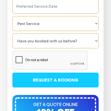
REQUEST A BOOKING
GET A QUOTE ONLINE