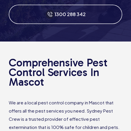
1300 288 342
Comprehensive Pest
Control Services In
Mascot
We are a local pest control company in Mascot that
offers all the pest services you need. Sydney Pest
Crew is a trusted provider of effective pest
extermination that is 100% safe for children and pets.