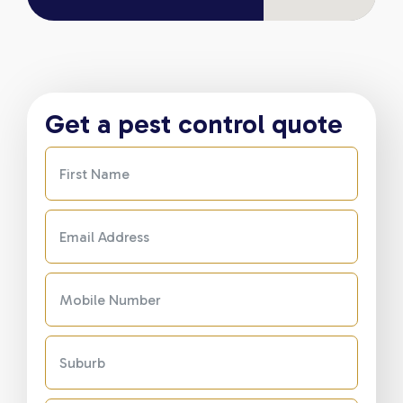
Get a pest control quote