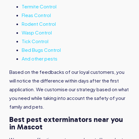
Termite Control
Fleas Control
Rodent Control
Wasp Control
Tick Control
Bed Bugs Control
And other pests
Based on the feedbacks of our loyal customers, you
will notice the difference within days after the first
application. We customise our strategy based on what
you need while taking into account the safety of your
family and pets.
Best pest exterminators near you
in Mascot