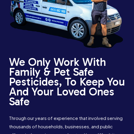
We Only Work With
Family & Pet Safe
Pesticides, To Keep You
And Your Loved Ones
Safe
Through our years of experience that involved serving
thousands of households, businesses, and public