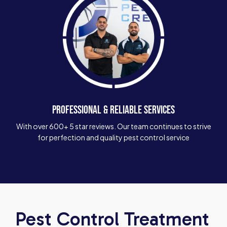
PROFESSIONAL & RELIABLE SERVICES
With over 600+ 5 star reviews. Our team continues to strive
for perfection and quality pest control service
Pest Control Treatment