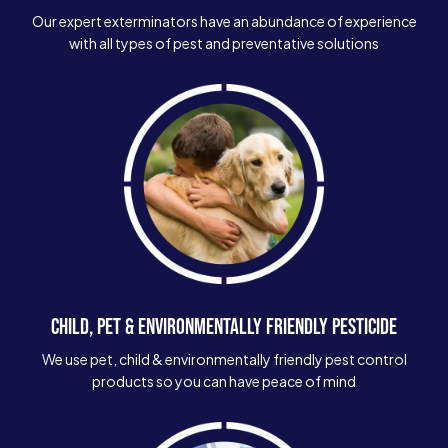
Our expert exterminators have an abundance of experience
with all types of pest and preventative solutions
CHILD, PET & ENVIRONMENTALLY FRIENDLY PESTICIDE
We use pet, child & environmentally friendly pest control
products so you can have peace of mind