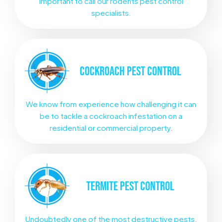
important to call our rodents pest control
specialists.
COCKROACH
PEST CONTROL
We know from experience how challenging it can
be to tackle a cockroach infestation on a
residential or commercial property.
TERMITE
PEST CONTROL
Undoubtedly one of the most destructive pests.