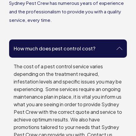
Sydney Pest Crew has numerous years of experience
and the professionalism to provide you with a quality
service, every time.
How much does pest control cost?
The cost of a pest control service varies
depending on the treatment required,
infestation levels and specific issues you may be
experiencing. Some services require an ongoing
maintenance plan in place, it is vital you inform us
what you are seeing in order to provide Sydney
Pest Crew with the correct quote and service to
achieve optimum results. We also have
promotions tailored to your needs that Sydney
Pest Crew can provide you with. Contact us