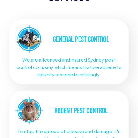
GENERAL
PEST CONTROL
We are a licensed and insured Sydney pest
control company which means that we adhere to
industry standards unfailingly.
RODENT
PEST CONTROL
To stop the spread of disease and damage, it's