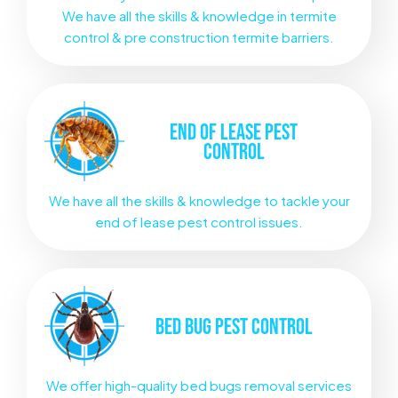
We have all the skills & knowledge in termite
control & pre construction termite barriers.
END OF LEASE
PEST
CONTROL
We have all the skills & knowledge to tackle your
end of lease pest control issues.
BED BUG
PEST CONTROL
We offer high-quality bed bugs removal services