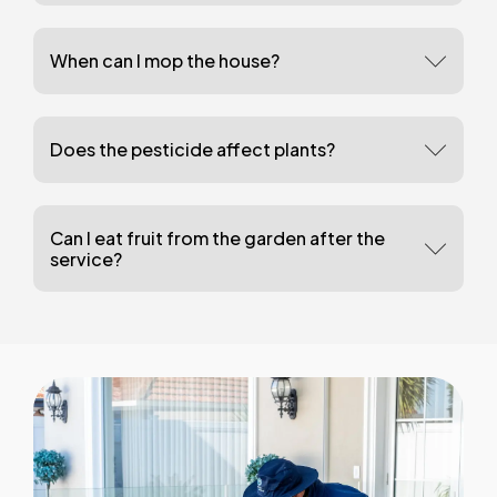
When can I mop the house?
Does the pesticide affect plants?
Can I eat fruit from the garden after the
service?