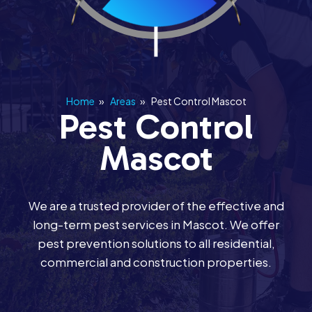
Home
»
Areas
»
Pest Control Mascot
Pest Control
Mascot
We are a trusted provider of the effective and
long-term pest services in Mascot. We offer
pest prevention solutions to all residential,
commercial and construction properties.