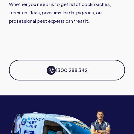
Whether you need us to get rid of cockroaches,
termites, fleas, possums, birds, pigeons, our
professional pest experts can treat it.
1300 288 342