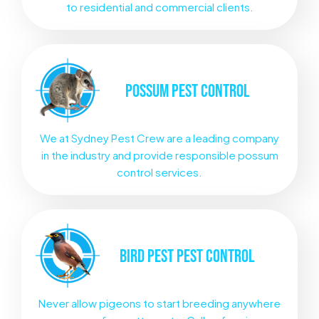
to residential and commercial clients.
POSSUM
PEST CONTROL
We at Sydney Pest Crew are a leading company
in the industry and provide responsible possum
control services.
BIRD PEST
PEST CONTROL
Never allow pigeons to start breeding anywhere