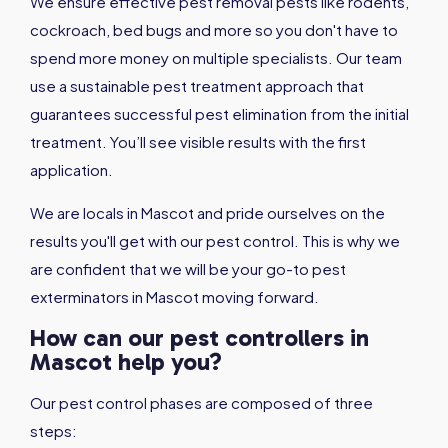
We ensure effective pest removal pests like rodents,
cockroach, bed bugs and more so you don't have to
spend more money on multiple specialists. Our team
use a sustainable pest treatment approach that
guarantees successful pest elimination from the initial
treatment. You’ll see visible results with the first
application.
We are locals in Mascot and pride ourselves on the
results you'll get with our pest control. This is why we
are confident that we will be your go-to pest
exterminators in Mascot moving forward.
How can our pest controllers in
Mascot help you?
Our pest control phases are composed of three
steps: