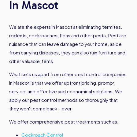
In Mascot
We are the experts in Mascot at eliminating termites,
rodents, cockroaches, fleas and other pests. Pest are
nuisance that can leave damage to your home, aside
from carrying diseases, they can also ruin furniture and
other valuable items.
What sets us apart from other pest control companies
in Mascot is that we offer upfront pricing, prompt
service, and effective and economical solutions. We
apply our pest control methods so thoroughly that
they won't come back – ever.
We offer comprehensive pest treatments such as:
Cockroach Control