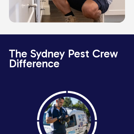
The Sydney Pest Crew
Difference