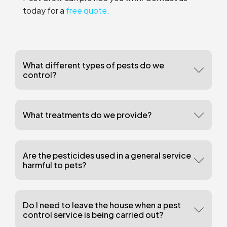
today for a
free quote.
What different types of pests do we
control?
What treatments do we provide?
Are the pesticides used in a general service
harmful to pets?
Do I need to leave the house when a pest
control service is being carried out?