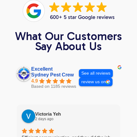
What Our Customers
Say About Us
Excellent
See all reviews
Sydney Pest Crew
4.9
review us on
Based on 1185 reviews
Victoria Yeh
2 days ago