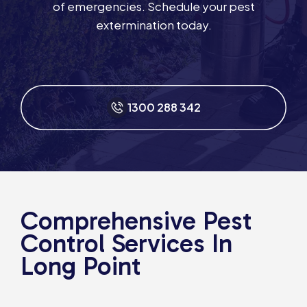
of emergencies. Schedule your pest
extermination today.
1300 288 342
Comprehensive Pest
Control Services In
Long Point