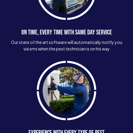
ON TIME, EVERY TIME WITH SAME DAY SERVICE
Our state of the art software will automatically notify you
via sms when the pest technician is on his way
EXPERIENCE WITH EVERY TYPE OF PEST