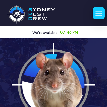
07:46 PM
We’re available