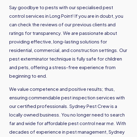
Say goodbye to pests with our specialised pest
control services in Long Point! If you are in doubt, you
can check the reviews of our previous clients and
ratings for transparency. We are passionate about
providing effective, long-lasting solutions for
residential, commercial, and construction settings. Our
pest exterminator technique is fully safe for children
and pets, offering a stress-free experience from
beginning to end.
We value competence and positive results; thus,
ensuring commendable pest inspection services with
our certified professionals. Sydney Pest Crew is a
locally owned business. You no longer need to search
far and wide for affordable pest control near m
e
.
With
decades of experience in pest management, Sydney