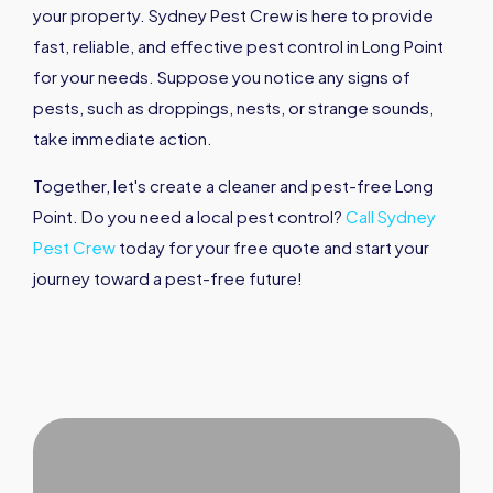
your property. Sydney Pest Crew is here to provide
fast, reliable, and effective pest control in Long Point
for your needs. Suppose you notice any signs of
pests, such as droppings, nests, or strange sounds,
take immediate action.
Together, let's create a cleaner and pest-free Long
Point. Do you need a local pest control?
Call Sydney
Pest Crew
today for your free quote and start your
journey toward a pest-free future!