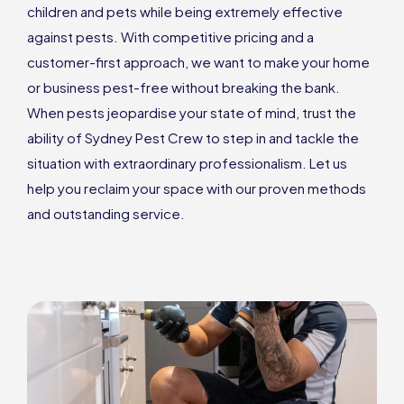
children and pets while being extremely effective
against pests. With competitive pricing and a
customer-first approach, we want to make your home
or business pest-free without breaking the bank.
When pests jeopardise your state of mind, trust the
ability of Sydney Pest Crew to step in and tackle the
situation with extraordinary professionalism. Let us
help you reclaim your space with our proven methods
and outstanding service.