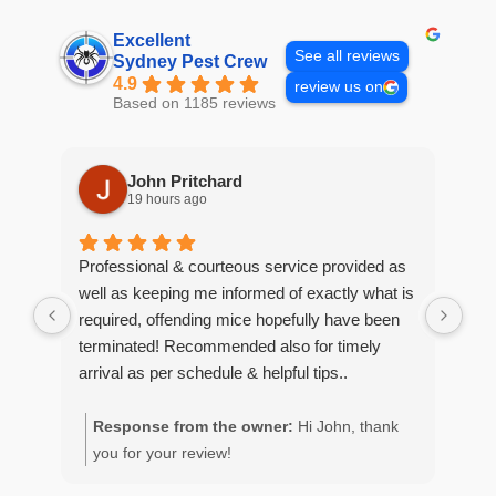
Excellent
See all reviews
Sydney Pest Crew
4.9
review us on
Based on 1185 reviews
John Pritchard
19 hours ago
Professional & courteous service provided as
Moe
well as keeping me informed of exactly what is
pro
required, offending mice hopefully have been
wou
terminated! Recommended also for timely
arrival as per schedule & helpful tips..
Response from the owner:
Hi John, thank
R
you for your review!
y
g