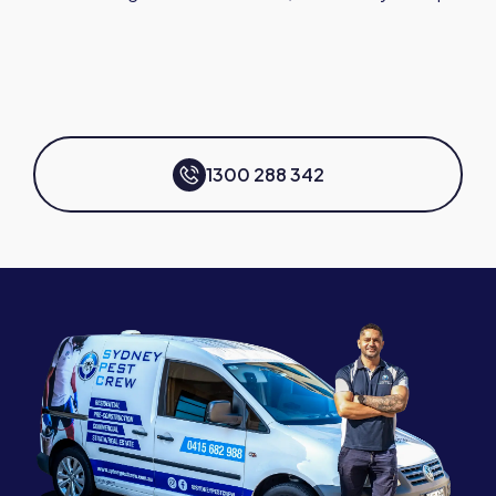
1300 288 342