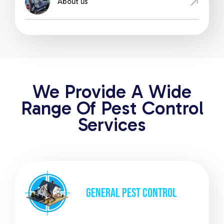
About us
We Provide A Wide
Range Of Pest Control
Services
GENERAL
PEST CONTROL