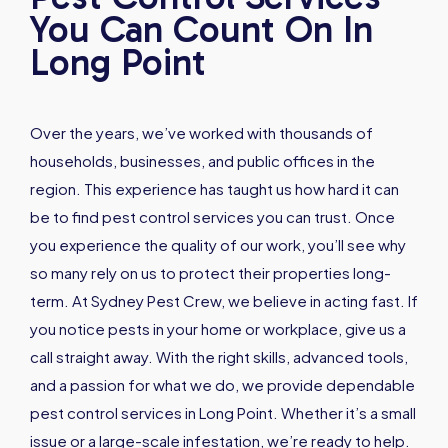
You Can Count On In
Long Point
Over the years, we’ve worked with thousands of
households, businesses, and public offices in the
region. This experience has taught us how hard it can
be to find pest control services you can trust. Once
you experience the quality of our work, you’ll see why
so many rely on us to protect their properties long-
term. At Sydney Pest Crew, we believe in acting fast. If
you notice pests in your home or workplace, give us a
call straight away. With the right skills, advanced tools,
and a passion for what we do, we provide dependable
pest control services in Long Point. Whether it’s a small
issue or a large-scale infestation, we’re ready to help.