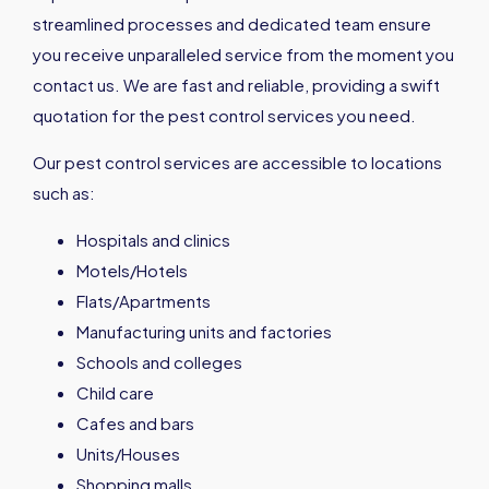
streamlined processes and dedicated team ensure
you receive unparalleled service from the moment you
contact us. We are fast and reliable, providing a swift
quotation for the pest control services you need.
Our pest control services are accessible to locations
such as:
Hospitals and clinics
Motels/Hotels
Flats/Apartments
Manufacturing units and factories
Schools and colleges
Child care
Cafes and bars
Units/Houses
Shopping malls