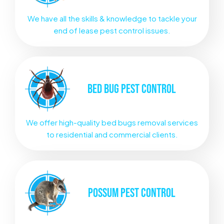
We have all the skills & knowledge to tackle your
end of lease pest control issues.
BED BUG
PEST CONTROL
We offer high-quality bed bugs removal services
to residential and commercial clients.
POSSUM
PEST CONTROL