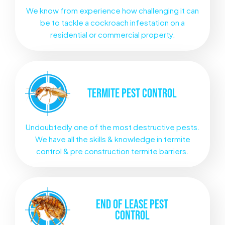
We know from experience how challenging it can
be to tackle a cockroach infestation on a
residential or commercial property.
TERMITE
PEST CONTROL
Undoubtedly one of the most destructive pests.
We have all the skills & knowledge in termite
control & pre construction termite barriers.
END OF LEASE
PEST
CONTROL