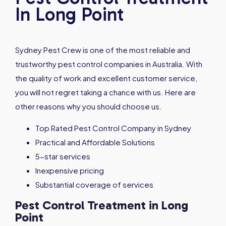
In Long Point
Sydney Pest Crew is one of the most reliable and
trustworthy pest control companies in Australia. With
the quality of work and excellent customer service,
you will not regret taking a chance with us. Here are
other reasons why you should choose us.
Top Rated Pest Control Company in Sydney
Practical and Affordable Solutions
5-star services
Inexpensive pricing
Substantial coverage of services
Pest Control Treatment in Long
Point