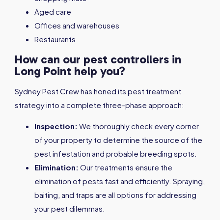
Aged care
Offices and warehouses
Restaurants
How can our pest controllers in
Long Point help you?
Sydney Pest Crew has honed its pest treatment
strategy into a complete three-phase approach:
Inspection:
We thoroughly check every corner
of your property to determine the source of the
pest infestation and probable breeding spots.
Elimination:
Our treatments ensure the
elimination of pests fast and efficiently. Spraying,
baiting, and traps are all options for addressing
your pest dilemmas.