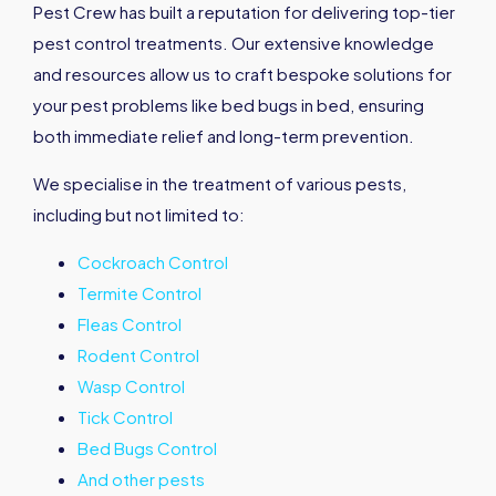
Pest Crew has built a reputation for delivering top-tier
pest control treatments. Our extensive knowledge
and resources allow us to craft bespoke solutions for
your pest problems like bed bugs in bed, ensuring
both immediate relief and long-term prevention.
We specialise in the treatment of various pests,
including but not limited to:
Cockroach Control
Termite Control
Fleas Control
Rodent Control
Wasp Control
Tick Control
Bed Bugs Control
And other pests