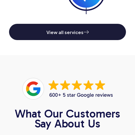
View all services
What Our Customers
Say About Us