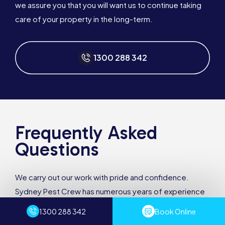
we assure you that you will want us to continue taking
care of your property in the long-term.
1300 288 342
Frequently Asked
Questions
We carry out our work with pride and confidence.
Sydney Pest Crew has numerous years of experience
and the professionalism to provide you with a quality
1300 288 342
Book Online
service, every time.