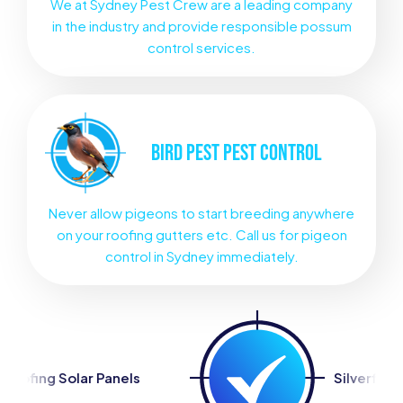
We at Sydney Pest Crew are a leading company
in the industry and provide responsible possum
control services.
BIRD PEST
PEST CONTROL
Never allow pigeons to start breeding anywhere
on your roofing gutters etc. Call us for pigeon
control in Sydney immediately.
s
Silverfish Control