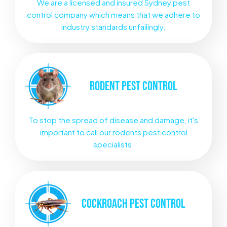
We are a licensed and insured Sydney pest
control company which means that we adhere to
industry standards unfailingly.
RODENT
PEST CONTROL
To stop the spread of disease and damage, it's
important to call our rodents pest control
specialists.
COCKROACH
PEST CONTROL