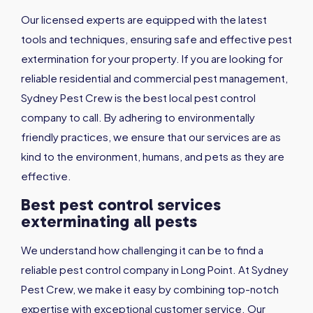
Our licensed experts are equipped with the latest
tools and techniques, ensuring safe and effective pest
extermination for your property. If you are looking for
reliable residential and commercial pest management,
Sydney Pest Crew is the best local pest control
company to call. By adhering to environmentally
friendly practices, we ensure that our services are as
kind to the environment, humans, and pets as they are
effective.
Best pest control services
exterminating all pests
We understand how challenging it can be to find a
reliable pest control company in Long Point. At Sydney
Pest Crew, we make it easy by combining top-notch
expertise with exceptional customer service. Our