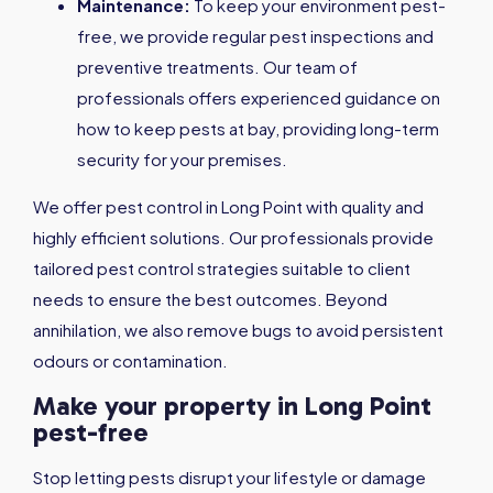
Maintenance:
To keep your environment pest-
free, we provide regular pest inspections and
preventive treatments. Our team of
professionals offers experienced guidance on
how to keep pests at bay, providing long-term
security for your premises.
We offer pest control in Long Point with quality and
highly efficient solutions. Our professionals provide
tailored pest control strategies suitable to client
needs to ensure the best outcomes. Beyond
annihilation, we also remove bugs to avoid persistent
odours or contamination.
Make your property in Long Point
pest-free
Stop letting pests disrupt your lifestyle or damage