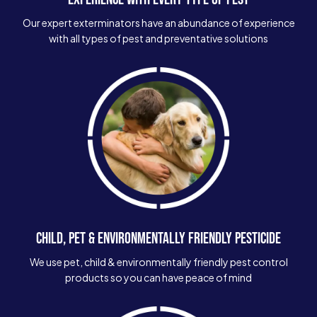
Our expert exterminators have an abundance of experience
with all types of pest and preventative solutions
CHILD, PET & ENVIRONMENTALLY FRIENDLY PESTICIDE
We use pet, child & environmentally friendly pest control
products so you can have peace of mind