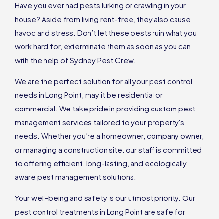
Have you ever had pests lurking or crawling in your
house? Aside from living rent-free, they also cause
havoc and stress. Don’t let these pests ruin what you
work hard for, exterminate them as soon as you can
with the help of Sydney Pest Crew.
We are the perfect solution for all your pest control
needs in Long Point, may it be residential or
commercial. We take pride in providing custom pest
management services tailored to your property's
needs. Whether you’re a homeowner, company owner,
or managing a construction site, our staff is committed
to offering efficient, long-lasting, and ecologically
aware pest management solutions.
Your well-being and safety is our utmost priority. Our
pest control treatments in Long Point are safe for