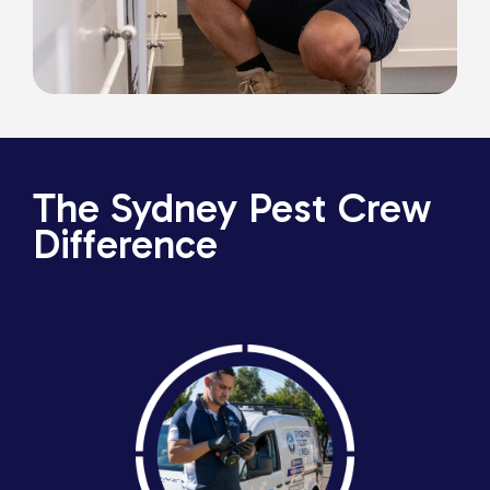
The Sydney Pest Crew
Difference