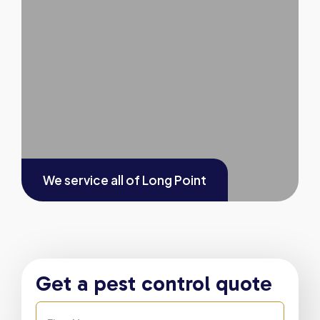
We service all of
Long Point
Get a pest control quote