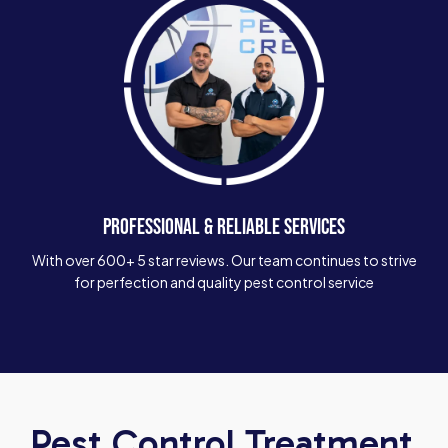
PROFESSIONAL & RELIABLE SERVICES
With over 600+ 5 star reviews. Our team continues to strive
for perfection and quality pest control service
Pest Control Treatment