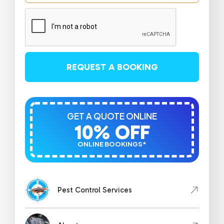
REQUEST A BOOKING
GET A QUOTE ONLINE
10% OFF
ONLINE BOOKINGS*
Pest Control Services