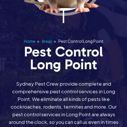
Home
»
Areas
»
Pest Control Long Point
Pest Control
Long Point
Sydney Pest Crew provide complete and
comprehensive pest control services in Long
Point. We eliminate all kinds of pests like
cockroaches, rodents, termites and more. Our
pest control services in Long Point are always
around the clock, so you can call us even in times