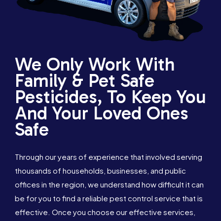
We Only Work With
Family & Pet Safe
Pesticides, To Keep You
And Your Loved Ones
Safe
Through our years of experience that involved serving
thousands of households, businesses, and public
offices in the region, we understand how difficult it can
be for you to find a reliable pest control service that is
effective. Once you choose our effective services,