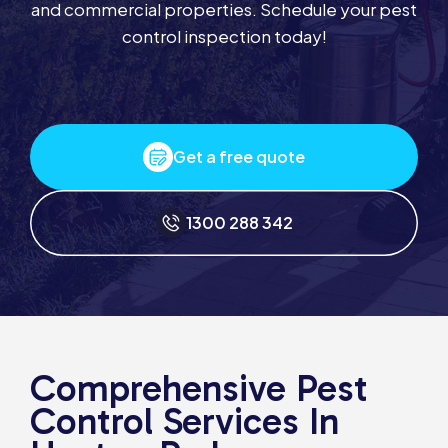
and commercial properties. Schedule your pest
control inspection today!
Get a free quote
1300 288 342
Comprehensive Pest
Control Services In