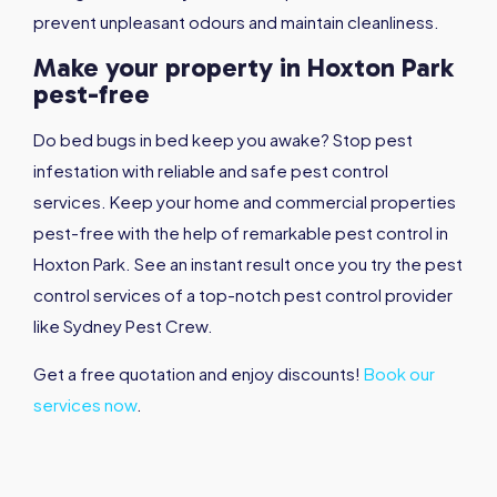
prevent unpleasant odours and maintain cleanliness.
Make your property in Hoxton Park
pest-free
Do bed bugs in bed keep you awake? Stop pest
infestation with reliable and safe pest control
services. Keep your home and commercial properties
pest-free with the help of remarkable pest control in
Hoxton Park. See an instant result once you try the pest
control services of a top-notch pest control provider
like Sydney Pest Crew.
Get a free quotation and enjoy discounts!
Book our
services now
.