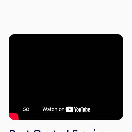
and it's reassuring to know my home is now
pest-free. I highly recommend this company to
anyone looking for reliable, knowledgeable, and
excellent pest control service.