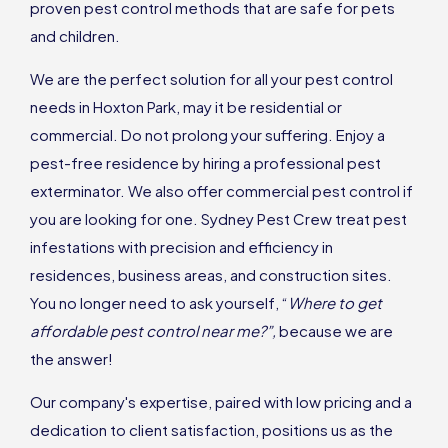
proven pest control methods that are safe for pets
and children.
We are the perfect solution for all your pest control
needs in Hoxton Park, may it be residential or
commercial. Do not prolong your suffering. Enjoy a
pest-free residence by hiring a professional pest
exterminator. We also offer commercial pest control if
you are looking for one. Sydney Pest Crew treat pest
infestations with precision and efficiency in
residences, business areas, and construction sites.
You no longer need to ask yourself, “
Where to get
affordable pest control near me?”,
because we are
the answer!
Our company's expertise, paired with low pricing and a
dedication to client satisfaction, positions us as the