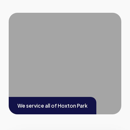
We service all of
Hoxton Park