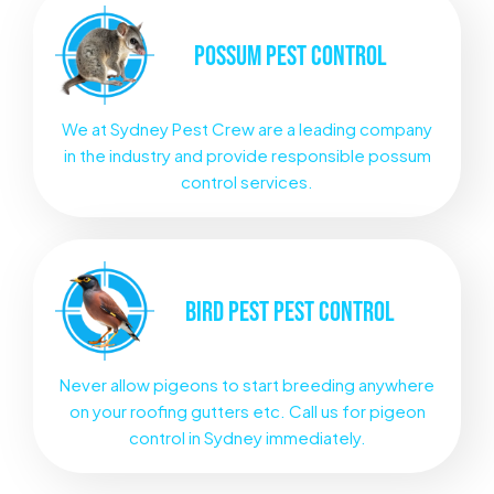
POSSUM
PEST CONTROL
We at Sydney Pest Crew are a leading company
in the industry and provide responsible possum
control services.
BIRD PEST
PEST CONTROL
Never allow pigeons to start breeding anywhere
on your roofing gutters etc. Call us for pigeon
control in Sydney immediately.