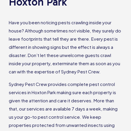
Hoxton Park
Have you been noticing pests crawling inside your
house? Although sometimes not visible, they surely do
leave footprints that tell they are there. Every pest is
different in showing signs but the effect is always a
disaster. Don’t let these unwelcome guests crawl
inside your property, exterminate them as soon as you
can with the expertise of Sydney Pest Crew.
Sydney Pest Crew provides complete pest control
services in Hoxton Park making sure each property is
given the attention and care it deserves. More than
that, our services are available 7 days a week, making
us your go-to pest control service. We keep
properties protected from unwanted insects using