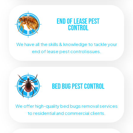
END OF LEASE
PEST
CONTROL
We have all the skills & knowledge to tackle your
end of lease pest control issues.
BED BUG
PEST CONTROL
We offer high-quality bed bugs removal services
to residential and commercial clients.