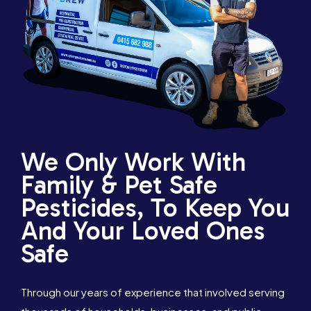
We Only Work With
Family & Pet Safe
Pesticides, To Keep You
And Your Loved Ones
Safe
Through our years of experience that involved serving