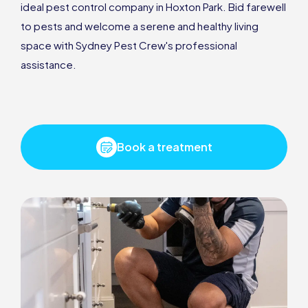
ideal pest control company in Hoxton Park. Bid farewell
to pests and welcome a serene and healthy living
space with Sydney Pest Crew's professional
assistance.
Book a treatment