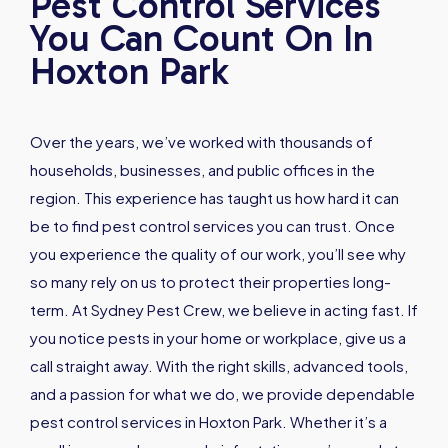
Pest Control Services
You Can Count On In
Hoxton Park
Over the years, we’ve worked with thousands of
households, businesses, and public offices in the
region. This experience has taught us how hard it can
be to find pest control services you can trust. Once
you experience the quality of our work, you’ll see why
so many rely on us to protect their properties long-
term. At Sydney Pest Crew, we believe in acting fast. If
you notice pests in your home or workplace, give us a
call straight away. With the right skills, advanced tools,
and a passion for what we do, we provide dependable
pest control services in Hoxton Park. Whether it’s a