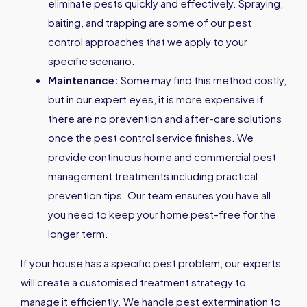
eliminate pests quickly and effectively. Spraying,
baiting, and trapping are some of our pest
control approaches that we apply to your
specific scenario.
Maintenance:
Some may find this method costly,
but in our expert eyes, it is more expensive if
there are no prevention and after-care solutions
once the pest control service finishes. We
provide continuous home and commercial pest
management treatments including practical
prevention tips. Our team ensures you have all
you need to keep your home pest-free for the
longer term.
If your house has a specific pest problem, our experts
will create a customised treatment strategy to
manage it efficiently. We handle pest extermination to