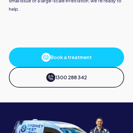
small issue or a large-scale infestation, we’re ready to
help.
Book a treatment
1300 288 342