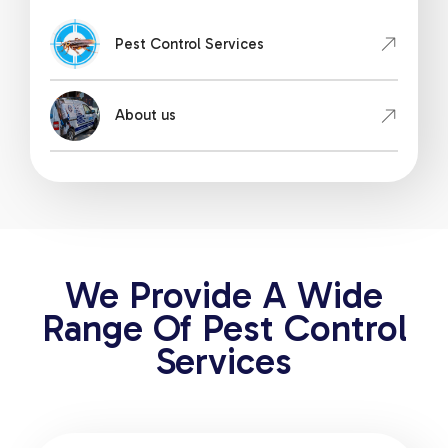
Pest Control Services
About us
We Provide A Wide
Range Of Pest Control
Services