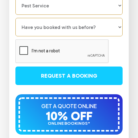
REQUEST A BOOKING
GET A QUOTE ONLINE
10% OFF
ONLINE BOOKINGS*