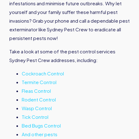
infestations and minimise future outbreaks. Why let
yourself and your family suffer these harmful pest
invasions? Grab your phone and call a dependable pest
exterminator like Sydney Pest Crew to eradicate all
persistent pests now!
Take a look at some of the pest control services
Sydney Pest Crew addresses, including:
Cockroach Control
Termite Control
Fleas Control
Rodent Control
Wasp Control
Tick Control
Bed Bugs Control
And other pests