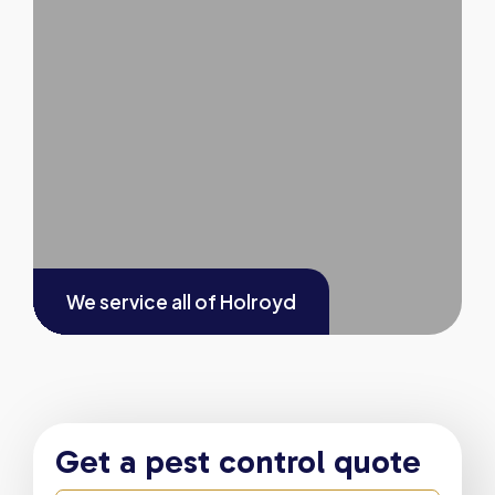
We service all of
Holroyd
Get a pest control quote