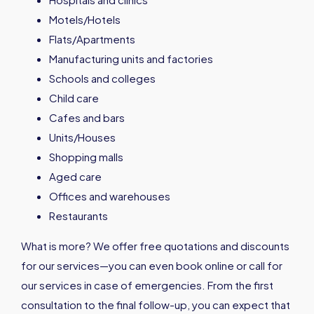
Motels/Hotels
Flats/Apartments
Manufacturing units and factories
Schools and colleges
Child care
Cafes and bars
Units/Houses
Shopping malls
Aged care
Offices and warehouses
Restaurants
What is more? We offer free quotations and discounts
for our services—you can even book online or call for
our services in case of emergencies. From the first
consultation to the final follow-up, you can expect that