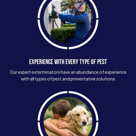
EXPERIENCE WITH EVERY TYPE OF PEST
Our expert exterminators have an abundance of experience
with all types of pest and preventative solutions