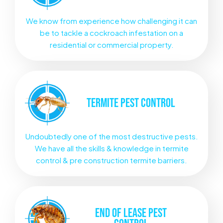
We know from experience how challenging it can
be to tackle a cockroach infestation on a
residential or commercial property.
TERMITE
PEST CONTROL
Undoubtedly one of the most destructive pests.
We have all the skills & knowledge in termite
control & pre construction termite barriers.
END OF LEASE
PEST