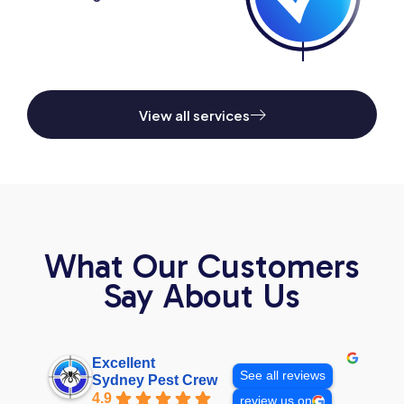
View all services
What Our Customers
Say About Us
Excellent
See all reviews
Sydney Pest Crew
4.9
review us on