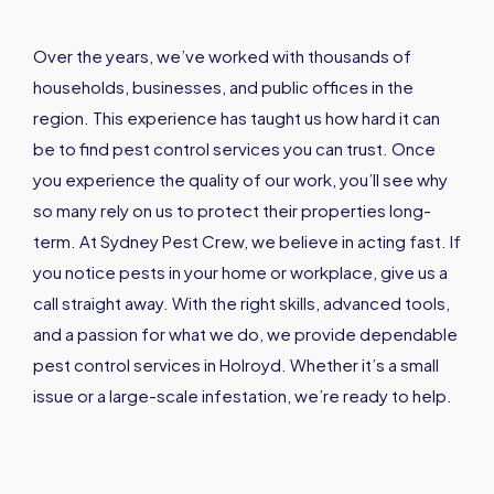
Over the years, we’ve worked with thousands of
households, businesses, and public offices in the
region. This experience has taught us how hard it can
be to find pest control services you can trust. Once
you experience the quality of our work, you’ll see why
so many rely on us to protect their properties long-
term. At Sydney Pest Crew, we believe in acting fast. If
you notice pests in your home or workplace, give us a
call straight away. With the right skills, advanced tools,
and a passion for what we do, we provide dependable
pest control services in Holroyd. Whether it’s a small
issue or a large-scale infestation, we’re ready to help.