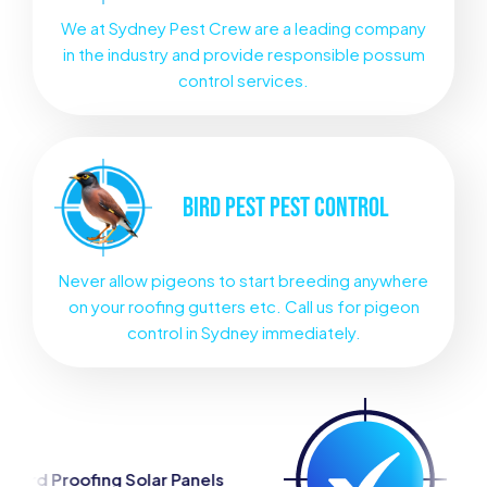
We at Sydney Pest Crew are a leading company
in the industry and provide responsible possum
control services.
BIRD PEST
PEST CONTROL
Never allow pigeons to start breeding anywhere
on your roofing gutters etc. Call us for pigeon
control in Sydney immediately.
olar Panels
Silverfish Control