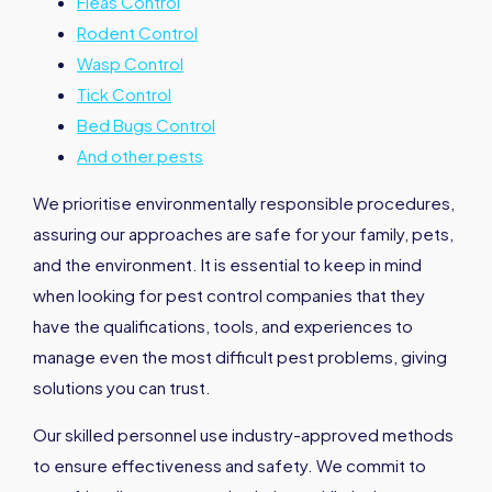
Fleas Control
Rodent Control
Wasp Control
Tick Control
Bed Bugs Control
And other pests
We prioritise environmentally responsible procedures,
assuring our approaches are safe for your family, pets,
and the environment. It is essential to keep in mind
when looking for pest control companies that they
have the qualifications, tools, and experiences to
manage even the most difficult pest problems, giving
solutions you can trust.
Our skilled personnel use industry-approved methods
to ensure effectiveness and safety. We commit to