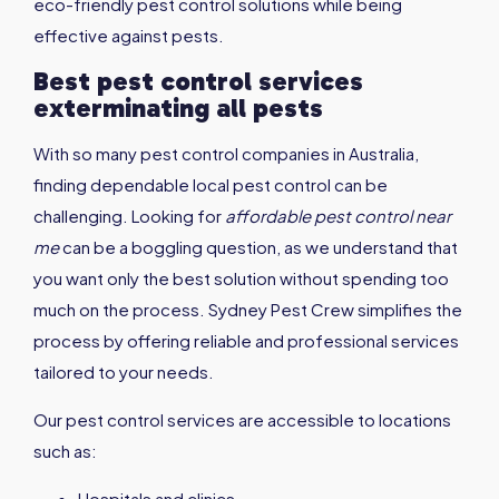
eco-friendly pest control solutions while being
effective against pests.
Best pest control services
exterminating all pests
With so many pest control companies in Australia,
finding dependable local pest control can be
challenging. Looking for
affordable pest control near
me
can be a boggling question, as we understand that
you want only the best solution without spending too
much on the process. Sydney Pest Crew simplifies the
process by offering reliable and professional services
tailored to your needs.
Our pest control services are accessible to locations
such as:
Hospitals and clinics