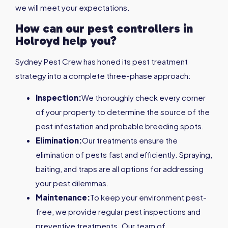
we will meet your expectations.
How can our pest controllers in
Holroyd
help you?
Sydney Pest Crew has honed its pest treatment
strategy into a complete three-phase approach:
Inspection:
We thoroughly check every corner
of your property to determine the source of the
pest infestation and probable breeding spots.
Elimination:
Our treatments ensure the
elimination of pests fast and efficiently. Spraying,
baiting, and traps are all options for addressing
your pest dilemmas.
Maintenance:
To keep your environment pest-
free, we provide regular pest inspections and
preventive treatments. Our team of