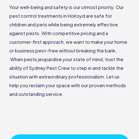
Your well-being and safety is our utmost priority. Our
pest control treatments in Holroyd are safe for
children and pets while being extremely effective
against pests. With competitive pricing and a
customer-first approach, we want to make your home
or business pest-free without breaking the bank.
When pests jeopardise your state of mind, trust the
ability of Sydney Pest Crew to step in and tackle the
situation with extraordinary professionalism. Let us
help you reclaim your space with our proven methods
and outstanding service.