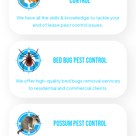
CONTROL
We have all the skills & knowledge to tackle your
end of lease pest control issues.
BED BUG
PEST CONTROL
We offer high-quality bed bugs removal services
to residential and commercial clients.
POSSUM
PEST CONTROL