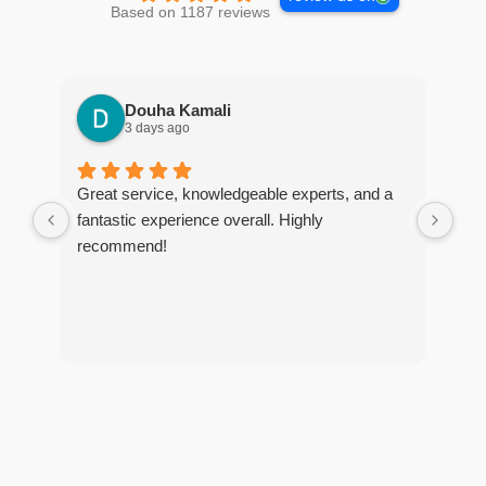
Based on 1187 reviews
Douha Kamali
3 days ago
Great service, knowledgeable experts, and a
I r
fantastic experience overall. Highly
tim
recommend!
The
too
and
tho
of 
tre
and
pes
any
exc