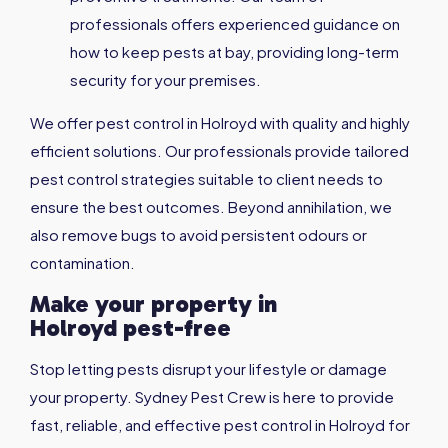
professionals offers experienced guidance on
how to keep pests at bay, providing long-term
security for your premises.
We offer pest control in Holroyd with quality and highly
efficient solutions. Our professionals provide tailored
pest control strategies suitable to client needs to
ensure the best outcomes. Beyond annihilation, we
also remove bugs to avoid persistent odours or
contamination.
Make your property in
Holroyd
pest-free
Stop letting pests disrupt your lifestyle or damage
your property. Sydney Pest Crew is here to provide
fast, reliable, and effective pest control in Holroyd for