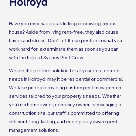
Holroyd
Have you ever had pests lurking or crawling in your
house? Aside from living rent-free, they also cause
havoc and stress. Don’t let these pests ruin what you
work hard for, exterminate them as soon as you can
with the help of Sydney Pest Crew.
We are the perfect solution for all your pest control
needs in Holroyd, may it be residential or commercial.
We take pride in providing custom pest management
services tailored to your property's needs. Whether
you’re a homeowner, company owner, or managing a
construction site, our staff is committed to offering
efficient, long-lasting, and ecologically aware pest
management solutions.