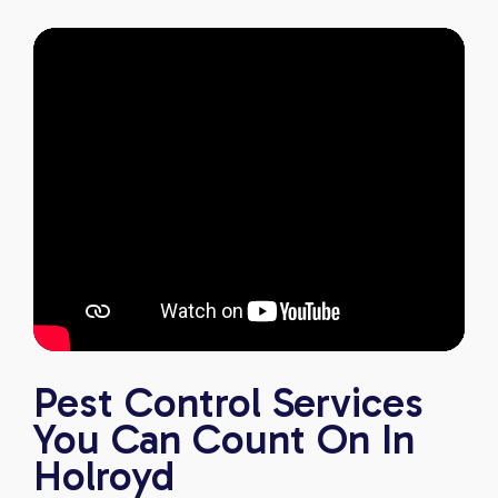
Pest Control Services
You Can Count On In
Holroyd