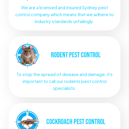
We are a licensed and insured Sydney pest
control company which means that we adhere to
industry standards unfailingly.
RODENT
PEST CONTROL
To stop the spread of disease and damage, it's
important to call our rodents pest control
specialists.
COCKROACH
PEST CONTROL