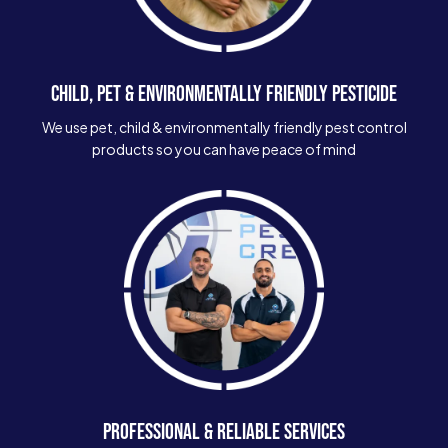
CHILD, PET & ENVIRONMENTALLY FRIENDLY PESTICIDE
We use pet, child & environmentally friendly pest control
products so you can have peace of mind
PROFESSIONAL & RELIABLE SERVICES