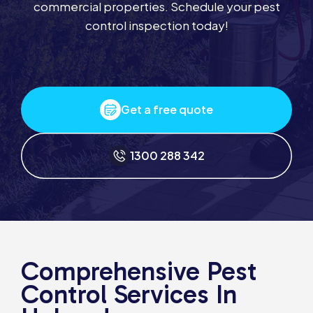
commercial properties. Schedule your pest
control inspection today!
Get a free quote
1300 288 342
Comprehensive Pest
Control Services In