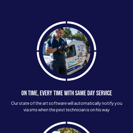
ON TIME, EVERY TIME WITH SAME DAY SERVICE
Our state of the art software will automatically notify you
via sms when the pest technician is on his way