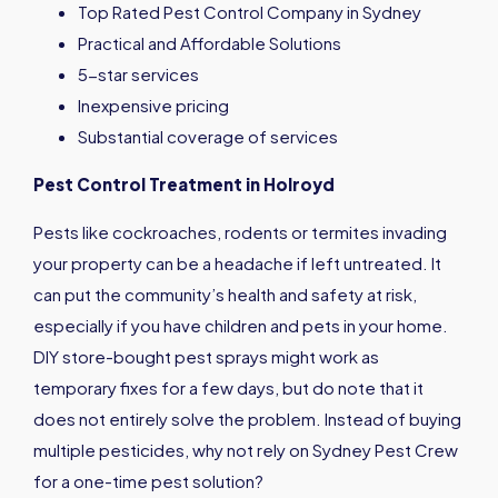
Top Rated Pest Control Company in Sydney
Practical and Affordable Solutions
5-star services
Inexpensive pricing
Substantial coverage of services
Pest Control Treatment in
Holroyd
Pests like cockroaches, rodents or termites invading
your property can be a headache if left untreated. It
can put the community’s health and safety at risk,
especially if you have children and pets in your home.
DIY store-bought pest sprays might work as
temporary fixes for a few days, but do note that it
does not entirely solve the problem. Instead of buying
multiple pesticides, why not rely on Sydney Pest Crew
for a one-time pest solution?