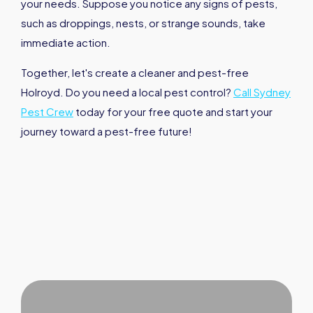
your needs. Suppose you notice any signs of pests,
such as droppings, nests, or strange sounds, take
immediate action.
Together, let's create a cleaner and pest-free
Holroyd. Do you need a local pest control?
Call Sydney
Pest Crew
today for your free quote and start your
journey toward a pest-free future!