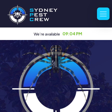
09:04 PM
We’re available