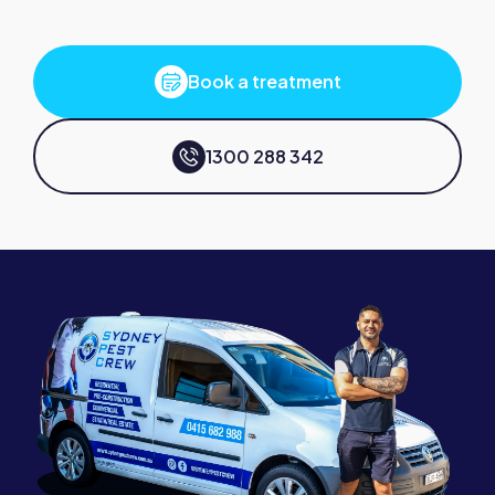
Book a treatment
1300 288 342