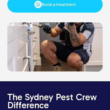
Book a treatment
The Sydney Pest Crew
Difference