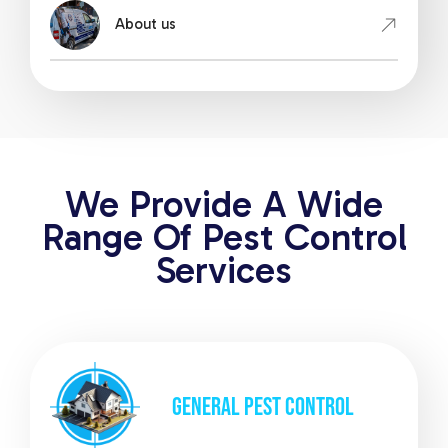
About us
We Provide A Wide
Range Of Pest Control
Services
GENERAL
PEST CONTROL