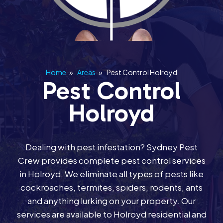
Home
»
Areas
»
Pest Control Holroyd
Pest Control
Holroyd
Dealing with pest infestation? Sydney Pest
Crew provides complete pest control services
in Holroyd. We eliminate all types of pests like
cockroaches, termites, spiders, rodents, ants
and anything lurking on your property. Our
services are available to Holroyd residential and