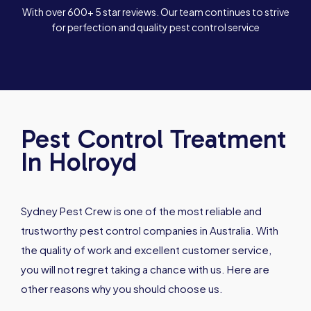
With over 600+ 5 star reviews. Our team continues to strive
for perfection and quality pest control service
Pest Control Treatment
In Holroyd
Sydney Pest Crew is one of the most reliable and
trustworthy pest control companies in Australia. With
the quality of work and excellent customer service,
you will not regret taking a chance with us. Here are
other reasons why you should choose us.