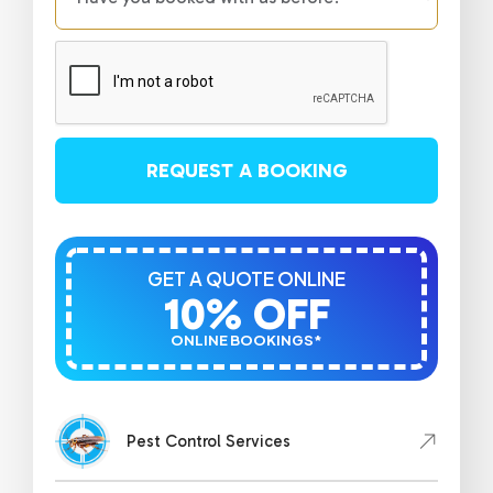
REQUEST A BOOKING
GET A QUOTE ONLINE
10% OFF
ONLINE BOOKINGS*
Pest Control Services