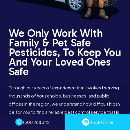
We Only Work With
Family & Pet Safe
Pesticides, To Keep You
And Your Loved Ones
Safe
Through our years of experience that involved serving
thousands of households, businesses, and public
offices in the region, we understand how difficult it can
be for you to find a reliable pest control service that is
effective. Once you choose our effective services,
we assure you that you will want us to continue taking