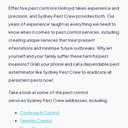
Effective pest control in Holroyd takes experience and
precision, and Sydney Pest Crew provides both. Our
years of experience taught us everything we need to
know when it comes to pest control services, including
creating unique services that treat present
infestations and minimise future outbreaks. Why let
yourself and your family suffer these harmful pest
invasions? Grab your phone and call a dependable pest
exterminator like Sydney Pest Crew to eradicate all
persistent pests now!
Take a look at some of the pest control
services Sydney Pest Crew addresses, including:
Cockroach Control
Termite Control