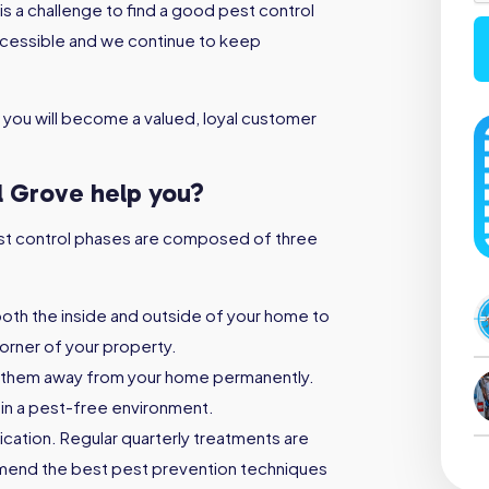
s a challenge to find a good pest control
ccessible and we continue to keep
 you will become a valued, loyal customer
l Grove help you?
 pest control phases are composed of three
both the inside and outside of your home to
orner of your property.
 them away from your home permanently.
ain a pest-free environment.
ication. Regular quarterly treatments are
mmend the best pest prevention techniques