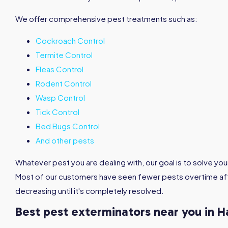
We offer comprehensive pest treatments such as:
Cockroach Control
Termite Control
Fleas Control
Rodent Control
Wasp Control
Tick Control
Bed Bugs Control
And other pests
Whatever pest you are dealing with, our goal is to solve you
Most of our customers have seen fewer pests overtime aft
decreasing until it's completely resolved.
Best pest exterminators near you in H