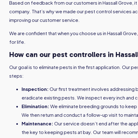
Based on feedback from our customers in Hassall Grove, it i
company. That’s why we made our pest control services a
improving our customer service.
We are confident that when you choose us in Hassall Grove,
for life.
How can our pest controllers in Hassal
Our goal is to eliminate pests in the first application. Our
steps:
Inspection:
Our first treatment involves addressing 
eradicate existing pests. We inspect every inch and c
Elimination:
We eliminate breeding grounds to keep
We then return and conduct a follow-up visit to maint
Maintenance:
Our service doesn’t end after the appl
the key to keeping pests at bay. Our team will reco