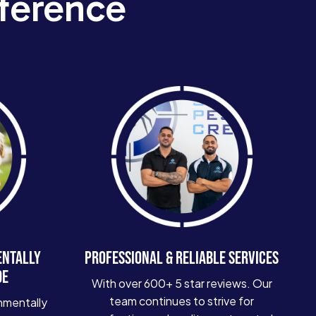
ference
ENTALLY
PROFESSIONAL & RELIABLE SERVICES
DE
With over 600+ 5 star reviews. Our
team continues to strive for
nmentally