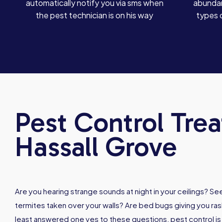
automatically notify you via sms when
abundan
the pest technician is on his way
types 
Pest Control Tre
Hassall Grove
Are you hearing strange sounds at night in your ceilings? 
termites taken over your walls? Are bed bugs giving you rash
least answered one yes to these questions, pest control i