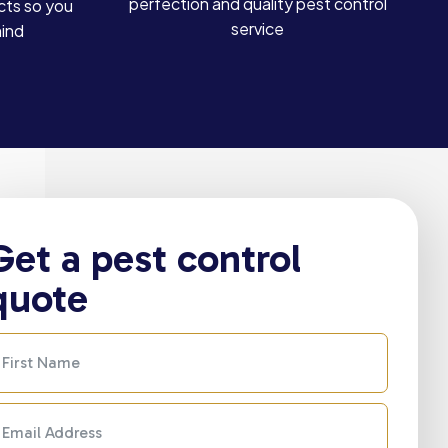
perfection and quality pest control
cts so you
service
mind
Get a pest control
quote