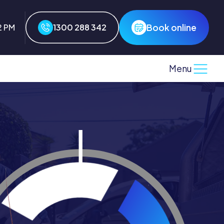
Book online
2 PM
1300 288 342
Menu