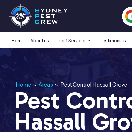
Home
About us
Pest Services
Testimonials
Home
»
Areas
»
Pest Control Hassall Grove
Pest Contr
Hassall Gr