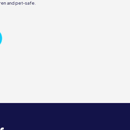
ren and pet-safe.