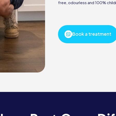
free, odourless and 100% child
Book a treatment