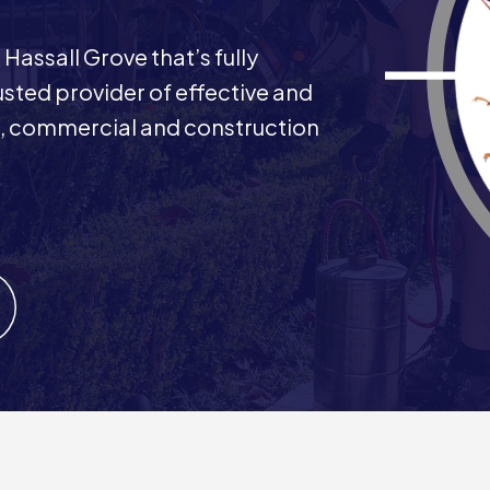
Hassall Grove that’s fully
rusted provider of effective and
ial, commercial and construction