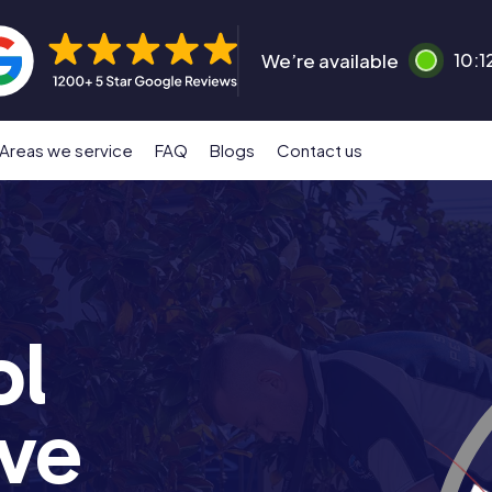
We’re available
10:1
Areas we service
FAQ
Blogs
Contact us
ol
ove