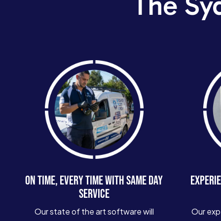
The Sy
ON TIME, EVERY TIME WITH SAME DAY
EXPERIE
SERVICE
Our state of the art software will
Our exp