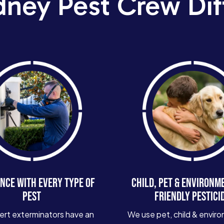
dney Pest Crew Dif
NCE WITH EVERY TYPE OF
CHILD, PET & ENVIRONM
PEST
FRIENDLY PESTICI
ert exterminators have an
We use pet, child & enviro