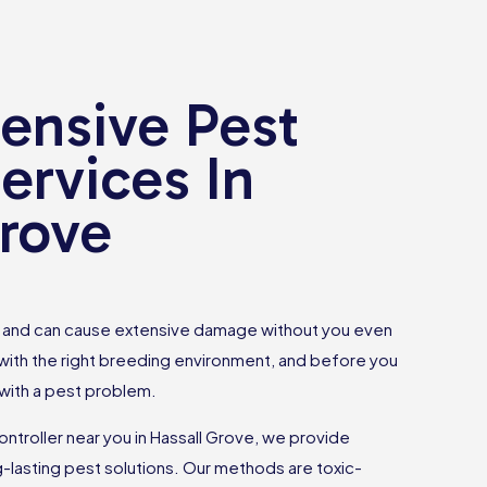
nsive Pest
ervices In
Grove
ce and can cause extensive damage without you even
 with the right breeding environment, and before you
 with a pest problem.
controller near you in Hassall Grove, we provide
g-lasting pest solutions. Our methods are toxic-