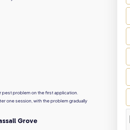
r pest problem on the first application.
er one session, with the problem gradually
assall Grove