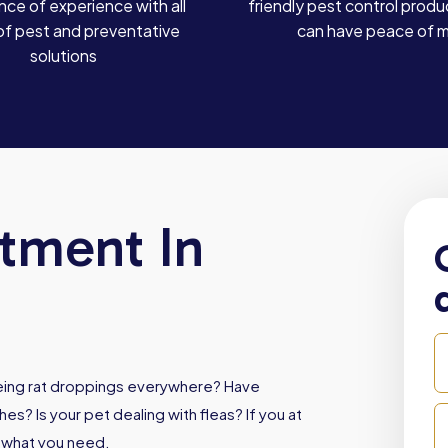
ce of experience with all
friendly pest control produ
of pest and preventative
can have peace of 
solutions
atment In
Seeing rat droppings everywhere? Have
es? Is your pet dealing with fleas? If you at
s what you need.