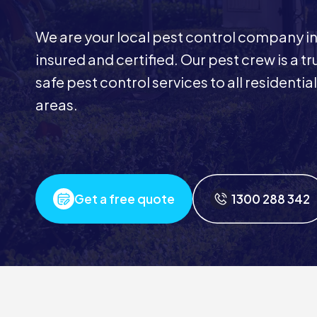
We are your local pest control company in 
insured and certified. Our pest crew is a t
safe pest control services to all resident
areas.
Get a free quote
1300 288 342