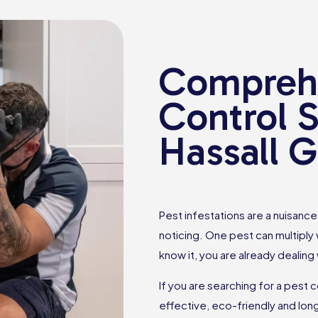
Comprehe
Control S
Hassall 
Pest infestations are a nuisan
noticing. One pest can multiply
know it, you are already dealing
If you are searching for a pest 
effective, eco-friendly and lon