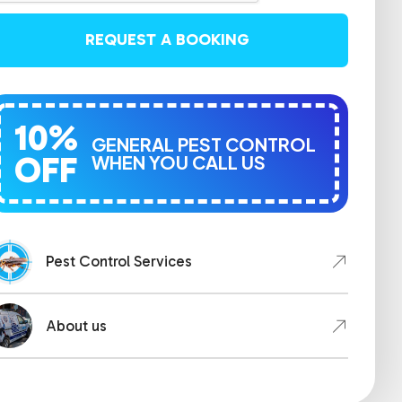
REQUEST A BOOKING
10%
GENERAL PEST CONTROL
OFF
WHEN YOU CALL US
Pest Control Services
About us