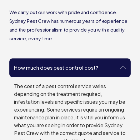
We carry out our work with pride and confidence.
Sydney Pest Crew has numerous years of experience
and the professionalism to provide you with a quality
service, every time.
How much does pest control cost?
The cost of a pest control service varies
depending on the treatment required,
infestation levels and specific issues you may be
experiencing. Some services require an ongoing
maintenance plan in place, it is vital you inform us
what you are seeing in order to provide Sydney
Pest Crew with the correct quote and service to