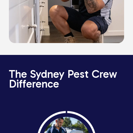
The Sydney Pest Crew
Difference