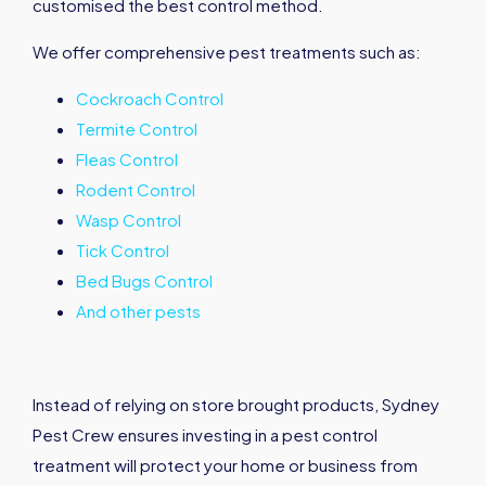
customised the best control method.
We offer comprehensive pest treatments such as:
Cockroach Control
Termite Control
Fleas Control
Rodent Control
Wasp Control
Tick Control
Bed Bugs Control
And other pests
Instead of relying on store brought products, Sydney
Pest Crew ensures investing in a pest control
treatment will protect your home or business from