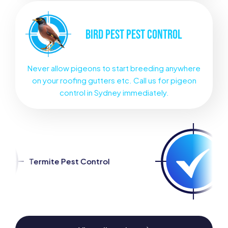
BIRD PEST
PEST CONTROL
Never allow pigeons to start breeding anywhere
on your roofing gutters etc. Call us for pigeon
control in Sydney immediately.
ontrol
Spider Pest Control