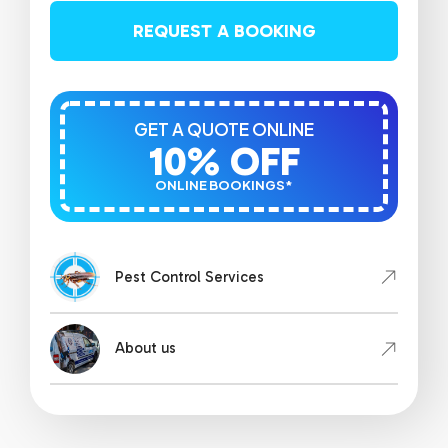
REQUEST A BOOKING
GET A QUOTE ONLINE
10% OFF
ONLINE BOOKINGS*
Pest Control Services
About us