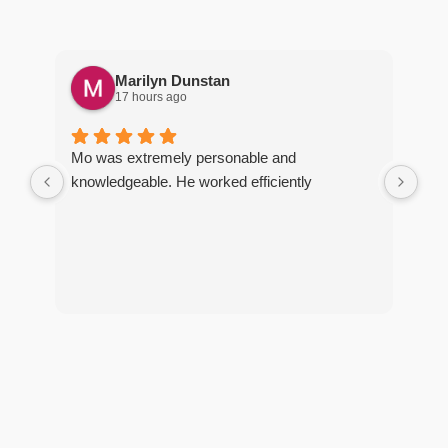
Marilyn Dunstan
17 hours ago
Pro
Mo was extremely personable and
wel
knowledgeable. He worked efficiently
req
ter
arr
R
y