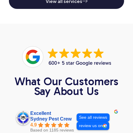
View all services
What Our Customers
Say About Us
Excellent
See all reviews
Sydney Pest Crew
4.9
review us on
Based on 1185 reviews