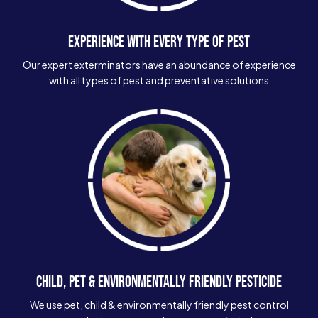
EXPERIENCE WITH EVERY TYPE OF PEST
Our expert exterminators have an abundance of experience
with all types of pest and preventative solutions
CHILD, PET & ENVIRONMENTALLY FRIENDLY PESTICIDE
We use pet, child & environmentally friendly pest control