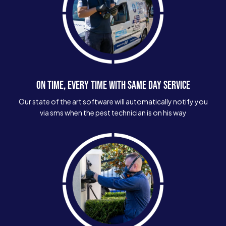
ON TIME, EVERY TIME WITH SAME DAY SERVICE
Our state of the art software will automatically notify you
via sms when the pest technician is on his way