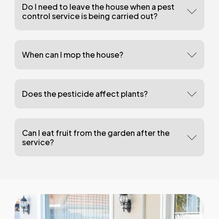
Do I need to leave the house when a pest
control service is being carried out?
When can I mop the house?
Does the pesticide affect plants?
Can I eat fruit from the garden after the
service?