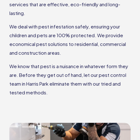
services that are effective, eco-friendly and long-
lasting.
We deal with pest infestation safely, ensuring your
children and pets are 100% protected. We provide
economical pest solutions to residential, commercial
and construction areas.
We know that pest is a nuisance in whatever form they
are. Before they get out of hand, let our pest control
team in Harris Park eliminate them with our tried and
tested methods.