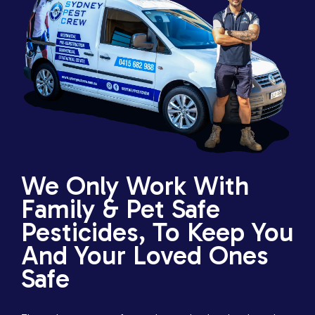
We Only Work With
Family & Pet Safe
Pesticides, To Keep You
And Your Loved Ones
Safe