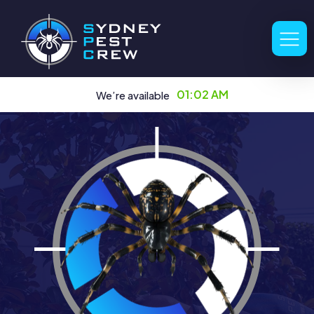
01:02 AM
We’re available