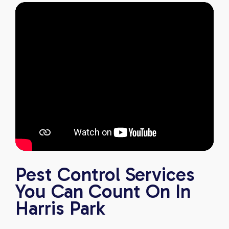
Pest Control Services
You Can Count On In
Harris Park