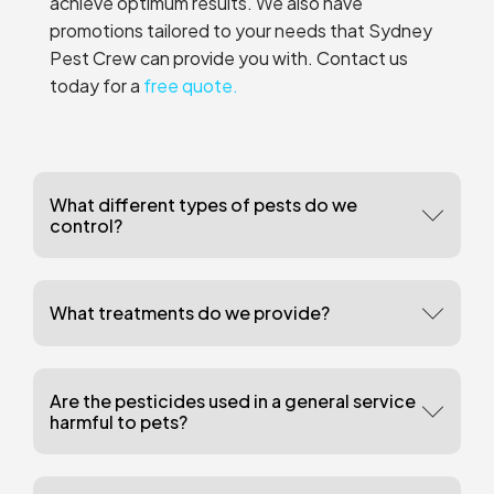
achieve optimum results. We also have
promotions tailored to your needs that Sydney
Pest Crew can provide you with. Contact us
today for a
free quote.
What different types of pests do we
control?
What treatments do we provide?
Are the pesticides used in a general service
harmful to pets?