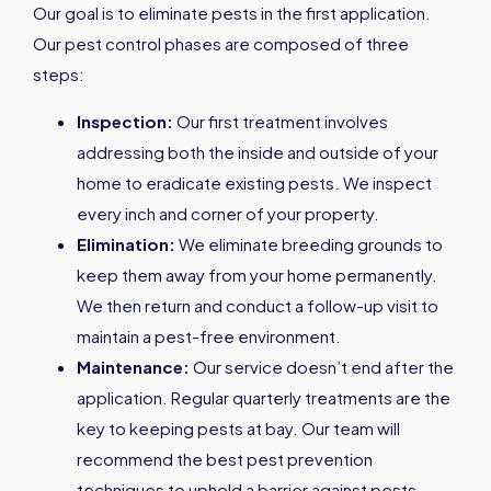
Our goal is to eliminate pests in the first application.
Our pest control phases are composed of three
steps:
Inspection:
Our first treatment involves
addressing both the inside and outside of your
home to eradicate existing pests. We inspect
every inch and corner of your property.
Elimination:
We eliminate breeding grounds to
keep them away from your home permanently.
We then return and conduct a follow-up visit to
maintain a pest-free environment.
Maintenance:
Our service doesn’t end after the
application. Regular quarterly treatments are the
key to keeping pests at bay. Our team will
recommend the best pest prevention
techniques to uphold a barrier against pests.