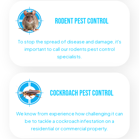
RODENT
PEST CONTROL
To stop the spread of disease and damage, it's
important to call our rodents pest control
specialists.
COCKROACH
PEST CONTROL
We know from experience how challenging it can
be to tackle a cockroach infestation on a
residential or commercial property.