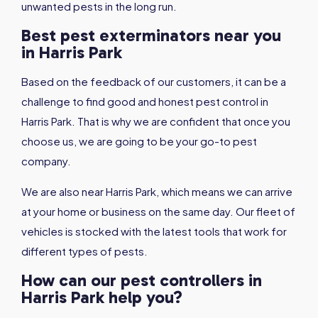
unwanted pests in the long run.
Best pest exterminators near you
in Harris Park
Based on the feedback of our customers, it can be a
challenge to find good and honest pest control in
Harris Park. That is why we are confident that once you
choose us, we are going to be your go-to pest
company.
We are also near Harris Park, which means we can arrive
at your home or business on the same day. Our fleet of
vehicles is stocked with the latest tools that work for
different types of pests.
How can our pest controllers in
Harris Park help you?