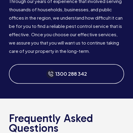
Through our years of experience that involved serving
thousands of households, businesses, and public
offices in the region, we understand how difficult it can
be for you to find a reliable pest control service that is
effective. Once you choose our effective services,
we assure you that you will want us to continue taking
care of your property in the long-term.
1300 288 342
Frequently Asked
Questions