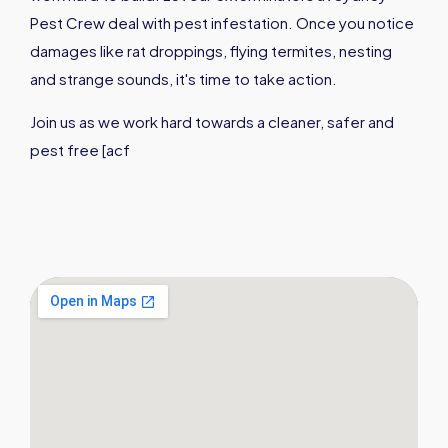
Pest Crew deal with pest infestation. Once you notice
damages like rat droppings, flying termites, nesting
and strange sounds, it's time to take action.
Join us as we work hard towards a cleaner, safer and
pest free [acf