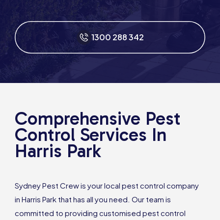
1300 288 342
Comprehensive Pest
Control Services In
Harris Park
Sydney Pest Crew is your local pest control company
in Harris Park that has all you need. Our team is
committed to providing customised pest control