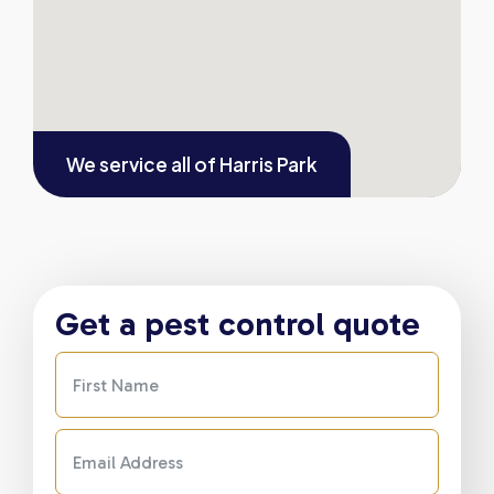
We service all of
Harris Park
Get a pest control quote