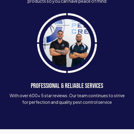
products so you can have peace of mind
PROFESSIONAL & RELIABLE SERVICES
With over 600+ 5 star reviews. Our team continues to strive
for perfection and quality pest control service