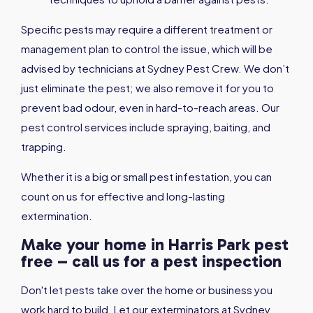
Specific pests may require a different treatment or
management plan to control the issue, which will be
advised by technicians at Sydney Pest Crew. We don’t
just eliminate the pest; we also remove it for you to
prevent bad odour, even in hard-to-reach areas. Our
pest control services include spraying, baiting, and
trapping.
Whether it is a big or small pest infestation, you can
count on us for effective and long-lasting
extermination.
Make your home in Harris Park pest
free – call us for a pest inspection
Don't let pests take over the home or business you
work hard to build. Let our exterminators at Sydney