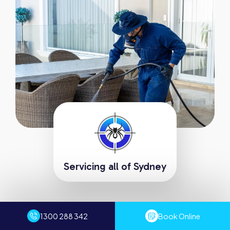
Servicing all of Sydney
Request A Fast Quote