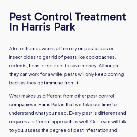
Pest Control Treatment
In Harris Park
A lot of homeowners often rely on pesticides or
insecticides to get rid of pests like cockroaches,
rodents, fleas, or spiders to save money. Although
they can work for a while, pests will only keep coming
back as they get immune from it.
What makes us different from other pest control
companies in Harris Park is that we take our time to
understand what you need. Every pest is different and
requires a different approach as well. Our team will talk
to you, assess the degree of pest infestation and