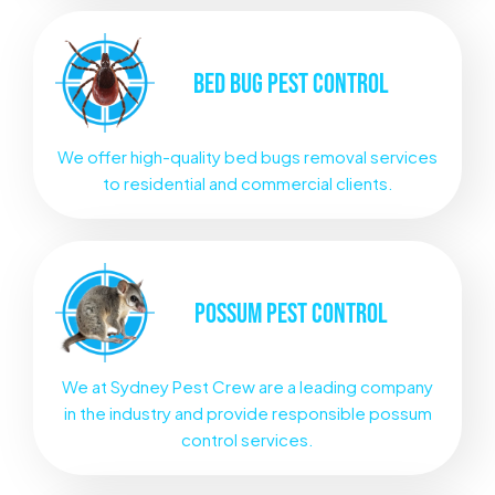
BED BUG
PEST CONTROL
We offer high-quality bed bugs removal services
to residential and commercial clients.
POSSUM
PEST CONTROL
We at Sydney Pest Crew are a leading company
in the industry and provide responsible possum
control services.