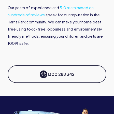
Our years of experience and
5.0 stars based on
hundreds of reviews
speak for our reputation in the
Harris Park community. We can make your home pest
free using toxic-free, odourless and environmentally
friendly methods, ensuring your children and pets are
100% safe.
1300 288 342