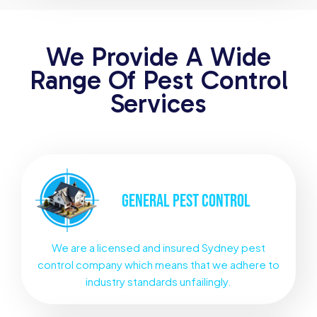
We Provide A Wide
Range Of Pest Control
Services
GENERAL
PEST CONTROL
We are a licensed and insured Sydney pest
control company which means that we adhere to
industry standards unfailingly.