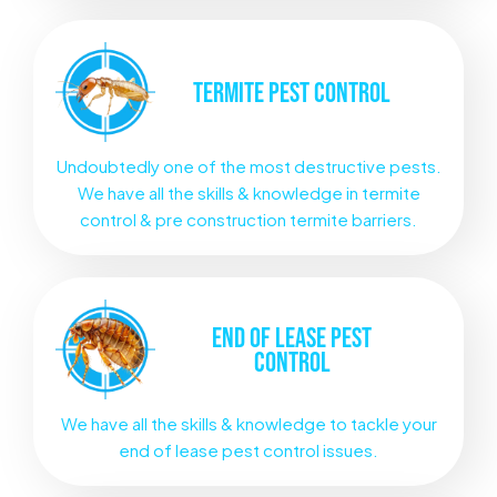
TERMITE
PEST CONTROL
Undoubtedly one of the most destructive pests.
We have all the skills & knowledge in termite
control & pre construction termite barriers.
END OF LEASE
PEST
CONTROL
We have all the skills & knowledge to tackle your
end of lease pest control issues.