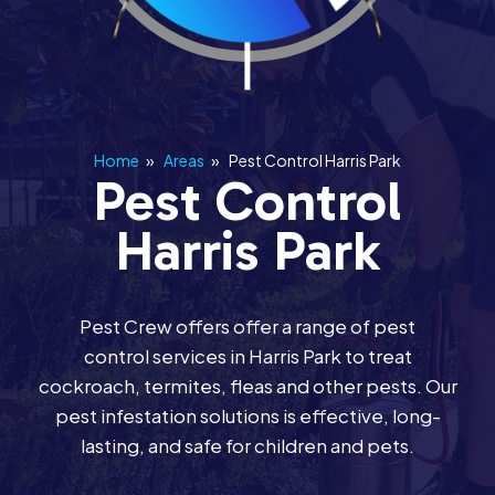
Home
»
Areas
»
Pest Control Harris Park
Pest Control
Harris Park
Pest Crew offers offer a range of pest
control services in Harris Park to treat
cockroach, termites, fleas and other pests. Our
pest infestation solutions is effective, long-
lasting, and safe for children and pets.