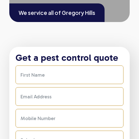
We service all of
Gregory Hills
Get a pest control quote