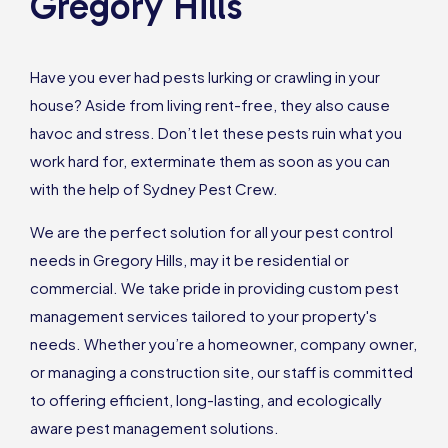
Gregory Hills
Have you ever had pests lurking or crawling in your
house? Aside from living rent-free, they also cause
havoc and stress. Don’t let these pests ruin what you
work hard for, exterminate them as soon as you can
with the help of Sydney Pest Crew.
We are the perfect solution for all your pest control
needs in Gregory Hills, may it be residential or
commercial. We take pride in providing custom pest
management services tailored to your property's
needs. Whether you’re a homeowner, company owner,
or managing a construction site, our staff is committed
to offering efficient, long-lasting, and ecologically
aware pest management solutions.