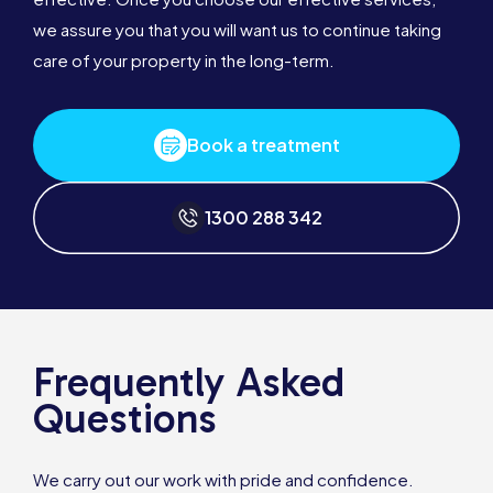
we assure you that you will want us to continue taking
care of your property in the long-term.
Book a treatment
1300 288 342
Frequently Asked
Questions
We carry out our work with pride and confidence.