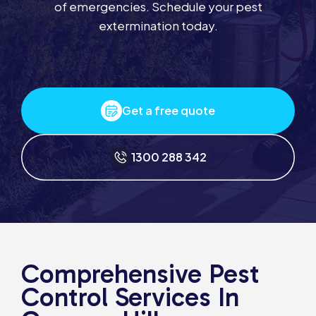
of emergencies. Schedule your pest
extermination today.
Get a free quote
1300 288 342
Comprehensive Pest
Control Services In