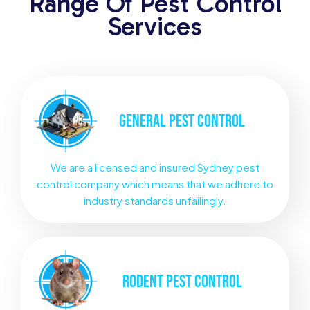
Range Of Pest Control
Services
GENERAL
PEST CONTROL
We are a licensed and insured Sydney pest
control company which means that we adhere to
industry standards unfailingly.
RODENT
PEST CONTROL