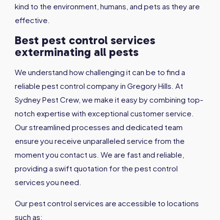
kind to the environment, humans, and pets as they are
effective.
Best pest control services
exterminating all pests
We understand how challenging it can be to find a
reliable pest control company in Gregory Hills. At
Sydney Pest Crew, we make it easy by combining top-
notch expertise with exceptional customer service.
Our streamlined processes and dedicated team
ensure you receive unparalleled service from the
moment you contact us. We are fast and reliable,
providing a swift quotation for the pest control
services you need.
Our pest control services are accessible to locations
such as: