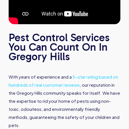
Pest Control Services
You Can Count On In
Gregory Hills
With years of experience and a
5-star rating based on
hundreds of real customer reviews
, our reputation in
the Gregory Hills community speaks for itself. We have
the expertise to rid your home of pests using non-
toxic, odourless, and environmentally friendly
methods, guaranteeing the safety of your children and
pets.