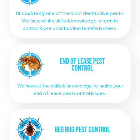
Undoubtedly one of the most destructive pests.
We have all the skills & knowledge in termite
control & pre construction termite barriers.
END OF LEASE
PEST
CONTROL
We have all the skills & knowledge to tackle your
end of lease pest control issues.
BED BUG
PEST CONTROL