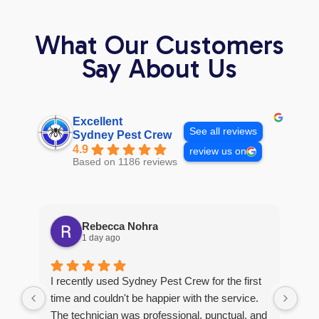
What Our Customers
Say About Us
Excellent
See all reviews
Sydney Pest Crew
4.9
review us on
Based on 1186 reviews
Rebecca Nohra
1 day ago
Man
I recently used Sydney Pest Crew for the first
pro
time and couldn't be happier with the service.
he 
The technician was professional, punctual, and
tre