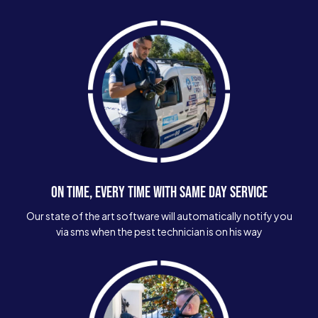
ON TIME, EVERY TIME WITH SAME DAY SERVICE
Our state of the art software will automatically notify you
via sms when the pest technician is on his way