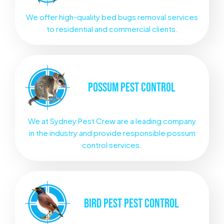
We offer high-quality bed bugs removal services
to residential and commercial clients.
POSSUM
PEST CONTROL
We at Sydney Pest Crew are a leading company
in the industry and provide responsible possum
control services.
BIRD PEST
PEST CONTROL