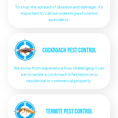
To stop the spread of disease and damage, it's
important to call our rodents pest control
specialists.
COCKROACH
PEST CONTROL
We know from experience how challenging it can
be to tackle a cockroach infestation on a
residential or commercial property.
TERMITE
PEST CONTROL