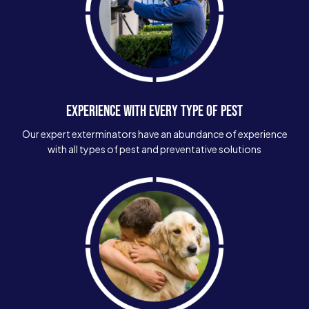
EXPERIENCE WITH EVERY TYPE OF PEST
Our expert exterminators have an abundance of experience
with all types of pest and preventative solutions