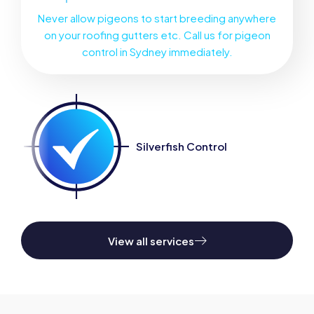
Never allow pigeons to start breeding anywhere
on your roofing gutters etc. Call us for pigeon
control in Sydney immediately.
Silverfish Control
Sanitisation 
View all services