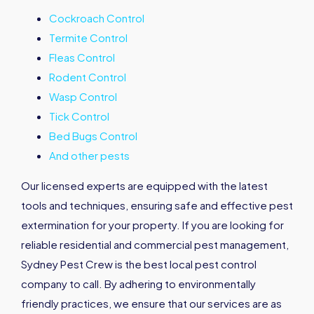
Cockroach Control
Termite Control
Fleas Control
Rodent Control
Wasp Control
Tick Control
Bed Bugs Control
And other pests
Our licensed experts are equipped with the latest
tools and techniques, ensuring safe and effective pest
extermination for your property. If you are looking for
reliable residential and commercial pest management,
Sydney Pest Crew is the best local pest control
company to call. By adhering to environmentally
friendly practices, we ensure that our services are as