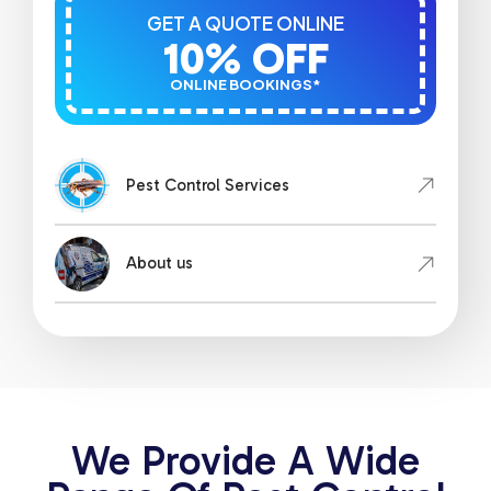
GET A QUOTE ONLINE
10% OFF
ONLINE BOOKINGS*
Pest Control Services
About us
We Provide A Wide