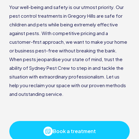
Your well-being and safety is our utmost priority. Our
pest control treatments in Gregory Hills are safe for
children and pets while being extremely effective
against pests. With competitive pricing and a
customer-first approach, we want to make your home
or business pest-free without breaking the bank.
When pests jeopardise your state of mind, trust the
ability of Sydney Pest Crew to step in and tackle the
situation with extraordinary professionalism. Let us
help you reclaim your space with our proven methods
and outstanding service.
Book a treatment