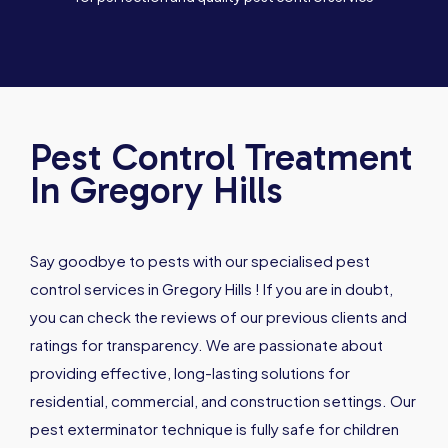
Pest Control Treatment
In Gregory Hills
Say goodbye to pests with our specialised pest
control services in Gregory Hills ! If you are in doubt,
you can check the reviews of our previous clients and
ratings for transparency. We are passionate about
providing effective, long-lasting solutions for
residential, commercial, and construction settings. Our
pest exterminator technique is fully safe for children