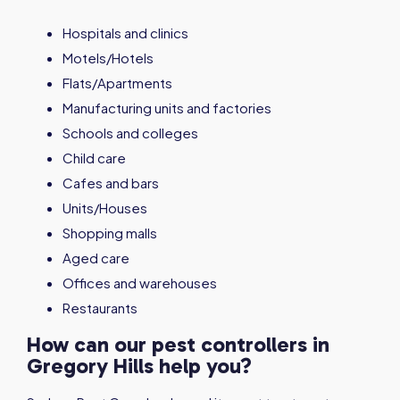
Hospitals and clinics
Motels/Hotels
Flats/Apartments
Manufacturing units and factories
Schools and colleges
Child care
Cafes and bars
Units/Houses
Shopping malls
Aged care
Offices and warehouses
Restaurants
How can our pest controllers in
Gregory Hills help you?