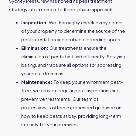
Sydney Pest Crew has honed its pest treatment
strategy into a complete three-phase approach:
Inspection:
We thoroughly check every corner
of your property to determine the source of the
pest infestation and probable breeding spots.
Elimination:
Our treatments ensure the
elimination of pests fast and efficiently. Spraying,
baiting, and traps are all options for addressing
your pest dilemmas.
Maintenance:
To keep your environment pest-
free, we provide regular pest inspections and
preventive treatments. Our team of
professionals offers experienced guidance on
how to keep pests at bay, providing long-term
security for your premises.