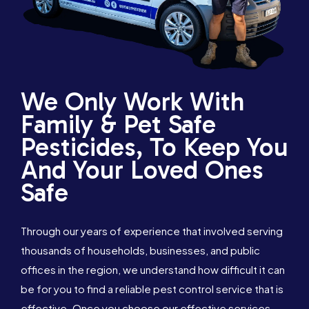
We Only Work With
Family & Pet Safe
Pesticides, To Keep You
And Your Loved Ones
Safe
Through our years of experience that involved serving
thousands of households, businesses, and public
offices in the region, we understand how difficult it can
be for you to find a reliable pest control service that is
effective. Once you choose our effective services,