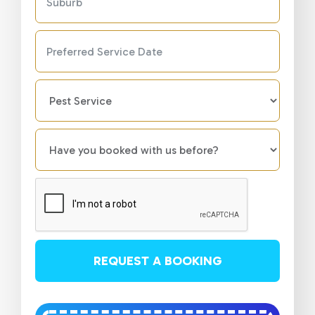
REQUEST A BOOKING