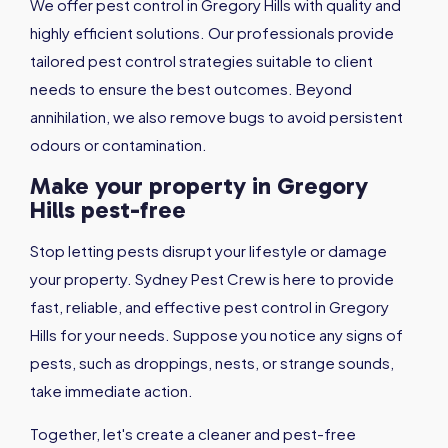
We offer pest control in Gregory Hills with quality and
highly efficient solutions. Our professionals provide
tailored pest control strategies suitable to client
needs to ensure the best outcomes. Beyond
annihilation, we also remove bugs to avoid persistent
odours or contamination.
Make your property in Gregory
Hills pest-free
Stop letting pests disrupt your lifestyle or damage
your property. Sydney Pest Crew is here to provide
fast, reliable, and effective pest control in Gregory
Hills for your needs. Suppose you notice any signs of
pests, such as droppings, nests, or strange sounds,
take immediate action.
Together, let's create a cleaner and pest-free