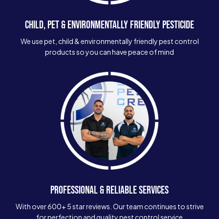
CHILD, PET & ENVIRONMENTALLY FRIENDLY PESTICIDE
We use pet, child & environmentally friendly pest control
products so you can have peace of mind
PROFESSIONAL & RELIABLE SERVICES
With over 600+ 5 star reviews. Our team continues to strive
for perfection and quality pest control service