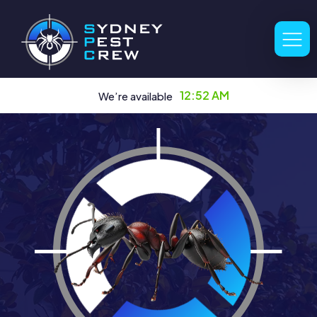
12:52 AM
We’re available