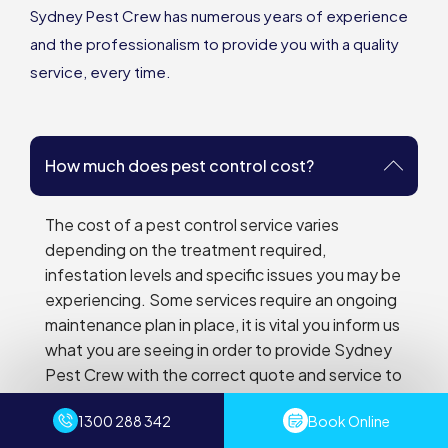
Sydney Pest Crew has numerous years of experience
and the professionalism to provide you with a quality
service, every time.
How much does pest control cost?
The cost of a pest control service varies
depending on the treatment required,
infestation levels and specific issues you may be
experiencing. Some services require an ongoing
maintenance plan in place, it is vital you inform us
what you are seeing in order to provide Sydney
Pest Crew with the correct quote and service to
achieve optimum results. We also have
1300 288 342
Book Online
promotions tailored to your needs that Sydney