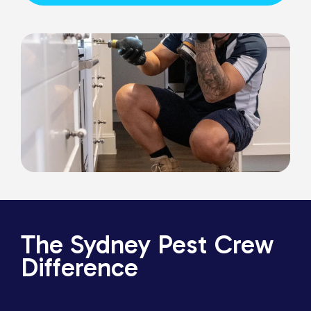
The Sydney Pest Crew
Difference