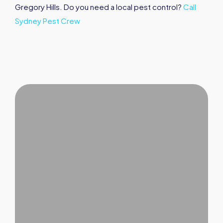
Gregory Hills. Do you need a local pest control?
Call
Sydney Pest Crew