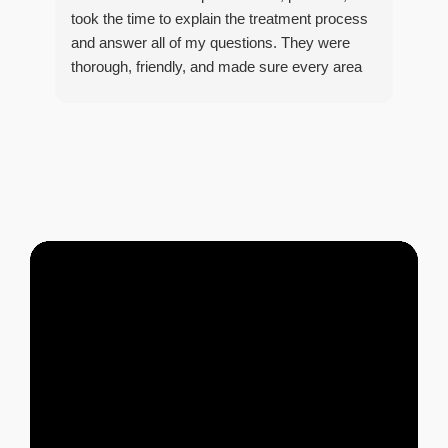
took the time to explain the treatment process
and answer all of my questions. They were
thorough, friendly, and made sure every area
R
of concern was addressed. Since the
t
treatment, I've noticed a huge improvement,
o
and it's reassuring to know my home is now
pest-free. I highly recommend this company to
anyone looking for reliable, knowledgeable, and
excellent pest control service.