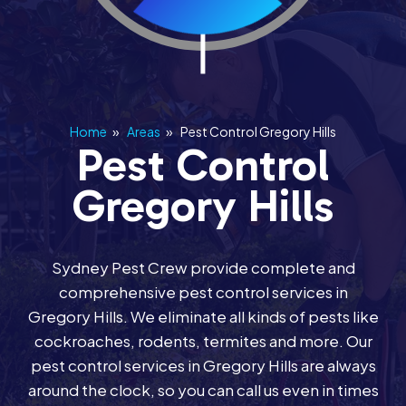
Home
»
Areas
»
Pest Control Gregory Hills
Pest Control
Gregory Hills
Sydney Pest Crew provide complete and
comprehensive pest control services in
Gregory Hills. We eliminate all kinds of pests like
cockroaches, rodents, termites and more. Our
pest control services in Gregory Hills are always
around the clock, so you can call us even in times