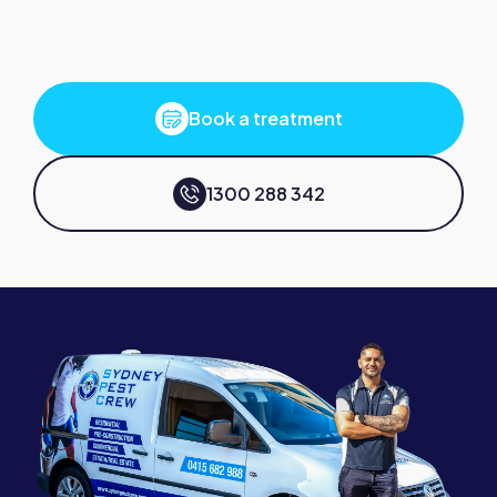
Book a treatment
1300 288 342