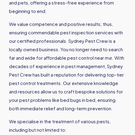
and pets, offering a stress-free experience from
beginning to end.
We value competence and positive results; thus,
ensuring commendable pest inspection services with
our certified professionals. Sydney Pest Crew is a
locally owned business. You no longer need to search
far and wide for affordable pest control near m
e
.
With
decades of experience in pest management, Sydney
Pest Crew has built a reputation for delivering top-tier
pest control treatments. Our extensive knowledge
and resources allow us to craft bespoke solutions for
your pest problems like bed bugs in bed, ensuring
both immediate relief and long-term prevention.
We specialise in the treatment of various pests,
including but not limited to: