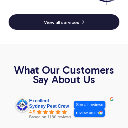
View all services
What Our Customers
Say About Us
Excellent
See all reviews
Sydney Pest Crew
4.9
review us on
Based on 1186 reviews