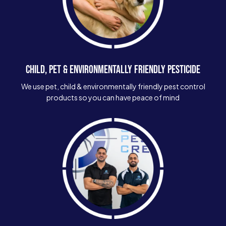
CHILD, PET & ENVIRONMENTALLY FRIENDLY PESTICIDE
We use pet, child & environmentally friendly pest control
products so you can have peace of mind