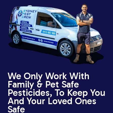
We Only Work With
Family & Pet Safe
Pesticides, To Keep You
And Your Loved Ones
Safe