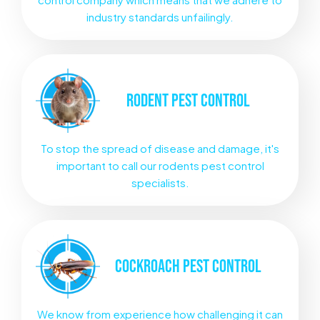
industry standards unfailingly.
RODENT
PEST CONTROL
To stop the spread of disease and damage, it's
important to call our rodents pest control
specialists.
COCKROACH
PEST CONTROL
We know from experience how challenging it can