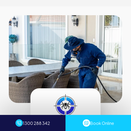
Servicing all of Sydney