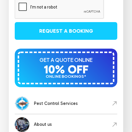
REQUEST A BOOKING
GET A QUOTE ONLINE
10% OFF
ONLINE BOOKINGS*
Pest Control Services
About us