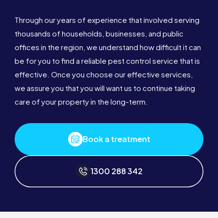
Through our years of experience that involved serving
thousands of households, businesses, and public
offices in the region, we understand how difficult it can
be for you to find a reliable pest control service that is
effective. Once you choose our effective services,
we assure you that you will want us to continue taking
care of your property in the long-term.
Book a treatment
1300 288 342