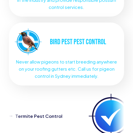
control services.
BIRD PEST
PEST CONTROL
Never allow pigeons to start breeding anywhere
on your roofing gutters etc. Call us for pigeon
control in Sydney immediately.
ntrol
Spider Pest Control