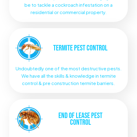
be to tackle a cockroach infestation on a
residential or commercial property.
TERMITE
PEST CONTROL
Undoubtedly one of the most destructive pests.
We have all the skills & knowledge in termite
control & pre construction termite barriers.
END OF LEASE
PEST
CONTROL