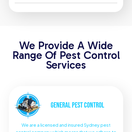
We Provide A Wide
Range Of Pest Control
Services
GENERAL
PEST CONTROL
We are a licensed and insured Sydney pest
control company which means that we adhere to