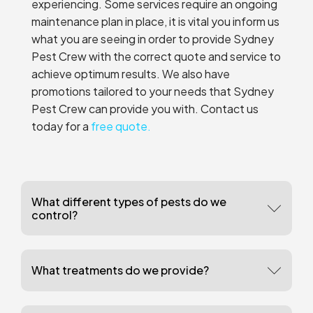
experiencing. Some services require an ongoing
maintenance plan in place, it is vital you inform us
what you are seeing in order to provide Sydney
Pest Crew with the correct quote and service to
achieve optimum results. We also have
promotions tailored to your needs that Sydney
Pest Crew can provide you with. Contact us
today for a
free quote.
What different types of pests do we
control?
What treatments do we provide?