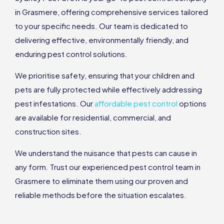
in Grasmere, offering comprehensive services tailored
to your specific needs. Our team is dedicated to
delivering effective, environmentally friendly, and
enduring pest control solutions.
We prioritise safety, ensuring that your children and
pets are fully protected while effectively addressing
pest infestations. Our
affordable pest control
options
are available for residential, commercial, and
construction sites.
We understand the nuisance that pests can cause in
any form. Trust our experienced pest control team in
Grasmere to eliminate them using our proven and
reliable methods before the situation escalates.