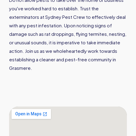
you've worked hard to establish. Trust the
exterminators at Sydney Pest Crew to effectively deal
with any pest infestation. Upon noticing signs of
damage such as rat droppings, flying termites, nesting,
or unusual sounds, it is imperative to take immediate
action. Join us as we wholeheartedly work towards
establishing a cleaner and pest-free community in
Grasmere.