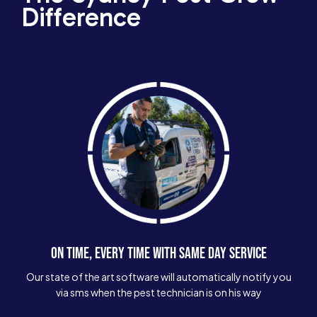
Difference
ON TIME, EVERY TIME WITH SAME DAY SERVICE
Our state of the art software will automatically notify you
via sms when the pest technician is on his way