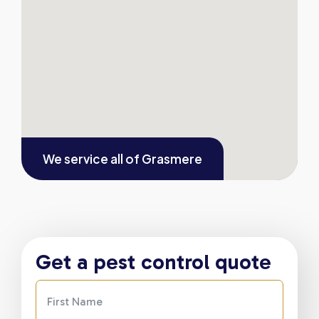
We service all of
Grasmere
Get a pest control quote