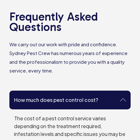
Frequently Asked
Questions
We carry out our work with pride and confidence.
Sydney Pest Crew has numerous years of experience
and the professionalism to provide you with a quality
service, every time.
How much does pest control cost?
The cost of a pest control service varies
depending on the treatment required,
infestation levels and specific issues you may be