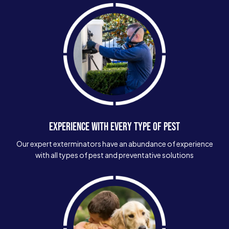
EXPERIENCE WITH EVERY TYPE OF PEST
Our expert exterminators have an abundance of experience
with all types of pest and preventative solutions