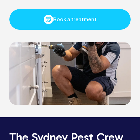
Book a treatment
The Sydney Pest Crew