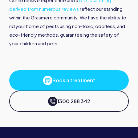
Our extensive experience and a
5.0-star rating
derived from numerous reviews
reflect our standing
within the Grasmere community. We have the ability to
rid your home of pests using non-toxic, odorless, and
eco-friendly methods, guaranteeing the safety of
your children and pets.
Book a treatment
1300 288 342