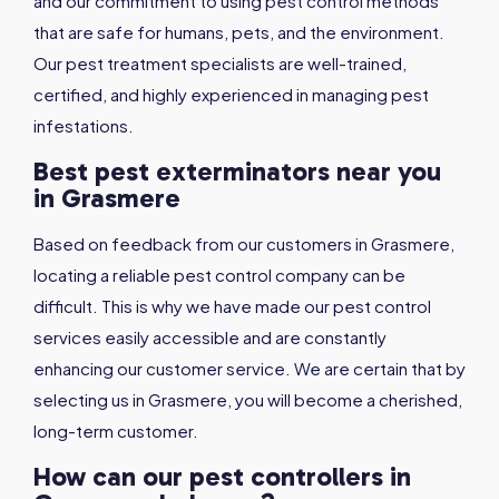
and our commitment to using pest control methods
that are safe for humans, pets, and the environment.
Our pest treatment specialists are well-trained,
certified, and highly experienced in managing pest
infestations.
Best pest exterminators near you
in Grasmere
Based on feedback from our customers in Grasmere,
locating a reliable pest control company can be
difficult. This is why we have made our pest control
services easily accessible and are constantly
enhancing our customer service. We are certain that by
selecting us in Grasmere, you will become a cherished,
long-term customer.
How can our pest controllers in