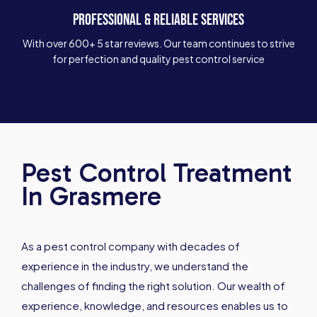
PROFESSIONAL & RELIABLE SERVICES
With over 600+ 5 star reviews. Our team continues to strive
for perfection and quality pest control service
Pest Control Treatment
In Grasmere
As a pest control company with decades of
experience in the industry, we understand the
challenges of finding the right solution. Our wealth of
experience, knowledge, and resources enables us to