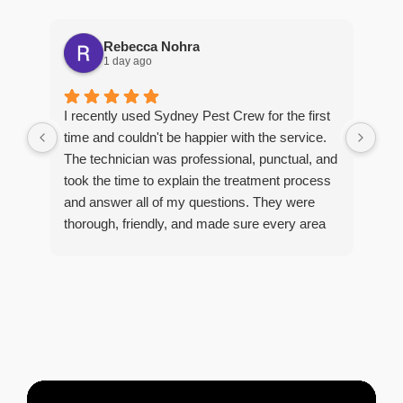
Rebecca Nohra
1 day ago
Man
I recently used Sydney Pest Crew for the first
pro
time and couldn't be happier with the service.
he 
The technician was professional, punctual, and
tre
took the time to explain the treatment process
and answer all of my questions. They were
thorough, friendly, and made sure every area
R
of concern was addressed. Since the
t
treatment, I've noticed a huge improvement,
o
and it's reassuring to know my home is now
pest-free. I highly recommend this company to
anyone looking for reliable, knowledgeable, and
excellent pest control service.