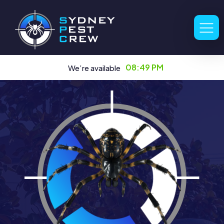
08:49 PM
We’re available