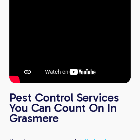
Pest Control Services
You Can Count On In
Grasmere