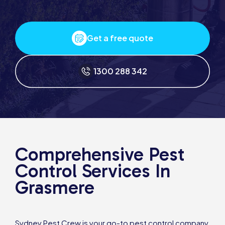
Get a free quote
1300 288 342
Comprehensive Pest
Control Services In
Grasmere
Sydney Pest Crew is your go-to pest control company