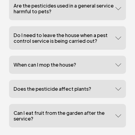
Are the pesticides used in a general service
harmful to pets?
Do I need to leave the house when a pest
control service is being carried out?
When can I mop the house?
Does the pesticide affect plants?
Can I eat fruit from the garden after the
service?