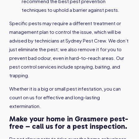
recommend the best pest prevention
techniques to uphold a barrier against pests.
Specific pests may require a different treatment or
management plan to control the issue, which will be
advised by technicians at Sydney Pest Crew. We don’t
just eliminate the pest; we also remove it for you to
prevent bad odour, even in hard-to-reach areas. Our
pest control services include spraying, baiting, and
trapping.
Whether it is a big or small pest infestation, you can
count on us for effective and long-lasting
extermination.
Make your home in Grasmere pest-
free – call us for a pest inspection.
Do not allow pests to take over the home or business