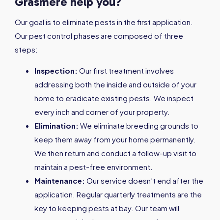
Grasmere help you?
Our goal is to eliminate pests in the first application.
Our pest control phases are composed of three
steps:
Inspection:
Our first treatment involves
addressing both the inside and outside of your
home to eradicate existing pests. We inspect
every inch and corner of your property.
Elimination:
We eliminate breeding grounds to
keep them away from your home permanently.
We then return and conduct a follow-up visit to
maintain a pest-free environment.
Maintenance:
Our service doesn’t end after the
application. Regular quarterly treatments are the
key to keeping pests at bay. Our team will