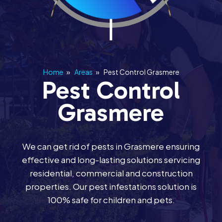
Home
»
Areas
»
Pest Control Grasmere
Pest Control
Grasmere
We can get rid of pests in Grasmere ensuring
effective and long-lasting solutions servicing
residential, commercial and construction
properties. Our pest infestations solution is
100% safe for children and pets.