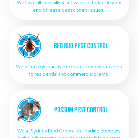
We have all the skills & knowledge to tackle your
end of lease pest control issues.
BED BUG
PEST CONTROL
We offer high-quality bed bugs removal services
to residential and commercial clients.
POSSUM
PEST CONTROL
We at Sydney Pest Crew are a leading company
in the industry and provide responsible possum