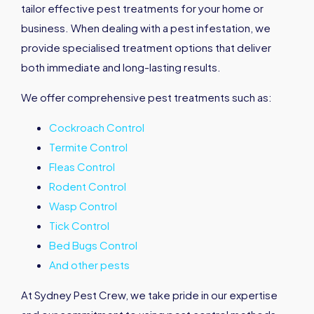
tailor effective pest treatments for your home or
business. When dealing with a pest infestation, we
provide specialised treatment options that deliver
both immediate and long-lasting results.
We offer comprehensive pest treatments such as:
Cockroach Control
Termite Control
Fleas Control
Rodent Control
Wasp Control
Tick Control
Bed Bugs Control
And other pests
At Sydney Pest Crew, we take pride in our expertise