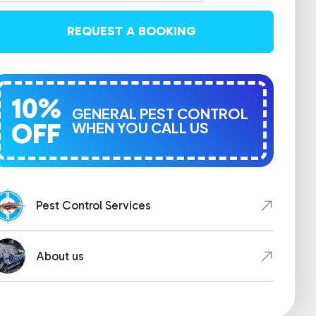
REQUEST A BOOKING
10%
GENERAL PEST CONTROL
OFF
WHEN YOU CALL US
Pest Control Services
About us