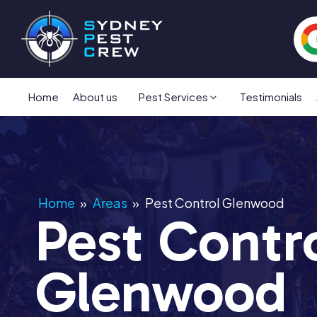
Home
About us
Pest Services
Testimonials
Home
»
Areas
»
Pest Control Glenwood
Pest Contr
Glenwood