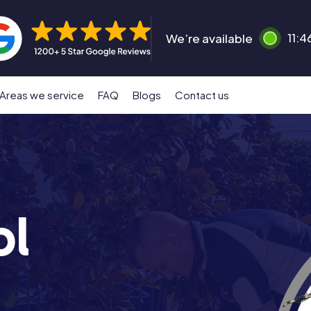
We’re available
11:4
Areas we service
FAQ
Blogs
Contact us
ol