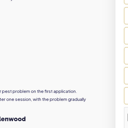
r pest problem on the first application.
er one session, with the problem gradually
Glenwood