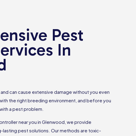
nsive Pest
ervices In
d
ce and can cause extensive damage without you even
 with the right breeding environment, and before you
 with a pest problem.
controller near you in Glenwood, we provide
g-lasting pest solutions. Our methods are toxic-