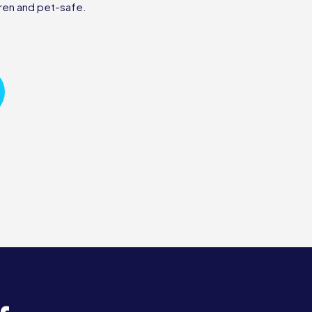
ren and pet-safe.