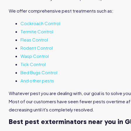
We offer comprehensive pest treatments such as:
Cockroach Control
Termite Control
Fleas Control
Rodent Control
Wasp Control
Tick Control
Bed Bugs Control
And other pests
Whatever pest you are dealing with, our goal is to solve you
Most of our customers have seen fewer pests overtime aft
decreasing until it's completely resolved.
Best pest exterminators near you in 