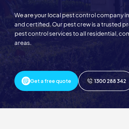
We are your local pest control company in
and certified. Our pest crew is a trusted p
pest control services to all residential, 
areas.
Get a free quote
1300 288 342