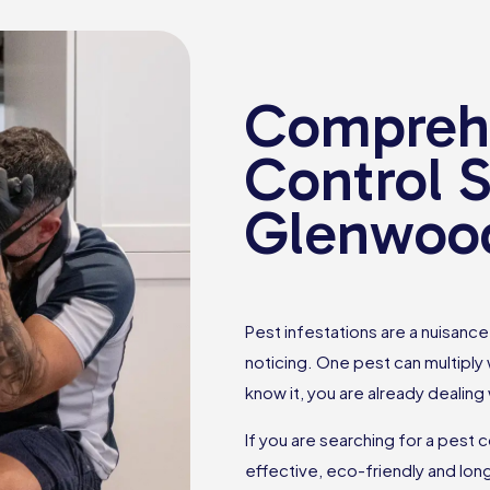
Comprehe
Control S
Glenwoo
Pest infestations are a nuisan
noticing. One pest can multiply
know it, you are already dealing
If you are searching for a pest 
effective, eco-friendly and lon