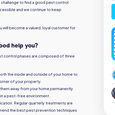
 challenge to find a good pest control
ccessible and we continue to keep
 will become a valued, loyal customer for
wood help you?
 pest control phases are composed of three
both the inside and outside of your home to
orner of your property.
 them away from your home permanently.
ain a pest-free environment.
ication. Regular quarterly treatments are
mmend the best pest prevention techniques