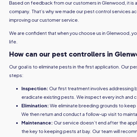
Based on feedback from our customers in Glenwood, it is a
company. That’s why we made our pest control services a
improving our customer service.
We are confident that when you choose us in Glenwood, you
life.
How can our pest controllers in Glen
Our goal is to eliminate pests in the first application. Our
steps:
Inspection:
Our first treatment involves addressing 
eradicate existing pests. We inspect every inch and c
Elimination:
We eliminate breeding grounds to keep
We then return and conduct a follow-up visit to maint
Maintenance:
Our service doesn’t end after the appl
the key to keeping pests at bay. Our team will reco