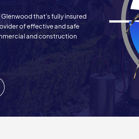
 Glenwood that’s fully insured
rovider of effective and safe
commercial and construction