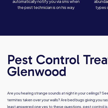
automatically notify you via sms when
abundan
the pest technician is on his way
types 
Pest Control Tre
Glenwood
Are you hearing strange sounds at night in your ceilings? 
termites taken over your walls? Are bed bugs giving you rash
least answered one yes to these questions, pest control i