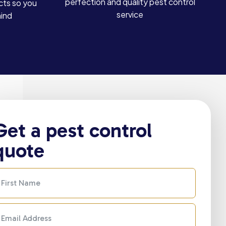
perfection and quality pest control
cts so you
service
mind
Get a pest control
quote