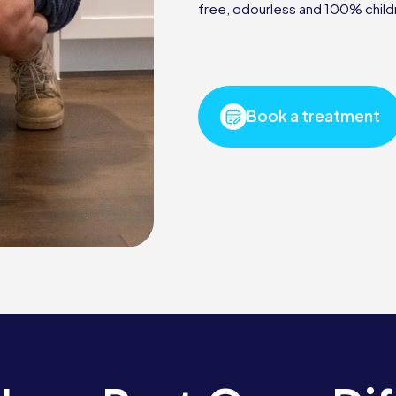
free, odourless and 100% child
Book a treatment