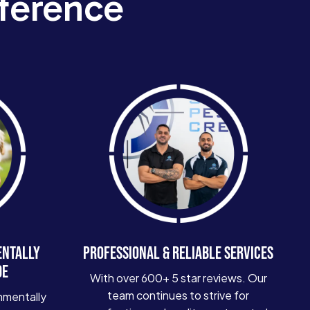
ference
ENTALLY
PROFESSIONAL & RELIABLE SERVICES
DE
With over 600+ 5 star reviews. Our
team continues to strive for
nmentally