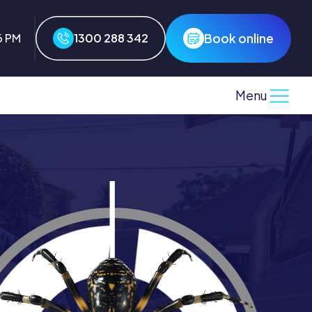
Book online
6 PM
1300 288 342
Menu