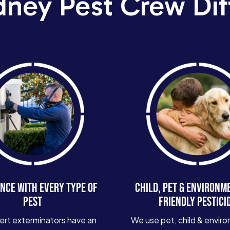
dney Pest Crew Dif
NCE WITH EVERY TYPE OF
CHILD, PET & ENVIRONM
PEST
FRIENDLY PESTICI
ert exterminators have an
We use pet, child & enviro