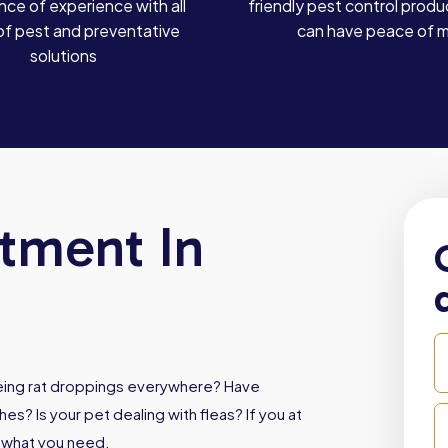
ce of experience with all
friendly pest control produ
of pest and preventative
can have peace of 
solutions
atment In
Seeing rat droppings everywhere? Have
es? Is your pet dealing with fleas? If you at
s what you need.