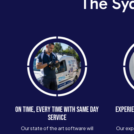
The Sy
ON TIME, EVERY TIME WITH SAME DAY
EXPERIE
SERVICE
Our state of the art software will
Our exp