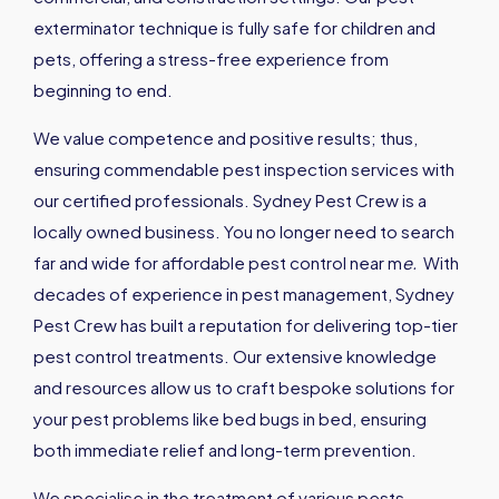
exterminator technique is fully safe for children and
pets, offering a stress-free experience from
beginning to end.
We value competence and positive results; thus,
ensuring commendable pest inspection services with
our certified professionals. Sydney Pest Crew is a
locally owned business. You no longer need to search
far and wide for affordable pest control near m
e
.
With
decades of experience in pest management, Sydney
Pest Crew has built a reputation for delivering top-tier
pest control treatments. Our extensive knowledge
and resources allow us to craft bespoke solutions for
your pest problems like bed bugs in bed, ensuring
both immediate relief and long-term prevention.
We specialise in the treatment of various pests,