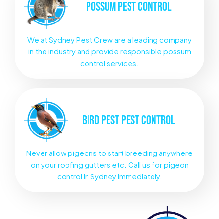
POSSUM
PEST CONTROL
We at Sydney Pest Crew are a leading company
in the industry and provide responsible possum
control services.
BIRD PEST
PEST CONTROL
Never allow pigeons to start breeding anywhere
on your roofing gutters etc. Call us for pigeon
control in Sydney immediately.