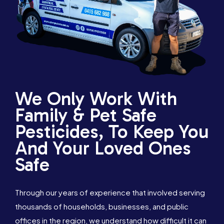
We Only Work With
Family & Pet Safe
Pesticides, To Keep You
And Your Loved Ones
Safe
Through our years of experience that involved serving
thousands of households, businesses, and public
1300 288 342
Book Online
offices in the region, we understand how difficult it can