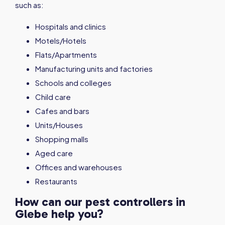
such as:
Hospitals and clinics
Motels/Hotels
Flats/Apartments
Manufacturing units and factories
Schools and colleges
Child care
Cafes and bars
Units/Houses
Shopping malls
Aged care
Offices and warehouses
Restaurants
How can our pest controllers in
Glebe help you?