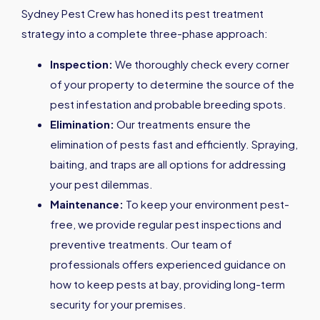
Sydney Pest Crew has honed its pest treatment
strategy into a complete three-phase approach:
Inspection:
We thoroughly check every corner
of your property to determine the source of the
pest infestation and probable breeding spots.
Elimination:
Our treatments ensure the
elimination of pests fast and efficiently. Spraying,
baiting, and traps are all options for addressing
your pest dilemmas.
Maintenance:
To keep your environment pest-
free, we provide regular pest inspections and
preventive treatments. Our team of
professionals offers experienced guidance on
how to keep pests at bay, providing long-term
security for your premises.