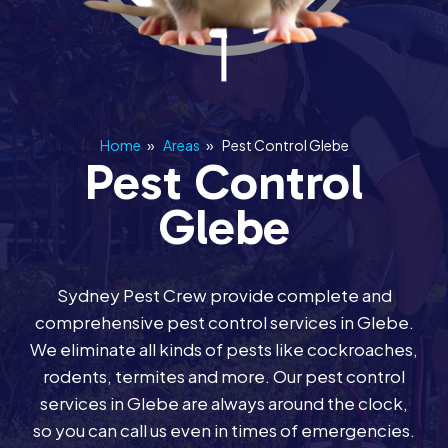
Home
»
Areas
»
Pest Control Glebe
Pest Control
Glebe
Sydney Pest Crew provide complete and
comprehensive pest control services in Glebe.
We eliminate all kinds of pests like cockroaches,
rodents, termites and more. Our pest control
services in Glebe are always around the clock,
so you can call us even in times of emergencies.