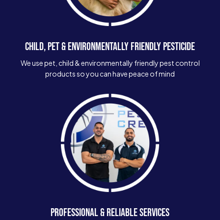
CHILD, PET & ENVIRONMENTALLY FRIENDLY PESTICIDE
We use pet, child & environmentally friendly pest control
products so you can have peace of mind
PROFESSIONAL & RELIABLE SERVICES