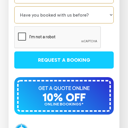
REQUEST A BOOKING
GET A QUOTE ONLINE
10% OFF
ONLINE BOOKINGS*