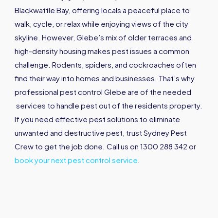
Blackwattle Bay, offering locals a peaceful place to
walk, cycle, or relax while enjoying views of the city
skyline. However, Glebe’s mix of older terraces and
high-density housing makes pest issues a common
challenge. Rodents, spiders, and cockroaches often
find their way into homes and businesses. That’s why
professional pest control Glebe are of the needed
services to handle pest out of the residents property.
If you need effective pest solutions to eliminate
unwanted and destructive pest, trust Sydney Pest
Crew to get the job done. Call us on 1300 288 342 or
book your next pest control service
.