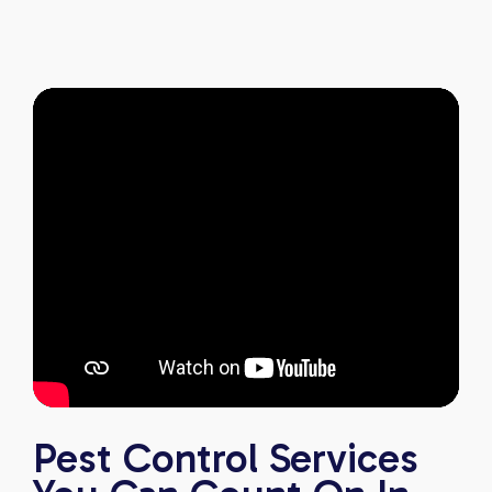
pest-free. I highly recommend this company to
anyone looking for reliable, knowledgeable, and
excellent pest control service.
Pest Control Services