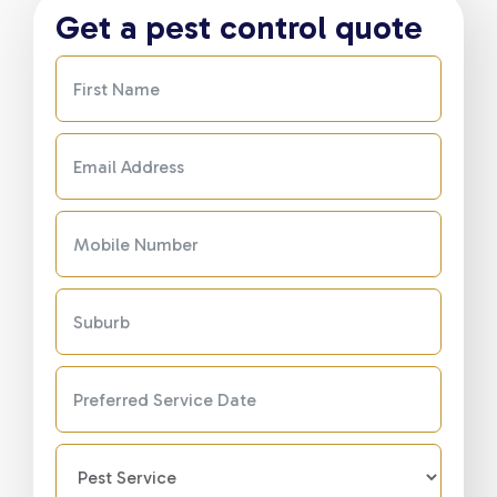
Get a pest control quote