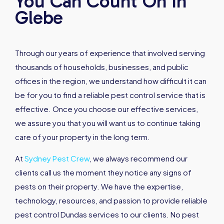
You Can Count On In
Glebe
Through our years of experience that involved serving
thousands of households, businesses, and public
offices in the region, we understand how difficult it can
be for you to find a reliable pest control service that is
effective. Once you choose our effective services,
we assure you that you will want us to continue taking
care of your property in the long term.
At
Sydney Pest Crew
, we always recommend our
clients call us the moment they notice any signs of
pests on their property. We have the expertise,
technology, resources, and passion to provide reliable
pest control Dundas services to our clients. No pest