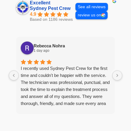
Excellent
See all reviews
Sydney Pest Crew
4.9
review us on
Based on 1186 reviews
Rebecca Nohra
1 day ago
Man
I recently used Sydney Pest Crew for the first
pro
time and couldn't be happier with the service.
he 
The technician was professional, punctual, and
tre
took the time to explain the treatment process
and answer all of my questions. They were
thorough, friendly, and made sure every area
R
of concern was addressed. Since the
t
treatment, I've noticed a huge improvement,
o
and it's reassuring to know my home is now