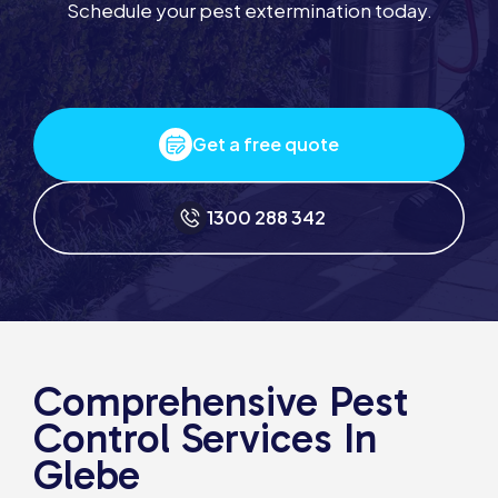
Schedule your pest extermination today.
Get a free quote
1300 288 342
Comprehensive Pest
Control Services In
Glebe