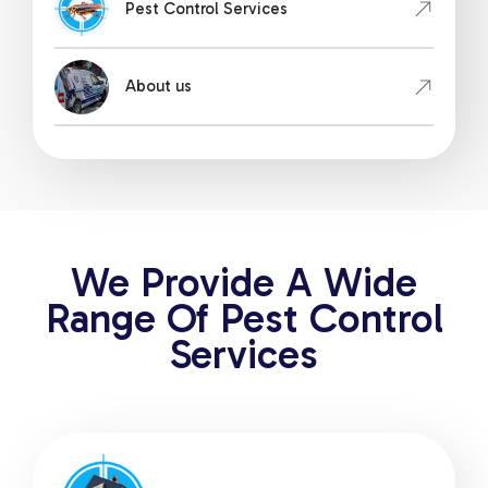
Pest Control Services
About us
We Provide A Wide
Range Of Pest Control
Services