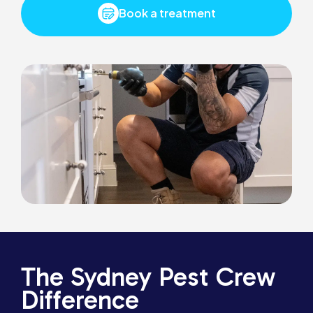
Book a treatment
The Sydney Pest Crew
Difference