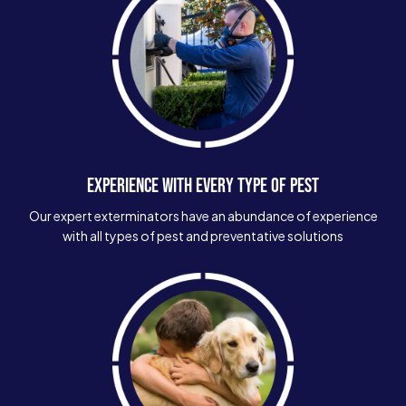
EXPERIENCE WITH EVERY TYPE OF PEST
Our expert exterminators have an abundance of experience
with all types of pest and preventative solutions