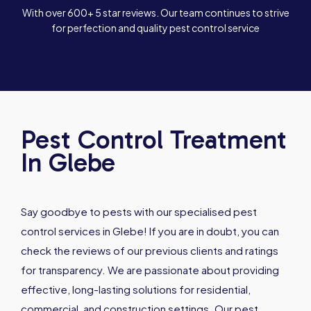
With over 600+ 5 star reviews. Our team continues to strive
for perfection and quality pest control service
Pest Control Treatment
In Glebe
Say goodbye to pests with our specialised pest
control services in Glebe! If you are in doubt, you can
check the reviews of our previous clients and ratings
for transparency. We are passionate about providing
effective, long-lasting solutions for residential,
commercial, and construction settings. Our pest