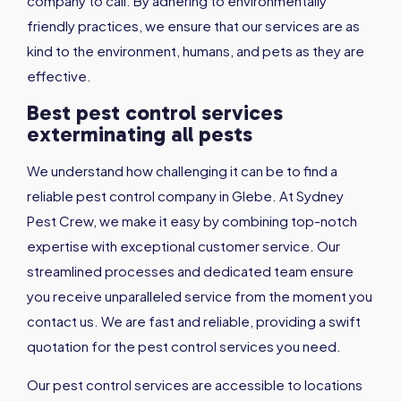
company to call. By adhering to environmentally
friendly practices, we ensure that our services are as
kind to the environment, humans, and pets as they are
effective.
Best pest control services
exterminating all pests
We understand how challenging it can be to find a
reliable pest control company in Glebe. At Sydney
Pest Crew, we make it easy by combining top-notch
expertise with exceptional customer service. Our
streamlined processes and dedicated team ensure
you receive unparalleled service from the moment you
contact us. We are fast and reliable, providing a swift
quotation for the pest control services you need.
Our pest control services are accessible to locations