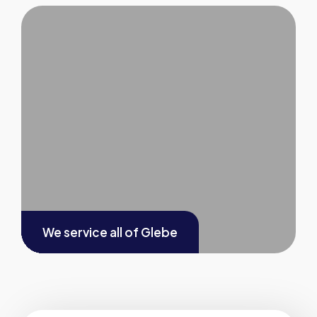
We service all of
Glebe