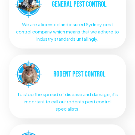
GENERAL
PEST CONTROL
We are a licensed and insured Sydney pest
control company which means that we adhere to
industry standards unfailingly.
RODENT
PEST CONTROL
To stop the spread of disease and damage, it's
important to call our rodents pest control
specialists.