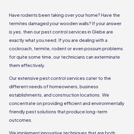
Have rodents been taking over your home? Have the
termites damaged your wooden walls? If your answer
is yes, then our pest control services in Glebe are
exactly what you need. If you are dealing with a
cockroach, termite, rodent or even possum problems
for quite some time, our technicians can exterminate
them effectively.
Our extensive pest control services cater to the
different needs of homeowners, business
establishments, and construction locations. We
concentrate on providing efficient and environmentally
friendly pest solutions that produce long-term
outcomes.
We implement innovative techniques that are both