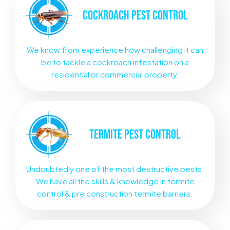
COCKROACH
PEST CONTROL
We know from experience how challenging it can
be to tackle a cockroach infestation on a
residential or commercial property.
TERMITE
PEST CONTROL
Undoubtedly one of the most destructive pests.
We have all the skills & knowledge in termite
control & pre construction termite barriers.