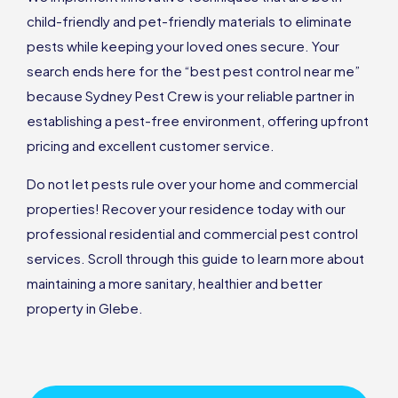
child-friendly and pet-friendly materials to eliminate
pests while keeping your loved ones secure. Your
search ends here for the “best pest control near me”
because Sydney Pest Crew is your reliable partner in
establishing a pest-free environment, offering upfront
pricing and excellent customer service.
Do not let pests rule over your home and commercial
properties! Recover your residence today with our
professional residential and commercial pest control
services. Scroll through this guide to learn more about
maintaining a more sanitary, healthier and better
property in Glebe.