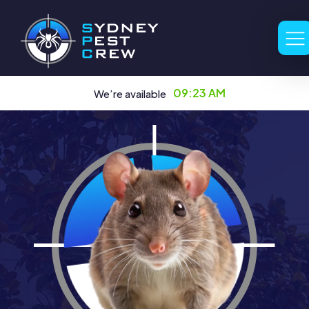
09:23 AM
We’re available