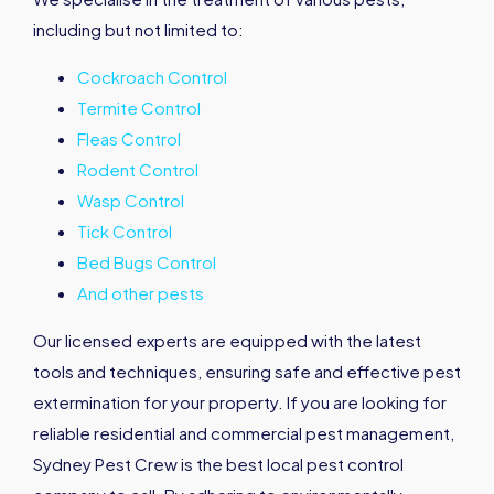
including but not limited to:
Cockroach Control
Termite Control
Fleas Control
Rodent Control
Wasp Control
Tick Control
Bed Bugs Control
And other pests
Our licensed experts are equipped with the latest
tools and techniques, ensuring safe and effective pest
extermination for your property. If you are looking for
reliable residential and commercial pest management,
Sydney Pest Crew is the best local pest control