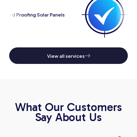
ar Panels
Silverfish Control
View all services
What Our Customers
Say About Us