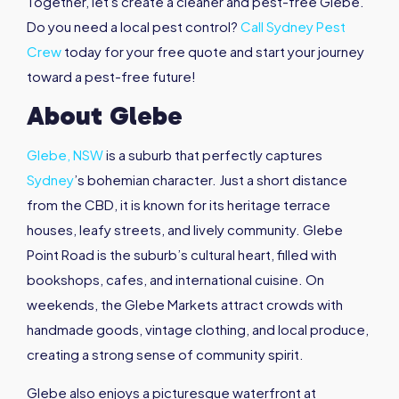
Together, let's create a cleaner and pest-free Glebe.
Do you need a local pest control?
Call Sydney Pest
Crew
today for your free quote and start your journey
toward a pest-free future!
About Glebe
Glebe, NSW
is a suburb that perfectly captures
Sydney
’s bohemian character. Just a short distance
from the CBD, it is known for its heritage terrace
houses, leafy streets, and lively community. Glebe
Point Road is the suburb’s cultural heart, filled with
bookshops, cafes, and international cuisine. On
weekends, the Glebe Markets attract crowds with
handmade goods, vintage clothing, and local produce,
creating a strong sense of community spirit.
Glebe also enjoys a picturesque waterfront at