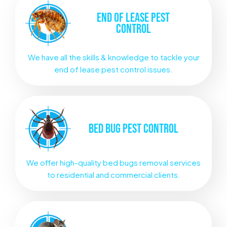
END OF LEASE
PEST
CONTROL
We have all the skills & knowledge to tackle your
end of lease pest control issues.
BED BUG
PEST CONTROL
We offer high-quality bed bugs removal services
to residential and commercial clients.