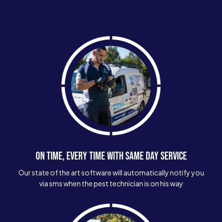
ON TIME, EVERY TIME WITH SAME DAY SERVICE
Our state of the art software will automatically notify you
via sms when the pest technician is on his way