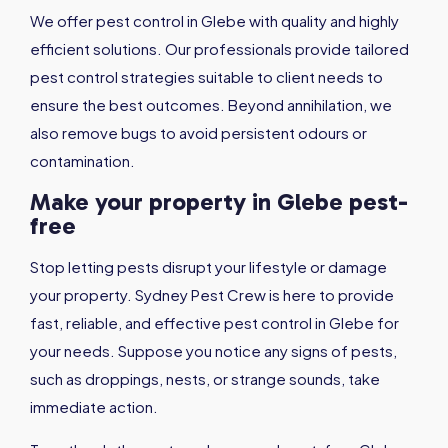
We offer pest control in Glebe with quality and highly
efficient solutions. Our professionals provide tailored
pest control strategies suitable to client needs to
ensure the best outcomes. Beyond annihilation, we
also remove bugs to avoid persistent odours or
contamination.
Make your property in Glebe pest-
free
Stop letting pests disrupt your lifestyle or damage
your property. Sydney Pest Crew is here to provide
fast, reliable, and effective pest control in Glebe for
your needs. Suppose you notice any signs of pests,
such as droppings, nests, or strange sounds, take
immediate action.