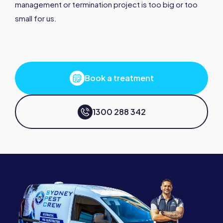
management or termination project is too big or too
small for us.
Book a treatment
1300 288 342