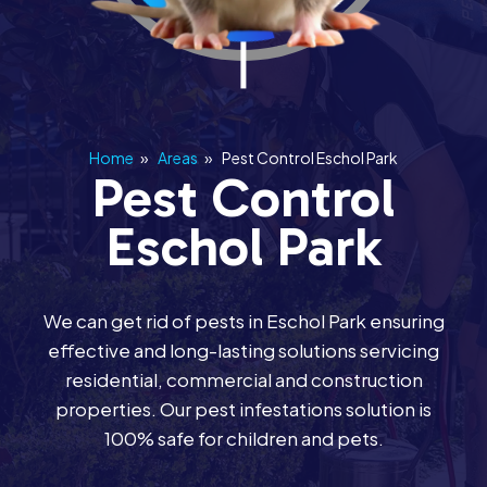
Home
»
Areas
»
Pest Control Eschol Park
Pest Control
Eschol Park
We can get rid of pests in Eschol Park ensuring
effective and long-lasting solutions servicing
residential, commercial and construction
properties. Our pest infestations solution is
100% safe for children and pets.