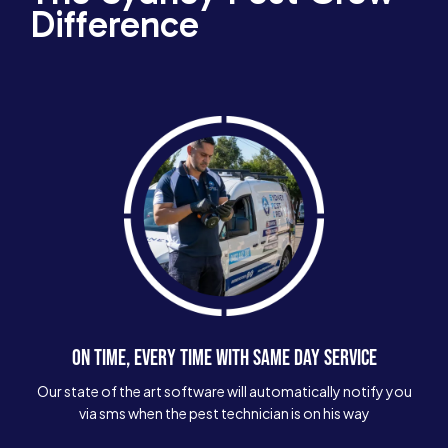
Difference
ON TIME, EVERY TIME WITH SAME DAY SERVICE
Our state of the art software will automatically notify you
via sms when the pest technician is on his way