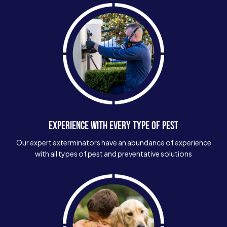
EXPERIENCE WITH EVERY TYPE OF PEST
Our expert exterminators have an abundance of experience
with all types of pest and preventative solutions