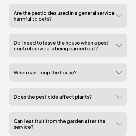
Are the pesticides used in a general service
harmful to pets?
Do I need to leave the house when a pest
control service is being carried out?
When can I mop the house?
Does the pesticide affect plants?
Can I eat fruit from the garden after the
service?