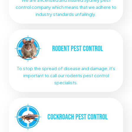
control company which means that we adhere to
industry standards unfailingly.
RODENT
PEST CONTROL
To stop the spread of disease and damage, it's
important to call our rodents pest control
specialists.
COCKROACH
PEST CONTROL