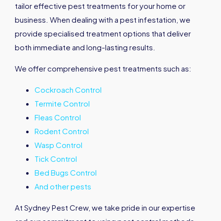
tailor effective pest treatments for your home or
business. When dealing with a pest infestation, we
provide specialised treatment options that deliver
both immediate and long-lasting results.
We offer comprehensive pest treatments such as:
Cockroach Control
Termite Control
Fleas Control
Rodent Control
Wasp Control
Tick Control
Bed Bugs Control
And other pests
At Sydney Pest Crew, we take pride in our expertise