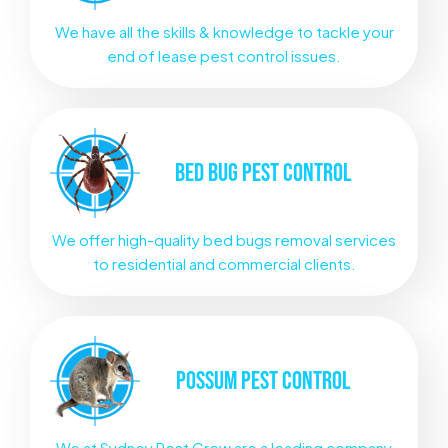
We have all the skills & knowledge to tackle your
end of lease pest control issues.
BED BUG
PEST CONTROL
We offer high-quality bed bugs removal services
to residential and commercial clients.
POSSUM
PEST CONTROL
We at Sydney Pest Crew are a leading company