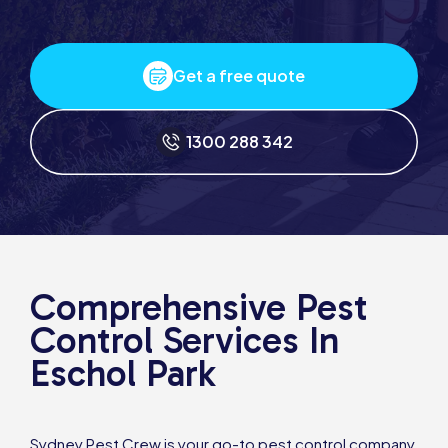
Get a free quote
1300 288 342
Comprehensive Pest
Control Services In
Eschol Park
Sydney Pest Crew is your go-to pest control company