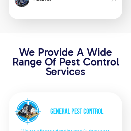
We Provide A Wide
Range Of Pest Control
Services
GENERAL
PEST CONTROL
We are a licensed and insured Sydney pest