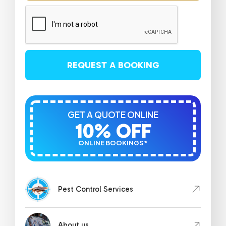
REQUEST A BOOKING
GET A QUOTE ONLINE
10% OFF
ONLINE BOOKINGS*
Pest Control Services
About us