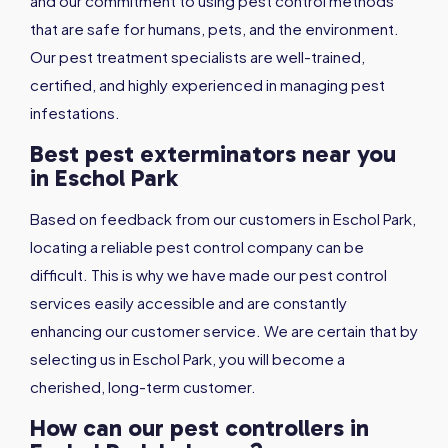
and our commitment to using pest control methods
that are safe for humans, pets, and the environment.
Our pest treatment specialists are well-trained,
certified, and highly experienced in managing pest
infestations.
Best pest exterminators near you
in Eschol Park
Based on feedback from our customers in Eschol Park,
locating a reliable pest control company can be
difficult. This is why we have made our pest control
services easily accessible and are constantly
enhancing our customer service. We are certain that by
selecting us in Eschol Park, you will become a
cherished, long-term customer.
How can our pest controllers in