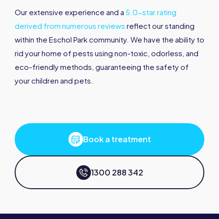
Our extensive experience and a
5.0-star rating
derived from numerous reviews
reflect our standing
within the Eschol Park community. We have the ability to
rid your home of pests using non-toxic, odorless, and
eco-friendly methods, guaranteeing the safety of
your children and pets.
Book a treatment
1300 288 342