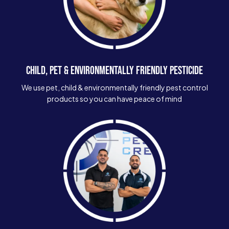
CHILD, PET & ENVIRONMENTALLY FRIENDLY PESTICIDE
We use pet, child & environmentally friendly pest control
products so you can have peace of mind