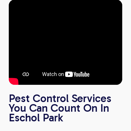
Pest Control Services
You Can Count On In
Eschol Park