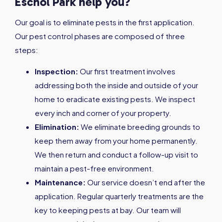
Eschol Park help you?
Our goal is to eliminate pests in the first application.
Our pest control phases are composed of three
steps:
Inspection:
Our first treatment involves
addressing both the inside and outside of your
home to eradicate existing pests. We inspect
every inch and corner of your property.
Elimination:
We eliminate breeding grounds to
keep them away from your home permanently.
We then return and conduct a follow-up visit to
maintain a pest-free environment.
Maintenance:
Our service doesn’t end after the
application. Regular quarterly treatments are the
key to keeping pests at bay. Our team will