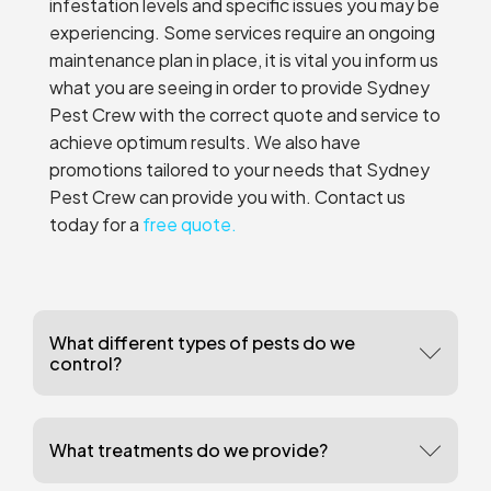
infestation levels and specific issues you may be
experiencing. Some services require an ongoing
maintenance plan in place, it is vital you inform us
what you are seeing in order to provide Sydney
Pest Crew with the correct quote and service to
achieve optimum results. We also have
promotions tailored to your needs that Sydney
Pest Crew can provide you with. Contact us
today for a
free quote.
What different types of pests do we
control?
What treatments do we provide?