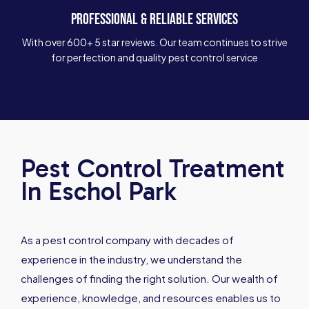
PROFESSIONAL & RELIABLE SERVICES
With over 600+ 5 star reviews. Our team continues to strive
for perfection and quality pest control service
Pest Control Treatment
In Eschol Park
As a pest control company with decades of
experience in the industry, we understand the
challenges of finding the right solution. Our wealth of
experience, knowledge, and resources enables us to