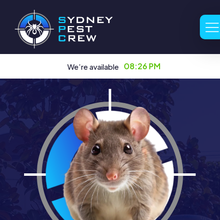
08:26 PM
We’re available