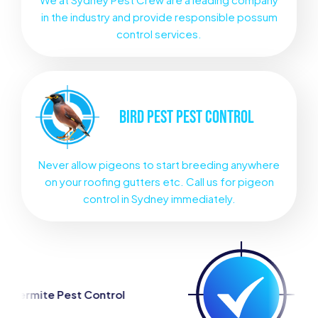
in the industry and provide responsible possum
control services.
BIRD PEST
PEST CONTROL
Never allow pigeons to start breeding anywhere
on your roofing gutters etc. Call us for pigeon
control in Sydney immediately.
trol
Spider Pest Control