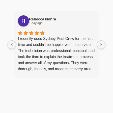
Rebecca Nohra
1 day ago
Man
I recently used Sydney Pest Crew for the first
pro
time and couldn't be happier with the service.
he 
The technician was professional, punctual, and
tre
took the time to explain the treatment process
and answer all of my questions. They were
thorough, friendly, and made sure every area
R
of concern was addressed. Since the
t
treatment, I've noticed a huge improvement,
o
and it's reassuring to know my home is now
pest-free. I highly recommend this company to
anyone looking for reliable, knowledgeable, and
excellent pest control service.