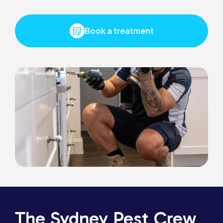
Book a treatment
The Sydney Pest Crew