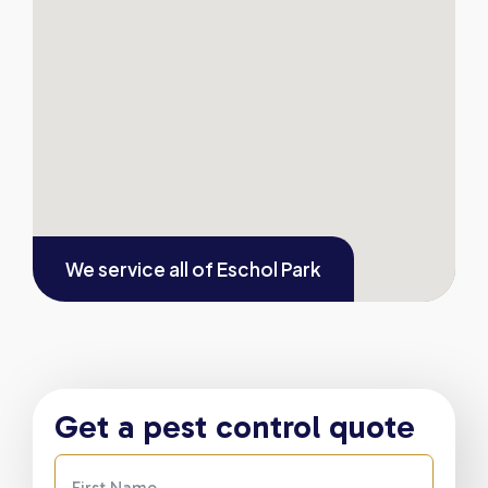
We service all of
Eschol Park
Get a pest control quote