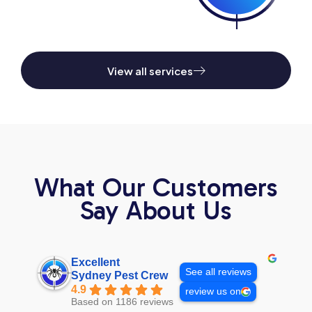
View all services
What Our Customers
Say About Us
Excellent
See all reviews
Sydney Pest Crew
4.9
review us on
Based on 1186 reviews