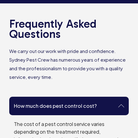
Frequently Asked
Questions
We carry out our work with pride and confidence.
Sydney Pest Crew has numerous years of experience
and the professionalism to provide you with a quality
service, every time.
How much does pest control cost?
The cost of a pest control service varies
depending on the treatment required,