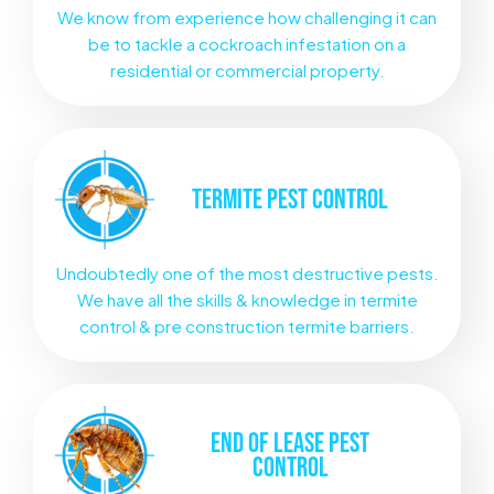
We know from experience how challenging it can
be to tackle a cockroach infestation on a
residential or commercial property.
TERMITE
PEST CONTROL
Undoubtedly one of the most destructive pests.
We have all the skills & knowledge in termite
control & pre construction termite barriers.
END OF LEASE
PEST
CONTROL