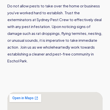
Do not allow pests to take over the home or business
you've worked hard to establish. Trust the
exterminators at Sydney Pest Crew to effectively deal
with any pest infestation. Upon noticing signs of
damage such as rat droppings, flying termites, nesting,
or unusual sounds, it is imperative to take immediate
action. Join us as we wholeheartedly work towards
establishing a cleaner and pest-free community in
Eschol Park.