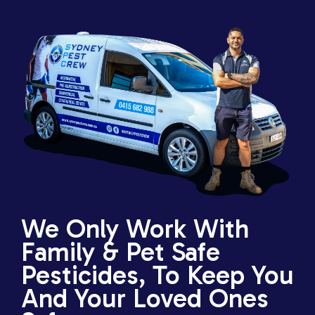
We Only Work With
Family & Pet Safe
Pesticides, To Keep You
And Your Loved Ones