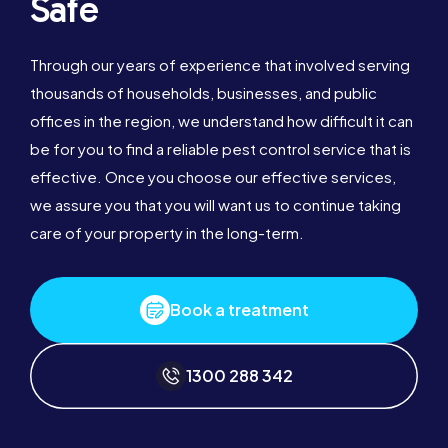
Safe
Through our years of experience that involved serving
thousands of households, businesses, and public
offices in the region, we understand how difficult it can
be for you to find a reliable pest control service that is
effective. Once you choose our effective services,
we assure you that you will want us to continue taking
care of your property in the long-term.
Book a treatment
1300 288 342