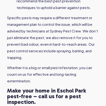
recommend the best pest prevention
techniques to uphold a barrier against pests.
Specific pests may require a different treatment or
management plan to control the issue, which will be
advised by technicians at Sydney Pest Crew. We don’t
just eliminate the pest; we also remove it for you to
prevent bad odour, even in hard-to-reach areas. Our
pest control services include spraying, baiting, and
trapping.
Whether it is a big or small pest infestation, you can
count on us for effective and long-lasting
extermination.
Make your home in Eschol Park
pest-free – call us for a pest
inspection.