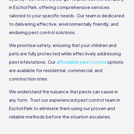
in Eschol Park, offering comprehensive services
tailored to your specific needs. Our team is dedicated
to delivering effective, environmentally friendly, and
enduring pest control solutions.
We prioritise safety, ensuring that your children and
pets are fully protected while effectively addressing
pest infestations. Our
affordable pest control
options
are available for residential, commercial, and
construction sites.
We understand the nuisance that pests can cause in
any form. Trust our experienced pest control team in
Eschol Park to eliminate them using our proven and
reliable methods before the situation escalates.