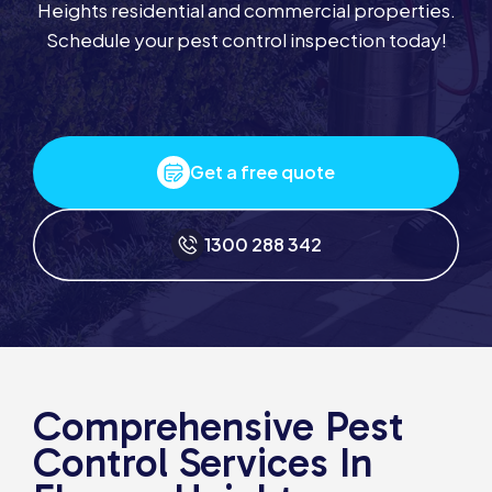
Heights residential and commercial properties.
Schedule your pest control inspection today!
Get a free quote
1300 288 342
Comprehensive Pest
Control Services In