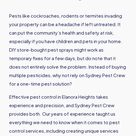
Pests like cockroaches, rodents or termites invading
your property can be a headache if left untreated. It
can put the community’s health and safety at risk,
especially if you have children and pets in your home.
DIY store-bought pest sprays might work as
temporary fixes for a few days, but do note that it
does not entirely solve the problem. Instead of buying
multiple pesticides, why not rely on Sydney Pest Crew
for a one-time pest solution?
Effective pest control in Elanora Heights takes
experience and precision, and Sydney Pest Crew
provides both. Our years of experience taught us
everything we need to know when it comes to pest
control services, including creating unique services