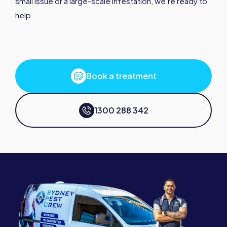
small issue or a large-scale infestation, we’re ready to
help.
Book a treatment
1300 288 342