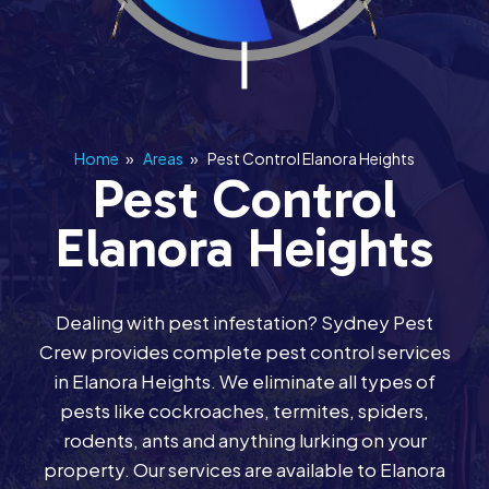
Home
»
Areas
»
Pest Control Elanora Heights
Pest Control
Elanora Heights
Dealing with pest infestation? Sydney Pest
Crew provides complete pest control services
in Elanora Heights. We eliminate all types of
pests like cockroaches, termites, spiders,
rodents, ants and anything lurking on your
property. Our services are available to Elanora