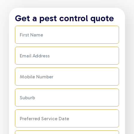
Get a pest control quote