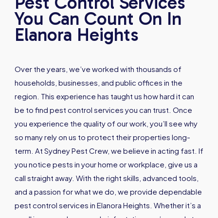
Pest Control Services
You Can Count On In
Elanora Heights
Over the years, we’ve worked with thousands of
households, businesses, and public offices in the
region. This experience has taught us how hard it can
be to find pest control services you can trust. Once
you experience the quality of our work, you’ll see why
so many rely on us to protect their properties long-
term. At Sydney Pest Crew, we believe in acting fast. If
you notice pests in your home or workplace, give us a
call straight away. With the right skills, advanced tools,
and a passion for what we do, we provide dependable
pest control services in Elanora Heights. Whether it’s a