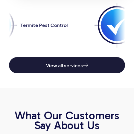
ntrol
Spider Pest Control
View all services
What Our Customers
Say About Us