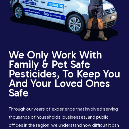
We Only Work With
Family & Pet Safe
Pesticides, To Keep You
And Your Loved Ones
Safe
Through our years of experience that involved serving
thousands of households, businesses, and public
offices in the region, we understand how difficult it can