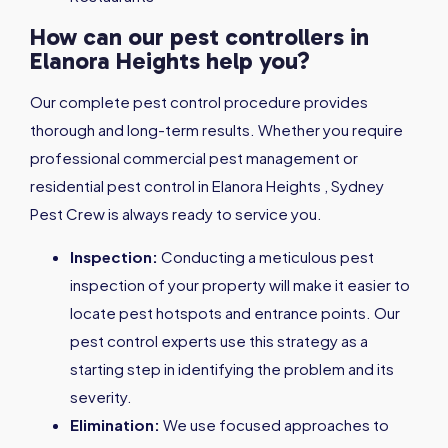
How can our pest controllers in
Elanora Heights help you?
Our complete pest control procedure provides
thorough and long-term results. Whether you require
professional commercial pest management or
residential pest control in Elanora Heights , Sydney
Pest Crew is always ready to service you.
Inspection:
Conducting a meticulous pest
inspection of your property will make it easier to
locate pest hotspots and entrance points. Our
pest control experts use this strategy as a
starting step in identifying the problem and its
severity.
Elimination:
We use focused approaches to