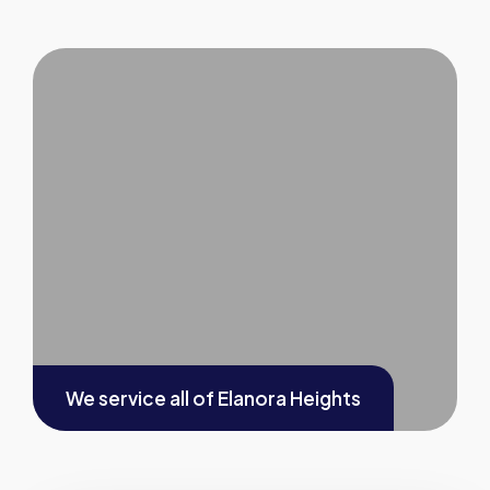
We service all of
Elanora Heights