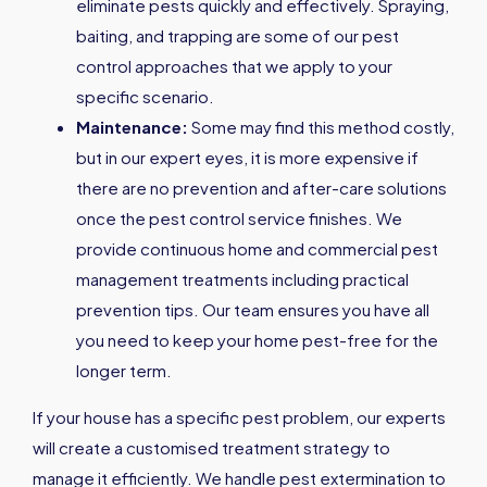
eliminate pests quickly and effectively. Spraying,
baiting, and trapping are some of our pest
control approaches that we apply to your
specific scenario.
Maintenance:
Some may find this method costly,
but in our expert eyes, it is more expensive if
there are no prevention and after-care solutions
once the pest control service finishes. We
provide continuous home and commercial pest
management treatments including practical
prevention tips. Our team ensures you have all
you need to keep your home pest-free for the
longer term.
If your house has a specific pest problem, our experts
will create a customised treatment strategy to
manage it efficiently. We handle pest extermination to