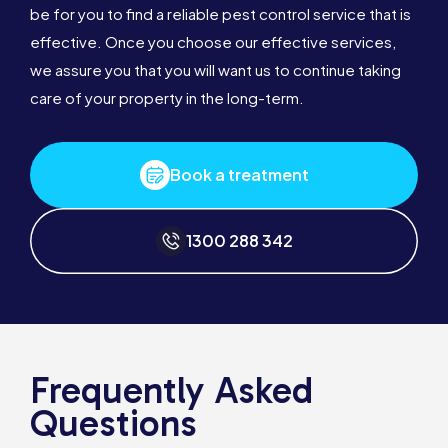
be for you to find a reliable pest control service that is
effective. Once you choose our effective services,
we assure you that you will want us to continue taking
care of your property in the long-term.
Book a treatment
1300 288 342
Frequently Asked
Questions