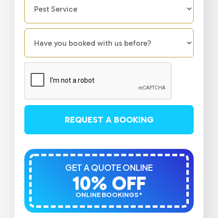
REQUEST A BOOKING
GET A QUOTE ONLINE
10% OFF
ONLINE BOOKINGS*