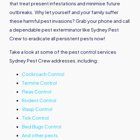
that treat present infestations and minimise future
outbreaks. Why let yourself and your family suffer
these harmful pest invasions? Grab your phone and call
a dependable pest exterminator like Sydney Pest
Crew to eradicate all persistent pests now!
Take a look at some of the pest control services
Sydney Pest Crew addresses, including:
Cockroach Control
Termite Control
Fleas Control
Rodent Control
Wasp Control
Tick Control
Bed Bugs Control
And other pests