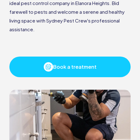
ideal pest control company in Elanora Heights. Bid
farewell to pests and welcome a serene and healthy
living space with Sydney Pest Crew's professional
assistance.
Book a treatment