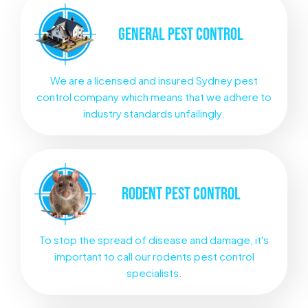
GENERAL
PEST CONTROL
We are a licensed and insured Sydney pest
control company which means that we adhere to
industry standards unfailingly.
RODENT
PEST CONTROL
To stop the spread of disease and damage, it's
important to call our rodents pest control
specialists.