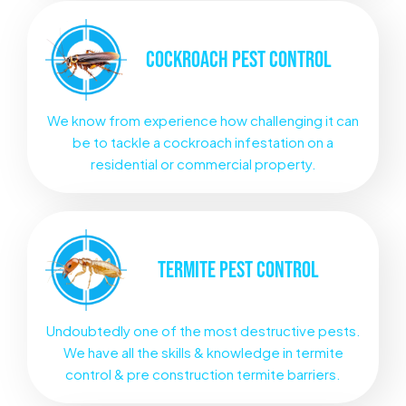
COCKROACH
PEST CONTROL
We know from experience how challenging it can
be to tackle a cockroach infestation on a
residential or commercial property.
TERMITE
PEST CONTROL
Undoubtedly one of the most destructive pests.
We have all the skills & knowledge in termite
control & pre construction termite barriers.