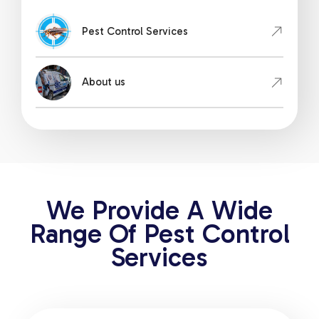
Pest Control Services
About us
We Provide A Wide
Range Of Pest Control
Services