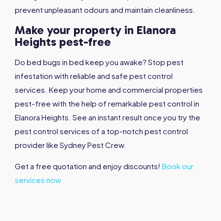
prevent unpleasant odours and maintain cleanliness.
Make your property in Elanora
Heights pest-free
Do bed bugs in bed keep you awake? Stop pest
infestation with reliable and safe pest control
services. Keep your home and commercial properties
pest-free with the help of remarkable pest control in
Elanora Heights. See an instant result once you try the
pest control services of a top-notch pest control
provider like Sydney Pest Crew.
Get a free quotation and enjoy discounts!
Book our
services now