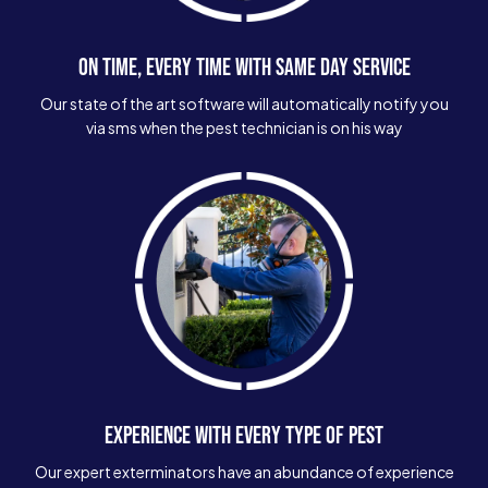
ON TIME, EVERY TIME WITH SAME DAY SERVICE
Our state of the art software will automatically notify you
via sms when the pest technician is on his way
EXPERIENCE WITH EVERY TYPE OF PEST
Our expert exterminators have an abundance of experience