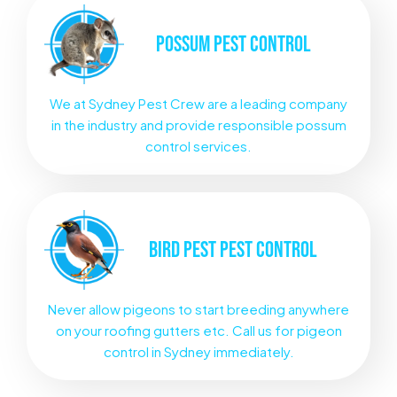
POSSUM
PEST CONTROL
We at Sydney Pest Crew are a leading company
in the industry and provide responsible possum
control services.
BIRD PEST
PEST CONTROL
Never allow pigeons to start breeding anywhere
on your roofing gutters etc. Call us for pigeon
control in Sydney immediately.