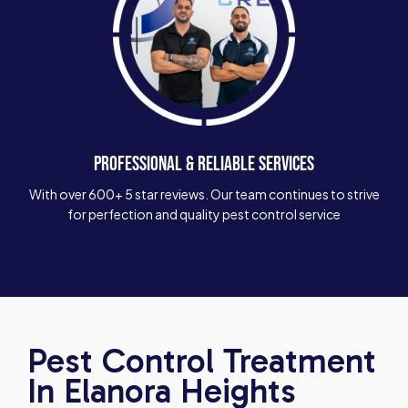
PROFESSIONAL & RELIABLE SERVICES
With over 600+ 5 star reviews. Our team continues to strive
for perfection and quality pest control service
Pest Control Treatment
In Elanora Heights