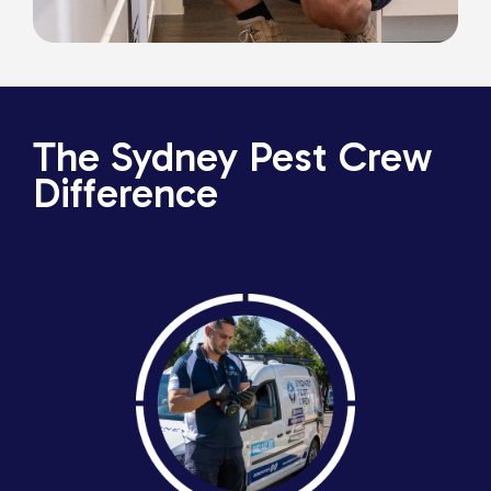
The Sydney Pest Crew
Difference