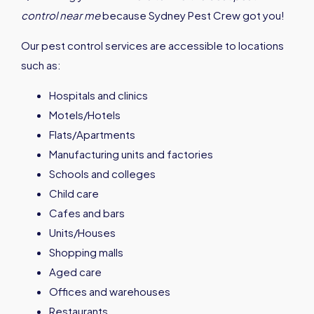
control near me
because Sydney Pest Crew got you!
Our pest control services are accessible to locations
such as:
Hospitals and clinics
Motels/Hotels
Flats/Apartments
Manufacturing units and factories
Schools and colleges
Child care
Cafes and bars
Units/Houses
Shopping malls
Aged care
Offices and warehouses
Restaurants