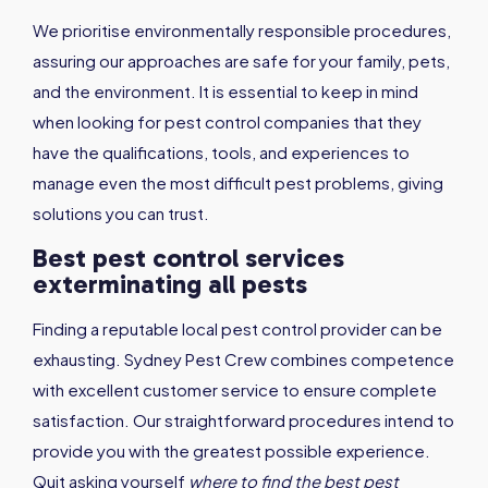
We prioritise environmentally responsible procedures,
assuring our approaches are safe for your family, pets,
and the environment. It is essential to keep in mind
when looking for pest control companies that they
have the qualifications, tools, and experiences to
manage even the most difficult pest problems, giving
solutions you can trust.
Best pest control services
exterminating all pests
Finding a reputable local pest control provider can be
exhausting. Sydney Pest Crew combines competence
with excellent customer service to ensure complete
satisfaction. Our straightforward procedures intend to
provide you with the greatest possible experience.
Quit asking yourself
where to find the best pest