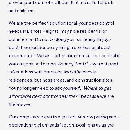
proven pest control methods that are safe for pets
and children.
We are the perfect solution for all your pest control
needs in Elanora Heights, may it be residential or
commercial. Do not prolong your suffering. Enjoy a
pest-free residence by hiring a professional pest
exterminator. We also offer commercial pest control if
you are looking for one. Sydney Pest Crew treat pest
infestations with precision and efficiency in
residences, business areas, and construction sites.
You no longer need to ask yourself, “
Where to get
affordable pest control near me?”,
because we are
the answer!
Our company's expertise, paired with low pricing and a
dedication to client satisfaction, positions us as the