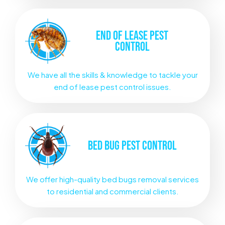
END OF LEASE
PEST
CONTROL
We have all the skills & knowledge to tackle your
end of lease pest control issues.
BED BUG
PEST CONTROL
We offer high-quality bed bugs removal services
to residential and commercial clients.