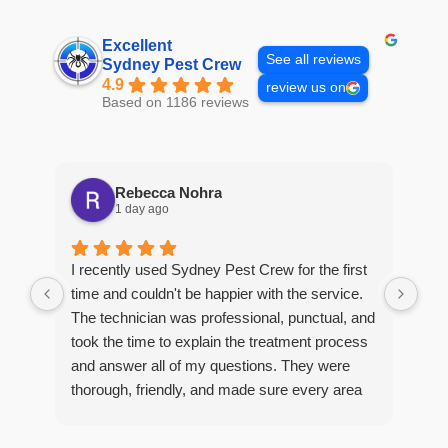
Excellent
See all reviews
Sydney Pest Crew
4.9
review us on
Based on 1186 reviews
Rebecca Nohra
1 day ago
Man
I recently used Sydney Pest Crew for the first
pro
time and couldn't be happier with the service.
he 
The technician was professional, punctual, and
tre
took the time to explain the treatment process
and answer all of my questions. They were
thorough, friendly, and made sure every area
R
of concern was addressed. Since the
t
treatment, I've noticed a huge improvement,
o