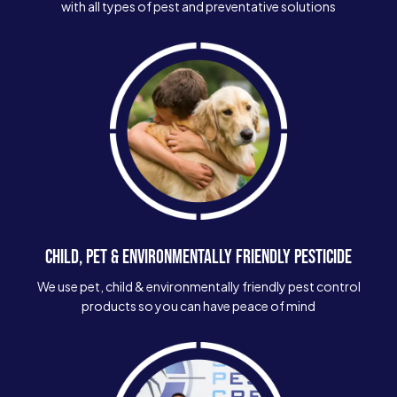
with all types of pest and preventative solutions
CHILD, PET & ENVIRONMENTALLY FRIENDLY PESTICIDE
We use pet, child & environmentally friendly pest control
products so you can have peace of mind