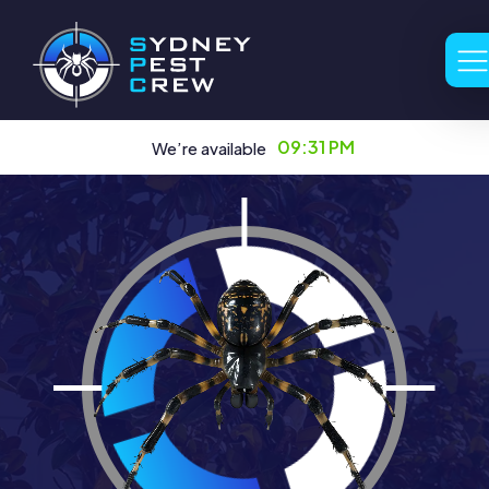
09:31 PM
We’re available