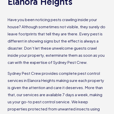
Elanora Heights
Have you been noticing pests crawling inside your
house? Although sometimes not visible, they surely do
leave footprints that tell they are there. Every pest is
different in showing signs but the effect is always a
disaster. Don’t let these unwelcome guests crawl
inside your property, exterminate them as soon as you
can with the expertise of Sydney Pest Crew.
Sydney Pest Crew provides complete pest control
services in Elanora Heights making sure each property
is given the attention and care it deserves. More than
that, our services are available 7 days a week, making
us your go-to pest control service. We keep
properties protected from unwanted insects using