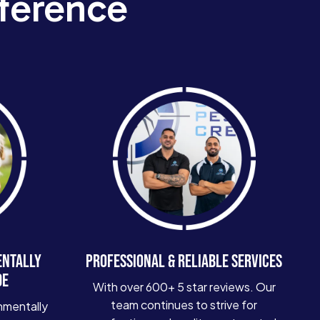
ference
ENTALLY
PROFESSIONAL & RELIABLE SERVICES
DE
With over 600+ 5 star reviews. Our
team continues to strive for
nmentally