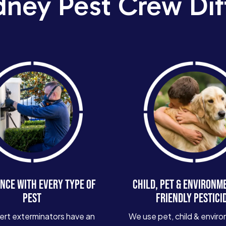
dney Pest Crew Dif
NCE WITH EVERY TYPE OF
CHILD, PET & ENVIRONM
PEST
FRIENDLY PESTICI
ert exterminators have an
We use pet, child & enviro