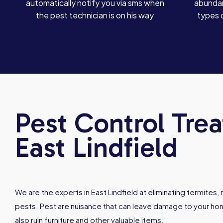
automatically notify you via sms when
abundan
the pest technician is on his way
types 
Pest Control Tre
East Lindfield
We are the experts in East Lindfield at eliminating termites
pests. Pest are nuisance that can leave damage to your hom
also ruin furniture and other valuable items.