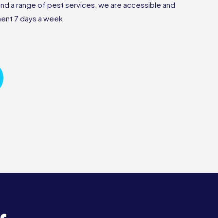
nd a range of pest services, we are accessible and
tment 7 days a week.