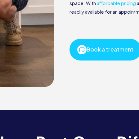
space. With
affordable pricing
a
readily available for an appoin
Book a treatment