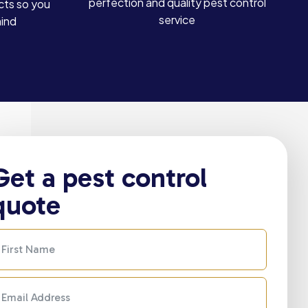
perfection and quality pest control
cts so you
service
mind
Get a pest control
quote