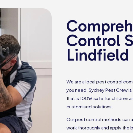
Comprehe
Control S
Lindfield
We are a local pest control comp
you need. Sydney Pest Crew is a
that is 100% safe for children 
customised solutions.
Our pest control methods can a
work thoroughly and apply the b