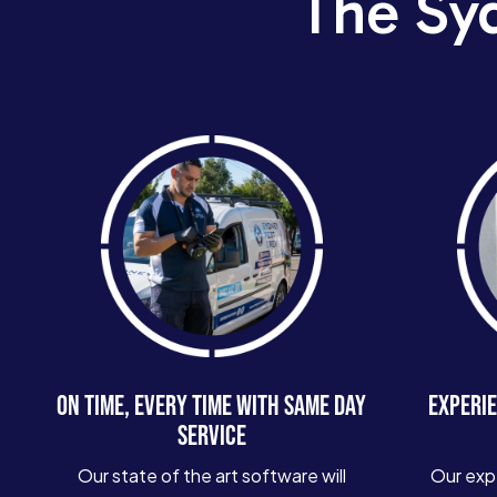
The Sy
ON TIME, EVERY TIME WITH SAME DAY
EXPERIE
SERVICE
Our state of the art software will
Our exp