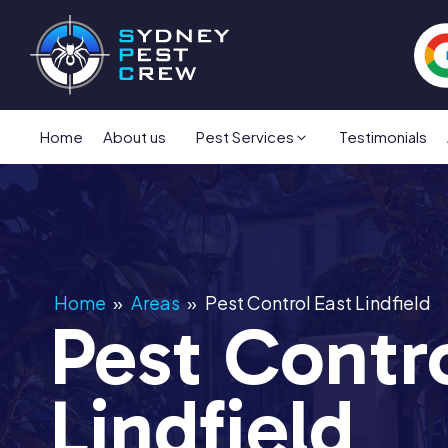
Home
About us
Pest Services
Testimonials
Home
»
Areas
»
Pest Control East Lindfield
Pest Contro
Lindfield