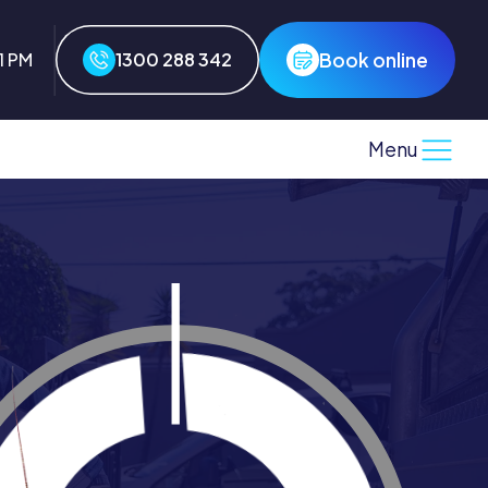
Book online
1 PM
1300 288 342
Menu