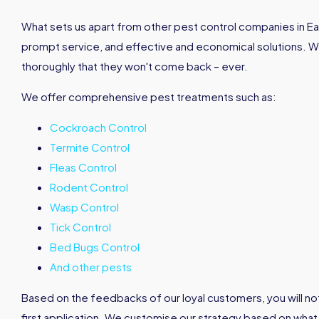
What sets us apart from other pest control companies in East
prompt service, and effective and economical solutions. 
thoroughly that they won't come back – ever.
We offer comprehensive pest treatments such as:
Cockroach Control
Termite Control
Fleas Control
Rodent Control
Wasp Control
Tick Control
Bed Bugs Control
And other pests
Based on the feedbacks of our loyal customers, you will not
first application. We customise our strategy based on what