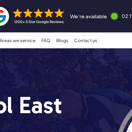
We’re available
02:1
Areas we service
FAQ
Blogs
Contact us
l East