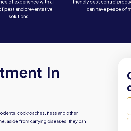
ce of experience with all
friendly pest control produ
of pest and preventative
can have peace of 
solutions
atment In
, rodents, cockroaches, fleas and other
e, aside from carrying diseases, they can