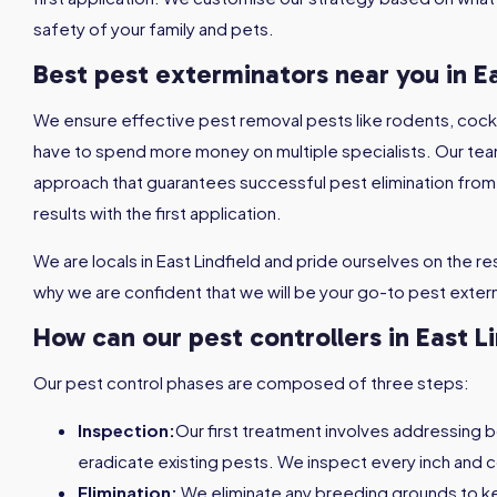
safety of your family and pets.
Best pest exterminators near you in Ea
We ensure effective pest removal pests like rodents, coc
have to spend more money on multiple specialists. Our tea
approach that guarantees successful pest elimination from th
results with the first application.
We are locals in East Lindfield and pride ourselves on the resu
why we are confident that we will be your go-to pest exterm
How can our pest controllers in East L
Our pest control phases are composed of three steps:
Inspection:
Our first treatment involves addressing 
eradicate existing pests. We inspect every inch and c
Elimination:
We eliminate any breeding grounds to 