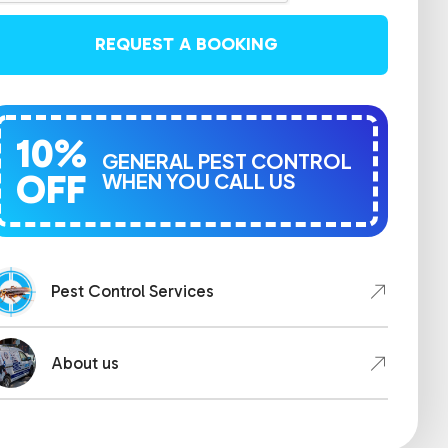
REQUEST A BOOKING
10%
GENERAL PEST CONTROL
OFF
WHEN YOU CALL US
Pest Control Services
About us