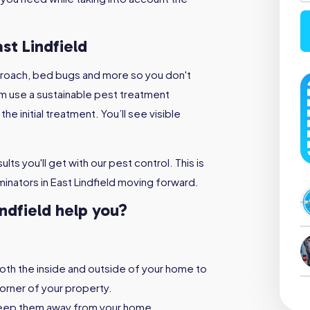
st Lindfield
kroach, bed bugs and more so you don't
m use a sustainable pest treatment
e initial treatment. You’ll see visible
lts you'll get with our pest control. This is
inators in East Lindfield moving forward.
indfield help you?
both the inside and outside of your home to
orner of your property.
keep them away from your home,