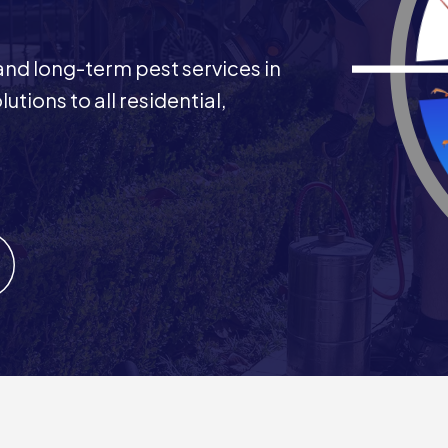
 and long-term pest services in
utions to all residential,