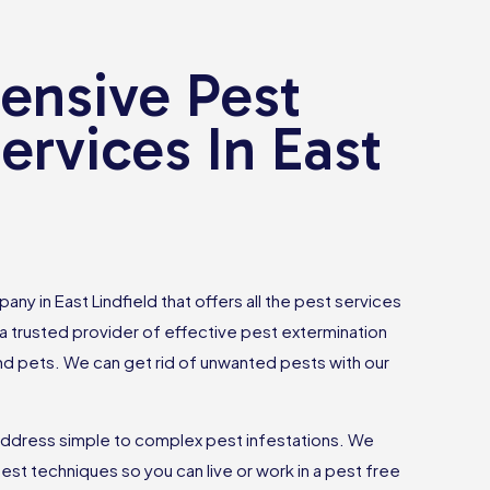
nsive Pest
ervices In East
any in East Lindfield that offers all the pest services
 trusted provider of effective pest extermination
and pets. We can get rid of unwanted pests with our
ddress simple to complex pest infestations. We
est techniques so you can live or work in a pest free