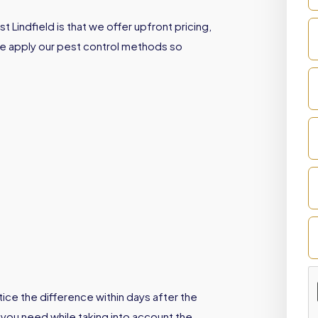
 Lindfield is that we offer upfront pricing,
We apply our pest control methods so
ice the difference within days after the
 you need while taking into account the