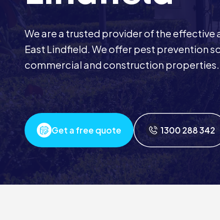
We are a trusted provider of the effective
East Lindfield. We offer pest prevention sol
commercial and construction properties.
Get a free quote
1300 288 342