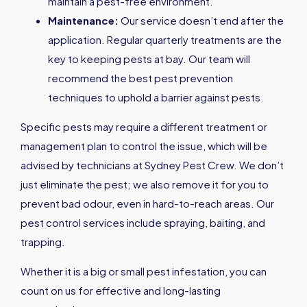
maintain a pest-free environment.
Maintenance:
Our service doesn’t end after the
application. Regular quarterly treatments are the
key to keeping pests at bay. Our team will
recommend the best pest prevention
techniques to uphold a barrier against pests.
Specific pests may require a different treatment or
management plan to control the issue, which will be
advised by technicians at Sydney Pest Crew. We don’t
just eliminate the pest; we also remove it for you to
prevent bad odour, even in hard-to-reach areas. Our
pest control services include spraying, baiting, and
trapping.
Whether it is a big or small pest infestation, you can
count on us for effective and long-lasting