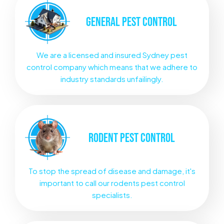
GENERAL
PEST CONTROL
We are a licensed and insured Sydney pest
control company which means that we adhere to
industry standards unfailingly.
RODENT
PEST CONTROL
To stop the spread of disease and damage, it's
important to call our rodents pest control
specialists.