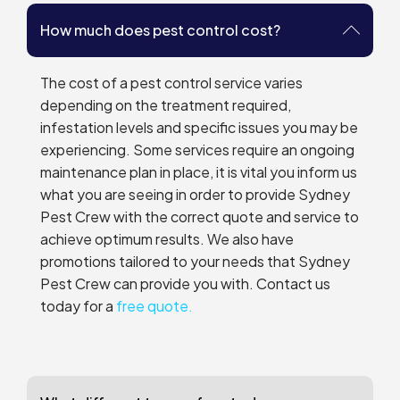
How much does pest control cost?
The cost of a pest control service varies
depending on the treatment required,
infestation levels and specific issues you may be
experiencing. Some services require an ongoing
maintenance plan in place, it is vital you inform us
what you are seeing in order to provide Sydney
Pest Crew with the correct quote and service to
achieve optimum results. We also have
promotions tailored to your needs that Sydney
Pest Crew can provide you with. Contact us
today for a
free quote.