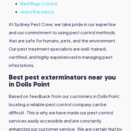
Bed Bugs Control
And other pests
At Sydney Pest Crew, we take pride in our expertise
and our commitment to using pest control methods
that are safe for humans, pets, and the environment.
Our pest treatment specialists are well-trained,
certified, and highly experienced in managing pest
infestations.
Best pest exterminators near you
in Dolls Point
Based on feedback from our customers in Dolls Point,
locating a reliable pest control company can be
difficult. This is why we have made our pest control
services easily accessible and are constantly
enhancing our customer service. We are certain that by