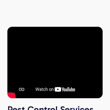
and it's reassuring to know my home is now
pest-free. I highly recommend this company to
anyone looking for reliable, knowledgeable, and
excellent pest control service.
Pest Control Services