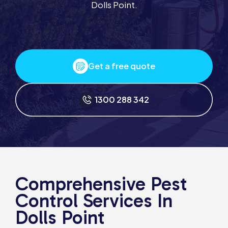
Dolls Point.
Get a free quote
1300 288 342
Comprehensive Pest
Control Services In
Dolls Point