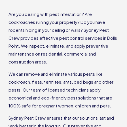
Are you dealing with pest infestation? Are
cockroaches ruining your property? Do you have
rodents hiding in your ceiling or walls? Sydney Pest
Crew provides effective pest control services in Dolls
Point. We inspect, eliminate, and apply preventive
maintenance on residential, commercial and
construction areas.
We can remove and eliminate various pests like
cockroach, fleas, termites, ants, bed bugs and other
pests. Our team of licensed technicians apply
economical and eco-friendly pest solutions that are
100% safe for pregnant women, children and pets.
Sydney Pest Crew ensures that our solutions last and
work better in the long run. Our preventive and