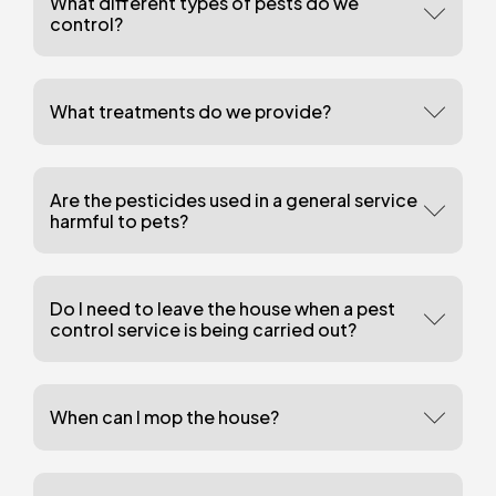
What different types of pests do we
control?
What treatments do we provide?
Are the pesticides used in a general service
harmful to pets?
Do I need to leave the house when a pest
control service is being carried out?
When can I mop the house?