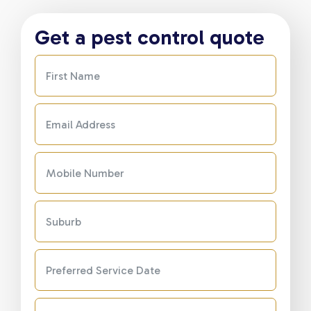
Get a pest control quote