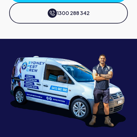
1300 288 342