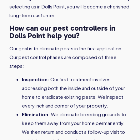
selecting us in Dolls Point, you will become a cherished,
long-term customer.
How can our pest controllers in
Dolls Point help you?
Our goal is to eliminate pests in the first application.
Our pest control phases are composed of three
steps:
Inspection:
Our first treatment involves
addressing both the inside and outside of your
home to eradicate existing pests. We inspect
every inch and corner of your property.
Elimination:
We eliminate breeding grounds to
keep them away from your home permanently.
We then return and conduct a follow-up visit to