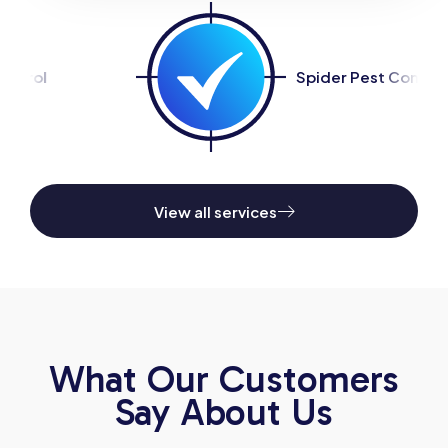
Spider Pest Control
View all services
What Our Customers
Say About Us