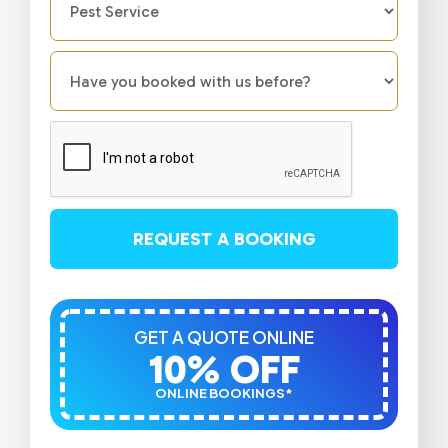
REQUEST A BOOKING
GET A QUOTE ONLINE
10% OFF
ONLINE BOOKINGS*