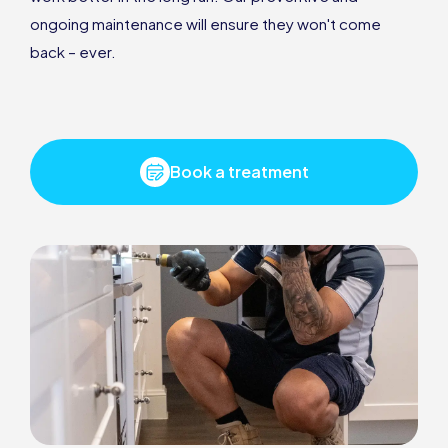
ongoing maintenance will ensure they won't come
back – ever.
Book a treatment