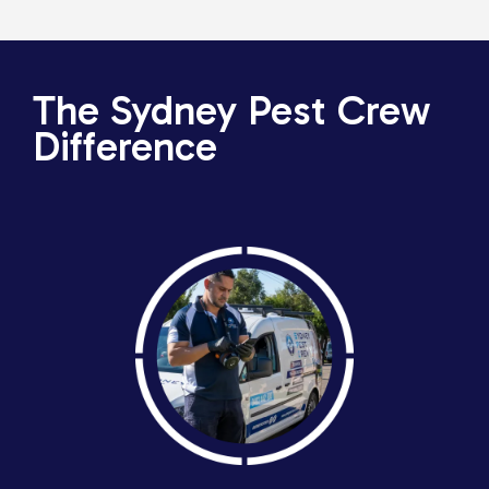
The Sydney Pest Crew
Difference