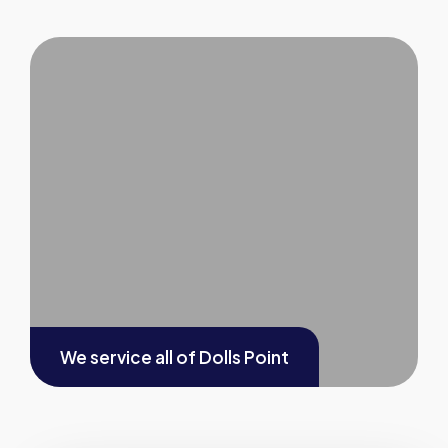
We service all of
Dolls Point