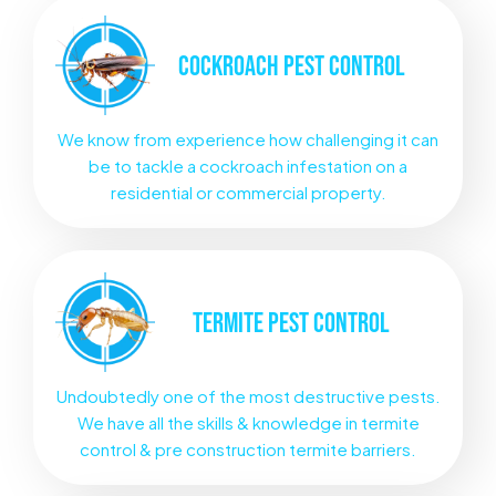
COCKROACH
PEST CONTROL
We know from experience how challenging it can
be to tackle a cockroach infestation on a
residential or commercial property.
TERMITE
PEST CONTROL
Undoubtedly one of the most destructive pests.
We have all the skills & knowledge in termite
control & pre construction termite barriers.