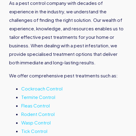
As a pest control company with decades of
experience in the industry, we understand the
challenges of finding the right solution. Our wealth of
experience, knowledge, and resources enables us to
tailor effective pest treatments for your home or
business. When dealing with a pest infestation, we
provide specialised treatment options that deliver
both immediate and long-lasting results.
We offer comprehensive pest treatments such as:
Cockroach Control
Termite Control
Fleas Control
Rodent Control
Wasp Control
Tick Control