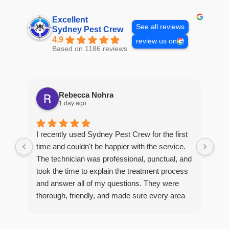
Excellent
See all reviews
Sydney Pest Crew
4.9
review us on
Based on 1186 reviews
Rebecca Nohra
1 day ago
Man
I recently used Sydney Pest Crew for the first
pro
time and couldn't be happier with the service.
he 
The technician was professional, punctual, and
tre
took the time to explain the treatment process
and answer all of my questions. They were
thorough, friendly, and made sure every area
R
of concern was addressed. Since the
t
treatment, I've noticed a huge improvement,
o