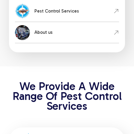
Pest Control Services
About us
We Provide A Wide
Range Of Pest Control
Services