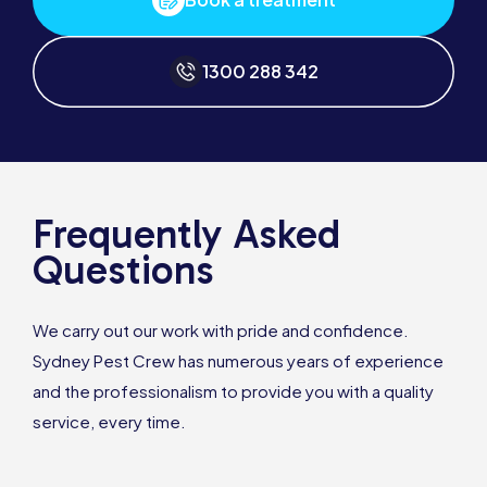
1300 288 342
Frequently Asked
Questions
We carry out our work with pride and confidence.
Sydney Pest Crew has numerous years of experience
and the professionalism to provide you with a quality
service, every time.