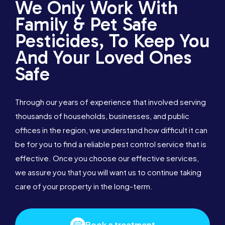
We Only Work With
Family & Pet Safe
Pesticides, To Keep You
And Your Loved Ones
Safe
Through our years of experience that involved serving
thousands of households, businesses, and public
offices in the region, we understand how difficult it can
be for you to find a reliable pest control service that is
effective. Once you choose our effective services,
we assure you that you will want us to continue taking
care of your property in the long-term.
Book a treatment