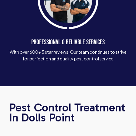
PROFESSIONAL & RELIABLE SERVICES
With over 600+ 5 star reviews. Our team continues to strive
for perfection and quality pest control service
Pest Control Treatment
In Dolls Point