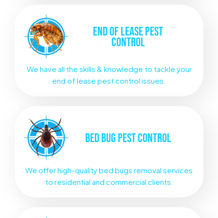
END OF LEASE
PEST
CONTROL
We have all the skills & knowledge to tackle your
end of lease pest control issues.
BED BUG
PEST CONTROL
We offer high-quality bed bugs removal services
to residential and commercial clients.