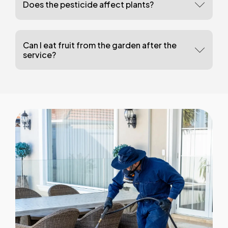
Does the pesticide affect plants?
Can I eat fruit from the garden after the
service?