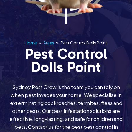
Home
»
Areas
»
Pest Control Dolls Point
Pest Control
Dolls Point
Sydney Pest Crew is the team you can rely on
when pest invades your home. We specialise in
exterminating cockroaches, termites, fleas and
other pests. Our pest infestation solutions are
effective, long-lasting, and safe for children and
pets. Contact us for the best pest control in