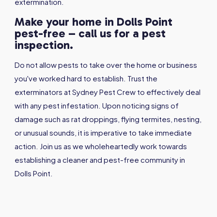
extermination.
Make your home in Dolls Point
pest-free – call us for a pest
inspection.
Do not allow pests to take over the home or business
you've worked hard to establish. Trust the
exterminators at Sydney Pest Crew to effectively deal
with any pest infestation. Upon noticing signs of
damage such as rat droppings, flying termites, nesting,
or unusual sounds, it is imperative to take immediate
action. Join us as we wholeheartedly work towards
establishing a cleaner and pest-free community in
Dolls Point.