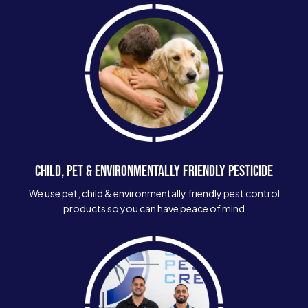
CHILD, PET & ENVIRONMENTALLY FRIENDLY PESTICIDE
We use pet, child & environmentally friendly pest control
products so you can have peace of mind