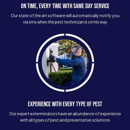
ON TIME, EVERY TIME WITH SAME DAY SERVICE
Our state of the art software will automatically notify you
via sms when the pest technician is on his way
EXPERIENCE WITH EVERY TYPE OF PEST
Our expert exterminators have an abundance of experience
with all types of pest and preventative solutions