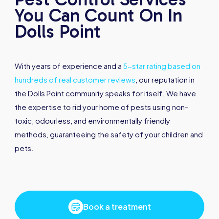
You Can Count On In
Dolls Point
With years of experience and a
5-star rating based on
hundreds of real customer reviews
, our reputation in
the Dolls Point community speaks for itself. We have
the expertise to rid your home of pests using non-
toxic, odourless, and environmentally friendly
methods, guaranteeing the safety of your children and
pets.
Book a treatment