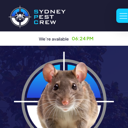
06:24 PM
We’re available