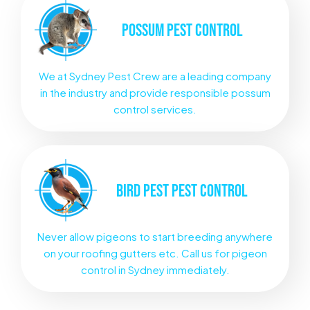
POSSUM
PEST CONTROL
We at Sydney Pest Crew are a leading company
in the industry and provide responsible possum
control services.
BIRD PEST
PEST CONTROL
Never allow pigeons to start breeding anywhere
on your roofing gutters etc. Call us for pigeon
control in Sydney immediately.