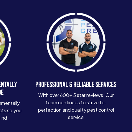
ENTALLY
PROFESSIONAL & RELIABLE SERVICES
DE
With over 600+ 5 star reviews. Our
team continues to strive for
nmentally
perfection and quality pest control
cts so you
service
mind