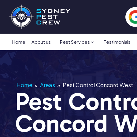
Home
About us
Pest Services
Testimonials
Home
»
Areas
»
Pest Control Concord West
Pest Contr
Concord W