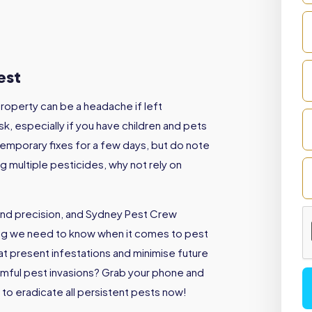
West
roperty can be a headache if left
sk, especially if you have children and pets
emporary fixes for a few days, but do note
ng multiple pesticides, why not rely on
and precision, and Sydney Pest Crew
ing we need to know when it comes to pest
eat present infestations and minimise future
armful pest invasions? Grab your phone and
to eradicate all persistent pests now!