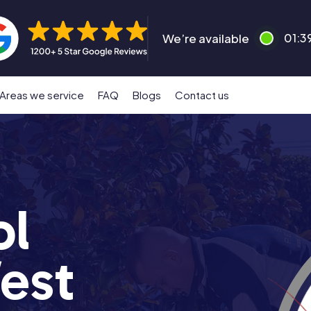
We’re available
01:3
Areas we service
FAQ
Blogs
Contact us
ol
est