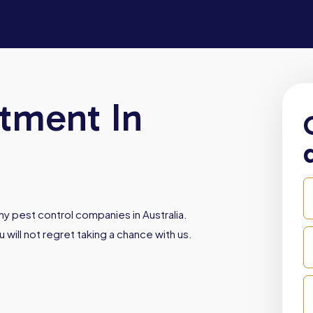
atment In
y pest control companies in Australia.
 will not regret taking a chance with us.