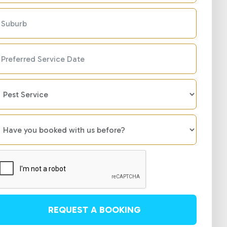
REQUEST A BOOKING