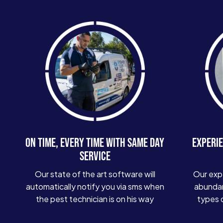
ON TIME, EVERY TIME WITH SAME DAY
EXPERIE
SERVICE
Our state of the art software will
Our exp
automatically notify you via sms when
abundan
the pest technician is on his way
types 