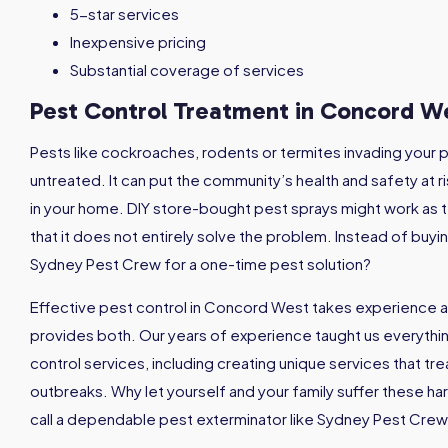
5-star services
Inexpensive pricing
Substantial coverage of services
Pest Control Treatment in Concord 
Pests like cockroaches, rodents or termites invading your p
untreated. It can put the community’s health and safety at ri
in your home. DIY store-bought pest sprays might work as t
that it does not entirely solve the problem. Instead of buyi
Sydney Pest Crew for a one-time pest solution?
Effective pest control in Concord West takes experience 
provides both. Our years of experience taught us everyth
control services, including creating unique services that tr
outbreaks. Why let yourself and your family suffer these h
call a dependable pest exterminator like Sydney Pest Crew 