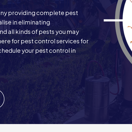
any providing complete pest
ise in eliminating
nd all kinds of pests you may
here for pest control services for
hedule your pest control in