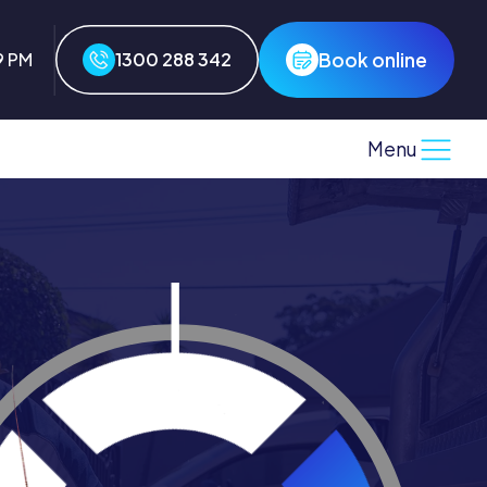
Book online
9 PM
1300 288 342
Menu