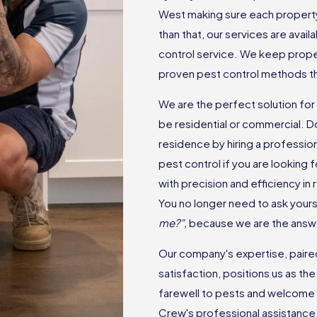
West making sure each property 
than that, our services are avai
control service. We keep prope
proven pest control methods tha
We are the perfect solution for
be residential or commercial. D
residence by hiring a professio
pest control if you are looking
with precision and efficiency in
You no longer need to ask yourse
me?”,
because we are the answ
Our company's expertise, paired 
satisfaction, positions us as t
farewell to pests and welcome 
Crew's professional assistance