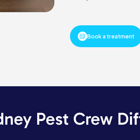
Book a treatment
dney Pest Crew Dif