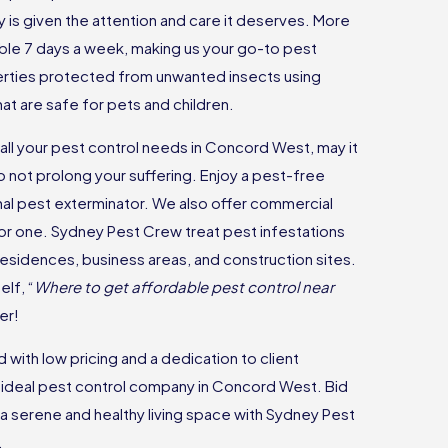
is given the attention and care it deserves. More
lable 7 days a week, making us your go-to pest
rties protected from unwanted insects using
t are safe for pets and children.
 all your pest control needs in Concord West, may it
o not prolong your suffering. Enjoy a pest-free
nal pest exterminator. We also offer commercial
 for one. Sydney Pest Crew treat pest infestations
 residences, business areas, and construction sites.
lf, “
Where to get affordable pest control near
er!
with low pricing and a dedication to client
he ideal pest control company in Concord West. Bid
a serene and healthy living space with Sydney Pest
.