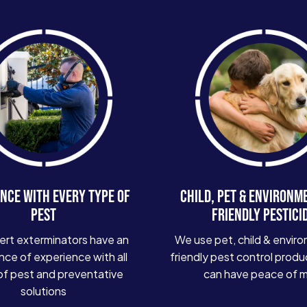
NCE WITH EVERY TYPE OF
CHILD, PET & ENVIRONM
PEST
FRIENDLY PESTICI
ert exterminators have an
We use pet, child & enviro
ce of experience with all
friendly pest control produ
of pest and preventative
can have peace of 
solutions