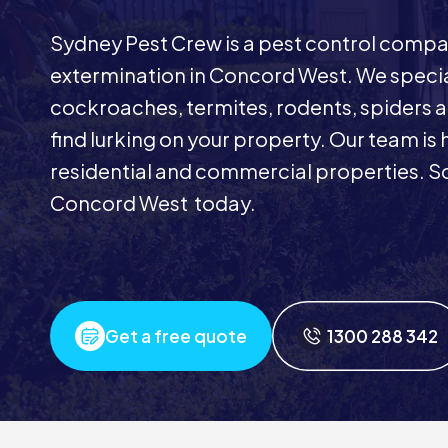
Sydney Pest Crew is a pest control comp
extermination in Concord West. We special
cockroaches, termites, rodents, spiders a
find lurking on your property. Our team is 
residential and commercial properties. Sc
Concord West today.
Get a free quote
1300 288 342