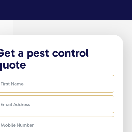
Get a pest control
quote