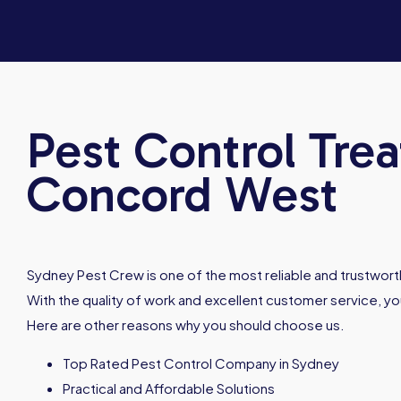
Pest Control Tre
Concord West
Sydney Pest Crew is one of the most reliable and trustworth
With the quality of work and excellent customer service, you
Here are other reasons why you should choose us.
Top Rated Pest Control Company in Sydney
Practical and Affordable Solutions