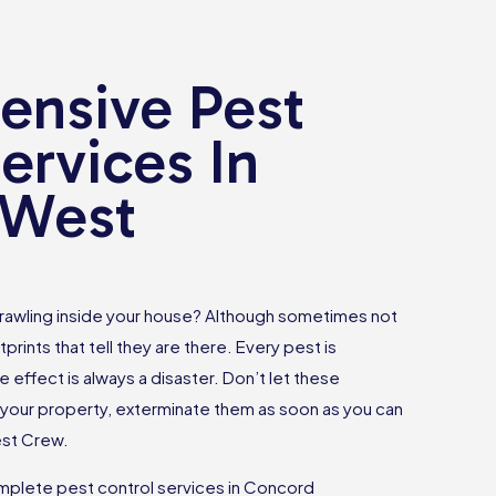
nsive Pest
ervices In
 West
rawling inside your house? Although sometimes not
tprints that tell they are there. Every pest is
e effect is always a disaster. Don’t let these
your property, exterminate them as soon as you can
est Crew.
plete pest control services in Concord