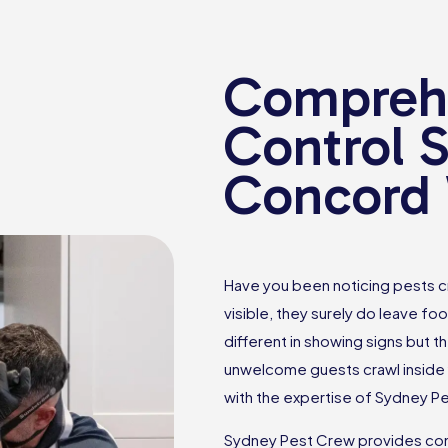
Comprehe
Control S
Concord
Have you been noticing pests c
visible, they surely do leave foo
different in showing signs but th
unwelcome guests crawl inside 
with the expertise of Sydney P
Sydney Pest Crew provides com