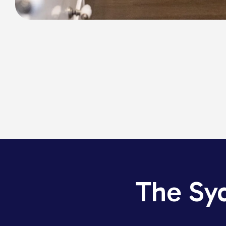
The Sy