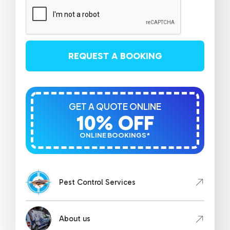
REQUEST A BOOKING
GET A QUOTE ONLINE
10% OFF
ONLINE BOOKINGS*
Pest Control Services
About us