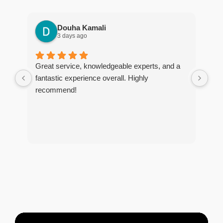
Douha Kamali
3 days ago
Great service, knowledgeable experts, and a
I r
fantastic experience overall. Highly
tim
recommend!
The
too
and
tho
of 
tre
and
pes
any
exc