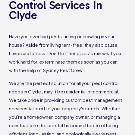
Control Services In
Clyde
Have you ever had pests lurking or crawling in your
house? Aside from living rent-free, they also cause
havoc and stress. Don’t let these pests ruin what you
work hard for, exterminate them as soon as you can
with the help of Sydney Pest Crew.
We are the perfect solution for all your pest control
needs in Clyde , may it be residential or commercial.
We take pride in providing custom pest management
services tailored to your property's needs. Whether
you’re a homeowner, company owner, or managing a
construction site, our staff is committed to offering
efficient, long-lasting, and ecologically aware pest