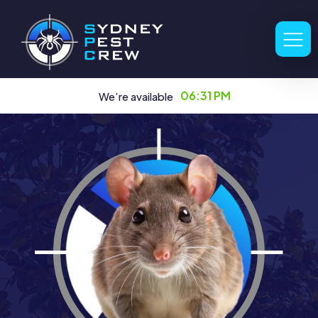
06:31 PM
We’re available