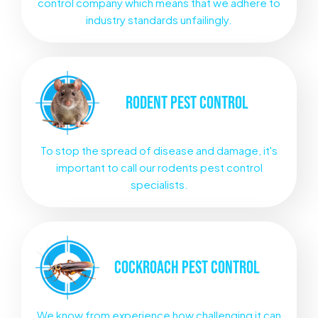
control company which means that we adhere to
industry standards unfailingly.
RODENT
PEST CONTROL
To stop the spread of disease and damage, it's
important to call our rodents pest control
specialists.
COCKROACH
PEST CONTROL
We know from experience how challenging it can