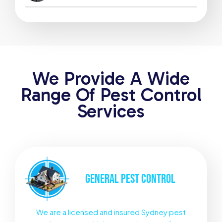
We Provide A Wide
Range Of Pest Control
Services
GENERAL
PEST CONTROL
We are a licensed and insured Sydney pest