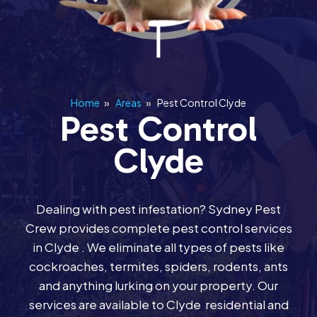
Home
»
Areas
»
Pest Control Clyde
Pest Control
Clyde
Dealing with pest infestation? Sydney Pest
Crew provides complete pest control services
in Clyde . We eliminate all types of pests like
cockroaches, termites, spiders, rodents, ants
and anything lurking on your property. Our
services are available to Clyde residential and