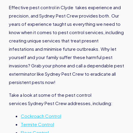
Effective pest control in Clyde takes experience and
precision, and Sydney Pest Crew provides both. Our
years of experience taught us everything we need to
know when it comes to pest control services, including
creating unique services that treat present
infestations and minimise future outbreaks. Why let
yourself and your family suffer these harmful pest
invasions? Grab your phone and call a dependable pest
exterminator like Sydney Pest Crew to eradicate all
persistent pests now!
Take a look at some of the pest control
services Sydney Pest Crew addresses, including:
Cockroach Control
Termite Control
Fleas Control