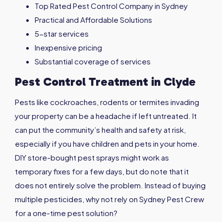
Top Rated Pest Control Company in Sydney
Practical and Affordable Solutions
5-star services
Inexpensive pricing
Substantial coverage of services
Pest Control Treatment in
Clyde
Pests like cockroaches, rodents or termites invading
your property can be a headache if left untreated. It
can put the community’s health and safety at risk,
especially if you have children and pets in your home.
DIY store-bought pest sprays might work as
temporary fixes for a few days, but do note that it
does not entirely solve the problem. Instead of buying
multiple pesticides, why not rely on Sydney Pest Crew
for a one-time pest solution?