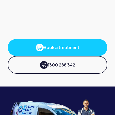
Book a treatment
1300 288 342