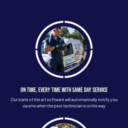
ON TIME, EVERY TIME WITH SAME DAY SERVICE
Our state of the art software will automatically notify you
via sms when the pest technician is on his way