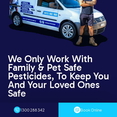
We Only Work With
Family & Pet Safe
Pesticides, To Keep You
And Your Loved Ones
Safe
Through our years of experience that involved serving
1300 288 342
Book Online
thousands of households, businesses, and public