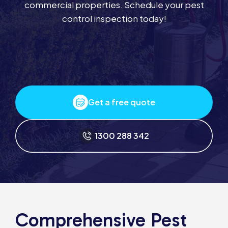
commercial properties. Schedule your pest
control inspection today!
Get a free quote
1300 288 342
Comprehensive Pest