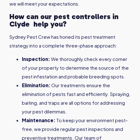
we will meet your expectations.
How can our pest controllers in
Clyde
help you?
Sydney Pest Crew has honed its pest treatment
strategy into a complete three-phase approach:
Inspection:
We thoroughly check every corner
of your property to determine the source of the
pest infestation and probable breeding spots.
Elimination:
Our treatments ensure the
elimination of pests fast and efficiently. Spraying,
baiting, and traps are all options for addressing
your pest dilemmas.
Maintenance:
To keep your environment pest-
free, we provide regular pest inspections and
preventive treatments. Our team of