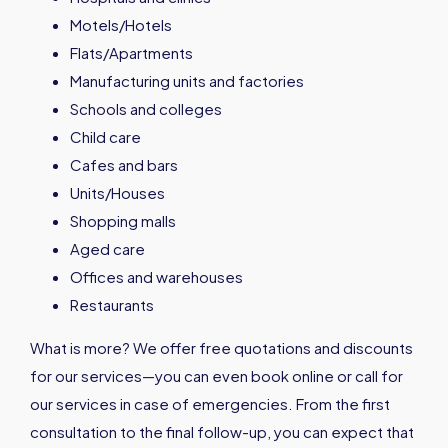
Motels/Hotels
Flats/Apartments
Manufacturing units and factories
Schools and colleges
Child care
Cafes and bars
Units/Houses
Shopping malls
Aged care
Offices and warehouses
Restaurants
What is more? We offer free quotations and discounts
for our services—you can even book online or call for
our services in case of emergencies. From the first
consultation to the final follow-up, you can expect that