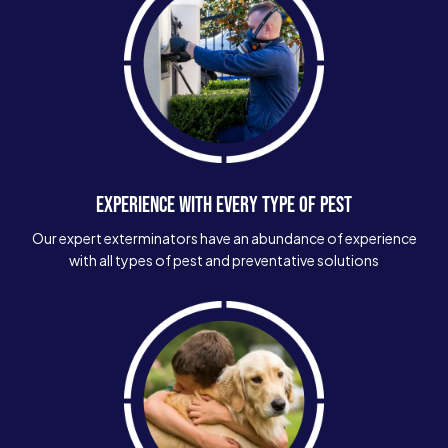
EXPERIENCE WITH EVERY TYPE OF PEST
Our expert exterminators have an abundance of experience
with all types of pest and preventative solutions