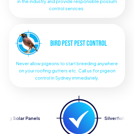
in the industry and provide responsible possum
control services.
BIRD PEST
PEST CONTROL
Never allow pigeons to start breeding anywhere
on your roofing gutters etc. Call us for pigeon
control in Sydney immediately.
Silverfish Control