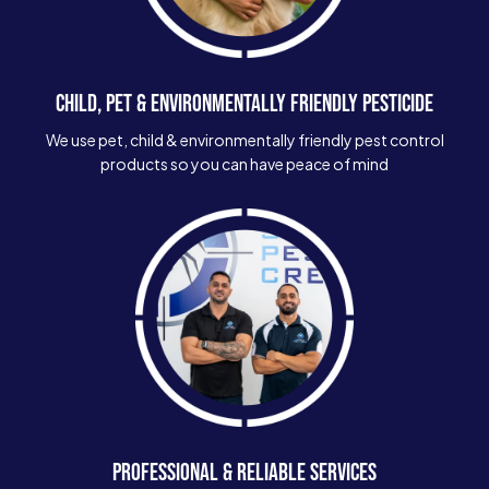
CHILD, PET & ENVIRONMENTALLY FRIENDLY PESTICIDE
We use pet, child & environmentally friendly pest control
products so you can have peace of mind
PROFESSIONAL & RELIABLE SERVICES