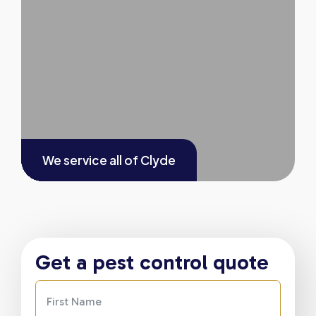
We service all of
Clyde
Get a pest control quote