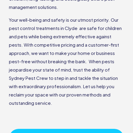
management solutions.
Your well-being and safety is our utmost priority. Our
pest control treatments in Clyde are safe for children
and pets while being extremely effective against
pests. With competitive pricing and a customer-first
approach, we want to make your home or business
pest-free without breaking the bank. When pests
jeopardise your state of mind, trust the ability of
Sydney Pest Crew to step in and tackle the situation
with extraordinary professionalism. Let us help you
reclaim your space with our proven methods and
outstanding service.