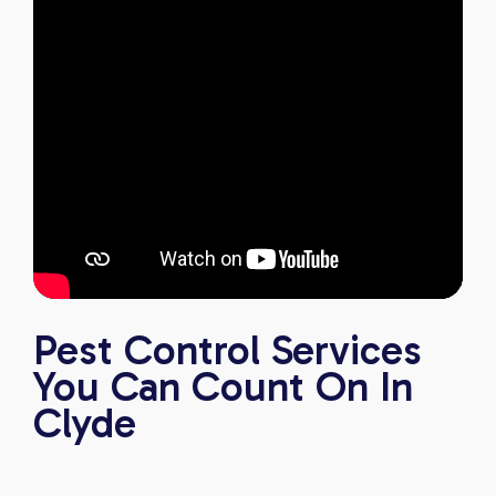
Pest Control Services
You Can Count On In
Clyde