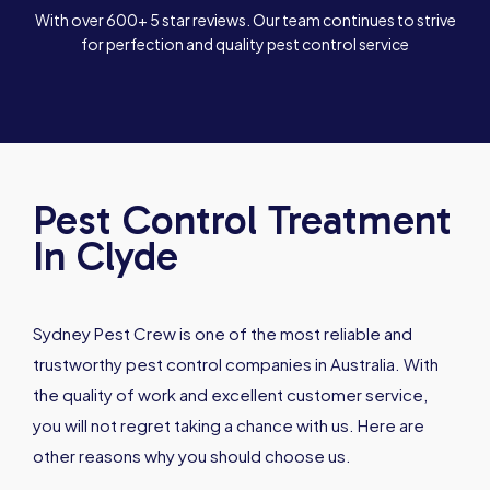
With over 600+ 5 star reviews. Our team continues to strive
for perfection and quality pest control service
Pest Control Treatment
In Clyde
Sydney Pest Crew is one of the most reliable and
trustworthy pest control companies in Australia. With
the quality of work and excellent customer service,
you will not regret taking a chance with us. Here are
other reasons why you should choose us.