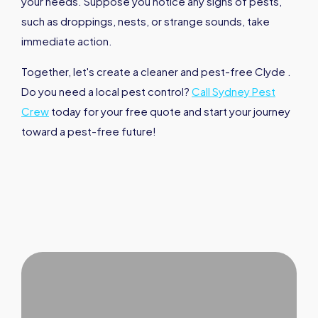
your needs. Suppose you notice any signs of pests,
such as droppings, nests, or strange sounds, take
immediate action.
Together, let's create a cleaner and pest-free Clyde .
Do you need a local pest control?
Call Sydney Pest
Crew
today for your free quote and start your journey
toward a pest-free future!