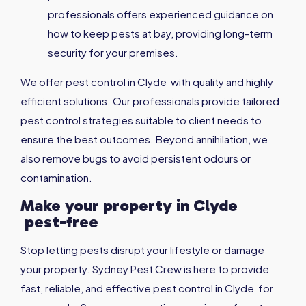
professionals offers experienced guidance on
how to keep pests at bay, providing long-term
security for your premises.
We offer pest control in Clyde with quality and highly
efficient solutions. Our professionals provide tailored
pest control strategies suitable to client needs to
ensure the best outcomes. Beyond annihilation, we
also remove bugs to avoid persistent odours or
contamination.
Make your property in
Clyde
pest-free
Stop letting pests disrupt your lifestyle or damage
your property. Sydney Pest Crew is here to provide
fast, reliable, and effective pest control in Clyde for