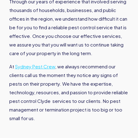
Through our years of experience that involved serving
thousands of households, businesses, and public
offices in the region, we understand how difficult it can
be for you to find a reliable pest control service that is
effective. Once you choose our effective services,
we assure you that you will want us to continue taking
care of your property in the long term.
At
Sydney Pest Crew
, we always recommend our
clients call us the moment they notice any signs of
pests on their property. We have the expertise,
technology, resources, and passion to provide reliable
pest control Clyde services to our clients. No pest
management or termination project is too big or too
small for us.