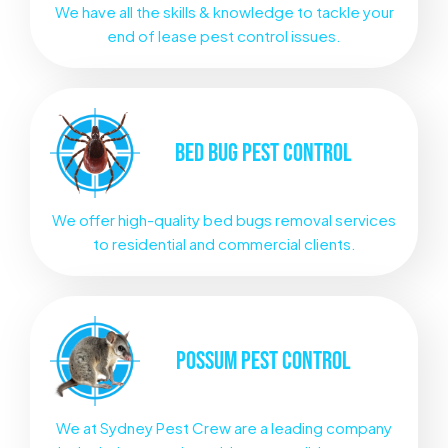
We have all the skills & knowledge to tackle your
end of lease pest control issues.
BED BUG
PEST CONTROL
We offer high-quality bed bugs removal services
to residential and commercial clients.
POSSUM
PEST CONTROL
We at Sydney Pest Crew are a leading company