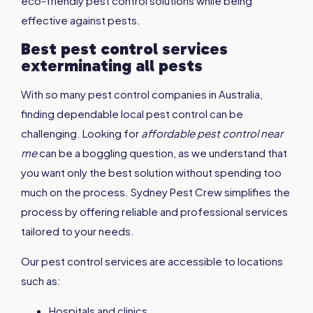
eco-friendly pest control solutions while being
effective against pests.
Best pest control services
exterminating all pests
With so many pest control companies in Australia,
finding dependable local pest control can be
challenging. Looking for
affordable pest control near
me
can be a boggling question, as we understand that
you want only the best solution without spending too
much on the process. Sydney Pest Crew simplifies the
process by offering reliable and professional services
tailored to your needs.
Our pest control services are accessible to locations
such as:
Hospitals and clinics