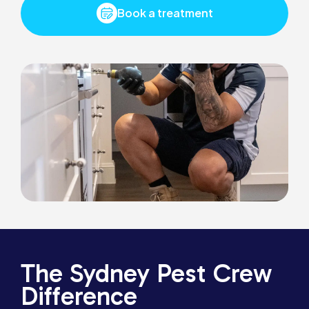
Book a treatment
The Sydney Pest Crew
Difference