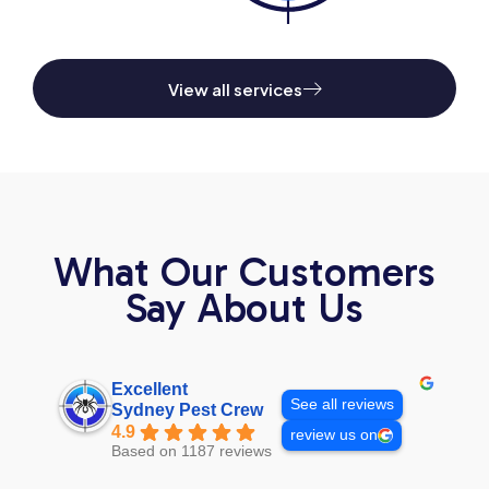
View all services
What Our Customers
Say About Us
Excellent
See all reviews
Sydney Pest Crew
4.9
review us on
Based on 1187 reviews