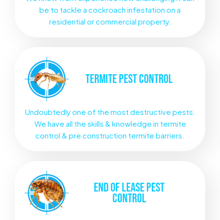
be to tackle a cockroach infestation on a
residential or commercial property.
TERMITE
PEST CONTROL
Undoubtedly one of the most destructive pests.
We have all the skills & knowledge in termite
control & pre construction termite barriers.
END OF LEASE
PEST
CONTROL