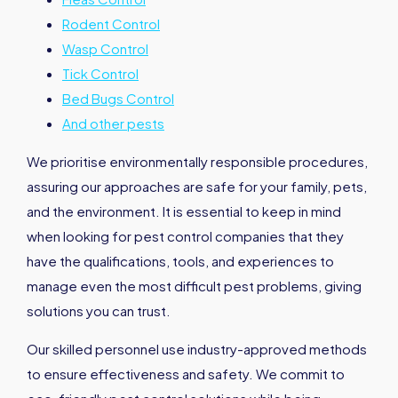
Rodent Control
Wasp Control
Tick Control
Bed Bugs Control
And other pests
We prioritise environmentally responsible procedures,
assuring our approaches are safe for your family, pets,
and the environment. It is essential to keep in mind
when looking for pest control companies that they
have the qualifications, tools, and experiences to
manage even the most difficult pest problems, giving
solutions you can trust.
Our skilled personnel use industry-approved methods
to ensure effectiveness and safety. We commit to